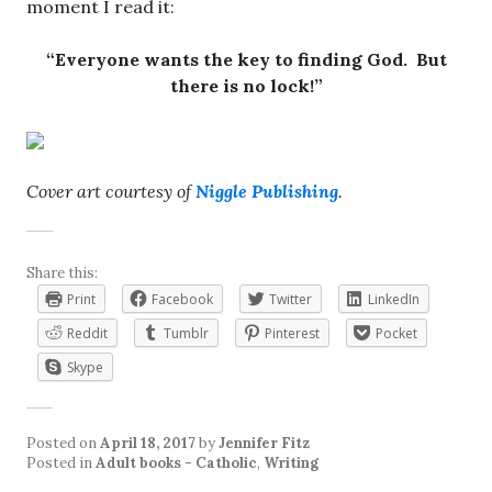
moment I read it:
“Everyone wants the key to finding God. But
there is no lock!”
Cover art courtesy of
Niggle Publishing
.
Share this:
Print
Facebook
Twitter
LinkedIn
Reddit
Tumblr
Pinterest
Pocket
Skype
Posted on
April 18, 2017
by
Jennifer Fitz
Posted in
Adult books - Catholic
,
Writing