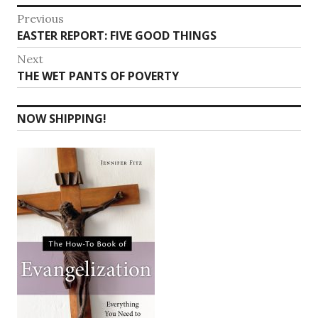
Post
Previous
Previous
EASTER REPORT: FIVE GOOD THINGS
navigation
post:
Next
Next
THE WET PANTS OF POVERTY
post:
NOW SHIPPING!