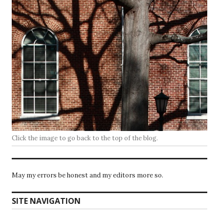
Click the image to go back to the top of the blog.
May my errors be honest and my editors more so.
SITE NAVIGATION