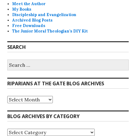
Meet the Author
My Books
Discipleship and Evangelization
Archived Blog Posts
Free Downloads
The Junior Moral Theologian’s DIY Kit
SEARCH
Search
for:
RIPARIANS AT THE GATE BLOG ARCHIVES
Riparians
at
the
Gate
BLOG ARCHIVES BY CATEGORY
Blog
Archives
Blog