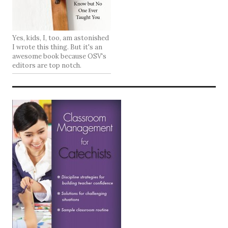
Yes, kids, I, too, am astonished
I wrote this thing. But it's an
awesome book because OSV's
editors are top notch.