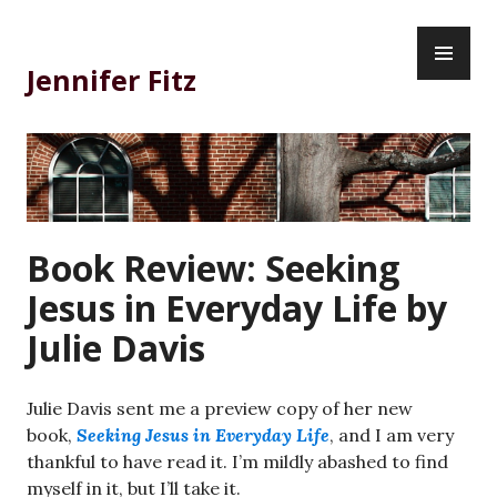
Skip
PR
to
ME
content
Jennifer Fitz
Book Review: Seeking
Jesus in Everyday Life by
Julie Davis
Julie Davis sent me a preview copy of her new
book,
Seeking Jesus in Everyday Life
, and I am very
thankful to have read it. I’m mildly abashed to find
myself in it, but I’ll take it.