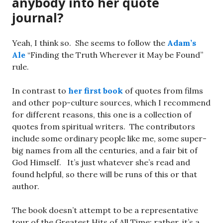
anybody into her quote
journal?
Yeah, I think so. She seems to follow the
Adam’s
Ale
“Finding the Truth Wherever it May be Found”
rule.
In contrast to
her first book
of quotes from films
and other pop-culture sources, which I recommend
for different reasons, this one is a collection of
quotes from spiritual writers. The contributors
include some ordinary people like me, some super-
big names from all the centuries, and a fair bit of
God Himself. It’s just whatever she’s read and
found helpful, so there will be runs of this or that
author.
The book doesn’t attempt to be a representative
tour of the Greatest Hits of All Time; rather, it’s a