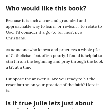
Who would like this book?
Because it is such a true and grounded and
approachable way to learn, or re-learn, to relate to
God, I’d consider it a go-to for most new
Christians.
As someone who knows and practices a whole pile
of Catholicism, but often poorly, I found it helpful to
start from the beginning and pray through the book
a bit at a time.
I suppose the answer is: Are you ready to hit the
reset button on your practice of the faith? Here it
is.
Is it true Julie lets just about