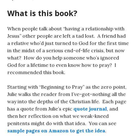
What is this book?
When people talk about “having a relationship with
Jesus” other people are left a tad lost. A friend had
a relative who’d just turned to God for the first time
in the midst of a serious end-of-life crisis, but now
what? How do you help someone who’s ignored
God for a lifetime to even know how to pray? I
recommended this book.
Starting with “Beginning to Pray” as the zero point,
Julie walks the reader from I’ve-got-nothing all the
way into the depths of the Christian life. Each page
has a quote from Julie’s epic
quote journal
, and
then her reflection on what we weak-kneed
penitents might do with that idea. You can see
sample pages on Amazon to get the idea
.