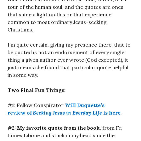
tour of the human soul, and the quotes are ones
that shine a light on this or that experience
common to most ordinary Jesus-seeking
Christians.
I’m quite certain, giving my presence there, that to
be quoted is not an endorsement of every single
thing a given author ever wrote (God excepted), it
just means she found that particular quote helpful
in some way.
Two Final Fun Things:
#1:
Fellow Conspirator
Will Duquette’s
review of
Seeking Jesus in Everday Life
is here
.
#2: My favorite quote from the book
, from Fr.
James Libone and stuck in my head since the