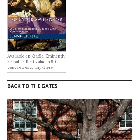
Available on Kindle. Eminently
reusable. Best value in 99-
cent retreats anywhere.
BACK TO THE GATES