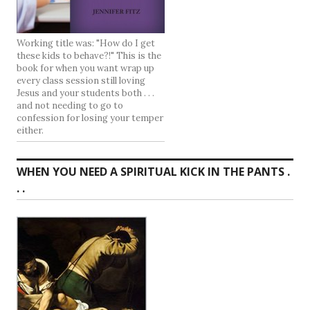
Working title was: "How do I get
these kids to behave?!" This is the
book for when you want wrap up
every class session still loving
Jesus and your students both . . .
and not needing to go to
confession for losing your temper
either.
WHEN YOU NEED A SPIRITUAL KICK IN THE PANTS .
. .