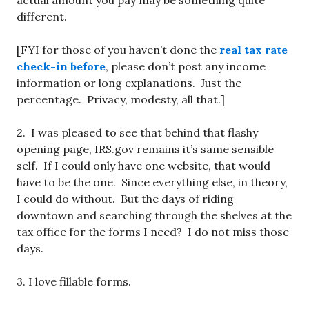
actual amount you pay may be something quite
different.
[FYI for those of you haven’t done the
real tax rate
check-in before
, please don’t post any income
information or long explanations. Just the
percentage. Privacy, modesty, all that.]
2. I was pleased to see that behind that flashy
opening page, IRS.gov remains it’s same sensible
self. If I could only have one website, that would
have to be the one. Since everything else, in theory,
I could do without. But the days of riding
downtown and searching through the shelves at the
tax office for the forms I need? I do not miss those
days.
3. I love fillable forms.