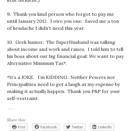
little incident.)
9. Thank you kind person who forgot to pay me
until January 2012. I owe you one. Saved me a ton
of headache I didn’t need this year.
10. Geek humor: The SuperHusband was talking
about income and work and raises. I told him to tell
his boss about our big financial goal: We want to pay
Alternative Minimum Tax*.
*It’s a JOKE. I’m KIDDING. Neither Powers nor
Principalities need to get a laugh at my expense by
making it actually happen. Thank you P&P for your
self-restraint.
Share this:
Print
Facebook
Twitter
LinkedIn