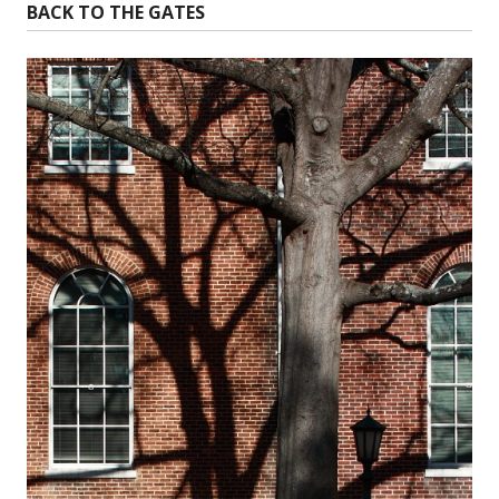
BACK TO THE GATES