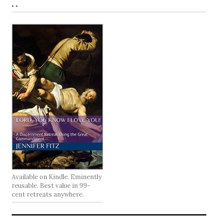
. .
Available on Kindle. Eminently
reusable. Best value in 99-
cent retreats anywhere.