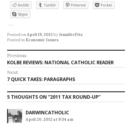
Reddit
Tumblr
Pinterest
Pocket
Skype
Posted on
April 19, 2012
by
JenniferFitz
Posted in
Economic Issues
Post
Previous
Previous
KOLBE REVIEWS: NATIONAL CATHOLIC READER
navigation
post:
Next
Next
7 QUICK TAKES: PARAGRAPHS
post:
5 THOUGHTS ON “
2011 TAX ROUND-UP
”
DARWINCATHOLIC
April 20, 2012 at 9:34 am