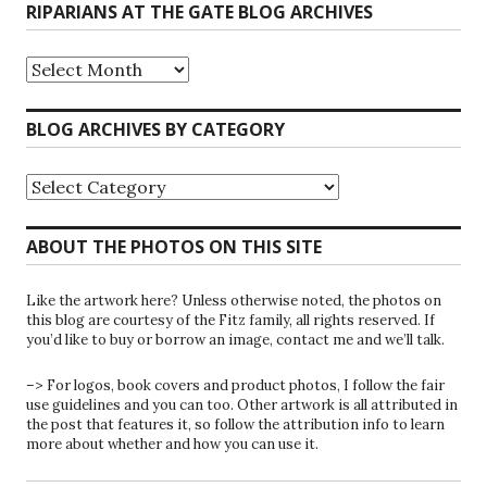
RIPARIANS AT THE GATE BLOG ARCHIVES
Riparians
at
the
Gate
BLOG ARCHIVES BY CATEGORY
Blog
Archives
Blog
Archives
by
Category
ABOUT THE PHOTOS ON THIS SITE
Like the artwork here? Unless otherwise noted, the photos on
this blog are courtesy of the Fitz family, all rights reserved. If
you’d like to buy or borrow an image, contact me and we’ll talk.
–> For logos, book covers and product photos, I follow the fair
use guidelines and you can too. Other artwork is all attributed in
the post that features it, so follow the attribution info to learn
more about whether and how you can use it.