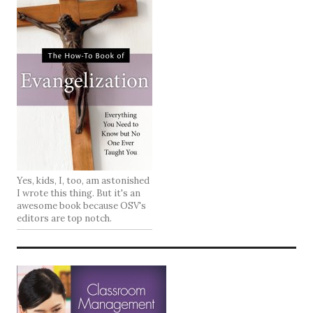
Yes, kids, I, too, am astonished
I wrote this thing. But it's an
awesome book because OSV's
editors are top notch.