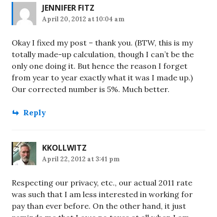
JENNIFER FITZ
April 20, 2012 at 10:04 am
Okay I fixed my post – thank you. (BTW, this is my
totally made-up calculation, though I can’t be the
only one doing it. But hence the reason I forget
from year to year exactly what it was I made up.)
Our corrected number is 5%. Much better.
Reply
KKOLLWITZ
April 22, 2012 at 3:41 pm
Respecting our privacy, etc., our actual 2011 rate
was such that I am less interested in working for
pay than ever before. On the other hand, it just