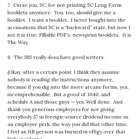
7. Curse you, SC, for not printing SC Long Form
booklets anymore. You, too, should give me a
booklet. I want a booklet. I never bought into the
accusations that SC is a “backward” state, but now I
see it is true. Fillable PDF’s, newsprint booklets. It is
The Way.
8. The IRS really does have good writers.
(Okay, after a certain point, I think they assume
nobody is reading the instructions anymore,
because if you dig into the more arcane forms, yes,
incomprehensible. But a good ol’ 1040, and
schedule A and those guys — yes. Well done. And
thank you generous employers for not giving
everybody $7 in foreign-source dividend income as
an employee perk, the way you did that other time.
I feel an HR person was burned in effigy over that