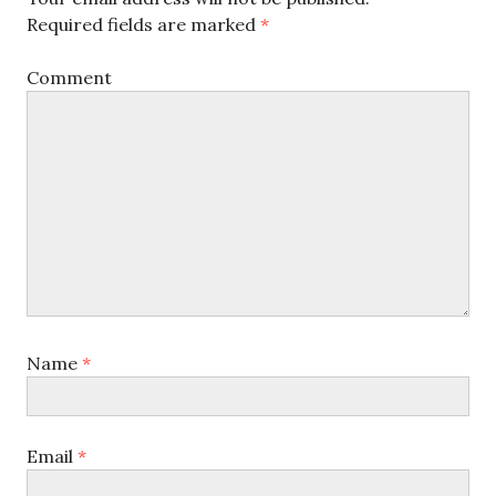
Required fields are marked
*
Comment
Name
*
Email
*