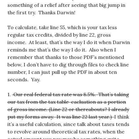
something of a relief after seeing that big jump in
the first try. Thanks Darwin!
To calculate, take line 55, which is your tax less
regular tax credits, divided by line 22, gross
income. At least, that’s the way I do it when Darwin
reminds me that’s the way I do it. Also when I
remember that thanks to those PDF’s mentioned
below, I don’t have to dig through files to check line
number, I can just pull up the PDF in about ten
seconds. Yay.
1.
Our real federal tax rate was 8.5%. That’s taking
our tax from the tax table cacluation as a portion
of gross income. (Line 22 or thereabouts? I already
put my forms away. It was line 22 last year.)
I think
it’s a useful calculation, since talk about taxes tends
to revolve around theoretical tax rates, when the