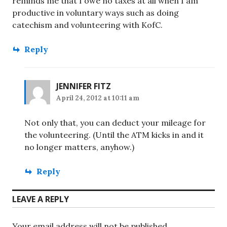
reminds me that I owe no taxes at all when I am
productive in voluntary ways such as doing
catechism and volunteering with KofC.
Reply
JENNIFER FITZ
April 24, 2012 at 10:11 am
Not only that, you can deduct your mileage for
the volunteering. (Until the ATM kicks in and it
no longer matters, anyhow.)
Reply
LEAVE A REPLY
Your email address will not be published.