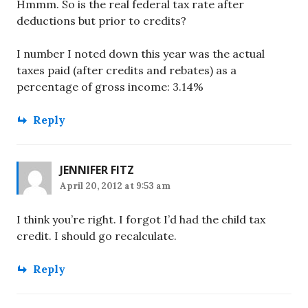
Hmmm. So is the real federal tax rate after
deductions but prior to credits?
I number I noted down this year was the actual
taxes paid (after credits and rebates) as a
percentage of gross income: 3.14%
Reply
JENNIFER FITZ
April 20, 2012 at 9:53 am
I think you’re right. I forgot I’d had the child tax
credit. I should go recalculate.
Reply