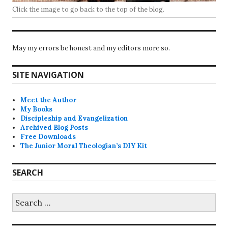
Click the image to go back to the top of the blog.
May my errors be honest and my editors more so.
SITE NAVIGATION
Meet the Author
My Books
Discipleship and Evangelization
Archived Blog Posts
Free Downloads
The Junior Moral Theologian’s DIY Kit
SEARCH
Search
for: