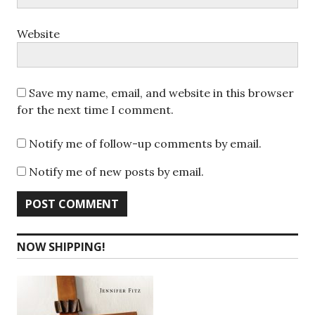
Website
Save my name, email, and website in this browser
for the next time I comment.
Notify me of follow-up comments by email.
Notify me of new posts by email.
NOW SHIPPING!