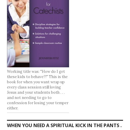
Working title was: "How do I get
these kids to behave?!" This is the
book for when you want wrap up
every class session still loving
Jesus and your students both . . .
and not needing to go to
confession for losing your temper
either.
WHEN YOU NEED A SPIRITUAL KICK IN THE PANTS .