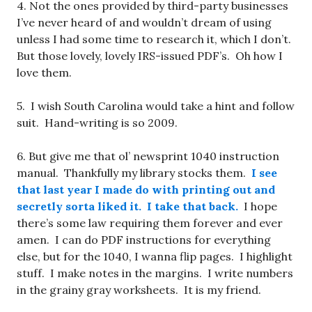
4. Not the ones provided by third-party businesses
I’ve never heard of and wouldn’t dream of using
unless I had some time to research it, which I don’t.
But those lovely, lovely IRS-issued PDF’s. Oh how I
love them.
5. I wish South Carolina would take a hint and follow
suit. Hand-writing is so 2009.
6. But give me that ol’ newsprint 1040 instruction
manual. Thankfully my library stocks them.
I see
that last year I made do with printing out and
secretly sorta liked it. I take that back.
I hope
there’s some law requiring them forever and ever
amen. I can do PDF instructions for everything
else, but for the 1040, I wanna flip pages. I highlight
stuff. I make notes in the margins. I write numbers
in the grainy gray worksheets. It is my friend.