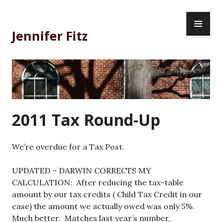
Skip
PR
to
ME
content
Jennifer Fitz
2011 Tax Round-Up
We’re overdue for a Tax Post.
UPDATED – DARWIN CORRECTS MY
CALCULATION: After reducing the tax-table
amount by our tax credits ( Child Tax Credit in our
case) the amount we actually owed was only 5%.
Much better. Matches last year’s number,