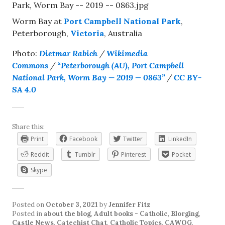
Worm Bay at
Port Campbell National Park
,
Peterborough,
Victoria
, Australia
Photo:
Dietmar Rabich
/
Wikimedia
Commons
/
“Peterborough (AU), Port Campbell
National Park, Worm Bay — 2019 — 0863”
/
CC BY-
SA 4.0
Share this:
Print
Facebook
Twitter
LinkedIn
Reddit
Tumblr
Pinterest
Pocket
Skype
Posted on
October 3, 2021
by
Jennifer Fitz
Posted in
about the blog
,
Adult books - Catholic
,
Blorging
,
Castle News
,
Catechist Chat
,
Catholic Topics
,
CAWOG
,