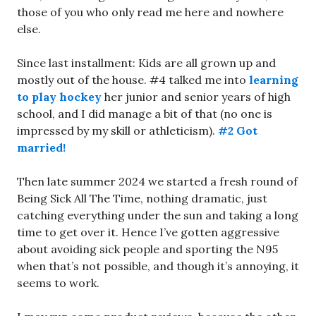
those of you who only read me here and nowhere
else.
Since last installment: Kids are all grown up and
mostly out of the house. #4 talked me into
learning
to play hockey
her junior and senior years of high
school, and I did manage a bit of that (no one is
impressed by my skill or athleticism).
#2 Got
married!
Then late summer 2024 we started a fresh round of
Being Sick All The Time, nothing dramatic, just
catching everything under the sun and taking a long
time to get over it. Hence I’ve gotten aggressive
about avoiding sick people and sporting the N95
when that’s not possible, and though it’s annoying, it
seems to work.