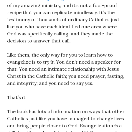
of my amazing ministry, and it’s not a fool-proof
recipe that you can replicate mindlessly. It’s the
testimony of thousands of ordinary Catholics just
like you who have each identified one area where
God was specifically calling, and they made the
decision to answer that call.
Like them, the only way for you to learn how to
evangelize is to
try it
. You don’t need a speaker for
that. You need an intimate relationship with Jesus
Christ in the Catholic faith; you need prayer, fasting,
and integrity; and you need to say yes.
That’s it.
The book has lots of information on ways that other
Catholics just like you have managed to change lives
and bring people closer to God. Evangelization
is
a