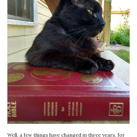
Well, a few things have changed in three years, for