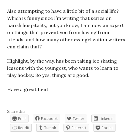
Also attempting to have a little bit of a social life?
Which is funny since I’m writing that series on
parish hospitality, but you know, I am now an
expert
on things that prevent you from having from
friends, and how many other evangelization writers
can claim that?
Highlight, by the way, has been taking ice skating
lessons with the youngest, who wants to learn to
play hockey. So yes, things are good.
Have a great Lent!
Share this:
Print
Facebook
Twitter
LinkedIn
Reddit
Tumblr
Pinterest
Pocket