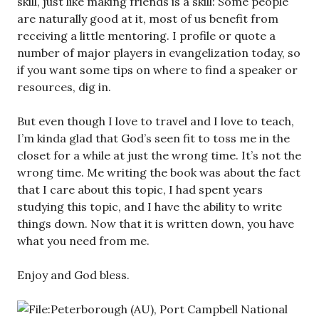
skill, just like making friends is a skill: Some people
are naturally good at it, most of us benefit from
receiving a little mentoring. I profile or quote a
number of major players in evangelization today, so
if you want some tips on where to find a speaker or
resources, dig in.
But even though I love to travel and I love to teach,
I’m kinda glad that God’s seen fit to toss me in the
closet for a while at just the wrong time. It’s not the
wrong time. Me writing the book was about the fact
that I care about this topic, I had spent years
studying this topic, and I have the ability to write
things down. Now that it is written down, you have
what you need from me.
Enjoy and God bless.