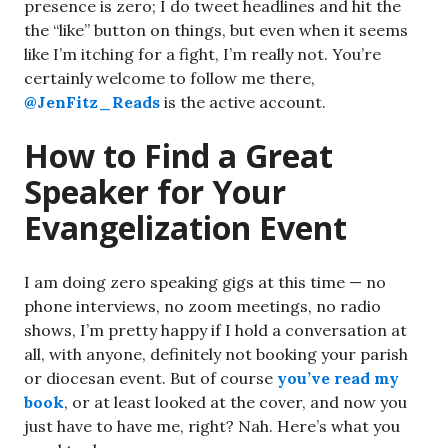
presence is zero; I do tweet headlines and hit the
the “like” button on things, but even when it seems
like I’m itching for a fight, I’m really not. You’re
certainly welcome to follow me there,
@JenFitz_Reads
is the active account.
How to Find a Great
Speaker for Your
Evangelization Event
I am doing zero speaking gigs at this time — no
phone interviews, no zoom meetings, no radio
shows, I’m pretty happy if I hold a conversation at
all, with anyone, definitely not booking your parish
or diocesan event. But of course
you’ve read my
book
, or at least looked at the cover, and now you
just have to have me, right? Nah. Here’s what you