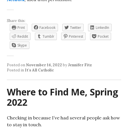
Share this:
Print
Facebook
Twitter
LinkedIn
Reddit
Tumblr
Pinterest
Pocket
Skype
Posted on
November 14, 2022
by
Jennifer Fitz
Posted in
It's All Catholic
Where to Find Me, Spring
2022
Checking in because I’ve had several people ask how
to stay in touch.