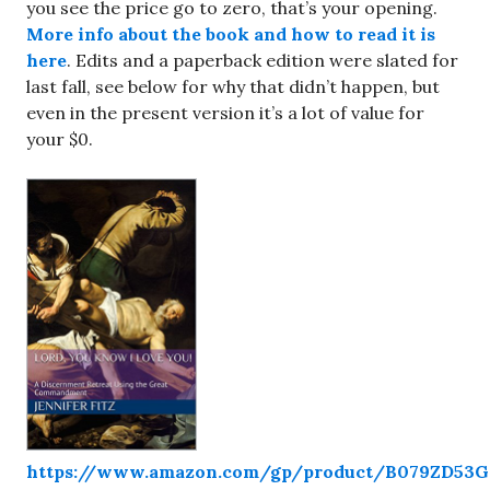
you see the price go to zero, that’s your opening.
More info about the book and how to read it is
here
. Edits and a paperback edition were slated for
last fall, see below for why that didn’t happen, but
even in the present version it’s a lot of value for
your $0.
https://www.amazon.com/gp/product/B079ZD53