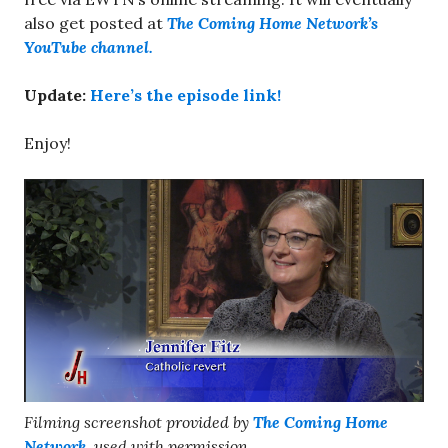
also get posted at
The Coming Home Network’s
YouTube channel.
Update:
Here’s the episode link!
Enjoy!
Filming screenshot provided by
The Coming Home
Network
, used with permission.