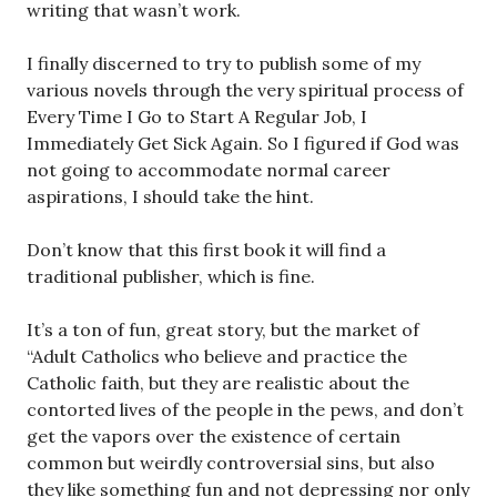
writing that wasn’t work.
I finally discerned to try to publish some of my
various novels through the very spiritual process of
Every Time I Go to Start A Regular Job, I
Immediately Get Sick Again. So I figured if God was
not going to accommodate normal career
aspirations, I should take the hint.
Don’t know that this first book it will find a
traditional publisher, which is fine.
It’s a ton of fun, great story, but the market of
“Adult Catholics who believe and practice the
Catholic faith, but they are realistic about the
contorted lives of the people in the pews, and don’t
get the vapors over the existence of certain
common but weirdly controversial sins, but also
they like something fun and not depressing nor only