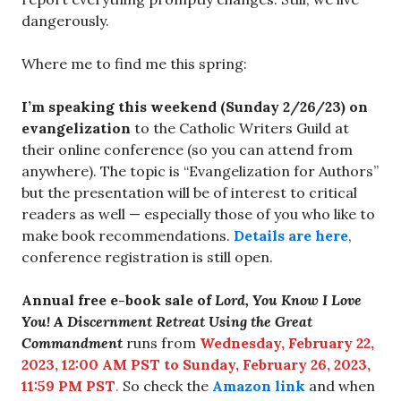
dangerously.
Where me to find me this spring:
I’m speaking this weekend (Sunday 2/26/23) on
evangelization
to the Catholic Writers Guild at
their online conference (so you can attend from
anywhere). The topic is “Evangelization for Authors”
but the presentation will be of interest to critical
readers as well — especially those of you who like to
make book recommendations.
Details are here
,
conference registration is still open.
Annual free e-book sale of
Lord, You Know I Love
You! A Discernment Retreat Using the Great
Commandment
runs from
Wednesday, February 22,
2023, 12:00 AM PST to Sunday, February 26, 2023,
11:59 PM PST
.
So check the
Amazon link
and when