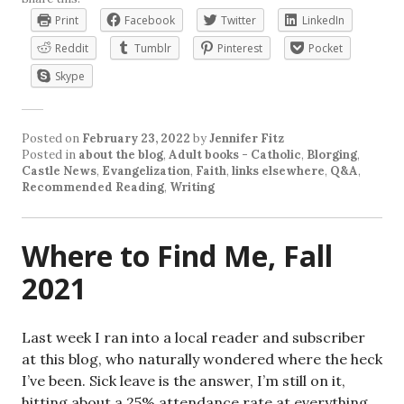
Print
Facebook
Twitter
LinkedIn
Reddit
Tumblr
Pinterest
Pocket
Skype
Posted on
February 23, 2022
by
Jennifer Fitz
Posted in
about the blog
,
Adult books - Catholic
,
Blorging
,
Castle News
,
Evangelization
,
Faith
,
links elsewhere
,
Q&A
,
Recommended Reading
,
Writing
Where to Find Me, Fall
2021
Last week I ran into a local reader and subscriber
at this blog, who naturally wondered where the heck
I’ve been. Sick leave is the answer, I’m still on it,
hitting about a 25% attendance rate at everything