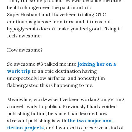
I may run some product reviews, because the other
health change over the past month is
SuperHusband and I have been trialing OTC
continuous glucose monitors, and it turns out
hypoglycemia doesn’t make you feel good. Fixing it
feels awesome.
How awesome?
So awesome #3 talked me into
joining her on a
work trip
to an epic destination having
unexpectedly low airfares, and honestly I’m
flabbergasted this is happening to me.
Meanwhile, work-wise, I’ve been working on getting
a novel ready to publish. Previously I had avoided
publishing fiction, because I had learned how
stressful publishing is with
the two major non-
fiction projects
, and I wanted to preserve a kind of