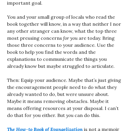
important goal.
You and your small group of locals who read the
book together will know, in a way that neither I nor
any other stranger can know, what the top three
most pressing concerns
for you
are today. Bring
those three concerns to your audience. Use the
book to help you find the words and the
explanations to communicate the things you
already know but maybe struggled to articulate.
Then: Equip your audience. Maybe that’s just giving
the encouragement people need to do what they
already wanted to do, but were unsure about.
Maybe it means removing obstacles. Maybe it
means offering resources at your disposal. I can’t
do that for you either. But
you
can do this.
The How-to Book of Evangelization
is not a memoir