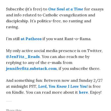
Subscribe (it’s free) to
One Soul at a Time
for essays
and info related to Catholic evangelization and
discipleship. It’s politics-free, no ranting and
raving.
I’m still
at Patheos
if you want Rant-o-Rama.
My only active social media presence is on Twitter,
@JenFitz_Reads
. You can also reach me by
replying to any of the e-mails from
jenniferfitz.substack.com
, if you subscribe there.
And something fun: Between now and Sunday 2/27
at midnight PST,
Lord, You Know I Love You!
is free
on Kindle. You can read more about it
here
. Enjoy!
Share this: