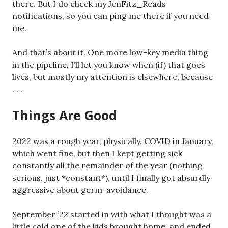
there. But I do check my JenFitz_Reads
notifications, so you can ping me there if you need
me.
And that’s about it. One more low-key media thing
in the pipeline, I’ll let you know when (if) that goes
lives, but mostly my attention is elsewhere, because
. . .
Things Are Good
2022 was a rough year, physically. COVID in January,
which went fine, but then I kept getting sick
constantly all the remainder of the year (nothing
serious, just *constant*), until I finally got absurdly
aggressive about germ-avoidance.
September ’22 started in with what I thought was a
little cold one of the kids brought home, and ended