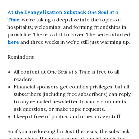
At the Evangelization Substack
One Soul at a
Time
, we’re taking a deep dive into the topics of
hospitality, welcoming, and forming friendships in
parish life. There’s a lot to cover. The series started
here
and three weeks in we’re still just warming up.
Reminders:
All content at
One Soul at a Time
is free to all
readers.
Financial sponsors get combox privileges, but all
subscribers (including free subscribers) can reply
to any e-mailed newsletter to share comments,
ask questions, or make topic requests.
I keep it free of politics and other crazy stuff.
So if you are looking for Just the Jesus, the substack
is your place. If you’re staying off social media for