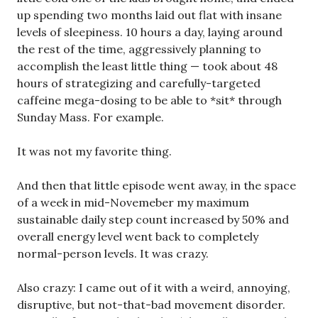
up spending two months laid out flat with insane
levels of sleepiness. 10 hours a day, laying around
the rest of the time, aggressively planning to
accomplish the least little thing — took about 48
hours of strategizing and carefully-targeted
caffeine mega-dosing to be able to *sit* through
Sunday Mass. For example.
It was not my favorite thing.
And then that little episode went away, in the space
of a week in mid-Novemeber my maximum
sustainable daily step count increased by 50% and
overall energy level went back to completely
normal-person levels. It was crazy.
Also crazy: I came out of it with a weird, annoying,
disruptive, but not-that-bad movement disorder.