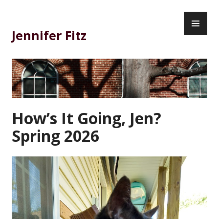
Skip
PR
to
ME
content
Jennifer Fitz
How’s It Going, Jen?
Spring 2026