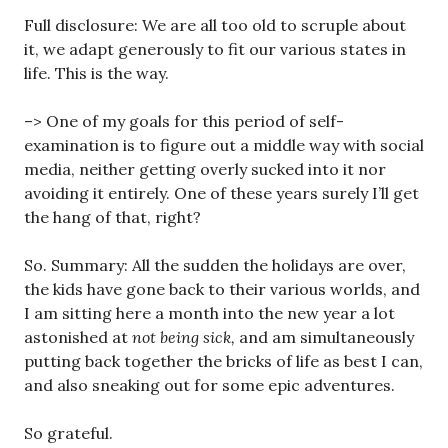
Full disclosure: We are all too old to scruple about
it, we adapt generously to fit our various states in
life. This is the way.
–> One of my goals for this period of self-
examination is to figure out a middle way with social
media, neither getting overly sucked into it nor
avoiding it entirely. One of these years surely I’ll get
the hang of that, right?
So. Summary: All the sudden the holidays are over,
the kids have gone back to their various worlds, and
I am sitting here a month into the new year a lot
astonished at
not being sick,
and am simultaneously
putting back together the bricks of life as best I can,
and also sneaking out for some epic adventures.
So grateful.