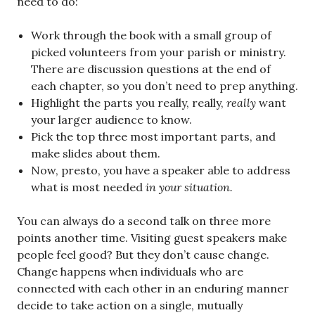
need to do:
Work through the book with a small group of
picked volunteers from your parish or ministry.
There are discussion questions at the end of
each chapter, so you don’t need to prep anything.
Highlight the parts you really, really,
really
want
your larger audience to know.
Pick the top three most important parts, and
make slides about them.
Now, presto, you have a speaker able to address
what is most needed
in your situation.
You can always do a second talk on three more
points another time. Visiting guest speakers make
people feel good? But they don’t cause change.
Change happens when individuals who are
connected with each other in an enduring manner
decide to take action on a single, mutually