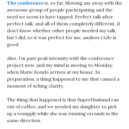
The conference
is, so far, blowing me away with the
awesome group of people participating and the
need we seem to have tapped. Perfect talk after
perfect talk, and all of them completely different. (I
don’t know whether other people needed my talk,
but I did, so it was perfect for me, anyhow.) Life is
good.
Also, I’m past peak intensity with the conference
project now, and my mind is moving to Monday,
when Marie Kondo arrives at my house. In
preparation, a thing happened to me that caused a
moment of aching clarity.
The thing that happened is that SuperHusband ran
out of coffee, and we needed my daughter to pick
up a resupply while she was running errands in the
same direction.