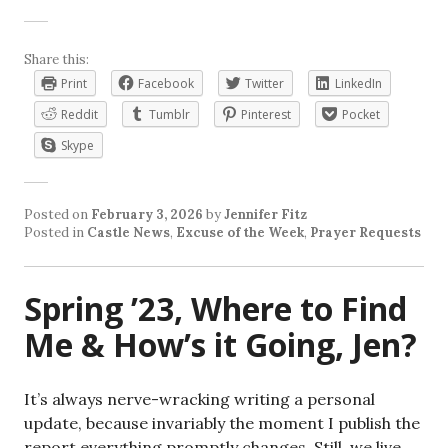
Share this:
Print
Facebook
Twitter
LinkedIn
Reddit
Tumblr
Pinterest
Pocket
Skype
Posted on
February 3, 2026
by
Jennifer Fitz
Posted in
Castle News
,
Excuse of the Week
,
Prayer Requests
Spring ’23, Where to Find
Me & How’s it Going, Jen?
It’s always nerve-wracking writing a personal
update, because invariably the moment I publish the
report everything promptly changes. Still, we live