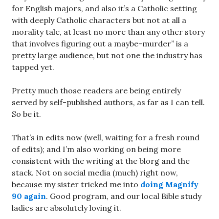
for English majors, and also it’s a Catholic setting
with deeply Catholic characters but not at all a
morality tale, at least no more than any other story
that involves figuring out a maybe-murder” is a
pretty large audience, but not one the industry has
tapped yet.
Pretty much those readers are being entirely
served by self-published authors, as far as I can tell.
So be it.
That’s in edits now (well, waiting for a fresh round
of edits); and I’m also working on being more
consistent with the writing at the blorg and the
stack. Not on social media (much) right now,
because my sister tricked me into
doing Magnify
90 again
. Good program, and our local Bible study
ladies are absolutely loving it.