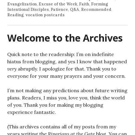
Evangelization
,
Excuse of the Week
,
Faith
,
Forming
Intentional Disciples
,
Patience
,
Q&A
,
Recommended
Reading
,
vocation postcards
Welcome to the Archives
Quick note to the readership: I’m on indefinite
hiatus from blogging, and yes I know that happened
very
abruptly. I apologize for that. Thank you to
everyone for your many prayers and your concern.
I’m not making any predictions about future writing
plans. Readers, I miss you, love you, think the world
of you. Thank you for making my blogging
experience fantastic.
(This archives contains all of my posts from my
years writing the
Riparians at the Gate
blog. You can