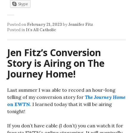
Skype
Posted on
February 21, 2023
by
Jennifer Fitz
Posted in
It's All Catholic
Jen Fitz’s Conversion
Story is Airing on The
Journey Home!
Last summer I was able to record an hour-long
telling of my conversion story for
The Journey Home
on EWTN
. I learned today that it will be airing
tonight!
If you don’t have cable (I don’t) you can watch it for
free via EWTN’s online streaming. It will eventually