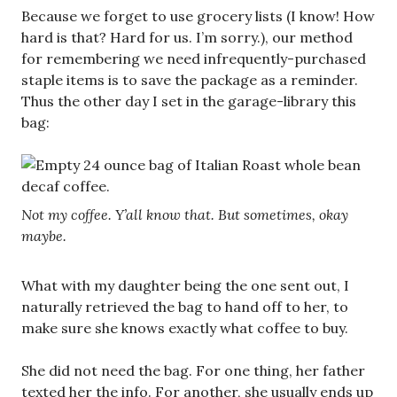
Because we forget to use grocery lists (I know! How
hard is that? Hard for us. I’m sorry.), our method
for remembering we need infrequently-purchased
staple items is to save the package as a reminder.
Thus the other day I set in the garage-library this
bag:
Not my coffee. Y’all know that. But sometimes, okay
maybe.
What with my daughter being the one sent out, I
naturally retrieved the bag to hand off to her, to
make sure she knows exactly what coffee to buy.
She did not need the bag. For one thing, her father
texted her the info. For another, she usually ends up