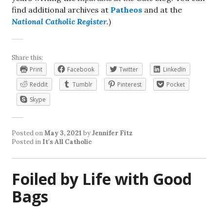
find additional archives at
Patheos
and at the
National Catholic Register
.
)
Share this:
Print
Facebook
Twitter
LinkedIn
Reddit
Tumblr
Pinterest
Pocket
Skype
Posted on
May 3, 2021
by
Jennifer Fitz
Posted in
It's All Catholic
Foiled by Life with Good
Bags