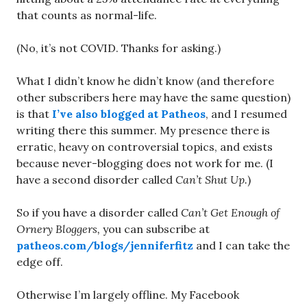
that counts as normal-life.
(No, it’s not COVID. Thanks for asking.)
What I didn’t know he didn’t know (and therefore
other subscribers here may have the same question)
is that
I’ve also blogged at Patheos
, and I resumed
writing there this summer. My presence there is
erratic, heavy on controversial topics, and exists
because never-blogging does not work for me. (I
have a second disorder called
Can’t Shut Up.
)
So if you have a disorder called
Can’t Get Enough of
Ornery Bloggers,
you can subscribe at
patheos.com/blogs/jenniferfitz
and I can take the
edge off.
Otherwise I’m largely offline. My Facebook