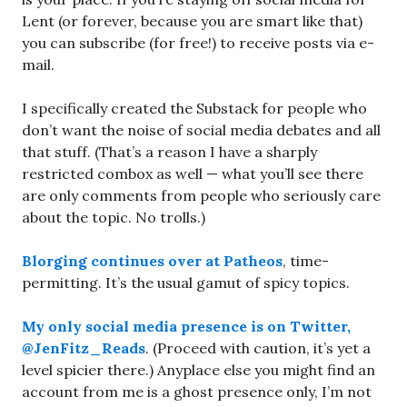
Lent (or forever, because you are smart like that)
you can subscribe (for free!) to receive posts via e-
mail.
I specifically created the Substack for people who
don’t want the noise of social media debates and all
that stuff. (That’s a reason I have a sharply
restricted combox as well — what you’ll see there
are only comments from people who seriously care
about the topic. No trolls.)
Blorging continues over at Patheos
, time-
permitting. It’s the usual gamut of spicy topics.
My only social media presence is on Twitter,
@JenFitz_Reads
. (Proceed with caution, it’s yet a
level spicier there.) Anyplace else you might find an
account from me is a ghost presence only, I’m not