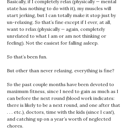
Basically, if I completely relax (physically — mental
state has nothing to do with it), my muscles will
start jerking, but I can totally make it stop just by
un-relaxing. So that’s fine except if I ever, at all,
want to relax (physically — again, completely
unrelated to what I am or am not thinking or
feeling). Not the easiest for falling asleep.
So that’s been fun.
But other than never relaxing, everything is fine?
So the past couple months have been devoted to
maximum fitness, since I need to gain as much as I
can before the next round (blood work indicates:
there is likely to be a next round, and one after that
. . . etc.), doctors, time with the kids (since I can!),
and catching up on a year’s worth of neglected
chores.