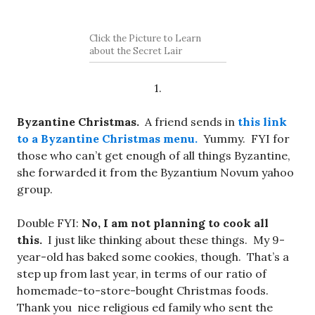
Click the Picture to Learn
about the Secret Lair
1.
Byzantine Christmas.
A friend sends in
this link
to a Byzantine Christmas menu.
Yummy. FYI for
those who can’t get enough of all things Byzantine,
she forwarded it from the Byzantium Novum yahoo
group.
Double FYI:
No, I am not planning to cook all
this.
I just like thinking about these things. My 9-
year-old has baked some cookies, though. That’s a
step up from last year, in terms of our ratio of
homemade-to-store-bought Christmas foods.
Thank you nice religious ed family who sent the