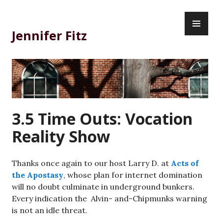
Skip
PR
to
ME
content
Jennifer Fitz
3.5 Time Outs: Vocation
Reality Show
Thanks once again to our host Larry D. at
Acts of
the Apostasy
, whose plan for internet domination
will no doubt culminate in underground bunkers.
Every indication the Alvin- and-Chipmunks warning
is not an idle threat.