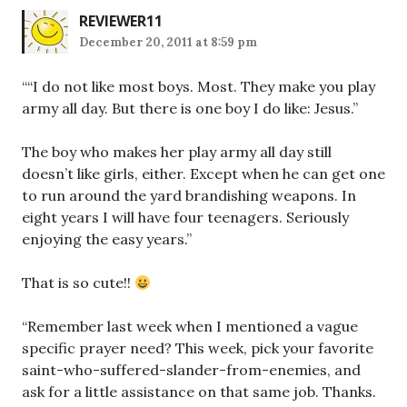
REVIEWER11
December 20, 2011 at 8:59 pm
““I do not like most boys. Most. They make you play
army all day. But there is one boy I do like: Jesus.”
The boy who makes her play army all day still
doesn’t like girls, either. Except when he can get one
to run around the yard brandishing weapons. In
eight years I will have four teenagers. Seriously
enjoying the easy years.”
That is so cute!!
“Remember last week when I mentioned a vague
specific prayer need? This week, pick your favorite
saint-who-suffered-slander-from-enemies, and
ask for a little assistance on that same job. Thanks.