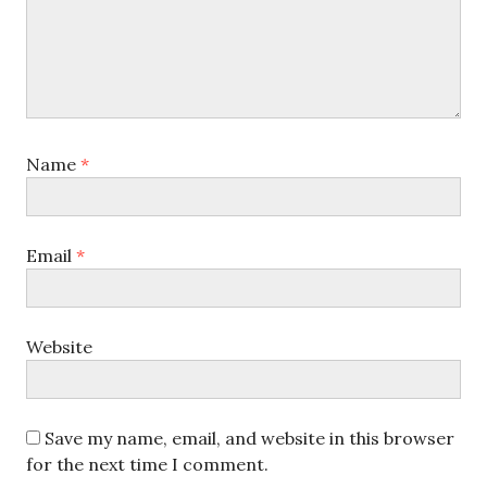
Name
*
Email
*
Website
Save my name, email, and website in this browser
for the next time I comment.