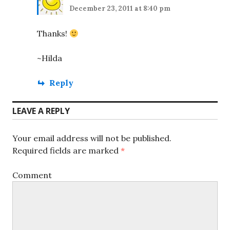
December 23, 2011 at 8:40 pm
Thanks!
~Hilda
Reply
LEAVE A REPLY
Your email address will not be published.
Required fields are marked
*
Comment