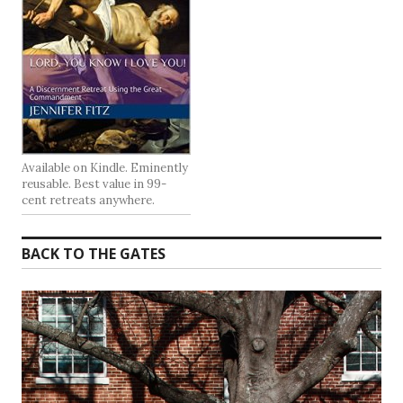
Available on Kindle. Eminently
reusable. Best value in 99-
cent retreats anywhere.
BACK TO THE GATES