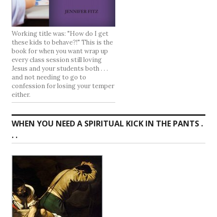
Working title was: "How do I get
these kids to behave?!" This is the
book for when you want wrap up
every class session still loving
Jesus and your students both . . .
and not needing to go to
confession for losing your temper
either.
WHEN YOU NEED A SPIRITUAL KICK IN THE PANTS .
. .