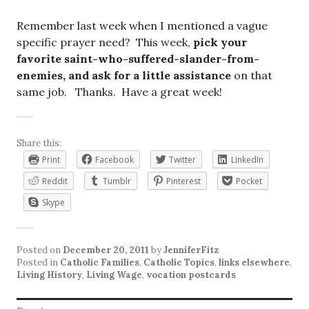
Remember last week when I mentioned a vague
specific prayer need? This week,
pick your
favorite saint-who-suffered-slander-from-
enemies, and ask for a little assistance
on that
same job. Thanks. Have a great week!
Share this:
Print
Facebook
Twitter
LinkedIn
Reddit
Tumblr
Pinterest
Pocket
Skype
Posted on
December 20, 2011
by
JenniferFitz
Posted in
Catholic Families
,
Catholic Topics
,
links elsewhere
,
Living History
,
Living Wage
,
vocation postcards