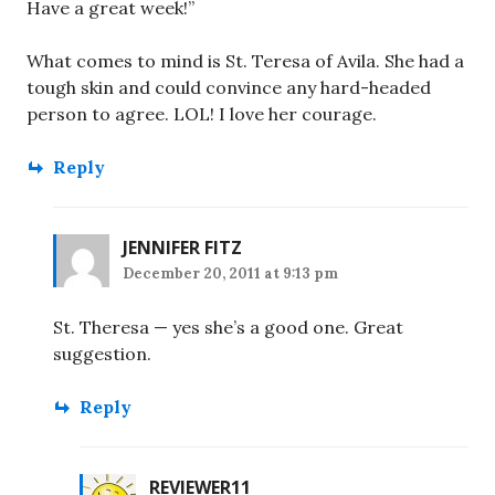
Have a great week!”
What comes to mind is St. Teresa of Avila. She had a
tough skin and could convince any hard-headed
person to agree. LOL! I love her courage.
Reply
JENNIFER FITZ
December 20, 2011 at 9:13 pm
St. Theresa — yes she’s a good one. Great
suggestion.
Reply
REVIEWER11