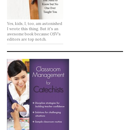
Yes, kids, I, too, am astonished
I wrote this thing. But it's an
awesome book because OSV's
editors are top notch.