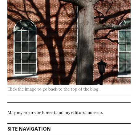
Click the image to go back to the top of the blog.
May my errors be honest and my editors more so.
SITE NAVIGATION