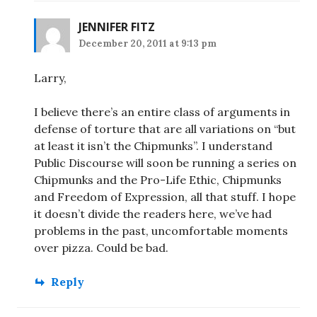
JENNIFER FITZ
December 20, 2011 at 9:13 pm
Larry,
I believe there’s an entire class of arguments in
defense of torture that are all variations on “but
at least it isn’t the Chipmunks”. I understand
Public Discourse will soon be running a series on
Chipmunks and the Pro-Life Ethic, Chipmunks
and Freedom of Expression, all that stuff. I hope
it doesn’t divide the readers here, we’ve had
problems in the past, uncomfortable moments
over pizza. Could be bad.
Reply