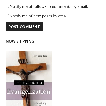
Notify me of follow-up comments by email.
Notify me of new posts by email.
NOW SHIPPING!