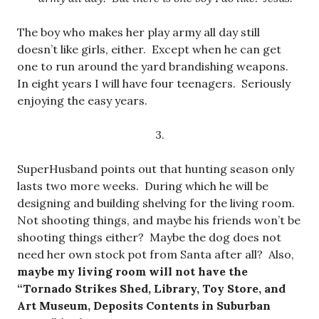
The boy who makes her play army all day still
doesn’t like girls, either. Except when he can get
one to run around the yard brandishing weapons.
In eight years I will have four teenagers. Seriously
enjoying the easy years.
3.
SuperHusband points out that hunting season only
lasts two more weeks. During which he will be
designing and building shelving for the living room.
Not shooting things, and maybe his friends won’t be
shooting things either? Maybe the dog does not
need her own stock pot from Santa after all? Also,
maybe my living room will not have the
“Tornado Strikes Shed, Library, Toy Store, and
Art Museum, Deposits Contents in Suburban