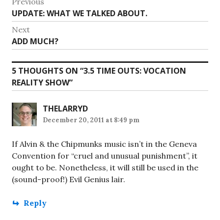
Post
Previous
Previous
UPDATE: WHAT WE TALKED ABOUT.
navigation
post:
Next
Next
ADD MUCH?
post:
5 THOUGHTS ON “
3.5 TIME OUTS: VOCATION
REALITY SHOW
”
THELARRYD
December 20, 2011 at 8:49 pm
If Alvin & the Chipmunks music isn’t in the Geneva
Convention for “cruel and unusual punishment”, it
ought to be. Nonetheless, it will still be used in the
(sound-proof!) Evil Genius lair.
Reply