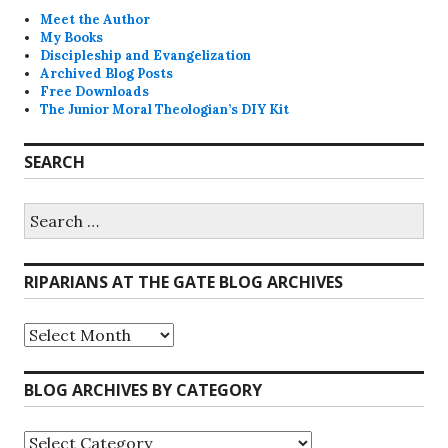
Meet the Author
My Books
Discipleship and Evangelization
Archived Blog Posts
Free Downloads
The Junior Moral Theologian’s DIY Kit
SEARCH
Search
for:
RIPARIANS AT THE GATE BLOG ARCHIVES
Riparians
at
the
Gate
BLOG ARCHIVES BY CATEGORY
Blog
Archives
Blog