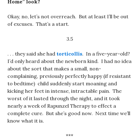
Home” look?
Okay, no, let’s not overreach. But at least I’ll be out
of excuses. That’s a start.
3.5
. . . they said she had
torticollis
. In a five-year-old?
I’d only heard about the newborn kind. I had no idea
about the sort that makes a small, non-
complaining, previously perfectly happy (if resistant
to bedtime) child suddenly start moaning and
kicking her feet in intense, intractable pain. The
worst of it lasted through the night, and it took
nearly a week of Rapunzel Therapy to effect a
complete cure. But she’s good now. Next time we’ll
know what it is.
***