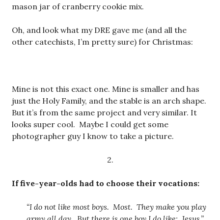
mason jar of cranberry cookie mix.
Oh, and look what my DRE gave me (and all the
other catechists, I’m pretty sure) for Christmas:
Mine is not this exact one. Mine is smaller and has
just the Holy Family, and the stable is an arch shape.
But it’s from the same project and very similar. It
looks super cool. Maybe I could get some
photographer guy I know to take a picture.
2.
If five-year-olds had to choose their vocations:
“I do not like most boys. Most. They make you play
army all day. But there is one boy I do like: Jesus.”