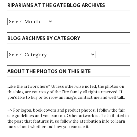
RIPARIANS AT THE GATE BLOG ARCHIVES
Riparians
at
the
Gate
BLOG ARCHIVES BY CATEGORY
Blog
Archives
Blog
Archives
by
Category
ABOUT THE PHOTOS ON THIS SITE
Like the artwork here? Unless otherwise noted, the photos on
this blog are courtesy of the Fitz family, all rights reserved. If
you’d like to buy or borrow an image, contact me and we’ll talk.
–> For logos, book covers and product photos, I follow the fair
use guidelines and you can too. Other artwork is all attributed in
the post that features it, so follow the attribution info to learn
more about whether and how you can use it.