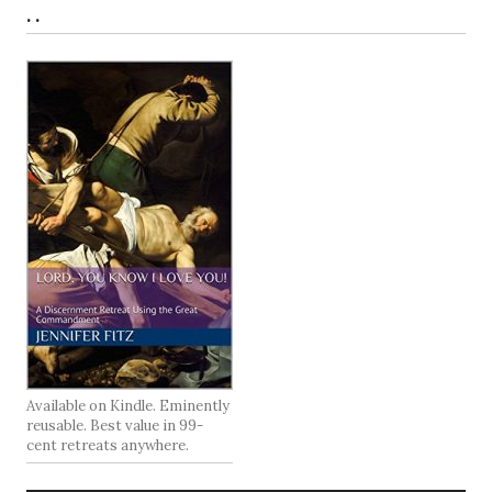
. .
Available on Kindle. Eminently
reusable. Best value in 99-
cent retreats anywhere.