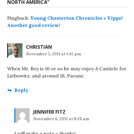
NORTH AMERICA
”
Pingback:
Young Chesterton Chronicles » Yippe!
Another good review!
CHRISTIAN
November 5, 2011 at 1:45 pm
When Mr. Boy is 16 or so he may enjoy A Canticle for
Liebowitz; and around 18, Pavane.
Reply
JENNIFER FITZ
November 6, 2011 at 8:26 am
I will make a note – thanks!