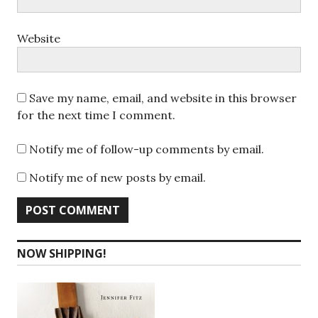
Website
Save my name, email, and website in this browser
for the next time I comment.
Notify me of follow-up comments by email.
Notify me of new posts by email.
NOW SHIPPING!