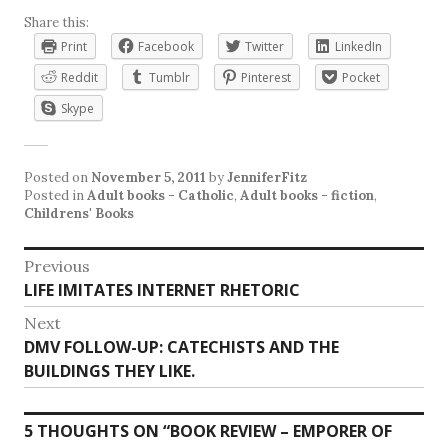
Share this:
Print
Facebook
Twitter
LinkedIn
Reddit
Tumblr
Pinterest
Pocket
Skype
Posted on
November 5, 2011
by
JenniferFitz
Posted in
Adult books - Catholic
,
Adult books - fiction
,
Childrens' Books
Post
Previous
Previous
LIFE IMITATES INTERNET RHETORIC
navigation
post:
Next
Next
DMV FOLLOW-UP: CATECHISTS AND THE
post:
BUILDINGS THEY LIKE.
5 THOUGHTS ON “
BOOK REVIEW – EMPORER OF