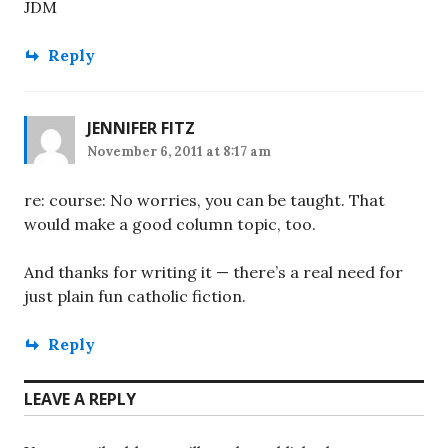
JDM
Reply
JENNIFER FITZ
November 6, 2011 at 8:17 am
re: course: No worries, you can be taught. That
would make a good column topic, too.
And thanks for writing it — there’s a real need for
just plain fun catholic fiction.
Reply
LEAVE A REPLY