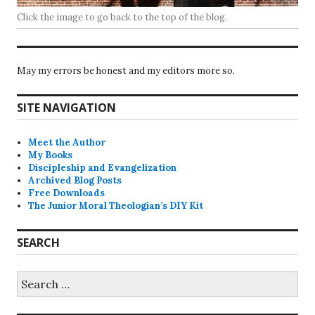
Click the image to go back to the top of the blog.
May my errors be honest and my editors more so.
SITE NAVIGATION
Meet the Author
My Books
Discipleship and Evangelization
Archived Blog Posts
Free Downloads
The Junior Moral Theologian’s DIY Kit
SEARCH
Search
for: