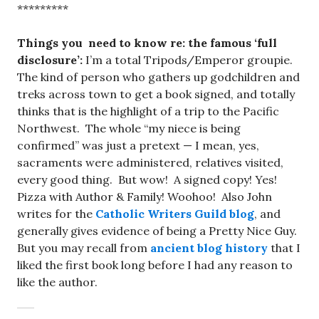
*********
Things you need to know re: the famous ‘full
disclosure’:
I’m a total Tripods/Emperor groupie.
The kind of person who gathers up godchildren and
treks across town to get a book signed, and totally
thinks that is the highlight of a trip to the Pacific
Northwest. The whole “my niece is being
confirmed” was just a pretext — I mean, yes,
sacraments were administered, relatives visited,
every good thing. But wow! A signed copy! Yes!
Pizza with Author & Family! Woohoo! Also John
writes for the
Catholic Writers Guild blog
, and
generally gives evidence of being a Pretty Nice Guy.
But you may recall from
ancient blog history
that I
liked the first book long before I had any reason to
like the author.