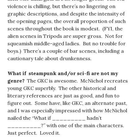
violence is chilling, but there’s no lingering on
graphic descriptions, and despite the intensity of
the opening pages, the overall proportion of such
scenes throughout the book is modest. (FYI, the
alien scenes in Tripods are super gross. Not for
squeamish middle-aged ladies. But no trouble for
boys.) There’s a couple of bar scenes, including a
cautionary tale about drunkenness.
What if steampunk and/or sci-fi are not my
genre?
The GKC is awesome. McNichol recreates
young GKC superbly. The other historical and
literary references are just as good, and fun to
figure out. Some have, like GKC, an alternate past,
and I was especially impressed with how McNichol
nailed the “What if _________ hadn’t
_________?” with one of the main characters.
Just perfect. Loved it.