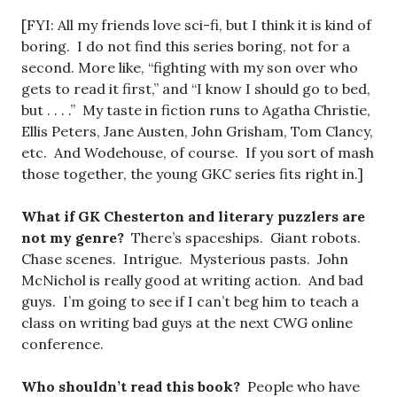
[FYI: All my friends love sci-fi, but I think it is kind of
boring. I do not find this series boring, not for a
second. More like, “fighting with my son over who
gets to read it first,” and “I know I should go to bed,
but . . . .” My taste in fiction runs to Agatha Christie,
Ellis Peters, Jane Austen, John Grisham, Tom Clancy,
etc. And Wodehouse, of course. If you sort of mash
those together, the young GKC series fits right in.]
What if GK Chesterton and literary puzzlers are
not my genre?
There’s spaceships. Giant robots.
Chase scenes. Intrigue. Mysterious pasts. John
McNichol is really good at writing action. And bad
guys. I’m going to see if I can’t beg him to teach a
class on writing bad guys at the next CWG online
conference.
Who shouldn’t read this book?
People who have