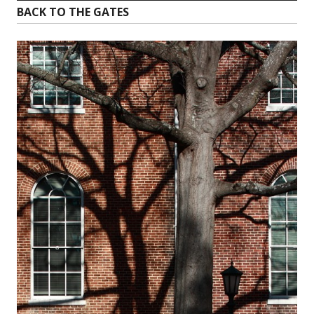
BACK TO THE GATES