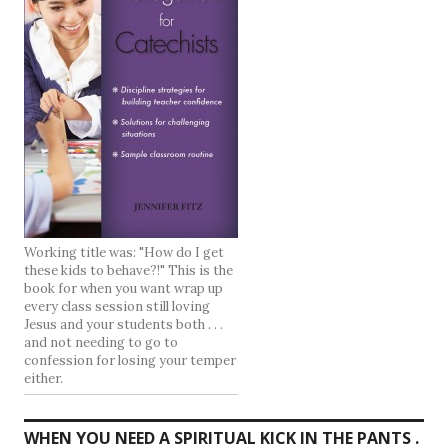
Working title was: "How do I get
these kids to behave?!" This is the
book for when you want wrap up
every class session still loving
Jesus and your students both . . .
and not needing to go to
confession for losing your temper
either.
WHEN YOU NEED A SPIRITUAL KICK IN THE PANTS .