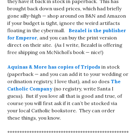
they have it back in stock in paperback. This has
brought back down used prices, which had briefly
gone silly-high — shop around on B&N and Amazon
if your budget is tight, ignore the weird artifacts
floating in the cybermall.
Bezalel is the publisher
for Emperor
, and you can buy the print version
direct on their site. (As I write, Bezalel is offering
free shipping on McNichol’s book — nice!)
Aquinas & More has copies of Tripods
in stock
(paperback — and you can add it to your wedding or
ordination registry, I love that), and so does
The
Catholic Company
(no registry, write Santa I
guess). But if you love all that is good and true, of
course you will first ask if it can’t be stocked via
your local Catholic bookstore. They can order
these things, you know.
**************************************************