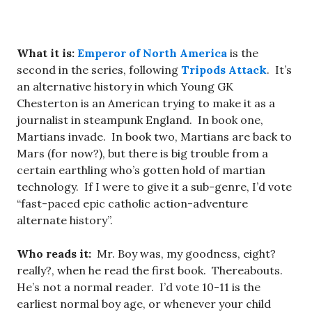
What it is:
Emperor of North America
is the
second in the series, following
Tripods Attack
. It’s
an alternative history in which Young GK
Chesterton is an American trying to make it as a
journalist in steampunk England. In book one,
Martians invade. In book two, Martians are back to
Mars (for now?), but there is big trouble from a
certain earthling who’s gotten hold of martian
technology. If I were to give it a sub-genre, I’d vote
“fast-paced epic catholic action-adventure
alternate history”.
Who reads it:
Mr. Boy was, my goodness, eight?
really?, when he read the first book. Thereabouts.
He’s not a normal reader. I’d vote 10-11 is the
earliest normal boy age, or whenever your child