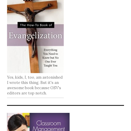
Yes, kids, I, too, am astonished
I wrote this thing. But it's an
awesome book because OSV's
editors are top notch.