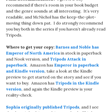
recommend if there’s room in your book budget
and the genre sounds at all interesting. It’s very
readable, and McNichol has the keep-the-plot-
moving thing down pat. I do strongly recommend
you buy both in the series if you haven’t already read
Tripods.
Where to get your copy:
Barnes and Noble has
Emperor of North America
in stock in paperback
and Nook version, and
Tripods Attack in
paperback
. Amazon has
Emperor in paperback
and Kindle version
, take a look at the Kindle
preview to get started on the story and see if you
want to buy. Amazon has
Tripods in the Kindle
version
, and again the Kindle preview is your
reality-check.
Sophia originally published Tripods
, and I see