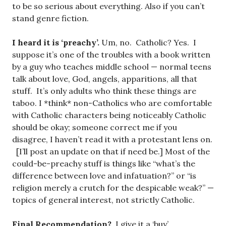
to be so serious about everything. Also if you can’t
stand genre fiction.
I heard it is ‘preachy’.
Um, no. Catholic? Yes. I
suppose it’s one of the troubles with a book written
by a guy who teaches middle school — normal teens
talk about love, God, angels, apparitions, all that
stuff. It’s only adults who think these things are
taboo. I *think* non-Catholics who are comfortable
with Catholic characters being noticeably Catholic
should be okay; someone correct me if you
disagree, I haven’t read it with a protestant lens on.
[I’ll post an update on that if need be.] Most of the
could-be-preachy stuff is things like “what’s the
difference between love and infatuation?” or “is
religion merely a crutch for the despicable weak?” —
topics of general interest, not strictly Catholic.
Final Recommendation?
I give it a ‘buy’