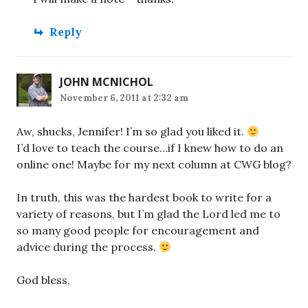
Reply
JOHN MCNICHOL
November 6, 2011 at 2:32 am
Aw, shucks, Jennifer! I’m so glad you liked it.
I’d love to teach the course…if I knew how to do an
online one! Maybe for my next column at CWG blog?
In truth, this was the hardest book to write for a
variety of reasons, but I’m glad the Lord led me to
so many good people for encouragement and
advice during the process.
God bless,