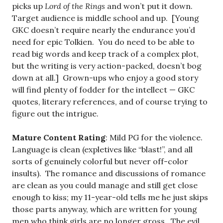
picks up
Lord of the Rings
and won’t put it down.
Target audience is middle school and up. [Young
GKC doesn’t require nearly the endurance you’d
need for epic Tolkien. You do need to be able to
read big words and keep track of a complex plot,
but the writing is very action-packed, doesn’t bog
down at all.] Grown-ups who enjoy a good story
will find plenty of fodder for the intellect — GKC
quotes, literary references, and of course trying to
figure out the intrigue.
Mature Content Rating
: Mild PG for the violence.
Language is clean (expletives like “blast!”, and all
sorts of genuinely colorful but never off-color
insults). The romance and discussions of romance
are clean as you could manage and still get close
enough to kiss; my 11-year-old tells me he just skips
those parts anyway, which are written for young
men who think girls are no longer gross. The evil