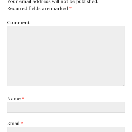
Your email address will not be published.
Required fields are marked
*
Comment
Name
*
Email
*