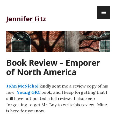
Skip
PR
to
ME
content
Jennifer Fitz
Book Review – Emporer
of North America
John McNichol
kindly sent me a review copy of his
new
Young GKC
book, and I keep forgetting that I
still have not posted a full review. I also keep
forgetting to get Mr. Boy to write his review. Mine
is here for you now.