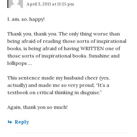
April 3, 2011 at 11:25 pm
I. am. so. happy!
Thank you, thank you. The only thing worse than
being afraid of reading those sorts of inspirational
books, is being afraid of having WRITTEN one of
those sorts of inspirational books. Sunshine and
lollipops …
This sentence made my husband cheer (yes,
actually) and made me so very proud, “It’s a
textbook on critical thinking in disguise.”
Again, thank you so much!
Reply