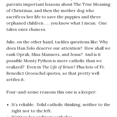
parents important lessons about The True Meaning
of Christmas, and then the mother dog who
sacrifices her life to save the puppies and three
orphaned children . . . you know what I mean. One
takes ones chances.
Julie, on the other hand, tackles questions like: Why
does Han Solo deserve our attention? How shall we
rank Oprah, Miss Manners, and Jesus? And is it
possible Monty Python is more catholic than we
realized? Even in
The Life of Brian?
Plus lots of Fr.
Benedict Groeschel quotes, so that pretty well
settles it.
Four-and-some reasons this one is a keeper:
It’s reliable. Solid catholic thinking, neither to the
right nor to the left.