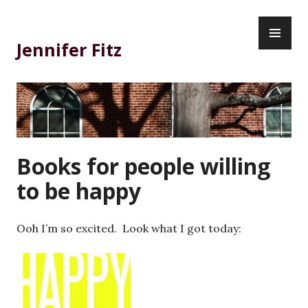
Skip
PR
to
ME
content
Jennifer Fitz
Books for people willing
to be happy
Ooh I’m so excited. Look what I got today: