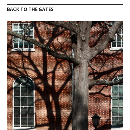
BACK TO THE GATES