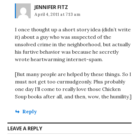
JENNIFER FITZ
April 4, 2011 at 7:13 am
I once thought up a short story idea (didn’t write
it) about a guy who was suspected of the
unsolved crime in the neighborhood, but actually
his furtive behavior was because he secretly
wrote heartwarming internet-spam.
[But many people are helped by these things. So I
must not get too curmudgeonly. Plus probably
one day I’ll come to really love those Chicken
Soup books after all, and then, wow, the humility.]
Reply
LEAVE A REPLY