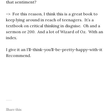
that sentiment?
–> For this reason, I think this is a great book to
keep lying around in reach of teenagers. It’s a
textbook on critical thinking in disguise. Oh and a
sermon or 200. And a lot of Wizard of Oz. With an
index.
I give it an I’ll-think-you’ll-be-pretty-happy-with-it
Recommend.
Share this: