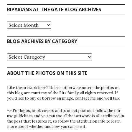
RIPARIANS AT THE GATE BLOG ARCHIVES
Riparians
at
the
Gate
BLOG ARCHIVES BY CATEGORY
Blog
Archives
Blog
Archives
by
Category
ABOUT THE PHOTOS ON THIS SITE
Like the artwork here? Unless otherwise noted, the photos on
this blog are courtesy of the Fitz family, all rights reserved. If
you’d like to buy or borrow an image, contact me and we’ll talk.
–> For logos, book covers and product photos, I follow the fair
use guidelines and you can too. Other artwork is all attributed in
the post that features it, so follow the attribution info to learn
more about whether and how you can use it.