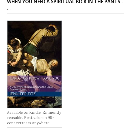
WHEN YOU NEED A SPIRITUAL KICK IN THE PANTS .
. .
Available on Kindle. Eminently
reusable. Best value in 99-
cent retreats anywhere.