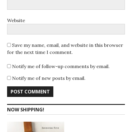
Website
Save my name, email, and website in this browser
for the next time I comment.
Notify me of follow-up comments by email.
Notify me of new posts by email.
NOW SHIPPING!