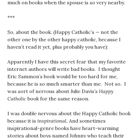
much on books when the spouse is so very nearby.
***
So, about the book. (Happy Catholic’s — not the
other one by the other happy catholic, because I
haven’t read it yet, plus probably you have):
Apparently I have this secret fear that my favorite
internet authors will write bad books. I thought
Eric Sammon’s book would be too hard for me,
because he is so much smarter than me. Not so. I
was sort of nervous about Julie Davis’s
Happy
Catholic
book for the same reason.
I was double nervous about the Happy Catholic book
because it is
inspirational.
And sometimes
inspirational-genre books have heart-warming
stories about boys named Johnny who teach their