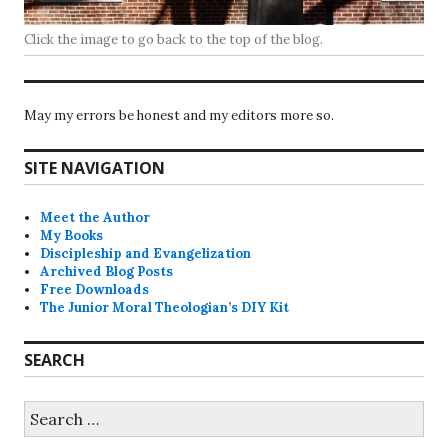
Click the image to go back to the top of the blog.
May my errors be honest and my editors more so.
SITE NAVIGATION
Meet the Author
My Books
Discipleship and Evangelization
Archived Blog Posts
Free Downloads
The Junior Moral Theologian’s DIY Kit
SEARCH
Search
for: