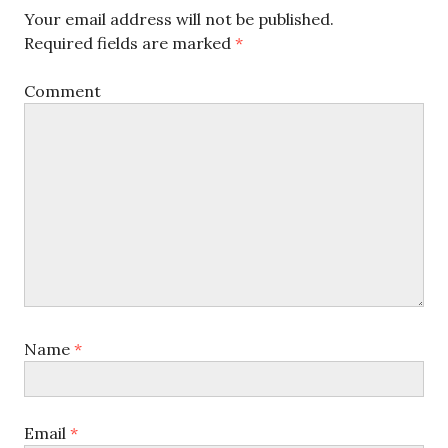
Your email address will not be published.
Required fields are marked
*
Comment
Name
*
Email
*