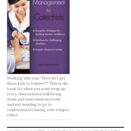
Working title was: "How do I get
these kids to behave?!" This is the
book for when you want wrap up
every class session still loving
Jesus and your students both . . .
and not needing to go to
confession for losing your temper
either.