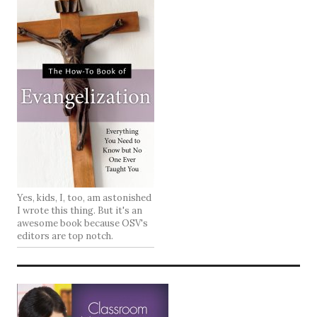
Yes, kids, I, too, am astonished
I wrote this thing. But it's an
awesome book because OSV's
editors are top notch.