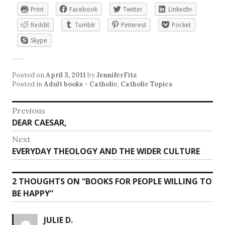
Print
Facebook
Twitter
LinkedIn
Reddit
Tumblr
Pinterest
Pocket
Skype
Posted on
April 3, 2011
by
JenniferFitz
Posted in
Adult books - Catholic
,
Catholic Topics
Post
Previous
Previous
DEAR CAESAR,
navigation
post:
Next
Next
EVERYDAY THEOLOGY AND THE WIDER CULTURE
post:
2 THOUGHTS ON “
BOOKS FOR PEOPLE WILLING TO
BE HAPPY
”
JULIE D.