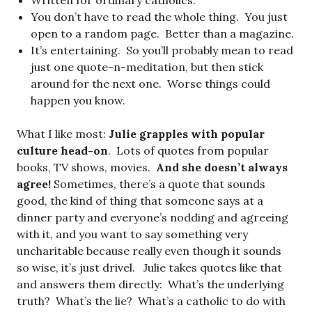
Written for ordinary catholics.
You don’t have to read the whole thing. You just
open to a random page. Better than a magazine.
It’s entertaining. So you’ll probably mean to read
just one quote-n-meditation, but then stick
around for the next one. Worse things could
happen you know.
What I like most:
Julie grapples with popular
culture head-on
. Lots of quotes from popular
books, TV shows, movies.
And she doesn’t always
agree!
Sometimes, there’s a quote that sounds
good, the kind of thing that someone says at a
dinner party and everyone’s nodding and agreeing
with it, and you want to say something very
uncharitable because really even though it sounds
so wise, it’s just drivel. Julie takes quotes like that
and answers them directly: What’s the underlying
truth? What’s the lie? What’s a catholic to do with