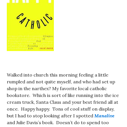
Walked into church this morning feeling a little
rumpled and not quite myself, and who had set up
shop in the narthex? My favorite local catholic
bookstore. Which is sort of like running into the ice
cream truck, Santa Claus and your best friend all at
once. Happy happy. Tons of cool stuff on display,
but I had to stop looking after I spotted
Manalive
and Julie Davis’s book. Doesn’t do to spend too