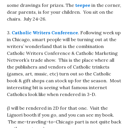
some drawings for prizes. The
teepee
in the corner,
dear parents, is for your children. You sit on the
chairs. July 24-26.
3.
Catholic Writers Conference
. Following week up
in Chicago, smart people will be turning out at the
writers’ wonderland that is the combination
Catholic Writers Conference & Catholic Marketing
Network’s trade show. This is the place where all
the publishers and vendors of Catholic trinkets
(games, art, music, etc) turn out so the Catholic
book & gift shops can stock up for the season. Most
interesting bit is seeing what famous internet
Catholics look like when rendered in 3-D.
(I will be rendered in 2D for that one. Visit the
Liguori booth if you go, and you can see my book.
The me-traveling-to-Chicago part is not quite back