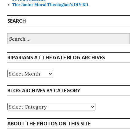
The Junior Moral Theologian’s DIY Kit
SEARCH
Search
for:
RIPARIANS AT THE GATE BLOG ARCHIVES
Riparians
at
the
Gate
BLOG ARCHIVES BY CATEGORY
Blog
Archives
Blog
Archives
by
Category
ABOUT THE PHOTOS ON THIS SITE