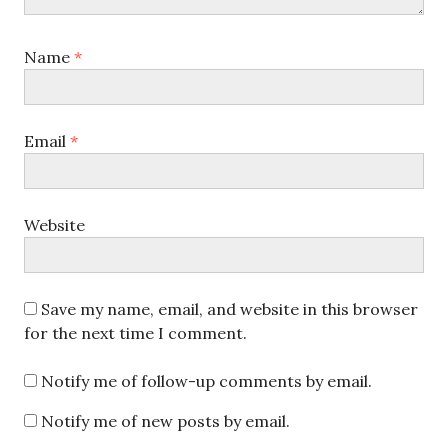
Name
*
Email
*
Website
Save my name, email, and website in this browser
for the next time I comment.
Notify me of follow-up comments by email.
Notify me of new posts by email.