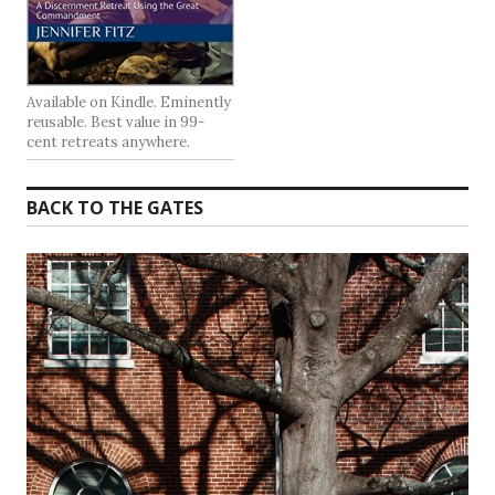
Available on Kindle. Eminently
reusable. Best value in 99-
cent retreats anywhere.
BACK TO THE GATES