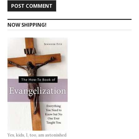
NOW SHIPPING!
Yes, kids, I, too, am astonished