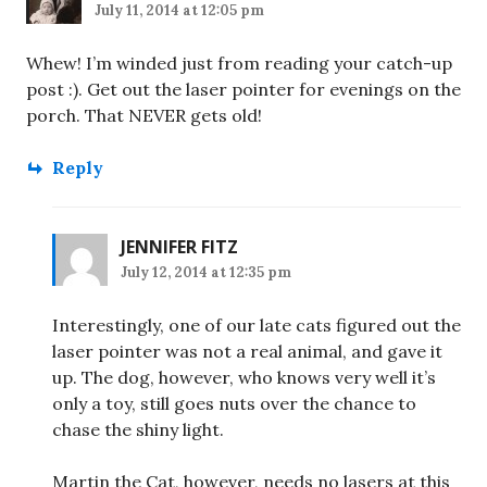
July 11, 2014 at 12:05 pm
Whew! I’m winded just from reading your catch-up
post :). Get out the laser pointer for evenings on the
porch. That NEVER gets old!
Reply
JENNIFER FITZ
July 12, 2014 at 12:35 pm
Interestingly, one of our late cats figured out the
laser pointer was not a real animal, and gave it
up. The dog, however, who knows very well it’s
only a toy, still goes nuts over the chance to
chase the shiny light.
Martin the Cat, however, needs no lasers at this