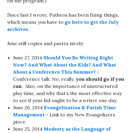
on the program.)
Since last I wrote, Patheos has been fixing things,
which means you have to
go here to get the July
archives
.
June still copies and pastes nicely:
June 27, 2014
Should You Be Writing Right
Now? And What About the Kids? And What
About a Conference This Summer?
–
Conference talk. No, really,
you should go if you
can
. Also, on the importance of unstructured
play time, and why that’s the most effective way
to see if your kid ought to be a writer one day.
June 26, 2014
Evangelization & Parish Time
Management
– Link to my New Evangelizers
piece.
June 25, 2014
Modesty as the Language of