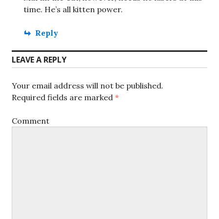
time. He’s all kitten power.
Reply
LEAVE A REPLY
Your email address will not be published.
Required fields are marked
*
Comment