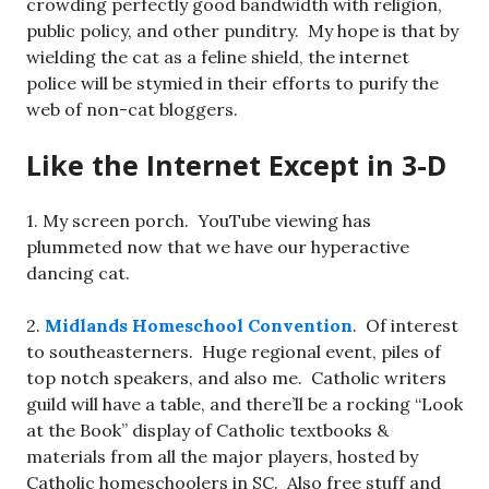
crowding perfectly good bandwidth with religion,
public policy, and other punditry. My hope is that by
wielding the cat as a feline shield, the internet
police will be stymied in their efforts to purify the
web of non-cat bloggers.
Like the Internet Except in 3-D
1. My screen porch. YouTube viewing has
plummeted now that we have our hyperactive
dancing cat.
2.
Midlands Homeschool Convention
. Of interest
to southeasterners. Huge regional event, piles of
top notch speakers, and also me. Catholic writers
guild will have a table, and there’ll be a rocking “Look
at the Book” display of Catholic textbooks &
materials from all the major players, hosted by
Catholic homeschoolers in SC. Also free stuff and