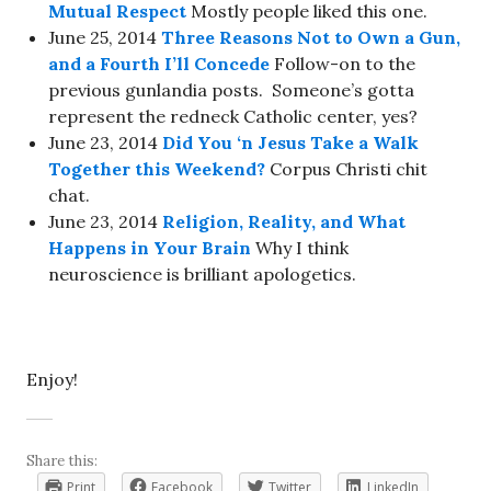
Mutual Respect
Mostly people liked this one.
June 25, 2014
Three Reasons Not to Own a Gun,
and a Fourth I’ll Concede
Follow-on to the
previous gunlandia posts. Someone’s gotta
represent the redneck Catholic center, yes?
June 23, 2014
Did You ‘n Jesus Take a Walk
Together this Weekend?
Corpus Christi chit
chat.
June 23, 2014
Religion, Reality, and What
Happens in Your Brain
Why I think
neuroscience is brilliant apologetics.
Enjoy!
Share this:
Print
Facebook
Twitter
LinkedIn