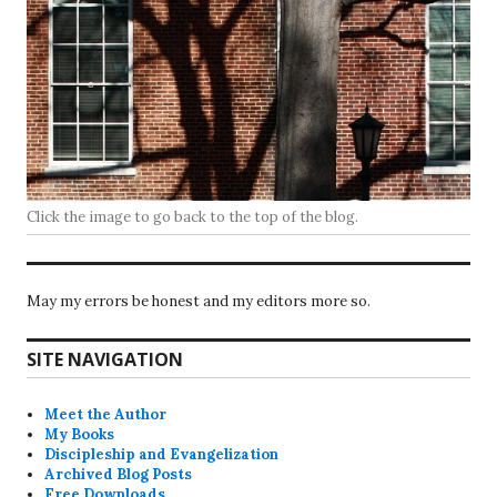
Click the image to go back to the top of the blog.
May my errors be honest and my editors more so.
SITE NAVIGATION
Meet the Author
My Books
Discipleship and Evangelization
Archived Blog Posts
Free Downloads