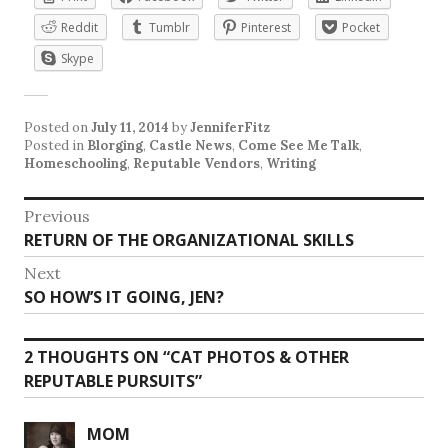
Reddit
Tumblr
Pinterest
Pocket
Skype
Posted on
July 11, 2014
by
JenniferFitz
Posted in
Blorging
,
Castle News
,
Come See Me Talk
,
Homeschooling
,
Reputable Vendors
,
Writing
Post
Previous
Previous
RETURN OF THE ORGANIZATIONAL SKILLS
navigation
post:
Next
Next
SO HOW’S IT GOING, JEN?
post:
2 THOUGHTS ON “
CAT PHOTOS & OTHER
REPUTABLE PURSUITS
”
MOM