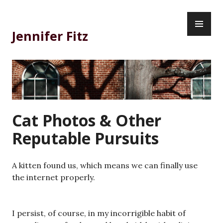
Skip
PR
to
ME
content
Jennifer Fitz
Cat Photos & Other
Reputable Pursuits
A kitten found us, which means we can finally use
the internet properly.
I persist, of course, in my incorrigible habit of