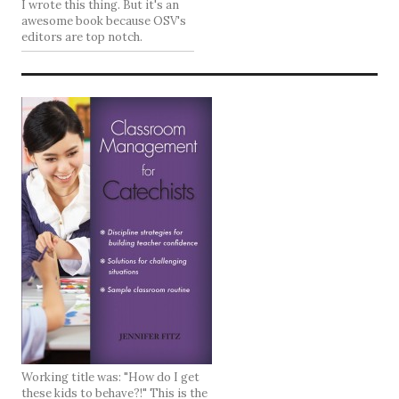
I wrote this thing. But it's an
awesome book because OSV's
editors are top notch.
Working title was: "How do I get
these kids to behave?!" This is the