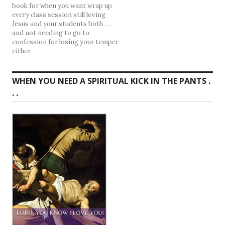
book for when you want wrap up
every class session still loving
Jesus and your students both . . .
and not needing to go to
confession for losing your temper
either.
WHEN YOU NEED A SPIRITUAL KICK IN THE PANTS .
. .