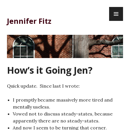
Skip
PR
to
ME
content
Jennifer Fitz
How’s it Going Jen?
Quick update. Since last I wrote:
I promptly became massively more tired and
mentally useless.
Vowed not to discuss steady-states, because
apparently there are no steady-states.
And now I seem to be turning that corner.