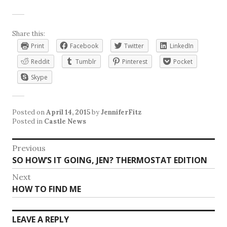
Share this:
Print
Facebook
Twitter
LinkedIn
Reddit
Tumblr
Pinterest
Pocket
Skype
Posted on
April 14, 2015
by
JenniferFitz
Posted in
Castle News
Post
Previous
Previous
SO HOW’S IT GOING, JEN? THERMOSTAT EDITION
navigation
post:
Next
Next
HOW TO FIND ME
post:
LEAVE A REPLY