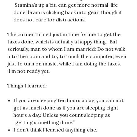
Stamina’s up a bit, can get more normal-life
done, brain is clicking back into gear, though it
does not care for distractions.
The corner turned just in time for me to get the
taxes done, which is actually a happy thing. But
seriously, man to whom I am married: Do not walk
into the room and try to touch the computer, even
just to turn on music, while I am doing the taxes.
I’m not ready yet.
Things I learned:
If you are sleeping ten hours a day, you can not
get as much done as if you are sleeping eight
hours a day. Unless you count sleeping as
“getting something done.”
I don’t think I learned anything else.