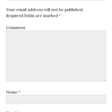
Your email address will not be published.
Required fields are marked
*
Comment
Name
*