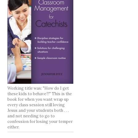
Working title was: "How do I get
these kids to behave?!" This is the
book for when you want wrap up
every class session still loving
Jesus and your students both . . .
and not needing to go to
confession for losing your temper
either.