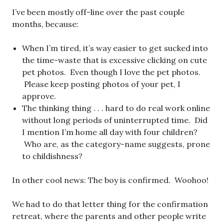
I’ve been mostly off-line over the past couple
months, because:
When I’m tired, it’s way easier to get sucked into
the time-waste that is excessive clicking on cute
pet photos. Even though I love the pet photos.
Please keep posting photos of your pet, I
approve.
The thinking thing . . . hard to do real work online
without long periods of uninterrupted time. Did
I mention I’m home all day with four children?
Who are, as the category-name suggests, prone
to childishness?
In other cool news: The boy is confirmed. Woohoo!
We had to do that letter thing for the confirmation
retreat, where the parents and other people write