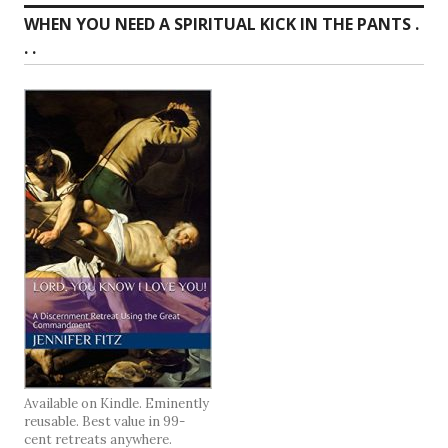
WHEN YOU NEED A SPIRITUAL KICK IN THE PANTS .
. .
Available on Kindle. Eminently
reusable. Best value in 99-
cent retreats anywhere.