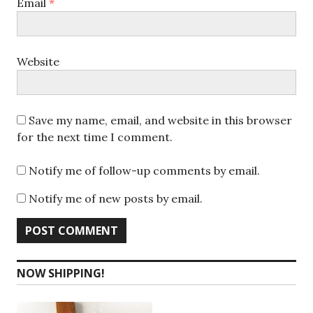
Email
*
Website
Save my name, email, and website in this browser
for the next time I comment.
Notify me of follow-up comments by email.
Notify me of new posts by email.
NOW SHIPPING!