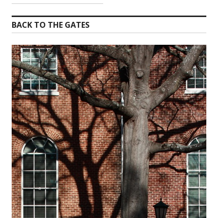
BACK TO THE GATES