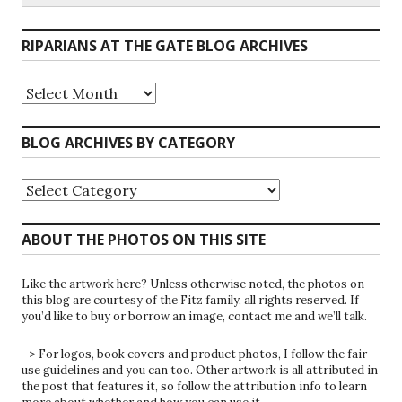
RIPARIANS AT THE GATE BLOG ARCHIVES
Riparians
at
the
Gate
BLOG ARCHIVES BY CATEGORY
Blog
Archives
Blog
Archives
by
Category
ABOUT THE PHOTOS ON THIS SITE
Like the artwork here? Unless otherwise noted, the photos on
this blog are courtesy of the Fitz family, all rights reserved. If
you’d like to buy or borrow an image, contact me and we’ll talk.
–> For logos, book covers and product photos, I follow the fair
use guidelines and you can too. Other artwork is all attributed in
the post that features it, so follow the attribution info to learn