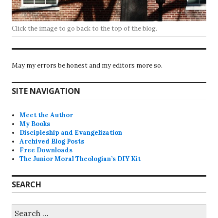
Click the image to go back to the top of the blog.
May my errors be honest and my editors more so.
SITE NAVIGATION
Meet the Author
My Books
Discipleship and Evangelization
Archived Blog Posts
Free Downloads
The Junior Moral Theologian’s DIY Kit
SEARCH
Search
for: