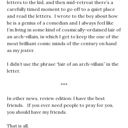
letters to the kid, and then mid-retreat there’s a
carefully timed moment to go off to a quiet place
and read the letters. I wrote to the boy about how
he is a genius of a comedian and I always feel like
I’m living in some kind of cosmically-ordained lair of
an arch-villain, in which I get to keep the one of the
most brilliant comic minds of the century on hand
as my jester.
I didn’t use the phrase “lair of an arch-villain” in the
letter.
***
In other news, review edition: I have the best
friends. If you ever need people to pray for you,
you should have my friends.
That is all.