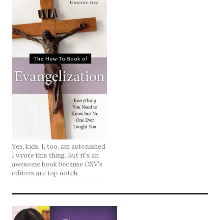
Yes, kids, I, too, am astonished
I wrote this thing. But it's an
awesome book because OSV's
editors are top notch.