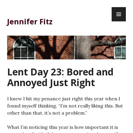
Skip
PR
to
ME
content
Jennifer Fitz
Lent Day 23: Bored and
Annoyed Just Right
I knew I hit my penance just right this year when I
found myself thinking, “I’m not really liking this. But
other than that, it’s not a problem.”
What I’m noticing this year is how important it is