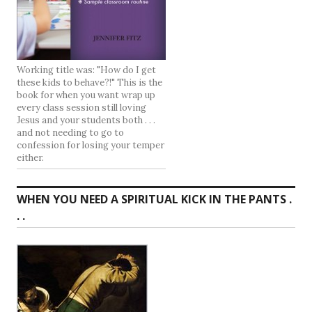
Working title was: "How do I get
these kids to behave?!" This is the
book for when you want wrap up
every class session still loving
Jesus and your students both . . .
and not needing to go to
confession for losing your temper
either.
WHEN YOU NEED A SPIRITUAL KICK IN THE PANTS .
. .