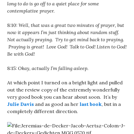
long to do is go off to a quiet place for some
contemplative prayer.
8:10:
Well, that was a great two minutes of prayer, but
now it appears I’m just thinking about random stuff.
Not actually praying. Try to get mind back to praying.
Praying is great! Love God! Talk to God! Listen to God!
Be with God!
8:15:
Okay, actually I’m falling asleep.
At which point I turned on a bright light and pulled
out the review copy of the extremely wonderfully
very good book you can hear about soon. It’s by
Julie Davis
and as good as her
last book
, but in a
completely different direction.