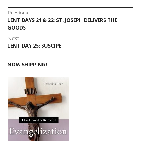
Post
Previous
Previous
LENT DAYS 21 & 22: ST. JOSEPH DELIVERS THE
navigation
post:
GOODS
Next
Next
LENT DAY 25: SUSCIPE
post:
NOW SHIPPING!