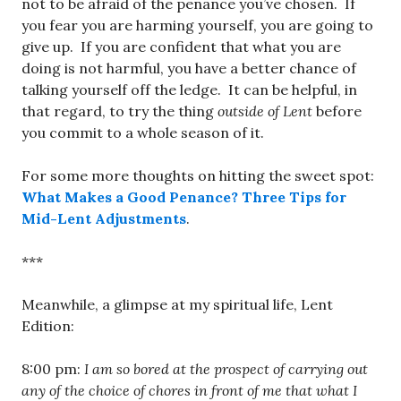
not to be afraid of the penance you’ve chosen. If
you fear you are harming yourself, you are going to
give up. If you are confident that what you are
doing is not harmful, you have a better chance of
talking yourself off the ledge. It can be helpful, in
that regard, to try the thing
outside of Lent
before
you commit to a whole season of it.
For some more thoughts on hitting the sweet spot:
What Makes a Good Penance? Three Tips for
Mid-Lent Adjustments
.
***
Meanwhile, a glimpse at my spiritual life, Lent
Edition:
8:00 pm:
I am so bored at the prospect of carrying out
any of the choice of chores in front of me that what I