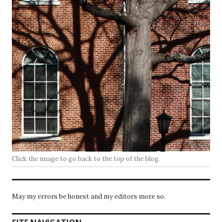
Click the image to go back to the top of the blog.
May my errors be honest and my editors more so.