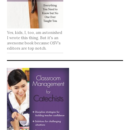
Yes, kids, I, too, am astonished
I wrote this thing. But it's an
awesome book because OSV's
editors are top notch.