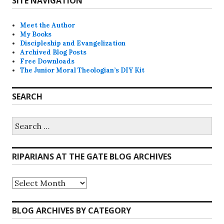
SITE NAVIGATION
Meet the Author
My Books
Discipleship and Evangelization
Archived Blog Posts
Free Downloads
The Junior Moral Theologian’s DIY Kit
SEARCH
Search
for:
RIPARIANS AT THE GATE BLOG ARCHIVES
Riparians
at
the
Gate
BLOG ARCHIVES BY CATEGORY
Blog