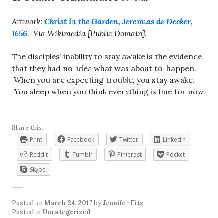
Artwork:
Christ in the Garden, Jeremias de Decker,
1656
. Via Wikimedia [Public Domain].
The disciples’ inability to stay awake is the evidence
that they had no idea what was about to happen.
When you are expecting trouble, you stay awake.
You sleep when you think everything is fine for now.
Share this:
Print
Facebook
Twitter
LinkedIn
Reddit
Tumblr
Pinterest
Pocket
Skype
Posted on
March 24, 2017
by
Jennifer Fitz
Posted in
Uncategorized