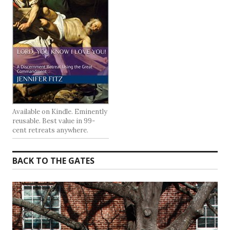
Available on Kindle. Eminently
reusable. Best value in 99-
cent retreats anywhere.
BACK TO THE GATES