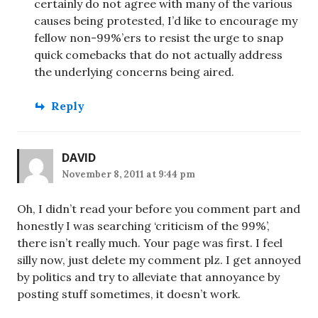
certainly do not agree with many of the various
causes being protested, I’d like to encourage my
fellow non-99%’ers to resist the urge to snap
quick comebacks that do not actually address
the underlying concerns being aired.
Reply
DAVID
November 8, 2011 at 9:44 pm
Oh, I didn’t read your before you comment part and
honestly I was searching ‘criticism of the 99%’,
there isn’t really much. Your page was first. I feel
silly now, just delete my comment plz. I get annoyed
by politics and try to alleviate that annoyance by
posting stuff sometimes, it doesn’t work.