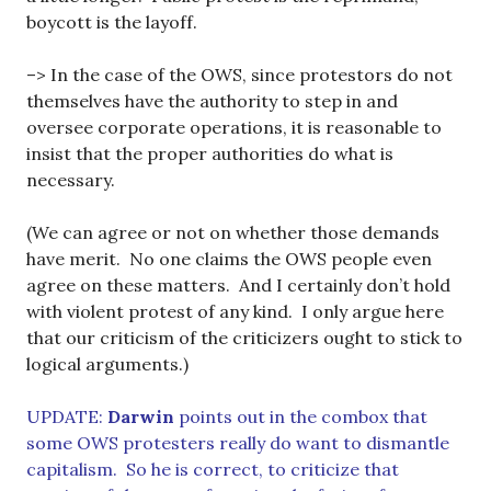
boycott is the layoff.
–> In the case of the OWS, since protestors do not
themselves have the authority to step in and
oversee corporate operations, it is reasonable to
insist that the proper authorities do what is
necessary.
(We can agree or not on whether those demands
have merit. No one claims the OWS people even
agree on these matters. And I certainly don’t hold
with violent protest of any kind. I only argue here
that our criticism of the criticizers ought to stick to
logical arguments.)
UPDATE:
Darwin
points out in the combox that
some OWS protesters really do want to dismantle
capitalism. So he is correct, to criticize that