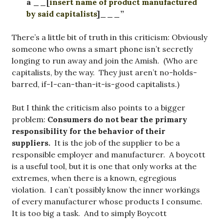
a __[
insert name of product manufactured
by said capitalists
]___”
There’s a little bit of truth in this criticism: Obviously
someone who owns a smart phone isn’t secretly
longing to run away and join the Amish. (Who are
capitalists, by the way. They just aren’t no-holds-
barred, if-I-can-than-it-is-good capitalists.)
But I think the criticism also points to a bigger
problem:
Consumers do not bear the primary
responsibility for the behavior of their
suppliers.
It is the job of the supplier to be a
responsible employer and manufacturer. A boycott
is a useful tool, but it is one that only works at the
extremes, when there is a known, egregious
violation. I can’t possibly know the inner workings
of every manufacturer whose products I consume.
It is too big a task. And to simply Boycott