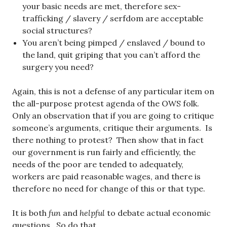
your basic needs are met, therefore sex-
trafficking / slavery / serfdom are acceptable
social structures?
You aren’t being pimped / enslaved / bound to
the land, quit griping that you can’t afford the
surgery you need?
Again, this is not a defense of any particular item on
the all-purpose protest agenda of the OWS folk.
Only an observation that if you are going to critique
someone’s arguments, critique their arguments. Is
there nothing to protest? Then show that in fact
our government is run fairly and efficiently, the
needs of the poor are tended to adequately,
workers are paid reasonable wages, and there is
therefore no need for change of this or that type.
It is both
fun
and
helpful
to debate actual economic
questions. So do that.