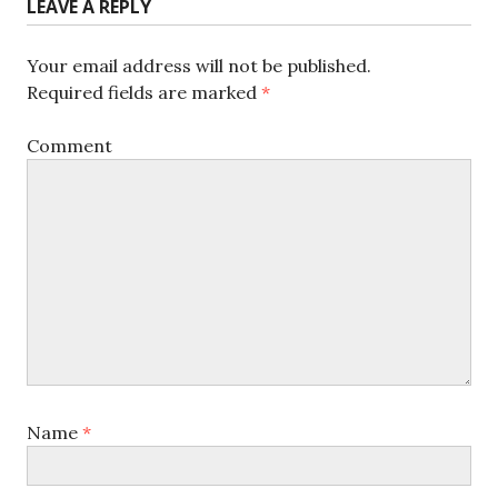
LEAVE A REPLY
Your email address will not be published.
Required fields are marked
*
Comment
Name
*