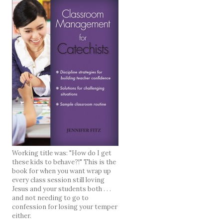
Working title was: "How do I get
these kids to behave?!" This is the
book for when you want wrap up
every class session still loving
Jesus and your students both . . .
and not needing to go to
confession for losing your temper
either.