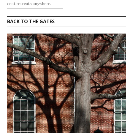
cent retreats anywhere.
BACK TO THE GATES