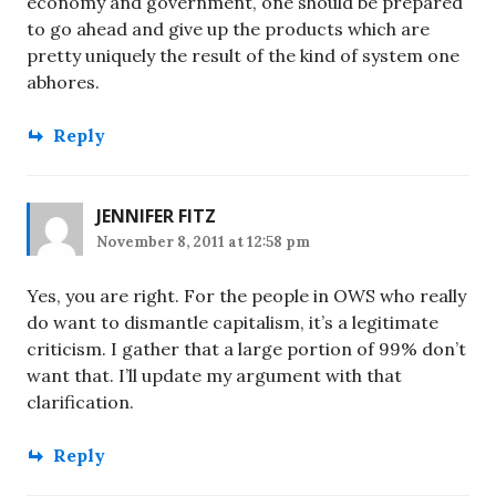
economy and government, one should be prepared
to go ahead and give up the products which are
pretty uniquely the result of the kind of system one
abhores.
Reply
JENNIFER FITZ
November 8, 2011 at 12:58 pm
Yes, you are right. For the people in OWS who really
do want to dismantle capitalism, it’s a legitimate
criticism. I gather that a large portion of 99% don’t
want that. I’ll update my argument with that
clarification.
Reply