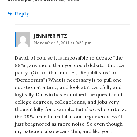
Reply
JENNIFER FITZ
November 8, 2011 at 9:23 pm
David, of course it is impossible to debate “the
99%”, any more than you could debate “the tea
party”. (Or for that matter, “Republicans” or
“Democrats”.) What is necessary is to pull one
question at a time, and look at it carefully and
logically. Darwin has examined the question of
college degrees, college loans, and jobs very
thoughtfully, for example. But if we who criticize
the 99% aren’t careful in our arguments, we’ll
just be ignored as more noise. So even though
my patience also wears thin, and like you I