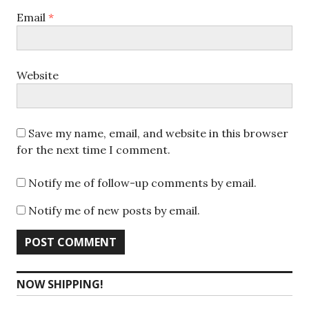
Email
*
Website
Save my name, email, and website in this browser
for the next time I comment.
Notify me of follow-up comments by email.
Notify me of new posts by email.
NOW SHIPPING!