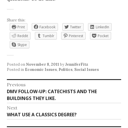
Share this:
Print
Facebook
Twitter
LinkedIn
Reddit
Tumblr
Pinterest
Pocket
Skype
Posted on
November 8, 2011
by
JenniferFitz
Posted in
Economic Issues
,
Politics
,
Social Issues
Post
Previous
Previous
DMV FOLLOW-UP: CATECHISTS AND THE
navigation
post:
BUILDINGS THEY LIKE.
Next
Next
WHAT USE A CLASSICS DEGREE?
post: