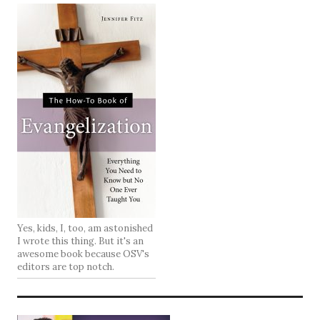
Yes, kids, I, too, am astonished
I wrote this thing. But it's an
awesome book because OSV's
editors are top notch.