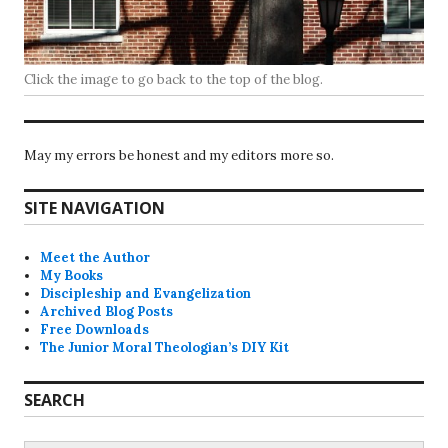
Click the image to go back to the top of the blog.
May my errors be honest and my editors more so.
SITE NAVIGATION
Meet the Author
My Books
Discipleship and Evangelization
Archived Blog Posts
Free Downloads
The Junior Moral Theologian’s DIY Kit
SEARCH