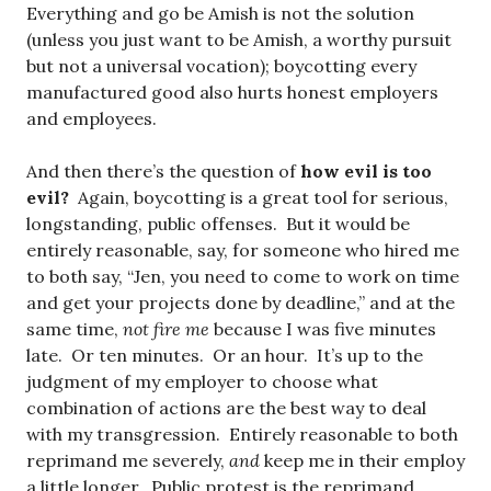
Everything and go be Amish is not the solution
(unless you just want to be Amish, a worthy pursuit
but not a universal vocation); boycotting every
manufactured good also hurts honest employers
and employees.
And then there’s the question of
how evil is too
evil?
Again, boycotting is a great tool for serious,
longstanding, public offenses. But it would be
entirely reasonable, say, for someone who hired me
to both say, “Jen, you need to come to work on time
and get your projects done by deadline,” and at the
same time,
not fire me
because I was five minutes
late. Or ten minutes. Or an hour. It’s up to the
judgment of my employer to choose what
combination of actions are the best way to deal
with my transgression. Entirely reasonable to both
reprimand me severely,
and
keep me in their employ
a little longer. Public protest is the reprimand,