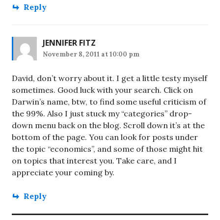
Reply
JENNIFER FITZ
November 8, 2011 at 10:00 pm
David, don’t worry about it. I get a little testy myself
sometimes. Good luck with your search. Click on
Darwin’s name, btw, to find some useful criticism of
the 99%. Also I just stuck my “categories” drop-
down menu back on the blog. Scroll down it’s at the
bottom of the page. You can look for posts under
the topic “economics”, and some of those might hit
on topics that interest you. Take care, and I
appreciate your coming by.
Reply