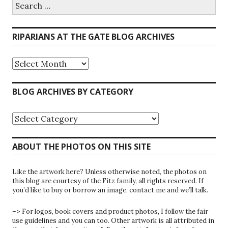
Search
for:
RIPARIANS AT THE GATE BLOG ARCHIVES
Riparians
at
the
Gate
BLOG ARCHIVES BY CATEGORY
Blog
Archives
Blog
Archives
by
Category
ABOUT THE PHOTOS ON THIS SITE
Like the artwork here? Unless otherwise noted, the photos on
this blog are courtesy of the Fitz family, all rights reserved. If
you’d like to buy or borrow an image, contact me and we’ll talk.
–> For logos, book covers and product photos, I follow the fair
use guidelines and you can too. Other artwork is all attributed in