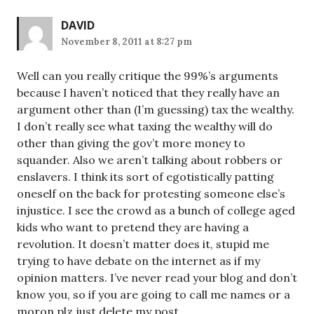
DAVID
November 8, 2011 at 8:27 pm
Well can you really critique the 99%’s arguments
because I haven’t noticed that they really have an
argument other than (I’m guessing) tax the wealthy.
I don’t really see what taxing the wealthy will do
other than giving the gov’t more money to
squander. Also we aren’t talking about robbers or
enslavers. I think its sort of egotistically patting
oneself on the back for protesting someone else’s
injustice. I see the crowd as a bunch of college aged
kids who want to pretend they are having a
revolution. It doesn’t matter does it, stupid me
trying to have debate on the internet as if my
opinion matters. I’ve never read your blog and don’t
know you, so if you are going to call me names or a
moron plz just delete my post.