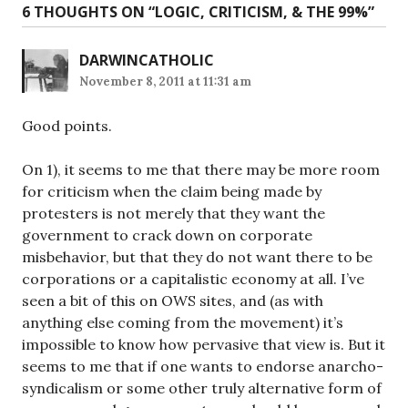
6 THOUGHTS ON “
LOGIC, CRITICISM, & THE 99%
”
DARWINCATHOLIC
November 8, 2011 at 11:31 am
Good points.
On 1), it seems to me that there may be more room
for criticism when the claim being made by
protesters is not merely that they want the
government to crack down on corporate
misbehavior, but that they do not want there to be
corporations or a capitalistic economy at all. I’ve
seen a bit of this on OWS sites, and (as with
anything else coming from the movement) it’s
impossible to know how pervasive that view is. But it
seems to me that if one wants to endorse anarcho-
syndicalism or some other truly alternative form of