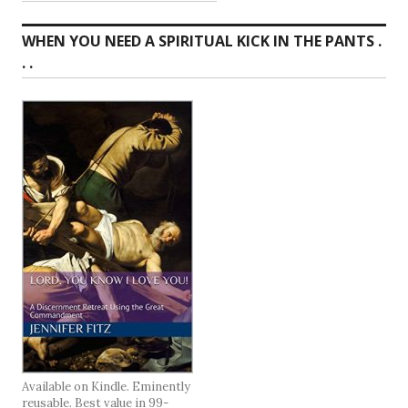
WHEN YOU NEED A SPIRITUAL KICK IN THE PANTS .
. .
Available on Kindle. Eminently
reusable. Best value in 99-