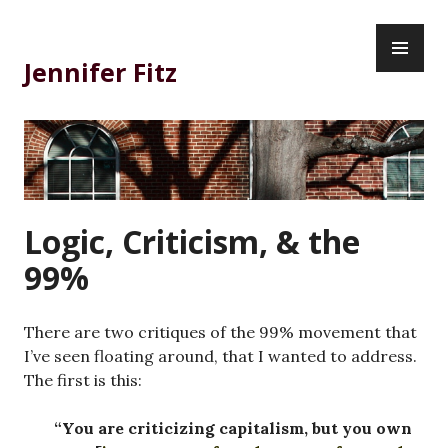
Skip
PR
to
ME
content
Jennifer Fitz
Logic, Criticism, & the
99%
There are two critiques of the 99% movement that
I’ve seen floating around, that I wanted to address.
The first is this:
“You are criticizing capitalism, but you own