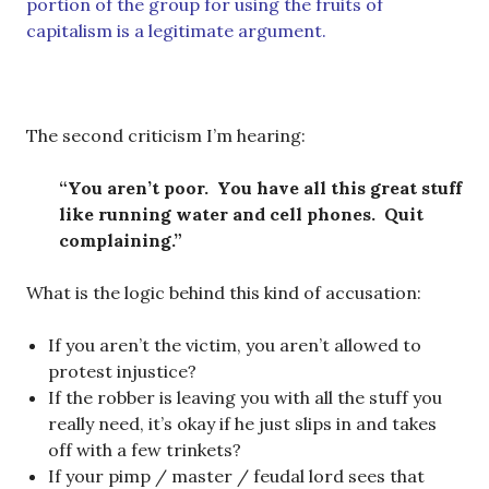
portion of the group for using the fruits of
capitalism is a legitimate argument.
The second criticism I’m hearing:
“You aren’t poor. You have all this great stuff
like running water and cell phones. Quit
complaining.”
What is the logic behind this kind of accusation:
If you aren’t the victim, you aren’t allowed to
protest injustice?
If the robber is leaving you with all the stuff you
really need, it’s okay if he just slips in and takes
off with a few trinkets?
If your pimp / master / feudal lord sees that