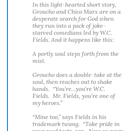
In this light-hearted short story,
Groucho and Chico Marx are on a
desperate search for God when
they run into a pack of joke-
starved comedians led by W.C.
Fields. And it happens like this:
A portly soul steps forth from the
mist.
Groucho does a double-take at the
soul, then reaches out to shake
hands. “You’re…you’re W.C.
Fields. Mr. Fields, you’re one of
my heroes.”
“Mine too,” says Fields in his
trademark twang. “Take pride in
your good taste, son. Now go away