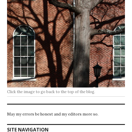
Click the image to go back to the top of the blog.
May my errors be honest and my editors more so.
SITE NAVIGATION