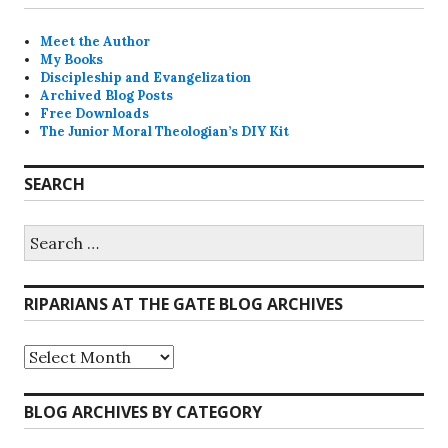
Meet the Author
My Books
Discipleship and Evangelization
Archived Blog Posts
Free Downloads
The Junior Moral Theologian’s DIY Kit
SEARCH
Search
for:
RIPARIANS AT THE GATE BLOG ARCHIVES
Riparians
at
the
Gate
BLOG ARCHIVES BY CATEGORY
Blog
Archives