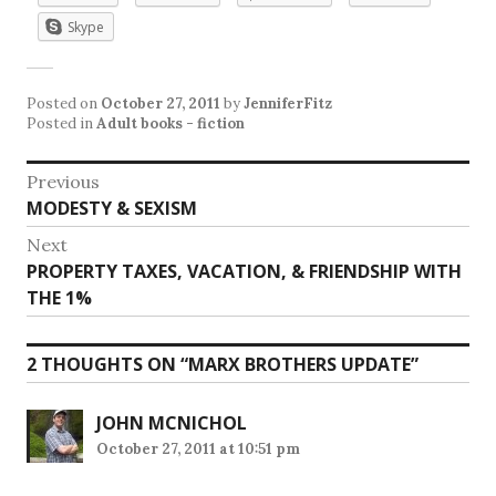
Skype
Posted on
October 27, 2011
by
JenniferFitz
Posted in
Adult books - fiction
Post
Previous
Previous
MODESTY & SEXISM
navigation
post:
Next
Next
PROPERTY TAXES, VACATION, & FRIENDSHIP WITH
post:
THE 1%
2 THOUGHTS ON “
MARX BROTHERS UPDATE
”
JOHN MCNICHOL
October 27, 2011 at 10:51 pm