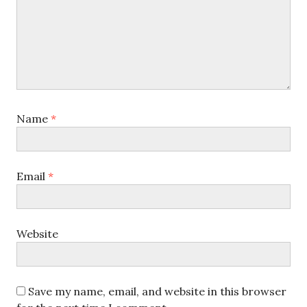
Name
*
Email
*
Website
Save my name, email, and website in this browser