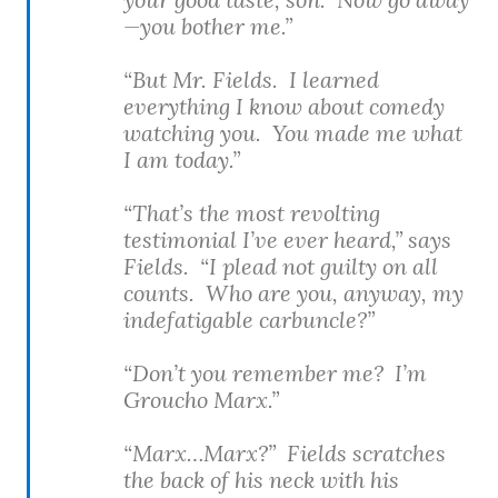
—you bother me.”
“But Mr. Fields. I learned
everything I know about comedy
watching you. You made me what
I am today.”
“That’s the most revolting
testimonial I’ve ever heard,” says
Fields. “I plead not guilty on all
counts. Who are you, anyway, my
indefatigable carbuncle?”
“Don’t you remember me? I’m
Groucho Marx.”
“Marx…Marx?” Fields scratches
the back of his neck with his