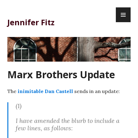
Skip
PR
to
ME
content
Jennifer Fitz
Marx Brothers Update
The
inimitable Dan Castell
sends in an update:
(1)
I have amended the blurb to include a
few lines, as follows: