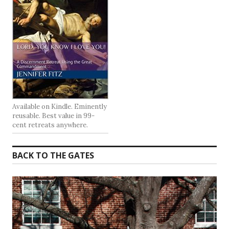
Available on Kindle. Eminently
reusable. Best value in 99-
cent retreats anywhere.
BACK TO THE GATES