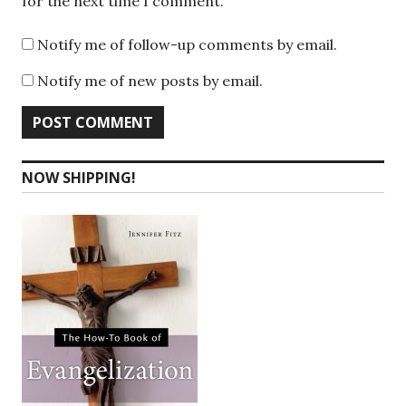
for the next time I comment.
Notify me of follow-up comments by email.
Notify me of new posts by email.
NOW SHIPPING!