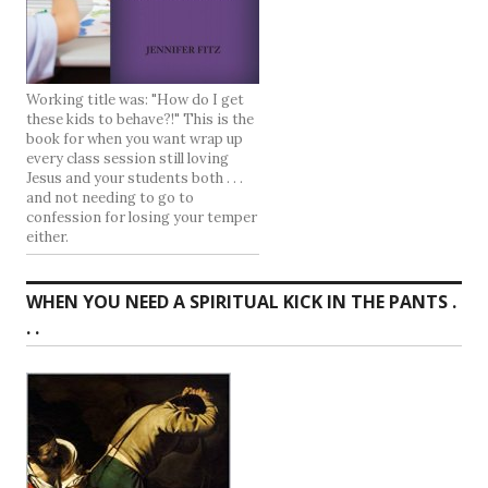
Working title was: "How do I get
these kids to behave?!" This is the
book for when you want wrap up
every class session still loving
Jesus and your students both . . .
and not needing to go to
confession for losing your temper
either.
WHEN YOU NEED A SPIRITUAL KICK IN THE PANTS .
. .