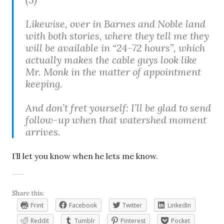
Likewise, over in Barnes and Noble land
with both stories, where they tell me they
will be available in “24-72 hours”, which
actually makes the cable guys look like
Mr. Monk in the matter of appointment
keeping.
And don’t fret yourself: I’ll be glad to send
follow-up when that watershed moment
arrives.
I’ll let you know when he lets me know.
Share this:
Print
Facebook
Twitter
LinkedIn
Reddit
Tumblr
Pinterest
Pocket