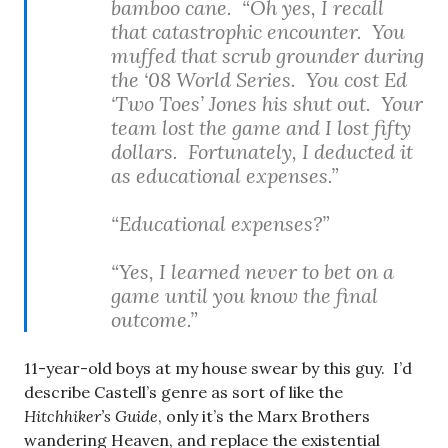
bamboo cane. “Oh yes, I recall
that catastrophic encounter. You
muffed that scrub grounder during
the ‘08 World Series. You cost Ed
‘Two Toes’ Jones his shut out. Your
team lost the game and I lost fifty
dollars. Fortunately, I deducted it
as educational expenses.”
“Educational expenses?”
“Yes, I learned never to bet on a
game until you know the final
outcome.”
11-year-old boys at my house swear by this guy. I’d
describe Castell’s genre as sort of like the
Hitchhiker’s Guide
, only it’s the Marx Brothers
wandering Heaven, and replace the existential