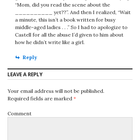
“Mom, did you read the scene about the
__________ yet??”. And then I realized, “Wait
a minute, this isn’t a book written for busy
middle-aged ladies . . .” So I had to apologize to
Castell for all the abuse I’d given to him about
how he didn’t write like a girl.
Reply
LEAVE A REPLY
Your email address will not be published.
Required fields are marked
*
Comment