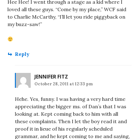
Hee Hee! I went through a stage as a kid where I
loved all these guys. “Come by my place,” WCF said
to Charlie McCarthy, “I’ll let you ride piggyback on
my buzz-saw!”
Reply
JENNIFER FITZ
October 28, 2011 at 12:33 pm
Hehe. Yes, funny. I was having a very hard time
appreciating the bigger ms. of Dan’s that I was
looking at. Kept coming back to him with all
these complaints. Then I let the boy read it and
proof it in lieue of his regularly scheduled
grammar, and he kept coming to me and saying,