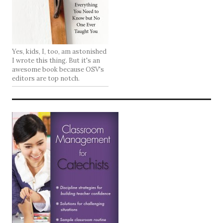
Yes, kids, I, too, am astonished
I wrote this thing. But it's an
awesome book because OSV's
editors are top notch.