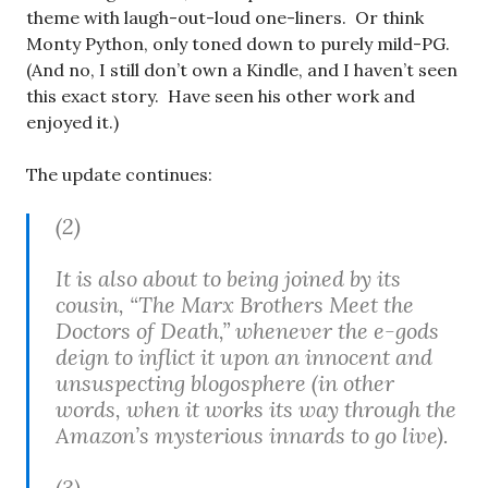
theme with laugh-out-loud one-liners. Or think
Monty Python, only toned down to purely mild-PG.
(And no, I still don’t own a Kindle, and I haven’t seen
this exact story. Have seen his other work and
enjoyed it.)
The update continues:
(2)
It is also about to being joined by its
cousin, “The Marx Brothers Meet the
Doctors of Death,” whenever the e-gods
deign to inflict it upon an innocent and
unsuspecting blogosphere (in other
words, when it works its way through the
Amazon’s mysterious innards to go live).
(3)