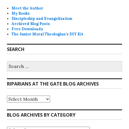
Meet the Author
My Books
Discipleship and Evangelization
Archived Blog Posts
Free Downloads
The Junior Moral Theologian’s DIY Kit
SEARCH
Search
for:
RIPARIANS AT THE GATE BLOG ARCHIVES
Riparians
at
the
Gate
BLOG ARCHIVES BY CATEGORY
Blog
Archives
Blog