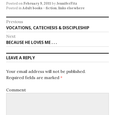
Posted on
February 9, 2011
by
JenniferFitz
Posted in
Adult books - fiction
,
links elsewhere
Post
Previous
Previous
VOCATIONS, CATECHESIS & DISCIPLESHIP
navigation
post:
Next
Next
BECAUSE HE LOVES ME . . .
post:
LEAVE A REPLY
Your email address will not be published.
Required fields are marked
*
Comment