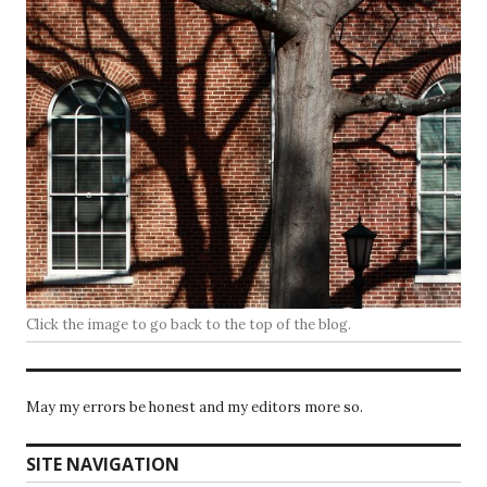
Click the image to go back to the top of the blog.
May my errors be honest and my editors more so.
SITE NAVIGATION