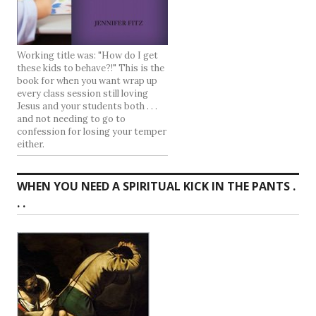
Working title was: "How do I get
these kids to behave?!" This is the
book for when you want wrap up
every class session still loving
Jesus and your students both . . .
and not needing to go to
confession for losing your temper
either.
WHEN YOU NEED A SPIRITUAL KICK IN THE PANTS .
. .