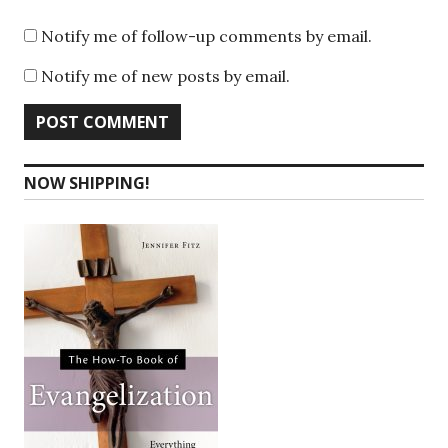
Notify me of follow-up comments by email.
Notify me of new posts by email.
NOW SHIPPING!