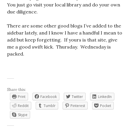
You just go visit your local library and do your own
due diligence.
There are some other good blogs I’ve added to the
sidebar lately, and I know I have a handful I mean to
add but keep forgetting. If yours is that site, give
me a good swift kick. Thursday. Wednesday is
packed.
Share this:
Print
Facebook
Twitter
LinkedIn
Reddit
Tumblr
Pinterest
Pocket
Skype