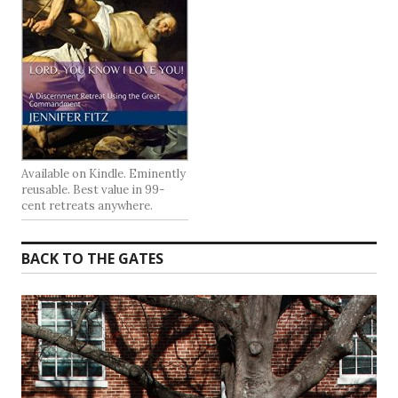
Available on Kindle. Eminently
reusable. Best value in 99-
cent retreats anywhere.
BACK TO THE GATES