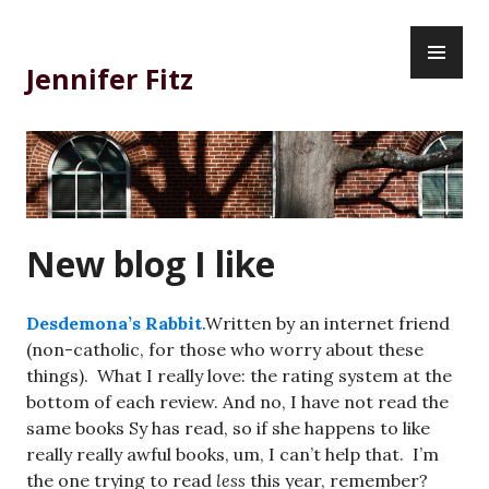
Skip
PR
to
ME
content
Jennifer Fitz
New blog I like
Desdemona’s Rabbit
.Written by an internet friend
(non-catholic, for those who worry about these
things). What I really love: the rating system at the
bottom of each review. And no, I have not read the
same books Sy has read, so if she happens to like
really really awful books, um, I can’t help that. I’m
the one trying to read
less
this year, remember?