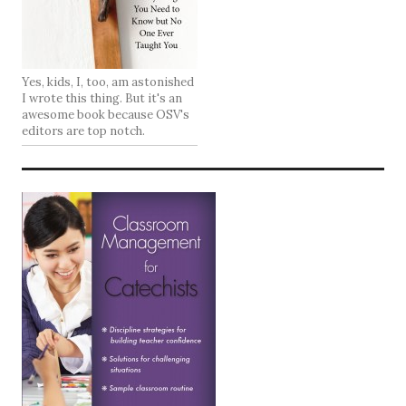
Yes, kids, I, too, am astonished
I wrote this thing. But it's an
awesome book because OSV's
editors are top notch.