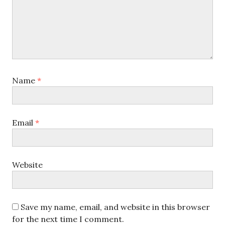
Name
*
Email
*
Website
Save my name, email, and website in this browser
for the next time I comment.