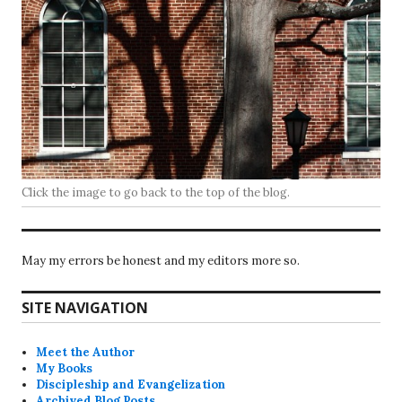
Click the image to go back to the top of the blog.
May my errors be honest and my editors more so.
SITE NAVIGATION
Meet the Author
My Books
Discipleship and Evangelization
Archived Blog Posts