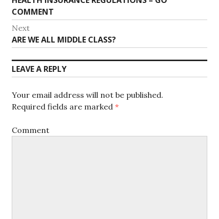
HEALTH INSURANCE REGULATIONS – GO
navigation
post:
COMMENT
Next
Next
ARE WE ALL MIDDLE CLASS?
post:
LEAVE A REPLY
Your email address will not be published.
Required fields are marked
*
Comment