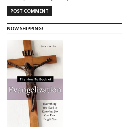
NOW SHIPPING!