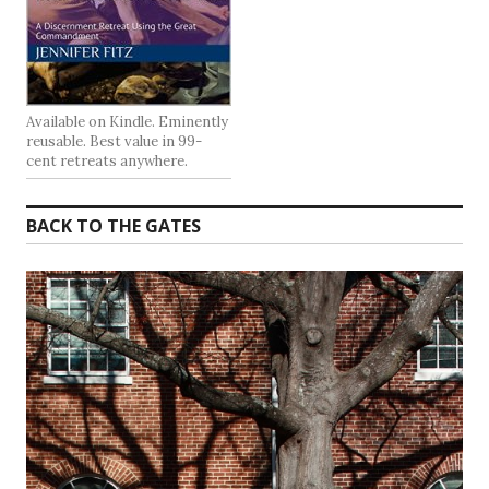
Available on Kindle. Eminently
reusable. Best value in 99-
cent retreats anywhere.
BACK TO THE GATES