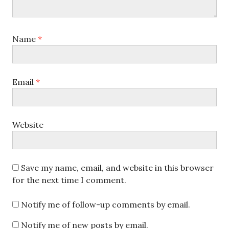
Name
*
Email
*
Website
Save my name, email, and website in this browser
for the next time I comment.
Notify me of follow-up comments by email.
Notify me of new posts by email.