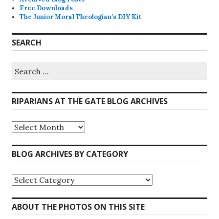
Free Downloads
The Junior Moral Theologian’s DIY Kit
SEARCH
Search
for:
RIPARIANS AT THE GATE BLOG ARCHIVES
Riparians
at
the
Gate
BLOG ARCHIVES BY CATEGORY
Blog
Archives
Blog
Archives
by
Category
ABOUT THE PHOTOS ON THIS SITE