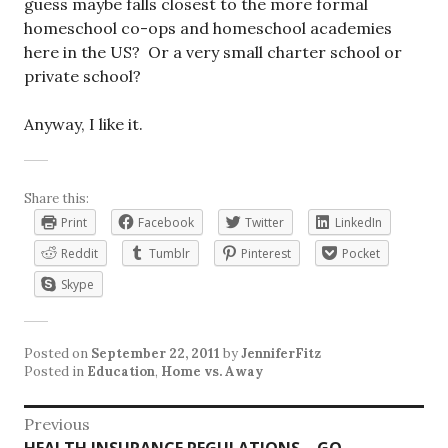
guess maybe falls closest to the more formal
homeschool co-ops and homeschool academies
here in the US? Or a very small charter school or
private school?
Anyway, I like it.
Share this:
Print
Facebook
Twitter
LinkedIn
Reddit
Tumblr
Pinterest
Pocket
Skype
Posted on
September 22, 2011
by
JenniferFitz
Posted in
Education
,
Home vs. Away
Post
Previous
Previous