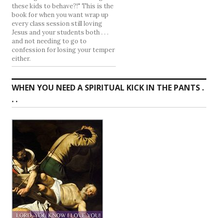
these kids to behave?!" This is the
book for when you want wrap up
every class session still loving
Jesus and your students both . . .
and not needing to go to
confession for losing your temper
either.
WHEN YOU NEED A SPIRITUAL KICK IN THE PANTS .
. .