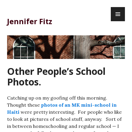
Skip
PR
to
ME
content
Jennifer Fitz
Other People’s School
Photos.
Catching up on my goofing off this morning.
Thought these
photos of an MK mini-school in
Haiti
were pretty interesting. For people who like
to look at pictures of school stuff, anyway. Sort of
in between homeschooling and regular school — I