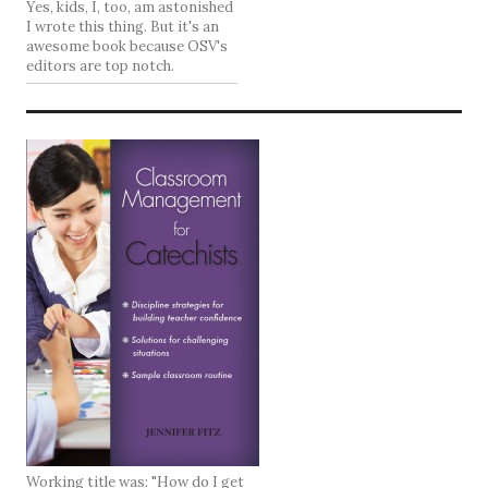
Yes, kids, I, too, am astonished
I wrote this thing. But it's an
awesome book because OSV's
editors are top notch.
Working title was: "How do I get