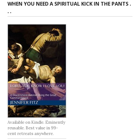
WHEN YOU NEED A SPIRITUAL KICK IN THE PANTS .
. .
Available on Kindle. Eminently
reusable. Best value in 99-
cent retreats anywhere.