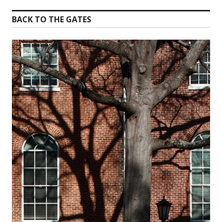
BACK TO THE GATES