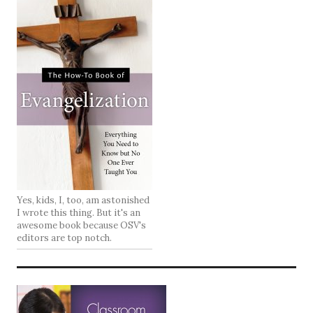
Yes, kids, I, too, am astonished
I wrote this thing. But it's an
awesome book because OSV's
editors are top notch.