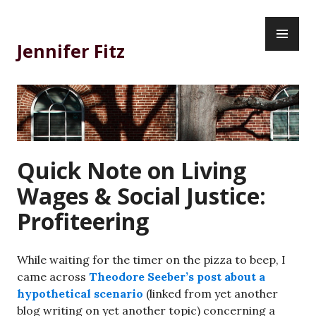
Skip
PR
to
ME
content
Jennifer Fitz
Quick Note on Living
Wages & Social Justice:
Profiteering
While waiting for the timer on the pizza to beep, I
came across
Theodore Seeber’s post about a
hypothetical scenario
(linked from yet another
blog writing on yet another topic) concerning a