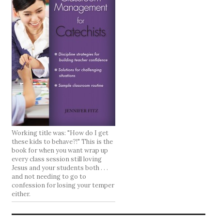
Working title was: "How do I get
these kids to behave?!" This is the
book for when you want wrap up
every class session still loving
Jesus and your students both . . .
and not needing to go to
confession for losing your temper
either.