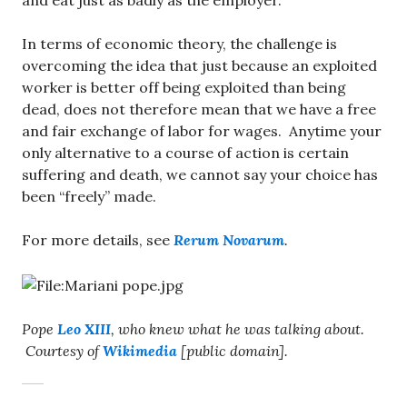
and eat just as badly as the employer.
In terms of economic theory, the challenge is
overcoming the idea that just because an exploited
worker is better off being exploited than being
dead, does not therefore mean that we have a free
and fair exchange of labor for wages. Anytime your
only alternative to a course of action is certain
suffering and death, we cannot say your choice has
been “freely” made.
For more details, see
Rerum Novarum
.
Pope
Leo XIII
, who knew what he was talking about.
Courtesy of
Wikimedia
[public domain].