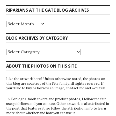
RIPARIANS AT THE GATE BLOG ARCHIVES
Riparians
at
the
Gate
BLOG ARCHIVES BY CATEGORY
Blog
Archives
Blog
Archives
by
Category
ABOUT THE PHOTOS ON THIS SITE
Like the artwork here? Unless otherwise noted, the photos on
this blog are courtesy of the Fitz family, all rights reserved. If
you’d like to buy or borrow an image, contact me and we’ll talk.
–> For logos, book covers and product photos, I follow the fair
use guidelines and you can too. Other artwork is all attributed in
the post that features it, so follow the attribution info to learn
more about whether and how you can use it.