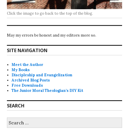
Click the image to go back to the top of the blog.
May my errors be honest and my editors more so.
SITE NAVIGATION
Meet the Author
My Books
Discipleship and Evangelization
Archived Blog Posts
Free Downloads
The Junior Moral Theologian’s DIY Kit
SEARCH
Search
for: