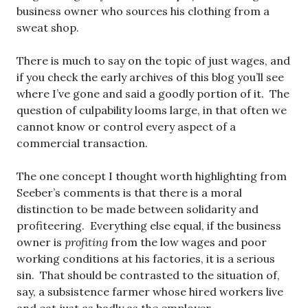
business owner who sources his clothing from a
sweat shop.
There is much to say on the topic of just wages, and
if you check the early archives of this blog you’ll see
where I’ve gone and said a goodly portion of it. The
question of culpability looms large, in that often we
cannot know or control every aspect of a
commercial transaction.
The one concept I thought worth highlighting from
Seeber’s comments is that there is a moral
distinction to be made between solidarity and
profiteering. Everything else equal, if the business
owner is
profiting
from the low wages and poor
working conditions at his factories, it is a serious
sin. That should be contrasted to the situation of,
say, a subsistence farmer whose hired workers live