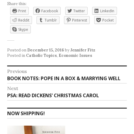
Share this:
Print
Facebook
Twitter
LinkedIn
Reddit
Tumblr
Pinterest
Pocket
Skype
Posted on
December 15, 2016
by
Jennifer Fitz
Posted in
Catholic Topics
,
Economic Issues
Post
Previous
Previous
BOOK NOTES: POPE IN A BOX & MARRYING WELL
navigation
post:
Next
Next
PSA: READ DICKENS’ CHRISTMAS CAROL
post:
NOW SHIPPING!