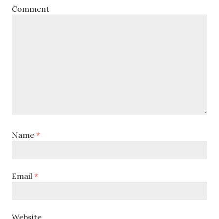
Comment
Name
*
Email
*
Website