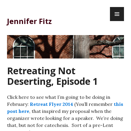
Skip
PR
to
ME
content
Jennifer Fitz
Retreating Not
Deserting, Episode 1
Click here to see what I’m going to be doing in
February:
Retreat Flyer 2014
(You’ll remember
this
post here
, that inspired my proposal when the
organizer wrote looking for a speaker. We’re doing
that, but not for catechesis. Sort of a pre-Lent