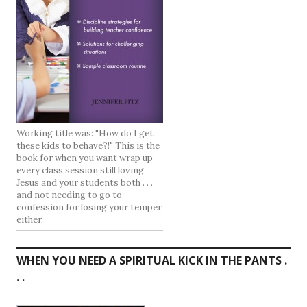
Working title was: "How do I get
these kids to behave?!" This is the
book for when you want wrap up
every class session still loving
Jesus and your students both . . .
and not needing to go to
confession for losing your temper
either.
WHEN YOU NEED A SPIRITUAL KICK IN THE PANTS .
. .