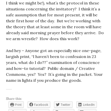
I think we might be!), what’s the protocol in these
situations concerning the invitatory? I think it’s a
safe assumption that for most present, it will be
their first hour of the day. But we’re working with
the theory that at least some in the room will have
already said morning prayer before they arrive. Do
we arm wrestle? How does this work?
And hey – Anyone got an especially nice one-page,
largish print, “I haven’t been to confession in 23
years, what do I do??” examination of conscience
and how-to tutorial? Public domain / Creative
Commons, yes? Yes? It’s going in the packet. Your
name in lights if you produce the goods.
Share this:
Print
Facebook
Twitter
LinkedIn