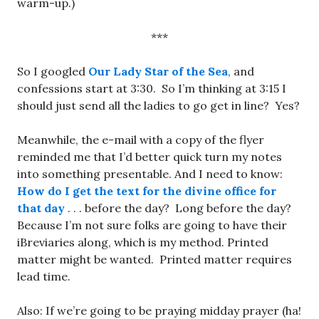
warm-up.)
***
So I googled
Our Lady Star of the Sea
, and
confessions start at 3:30. So I’m thinking at 3:15 I
should just send all the ladies to go get in line? Yes?
Meanwhile, the e-mail with a copy of the flyer
reminded me that I’d better quick turn my notes
into something presentable. And I need to know:
How do I get the text for the divine office for
that day
. . . before the day? Long before the day?
Because I’m not sure folks are going to have their
iBreviaries along, which is my method. Printed
matter might be wanted. Printed matter requires
lead time.
Also: If we’re going to be praying midday prayer (ha!