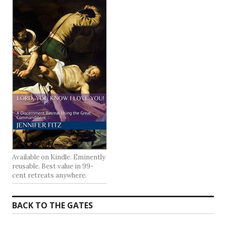
Available on Kindle. Eminently
reusable. Best value in 99-
cent retreats anywhere.
BACK TO THE GATES