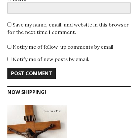
Save my name, email, and website in this browser
for the next time I comment.
Notify me of follow-up comments by email.
Notify me of new posts by email.
NOW SHIPPING!