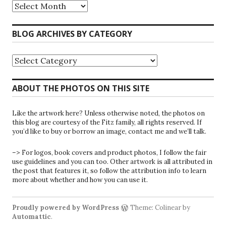
Riparians
at
the
Gate
BLOG ARCHIVES BY CATEGORY
Blog
Archives
Blog
Archives
by
Category
ABOUT THE PHOTOS ON THIS SITE
Like the artwork here? Unless otherwise noted, the photos on
this blog are courtesy of the Fitz family, all rights reserved. If
you’d like to buy or borrow an image, contact me and we’ll talk.
–> For logos, book covers and product photos, I follow the fair
use guidelines and you can too. Other artwork is all attributed in
the post that features it, so follow the attribution info to learn
more about whether and how you can use it.
Proudly powered by WordPress
Theme: Colinear by
Automattic
.