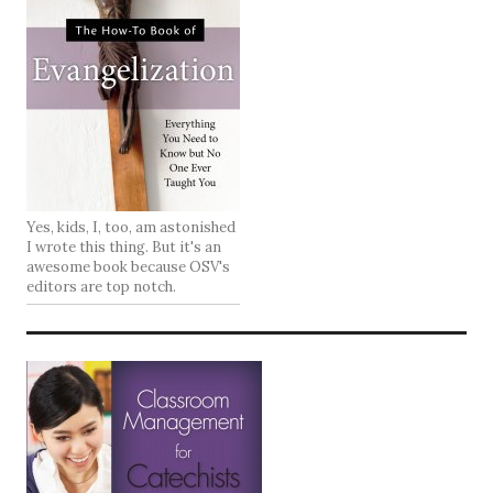
Yes, kids, I, too, am astonished
I wrote this thing. But it's an
awesome book because OSV's
editors are top notch.