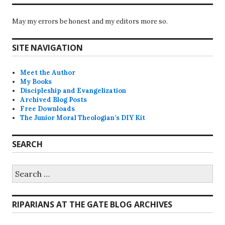
May my errors be honest and my editors more so.
SITE NAVIGATION
Meet the Author
My Books
Discipleship and Evangelization
Archived Blog Posts
Free Downloads
The Junior Moral Theologian’s DIY Kit
SEARCH
Search
for:
RIPARIANS AT THE GATE BLOG ARCHIVES