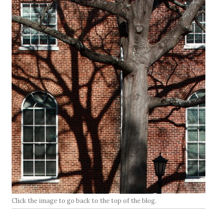
Click the image to go back to the top of the blog.