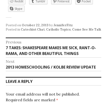
Reddit
Tumblr
Pinterest
Pocket
Skype
Posted on
October 22, 2013
by
JenniferFitz
Posted in
Catechist Chat
,
Catholic Topics
,
Come See Me Talk
Post
Previous
Previous
7 TAKES: SHAKESPEARE MAKES ME SICK, RANT-O-
navigation
post:
RAMA, AND OTHER BEAUTIFUL THINGS
Next
Next
2013 HOMESCHOOLING / KOLBE REVIEW UPDATE
post:
LEAVE A REPLY
Your email address will not be published.
Required fields are marked
*