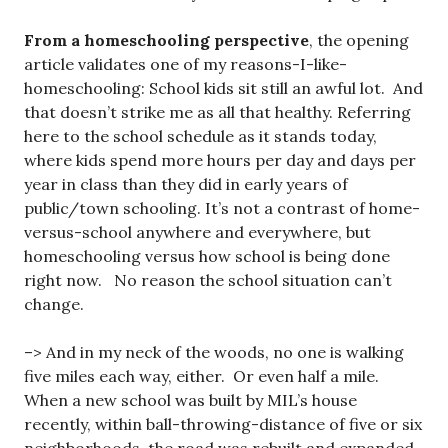
From a homeschooling perspective
, the opening
article validates one of my reasons-I-like-
homeschooling: School kids sit still an awful lot. And
that doesn’t strike me as all that healthy. Referring
here to the school schedule as it stands today,
where kids spend more hours per day and days per
year in class than they did in early years of
public/town schooling. It’s not a contrast of home-
versus-school anywhere and everywhere, but
homeschooling versus how school is being done
right now. No reason the school situation can’t
change.
–> And in my neck of the woods, no one is walking
five miles each way, either. Or even half a mile.
When a new school was built by MIL’s house
recently, within ball-throwing-distance of five or six