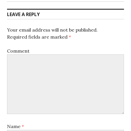
post:
LEAVE A REPLY
Your email address will not be published.
Required fields are marked
*
Comment
Name
*