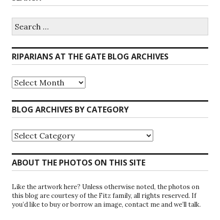
Search
for:
RIPARIANS AT THE GATE BLOG ARCHIVES
Riparians
at
the
Gate
BLOG ARCHIVES BY CATEGORY
Blog
Archives
Blog
Archives
by
Category
ABOUT THE PHOTOS ON THIS SITE
Like the artwork here? Unless otherwise noted, the photos on
this blog are courtesy of the Fitz family, all rights reserved. If
you’d like to buy or borrow an image, contact me and we’ll talk.