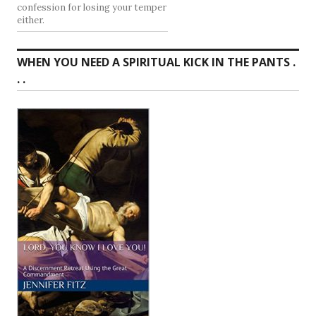
confession for losing your temper
either.
WHEN YOU NEED A SPIRITUAL KICK IN THE PANTS .
. .