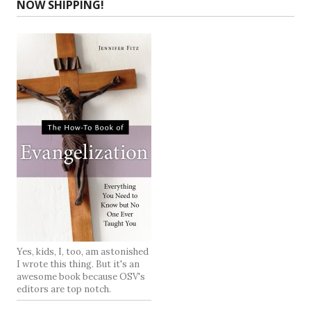
NOW SHIPPING!
Yes, kids, I, too, am astonished
I wrote this thing. But it's an
awesome book because OSV's
editors are top notch.