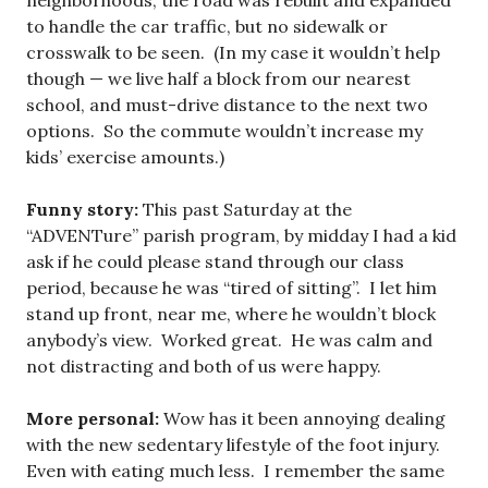
neighborhoods, the road was rebuilt and expanded
to handle the car traffic, but no sidewalk or
crosswalk to be seen. (In my case it wouldn’t help
though — we live half a block from our nearest
school, and must-drive distance to the next two
options. So the commute wouldn’t increase my
kids’ exercise amounts.)
Funny story:
This past Saturday at the
“ADVENTure” parish program, by midday I had a kid
ask if he could please stand through our class
period, because he was “tired of sitting”. I let him
stand up front, near me, where he wouldn’t block
anybody’s view. Worked great. He was calm and
not distracting and both of us were happy.
More personal:
Wow has it been annoying dealing
with the new sedentary lifestyle of the foot injury.
Even with eating much less. I remember the same