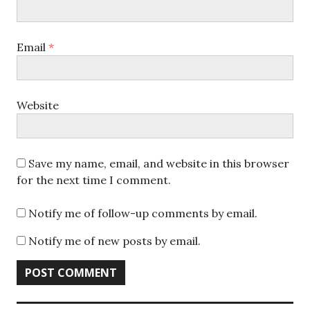
Email
*
Website
Save my name, email, and website in this browser
for the next time I comment.
Notify me of follow-up comments by email.
Notify me of new posts by email.