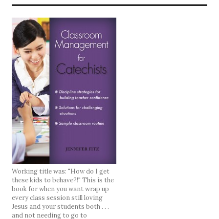
Working title was: "How do I get
these kids to behave?!" This is the
book for when you want wrap up
every class session still loving
Jesus and your students both . . .
and not needing to go to