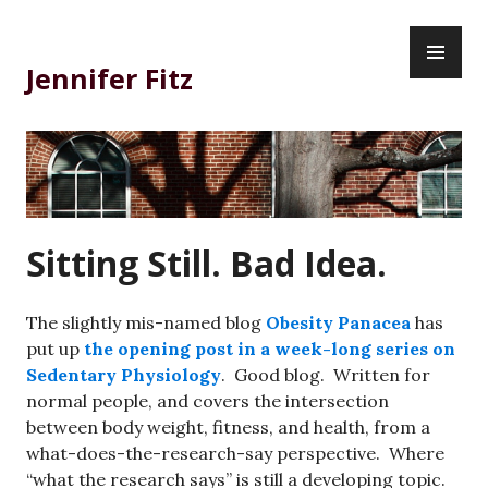
Skip
PR
to
ME
content
Jennifer Fitz
Sitting Still. Bad Idea.
The slightly mis-named blog
Obesity Panacea
has
put up
the opening post in a week-long series on
Sedentary Physiology
. Good blog. Written for
normal people, and covers the intersection
between body weight, fitness, and health, from a
what-does-the-research-say perspective. Where
“what the research says” is still a developing topic.