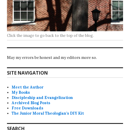
Click the image to go back to the top of the blog.
May my errors be honest and my editors more so.
SITE NAVIGATION
Meet the Author
My Books
Discipleship and Evangelization
Archived Blog Posts
Free Downloads
The Junior Moral Theologian’s DIY Kit
SEARCH