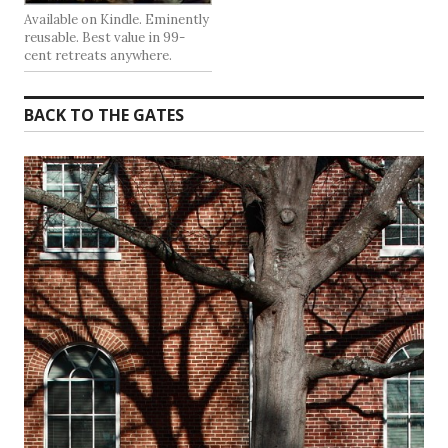
Available on Kindle. Eminently
reusable. Best value in 99-
cent retreats anywhere.
BACK TO THE GATES