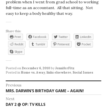
problem when I went from grad school to working
full-time as an accountant. All that sitting. Not
easy to keep a body healthy that way.
Share this:
Print
Facebook
Twitter
LinkedIn
Reddit
Tumblr
Pinterest
Pocket
Skype
Posted on
December 6, 2010
by
JenniferFitz
Posted in
Home vs. Away
,
links elsewhere
,
Social Issues
Post
Previous
Previous
MRS. DARWIN’S BIRTHDAY GAME – AGAIN!
navigation
post:
Next
Next
DAY 2 @ OP: TV KILLS