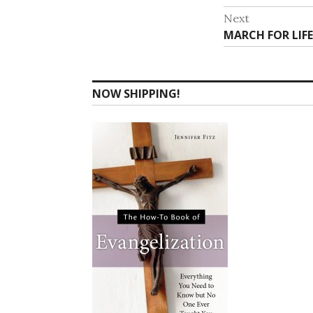
navigat
post:
Next
Next
MARCH FOR LIFE
post:
NOW SHIPPING!