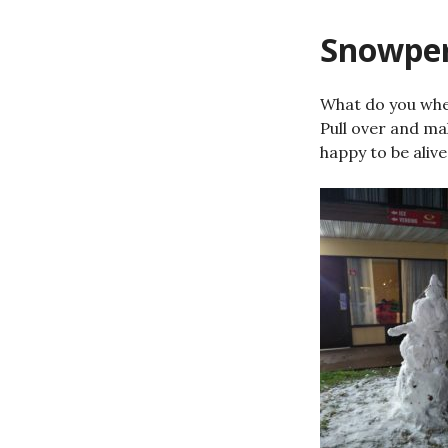
Snowper
What do you whe
Pull over and ma
happy to be alive