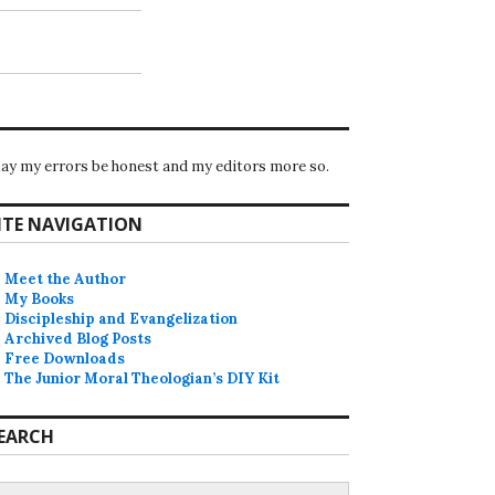
ay my errors be honest and my editors more so.
ITE NAVIGATION
Meet the Author
My Books
Discipleship and Evangelization
Archived Blog Posts
Free Downloads
The Junior Moral Theologian’s DIY Kit
EARCH
earch