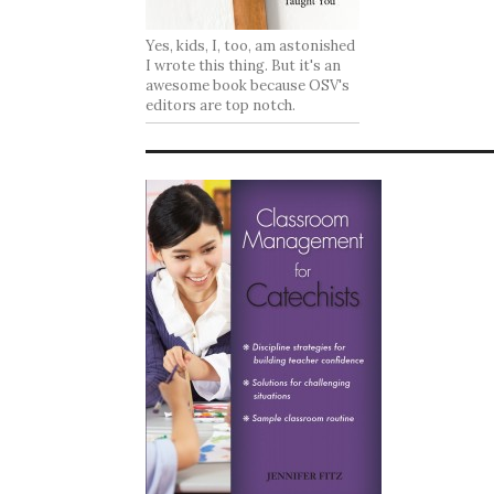
Yes, kids, I, too, am astonished
I wrote this thing. But it's an
awesome book because OSV's
editors are top notch.