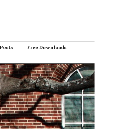
Posts
Free Downloads