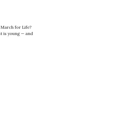
 March for Life?
t is young — and