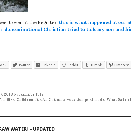
 see it over at the Register,
this is what happened at our s
n-denominational Christian tried to talk my son and his
book
Twitter
LinkedIn
Reddit
Tumblr
Pinterest
7, 2018
by
Jennifer Fitz
Families
,
Children
,
It's All Catholic
,
vocation postcards
,
What Satan 
 RAW WATER! – UPDATED