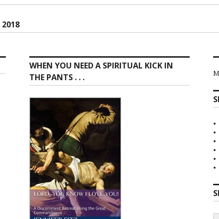
ion
 2018
WHEN YOU NEED A SPIRITUAL KICK IN
M
THE PANTS . . .
S
S
S