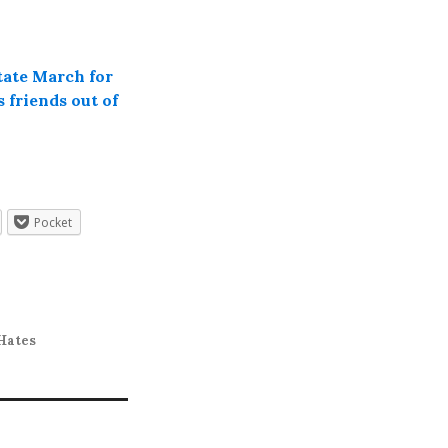
tate March for
 friends out of
Pocket
Hates