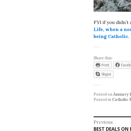
FYI if you didn’t
Life, when a no
being Catholic
.
Share this:
Print
Face
Skype
Posted on
January 1
Posted in
Catholic 
Post
Previous
Previous
BEST DEALS ON