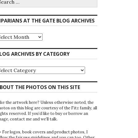
r:
IPARIANS AT THE GATE BLOG ARCHIVES
iparians
he
ate
LOG ARCHIVES BY CATEGORY
log
rchives
log
rchives
y
ategory
BOUT THE PHOTOS ON THIS SITE
ike the artwork here? Unless otherwise noted, the
otos on this blog are courtesy of the Fitz family, all
ghts reserved. If you’d like to buy or borrow an
mage, contact me and we’ll talk.
> For logos, book covers and product photos, I
ollow the fair use guidelines and you can too. Other