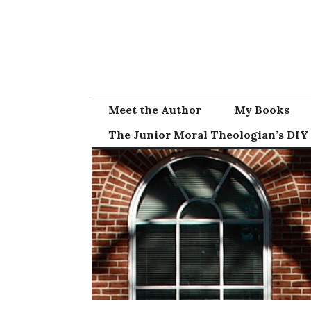
Skip
to
content
Meet the Author
My Books
The Junior Moral Theologian’s DIY