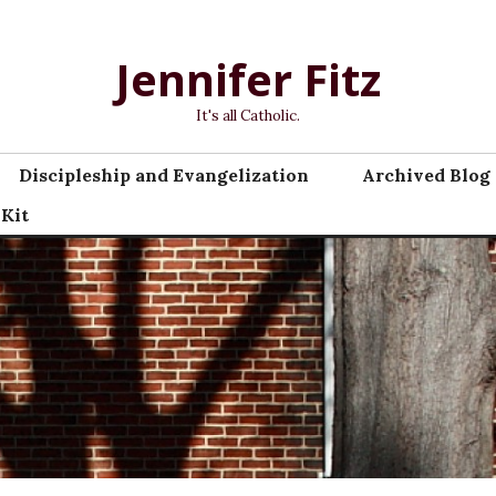
Jennifer Fitz
It's all Catholic.
Discipleship and Evangelization
Archived Blog 
 Kit