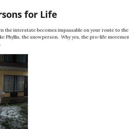
sons for Life
n the interstate becomes impassable on your route to the
ke Phyllis, the snowperson. Why yes, the pro-life movemen
.