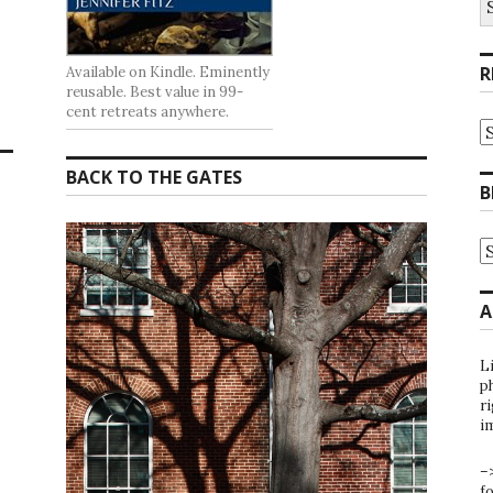
fo
R
Available on Kindle. Eminently
reusable. Best value in 99-
cent retreats anywhere.
R
at
t
BACK TO THE GATES
G
B
B
A
B
A
b
C
A
L
ph
ri
i
–
f