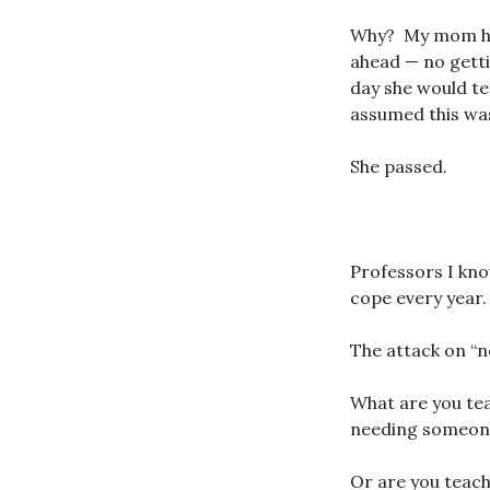
Why? My mom had
ahead — no getti
day she would tes
assumed this was
She passed.
Professors I kno
cope every year.
The attack on “n
What are you tea
needing someone 
Or are you teac