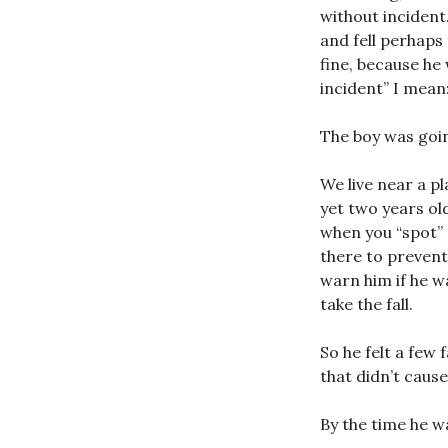
without incident
and fell perhaps
fine, because he 
incident” I mean:
The boy was goin
We live near a p
yet two years ol
when you “spot” 
there to prevent 
warn him if he wa
take the fall.
So he felt a few 
that didn’t cause
By the time he wa