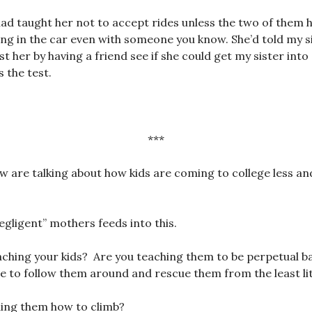
 taught her not to accept rides unless the two of them h
ng in the car even with someone you know. She’d told my s
t her by having a friend see if she could get my sister into
 the test.
***
w are talking about how kids are coming to college less and
egligent” mothers feeds into this.
ching your kids? Are you teaching them to be perpetual ba
to follow them around and rescue them from the least litt
hing them how to climb?