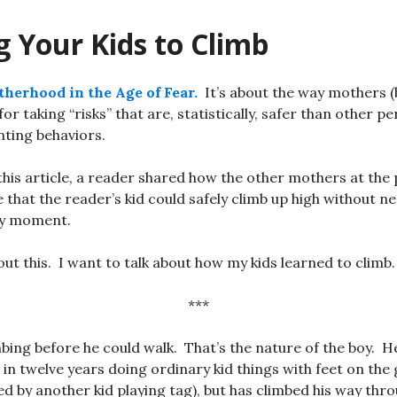
 Your Kids to Climb
herhood in the Age of Fear.
It’s about the way mothers (
 taking “risks” that are, statistically, safer than other pe
ting behaviors.
 this article, a reader shared how the other mothers at the
e that the reader’s kid could safely climb up high without n
ry moment.
out this. I want to talk about how my kids learned to climb.
***
bing before he could walk. That’s the nature of the boy. H
 in twelve years doing ordinary kid things with feet on the
ed by another kid playing tag), but has climbed his way thr