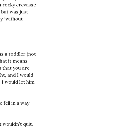
 a rocky crevasse
 but was just
By “without
s a toddler (not
What it means
s that you are
ght, and I would
 I would let him
 fell in a way
t wouldn’t quit.