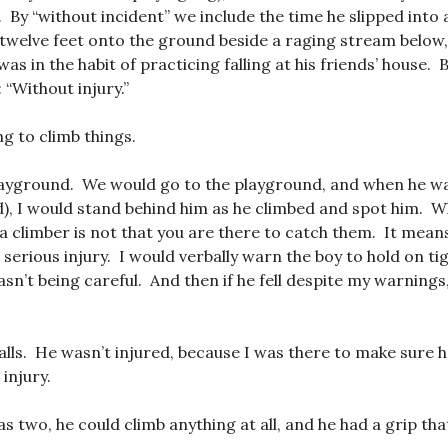
. By “without incident” we include the time he slipped into
 twelve feet onto the ground beside a raging stream below,
was in the habit of practicing falling at his friends’ house. 
 “Without injury.”
g to climb things.
layground. We would go to the playground, and when he wa
d), I would stand behind him as he climbed and spot him. 
a climber is not that you are there to catch them. It mean
serious injury. I would verbally warn the boy to hold on ti
sn’t being careful. And then if he fell despite my warnings,
falls. He wasn’t injured, because I was there to make sure he
 injury.
s two, he could climb anything at all, and he had a grip tha