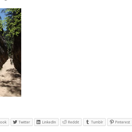
book
Twitter
LinkedIn
Reddit
Tumblr
Pinterest