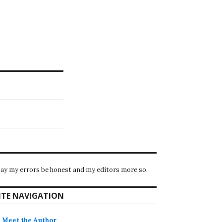
ay my errors be honest and my editors more so.
ITE NAVIGATION
Meet the Author