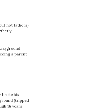
but not fathers)
rfectly
 playground
eeding a parent
e broke his
 ground (tripped
ough 18 years