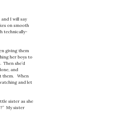
and I will say
ikes on smooth
h technically-
een giving them
hing her boys to
e. Then she’d
lone, and
ght them. When
 watching and let
tle sister as she
?” My sister