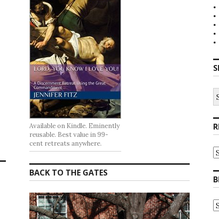
S
S
fo
R
Available on Kindle. Eminently
reusable. Best value in 99-
cent retreats anywhere.
R
at
t
BACK TO THE GATES
G
B
B
A
B
A