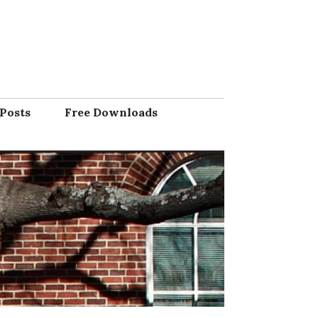
Posts
Free Downloads