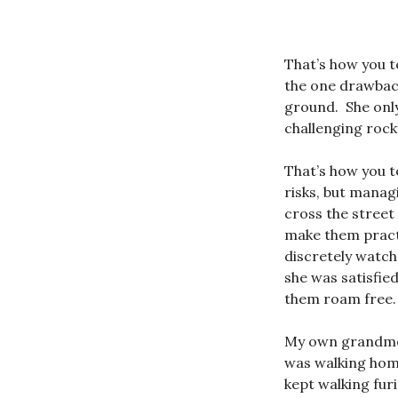
That’s how you t
the one drawback
ground. She only
challenging rock
That’s how you t
risks, but manag
cross the street
make them pract
discretely watch
she was satisfie
them roam free.
My own grandmoth
was walking hom
kept walking fur