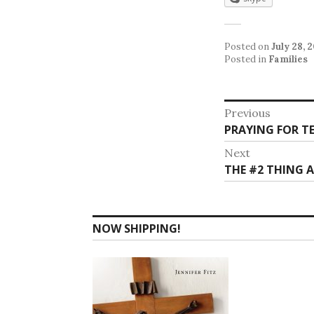
Posted on
July 28, 
Posted in
Families
Post
Previous
Previous
PRAYING FOR TE
navigat
post:
Next
Next
THE #2 THING 
post:
NOW SHIPPING!