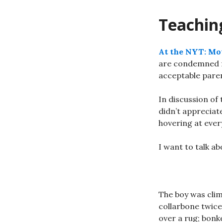
Teaching
At the NYT: Mot
are condemned for
acceptable paren
In discussion of
didn’t appreciat
hovering at eve
I want to talk ab
The boy was clim
collarbone twice
over a rug; bonk