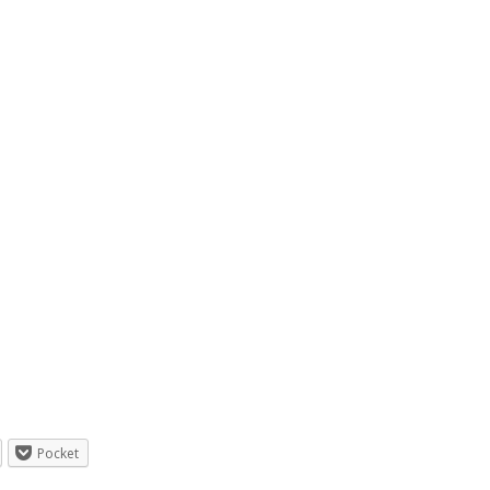
Pocket