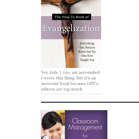
Yes, kids, I, too, am astonished
I wrote this thing. But it's an
awesome book because OSV's
editors are top notch.