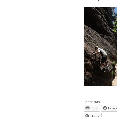
Share this:
Print
Face
Skype