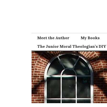
Skip
to
content
Meet the Author
My Books
The Junior Moral Theologian’s DIY