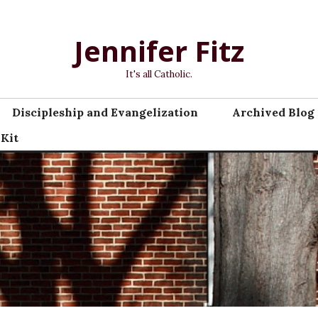
Jennifer Fitz
It's all Catholic.
Discipleship and Evangelization
Archived Blog 
 Kit