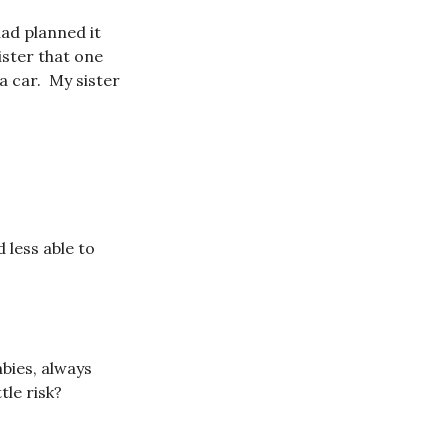
ad planned it
ister that one
 a car. My sister
 less able to
bies, always
le risk?