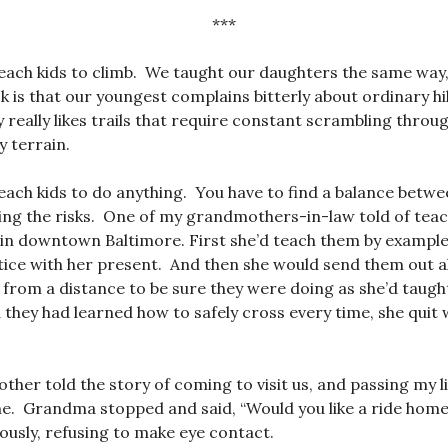
***
each kids to climb. We taught our daughters the same way, 
 is that our youngest complains bitterly about ordinary h
 really likes trails that require constant scrambling throug
y terrain.
each kids to do anything. You have to find a balance betw
ing the risks. One of my grandmothers-in-law told of teac
 in downtown Baltimore. First she’d teach them by exampl
ice with her present. And then she would send them out a
 from a distance to be sure they were doing as she’d tau
d they had learned how to safely cross every time, she quit
er told the story of coming to visit us, and passing my lit
e. Grandma stopped and said, “Would you like a ride home
iously, refusing to make eye contact.