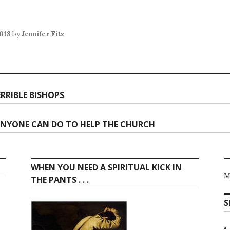
2018
by
Jennifer Fitz
RRIBLE BISHOPS
ion
ANYONE CAN DO TO HELP THE CHURCH
WHEN YOU NEED A SPIRITUAL KICK IN
M
THE PANTS . . .
S