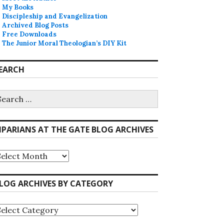
My Books
Discipleship and Evangelization
Archived Blog Posts
Free Downloads
The Junior Moral Theologian’s DIY Kit
EARCH
earch
r:
IPARIANS AT THE GATE BLOG ARCHIVES
iparians
he
ate
LOG ARCHIVES BY CATEGORY
log
rchives
log
rchives