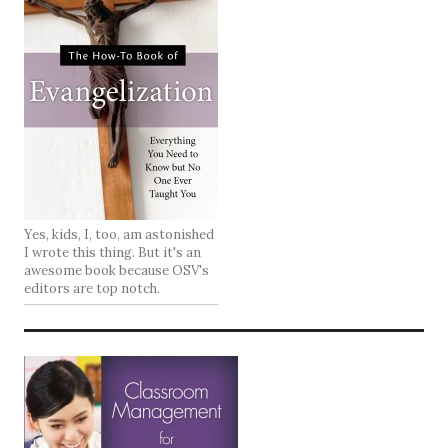
Yes, kids, I, too, am astonished
I wrote this thing. But it's an
awesome book because OSV's
editors are top notch.