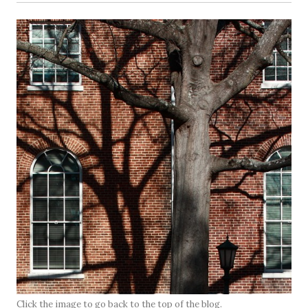
Click the image to go back to the top of the blog.