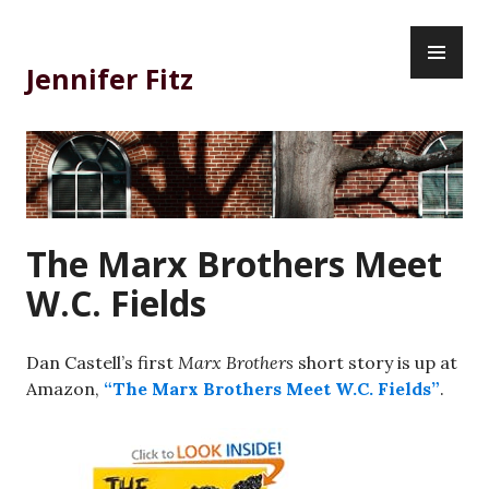
Skip
PR
to
ME
content
Jennifer Fitz
The Marx Brothers Meet
W.C. Fields
Dan Castell’s first
Marx Brothers
short story is up at
Amazon,
“The Marx Brothers Meet W.C. Fields”
.