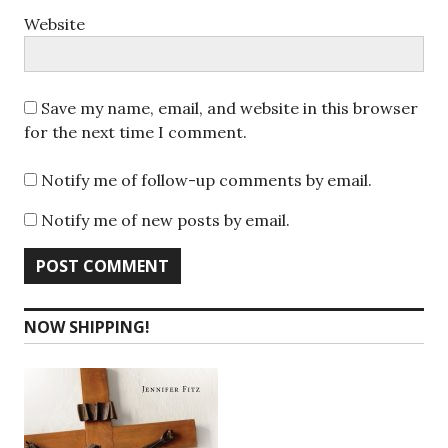
Website
Save my name, email, and website in this browser
for the next time I comment.
Notify me of follow-up comments by email.
Notify me of new posts by email.
NOW SHIPPING!