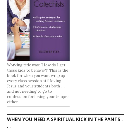
Working title was: "How do I get
these kids to behave?!" This is the
book for when you want wrap up
every class session still loving
Jesus and your students both . . .
and not needing to go to
confession for losing your temper
either.
WHEN YOU NEED A SPIRITUAL KICK IN THE PANTS .
. .