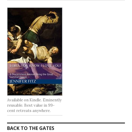
Available on Kindle. Eminently
reusable. Best value in 99-
cent retreats anywhere.
BACK TO THE GATES