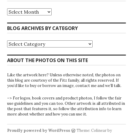
Riparians
at
the
Gate
BLOG ARCHIVES BY CATEGORY
Blog
Archives
Blog
Archives
by
Category
ABOUT THE PHOTOS ON THIS SITE
Like the artwork here? Unless otherwise noted, the photos on
this blog are courtesy of the Fitz family, all rights reserved. If
you’d like to buy or borrow an image, contact me and we’ll talk.
–> For logos, book covers and product photos, I follow the fair
use guidelines and you can too. Other artwork is all attributed in
the post that features it, so follow the attribution info to learn
more about whether and how you can use it.
Proudly powered by WordPress
Theme: Colinear by