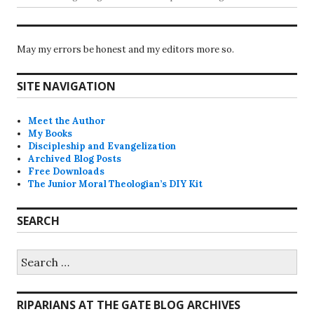
May my errors be honest and my editors more so.
SITE NAVIGATION
Meet the Author
My Books
Discipleship and Evangelization
Archived Blog Posts
Free Downloads
The Junior Moral Theologian’s DIY Kit
SEARCH
Search
for:
RIPARIANS AT THE GATE BLOG ARCHIVES