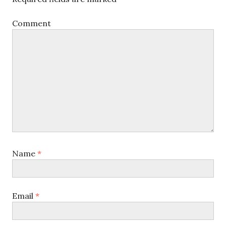
Comment
Name
*
Email
*