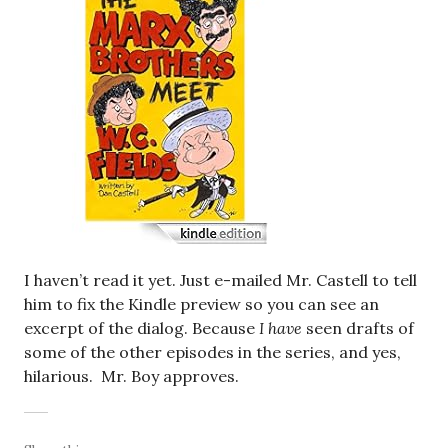
I haven’t read it yet. Just e-mailed Mr. Castell to tell
him to fix the Kindle preview so you can see an
excerpt of the dialog. Because
I have
seen drafts of
some of the other episodes in the series, and yes,
hilarious. Mr. Boy approves.