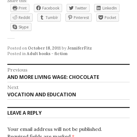
Share this:
Print
Facebook
Twitter
LinkedIn
Reddit
Tumblr
Pinterest
Pocket
Skype
Posted on
October 18, 2011
by
JenniferFitz
Posted in
Adult books - fiction
Post
Previous
Previous
AND MORE LIVING WAGE: CHOCOLATE
navigation
post:
Next
Next
VOCATION AND EDUCATION
post:
LEAVE A REPLY
Your email address will not be published.
Required fields are marked
*