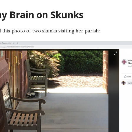
my Brain on Skunks
 this photo of two skunks visiting her parish: