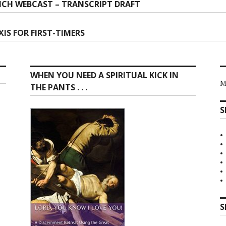
CH WEBCAST – TRANSCRIPT DRAFT
ion
IS FOR FIRST-TIMERS
WHEN YOU NEED A SPIRITUAL KICK IN
M
THE PANTS . . .
S
S