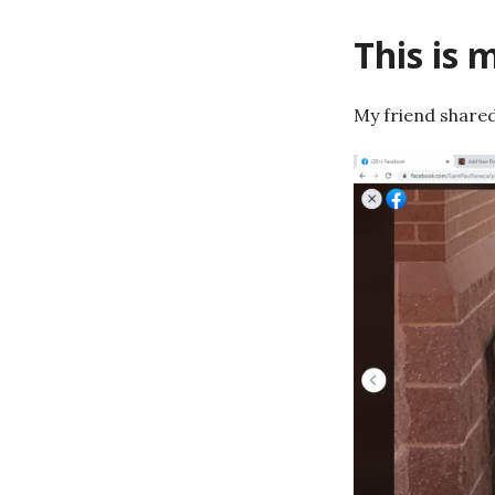
This is 
My friend shared