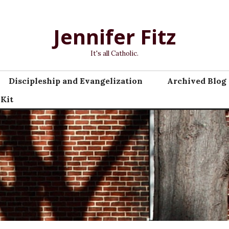
Jennifer Fitz
It's all Catholic.
Discipleship and Evangelization
Archived Blog 
 Kit