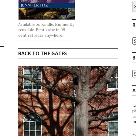
S
fo
R
Available on Kindle. Eminently
reusable. Best value in 99-
cent retreats anywhere.
R
at
t
BACK TO THE GATES
G
B
B
A
B
A
b
C
A
L
ph
ri
i
–