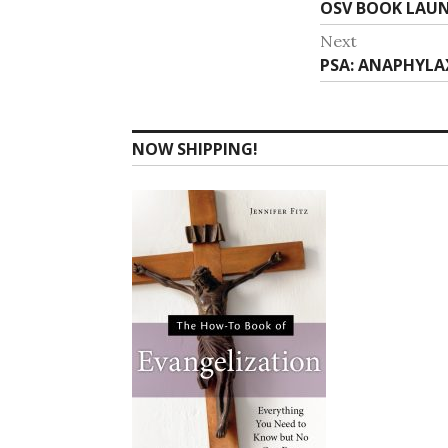
Previous
OSV BOOK LAUN
navigat
post:
Next
Next
PSA: ANAPHYLAX
post:
NOW SHIPPING!