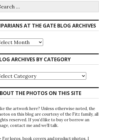
earch
r:
IPARIANS AT THE GATE BLOG ARCHIVES
iparians
he
ate
LOG ARCHIVES BY CATEGORY
log
rchives
log
rchives
y
ategory
BOUT THE PHOTOS ON THIS SITE
ike the artwork here? Unless otherwise noted, the
otos on this blog are courtesy of the Fitz family, all
ghts reserved. If you’d like to buy or borrow an
mage, contact me and we’ll talk.
> For logos, book covers and product photos, I