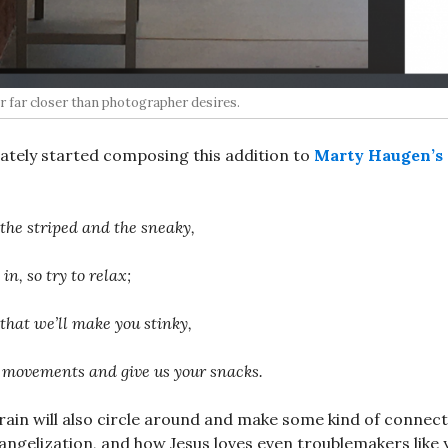
 far closer than photographer desires.
ately started composing this addition to
Marty Haugen’s
 the striped and the sneaky,
n, so try to relax;
 that we’ll make you stinky,
 movements and give us your snacks.
brain will also circle around and make some kind of connect
angelization, and how Jesus loves even troublemakers like