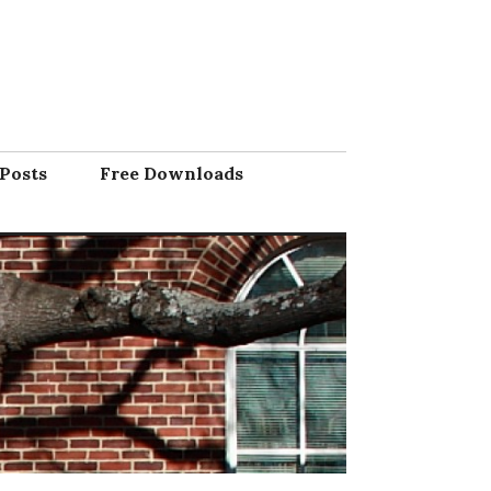
Posts
Free Downloads