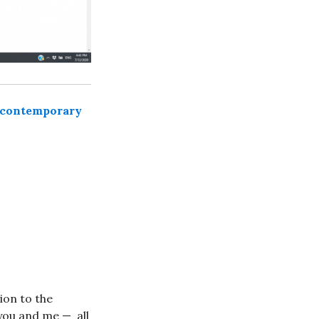
 contemporary
ion to the
 you and me — all