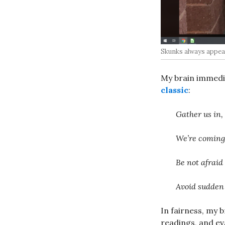
Skunks always appear
My brain immedi
classic
:
Gather us in,
We’re coming i
Be not afraid
Avoid sudden
In fairness, my 
readings, and ev