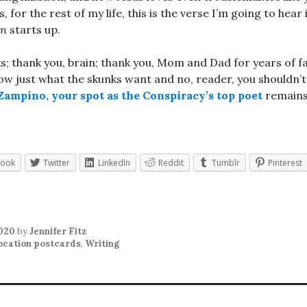
s, for the rest of my life, this is the verse I’m going to hear
In
starts up.
s; thank you, brain; thank you, Mom and Dad for years of 
now just what the skunks want and no, reader, you shouldn’t
ampino, your spot as the Conspiracy’s top poet
remains
book
Twitter
LinkedIn
Reddit
Tumblr
Pinterest
2020
by
Jennifer Fitz
ocation postcards
,
Writing