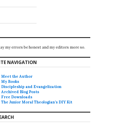
ay my errors be honest and my editors more so.
ITE NAVIGATION
Meet the Author
My Books
Discipleship and Evangelization
Archived Blog Posts
Free Downloads
The Junior Moral Theologian’s DIY Kit
EARCH