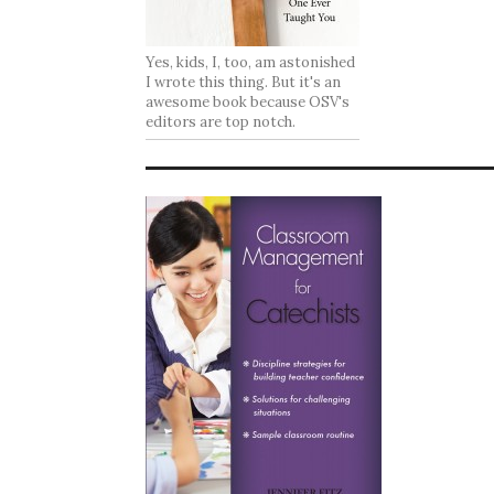
Yes, kids, I, too, am astonished
I wrote this thing. But it's an
awesome book because OSV's
editors are top notch.