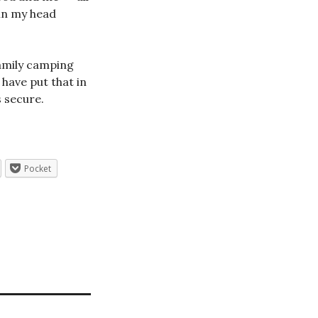
 in my head
family camping
 have put that in
 secure.
Pocket