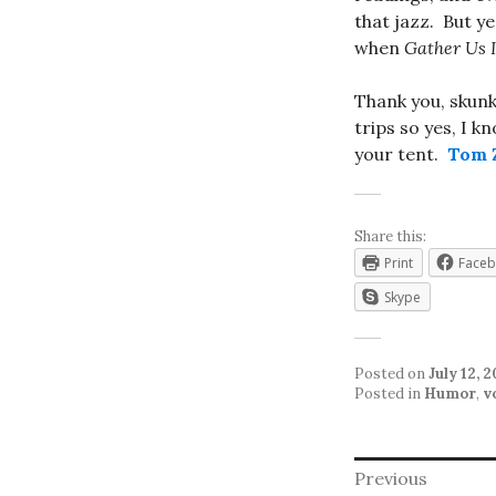
that jazz. But ye
when
Gather Us 
Thank you, skunk
trips so yes, I k
your tent.
Tom Z
Share this:
Print
Face
Skype
Posted on
July 12, 
Posted in
Humor
,
v
Post
Previous