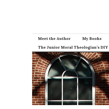
Skip
to
content
Meet the Author
My Books
The Junior Moral Theologian’s DIY