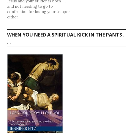
Jesus and your students both . . .
and not needing to go to
confession for losing your temper
either.
WHEN YOU NEED A SPIRITUAL KICK IN THE PANTS .
. .