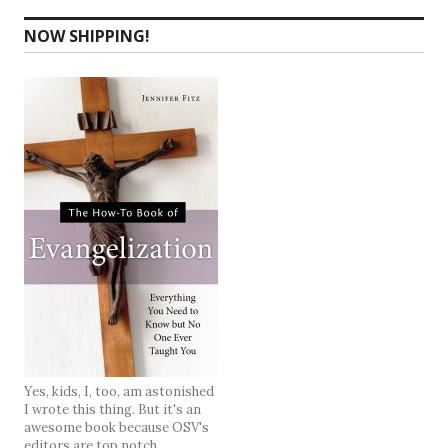
NOW SHIPPING!
Yes, kids, I, too, am astonished
I wrote this thing. But it's an
awesome book because OSV's
editors are top notch.