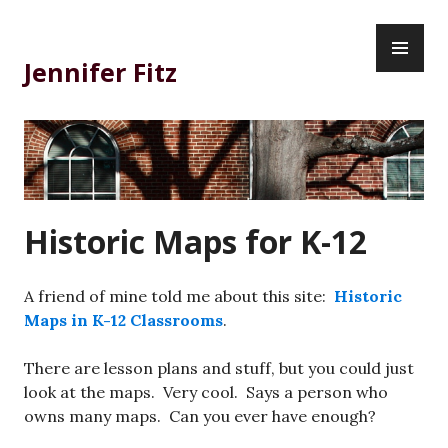
Skip
PR
to
ME
content
Jennifer Fitz
Historic Maps for K-12
A friend of mine told me about this site:
Historic
Maps in K-12 Classrooms
.
There are lesson plans and stuff, but you could just
look at the maps. Very cool. Says a person who
owns many maps. Can you ever have enough?