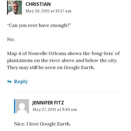
CHRISTIAN
May 26, 2011 at 11:27 am
“Can you ever have enough?”
No.
Map 4 of Nouvelle Orleans shows the ‘long-lots’ of
plantations on the river above and below the city.
They may still be seen on Google Earth.
Reply
JENNIFER FITZ
May 27, 2011 at 9:49 am
Nice. I love Google Earth.