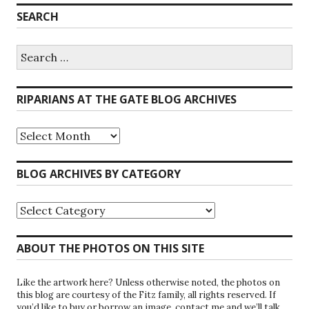
SEARCH
Search
for:
RIPARIANS AT THE GATE BLOG ARCHIVES
Riparians
at
the
Gate
BLOG ARCHIVES BY CATEGORY
Blog
Archives
Blog
Archives
by
Category
ABOUT THE PHOTOS ON THIS SITE
Like the artwork here? Unless otherwise noted, the photos on
this blog are courtesy of the Fitz family, all rights reserved. If
you’d like to buy or borrow an image, contact me and we’ll talk.