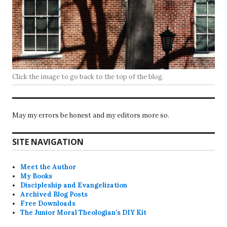
Click the image to go back to the top of the blog.
May my errors be honest and my editors more so.
SITE NAVIGATION
Meet the Author
My Books
Discipleship and Evangelization
Archived Blog Posts
Free Downloads
The Junior Moral Theologian’s DIY Kit