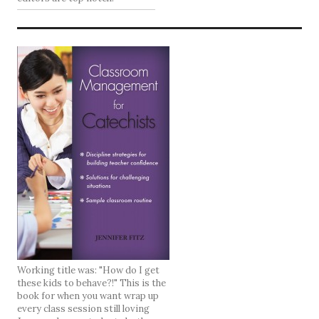
Working title was: "How do I get
these kids to behave?!" This is the
book for when you want wrap up
every class session still loving