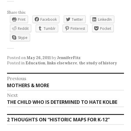
Share this:
Print
Facebook
Twitter
LinkedIn
Reddit
Tumblr
Pinterest
Pocket
Skype
Posted on
May 26, 2011
by
JenniferFitz
Posted in
Education
,
links elsewhere
,
the study of history
Post
Previous
Previous
MOTHERS & MORE
navigation
post:
Next
Next
THE CHILD WHO IS DETERMINED TO HATE KOLBE
post:
2 THOUGHTS ON “
HISTORIC MAPS FOR K-12
”