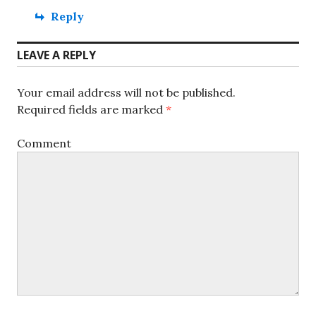
Reply
LEAVE A REPLY
Your email address will not be published.
Required fields are marked
*
Comment