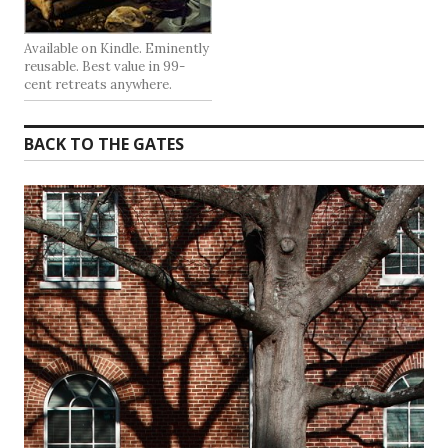
Available on Kindle. Eminently
reusable. Best value in 99-
cent retreats anywhere.
BACK TO THE GATES