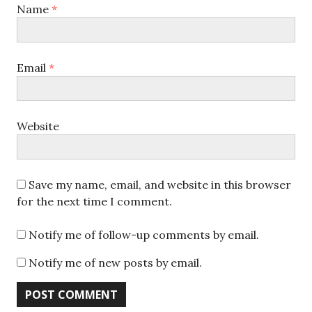
Name
*
Email
*
Website
Save my name, email, and website in this browser
for the next time I comment.
Notify me of follow-up comments by email.
Notify me of new posts by email.