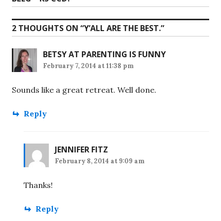
post:
2 THOUGHTS ON “
Y’ALL ARE THE BEST.
”
BETSY AT PARENTING IS FUNNY
February 7, 2014 at 11:38 pm
Sounds like a great retreat. Well done.
Reply
JENNIFER FITZ
February 8, 2014 at 9:09 am
Thanks!
Reply