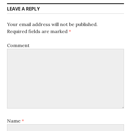
LEAVE A REPLY
Your email address will not be published.
Required fields are marked
*
Comment
Name
*