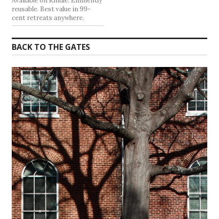
Available on Kindle. Eminently
reusable. Best value in 99-
cent retreats anywhere.
BACK TO THE GATES