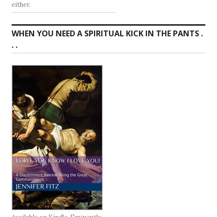
either.
WHEN YOU NEED A SPIRITUAL KICK IN THE PANTS .
. .