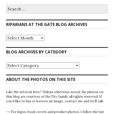
Search
for:
RIPARIANS AT THE GATE BLOG ARCHIVES
Riparians
at
the
Gate
BLOG ARCHIVES BY CATEGORY
Blog
Archives
Blog
Archives
by
Category
ABOUT THE PHOTOS ON THIS SITE
Like the artwork here? Unless otherwise noted, the photos on
this blog are courtesy of the Fitz family, all rights reserved. If
you’d like to buy or borrow an image, contact me and we’ll talk.
–> For logos, book covers and product photos, I follow the fair