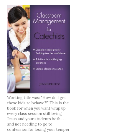
Working title was: "How do I get
these kids to behave?!" This is the
book for when you want wrap up
every class session still loving
Jesus and your students both . . .
and not needing to go to
confession for losing your temper