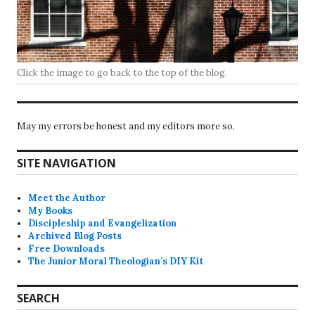
Click the image to go back to the top of the blog.
May my errors be honest and my editors more so.
SITE NAVIGATION
Meet the Author
My Books
Discipleship and Evangelization
Archived Blog Posts
Free Downloads
The Junior Moral Theologian’s DIY Kit
SEARCH