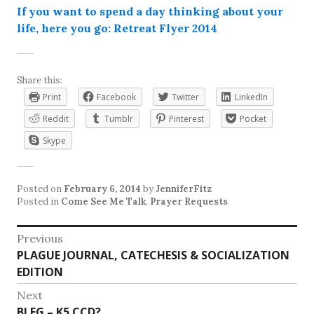
If you want to spend a day thinking about your
life, here you go: Retreat Flyer 2014
Share this:
Print
Facebook
Twitter
LinkedIn
Reddit
Tumblr
Pinterest
Pocket
Skype
Posted on
February 6, 2014
by
JenniferFitz
Posted in
Come See Me Talk
,
Prayer Requests
Post
Previous
Previous
PLAGUE JOURNAL, CATECHESIS & SOCIALIZATION
navigation
post:
EDITION
Next
Next
BLEG – K5 CCD?