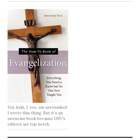
Yes, kids, I, too, am astonished
I wrote this thing. But it's an
awesome book because OSV's
editors are top notch.