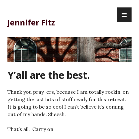
Skip
PR
to
ME
content
Jennifer Fitz
Y’all are the best.
Thank you pray-ers, because I am totally rockin’ on
getting the last bits of stuff ready for this retreat.
It is going to be so cool I can’t believe it’s coming
out of my hands. Sheesh.
That’s all. Carry on.