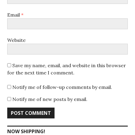
Email
*
Website
Save my name, email, and website in this browser
for the next time I comment.
Notify me of follow-up comments by email.
Notify me of new posts by email.
NOW SHIPPING!