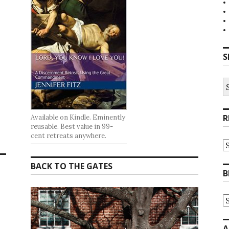
S
S
fo
R
Available on Kindle. Eminently
reusable. Best value in 99-
cent retreats anywhere.
R
at
t
BACK TO THE GATES
G
B
B
A
B
A
b
C
A