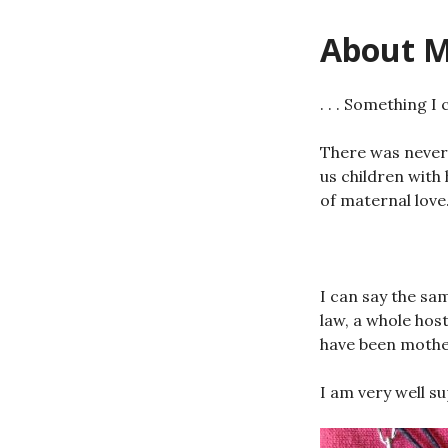
About M
. . . Something I
There was never 
us children with
of maternal love
I can say the s
law, a whole hos
have been mothe
I am very well su