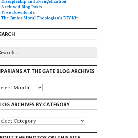
Discipleship and Evangelization
Archived Blog Posts
Free Downloads
The Junior Moral Theologian’s DIY Kit
EARCH
earch
r:
IPARIANS AT THE GATE BLOG ARCHIVES
iparians
he
ate
LOG ARCHIVES BY CATEGORY
log
rchives
log
rchives
y
ategory
BOUT THE PHOTOS ON THIS SITE