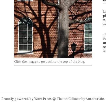
L
ph
ri
i
–
f
ar
s
w
Click the image to go back to the top of the blog.
Proudly powered by WordPress
Theme: Colinear by
Automattic
.