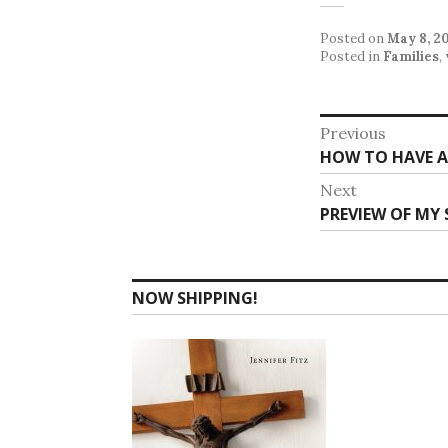
Posted on
May 8, 2
Posted in
Families
,
Post
Previous
Previous
HOW TO HAVE A
navigat
post:
Next
Next
PREVIEW OF MY
post:
NOW SHIPPING!