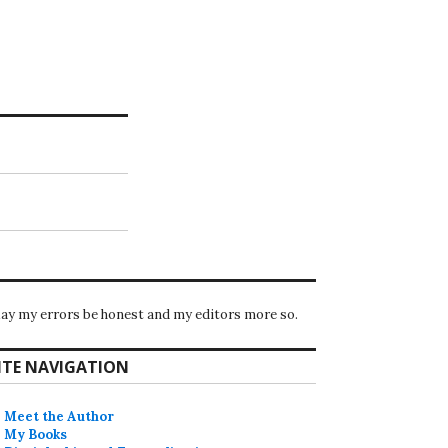
ay my errors be honest and my editors more so.
ITE NAVIGATION
Meet the Author
My Books