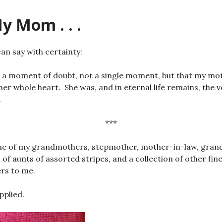
y Mom . . .
 can say with certainty:
a moment of doubt, not a single moment, but that my moth
 her whole heart. She was, and in eternal life remains, th
.
***
ame of my grandmothers, stepmother, mother-in-law, gra
t of aunts of assorted stripes, and a collection of other f
rs to me.
pplied.