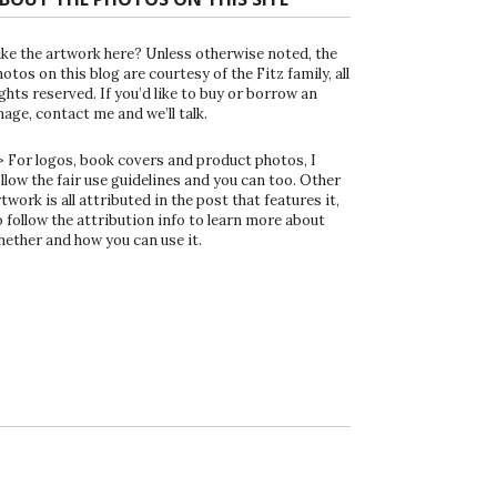
ike the artwork here? Unless otherwise noted, the
otos on this blog are courtesy of the Fitz family, all
ghts reserved. If you’d like to buy or borrow an
mage, contact me and we’ll talk.
> For logos, book covers and product photos, I
ollow the fair use guidelines and you can too. Other
twork is all attributed in the post that features it,
o follow the attribution info to learn more about
hether and how you can use it.