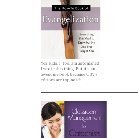
Yes, kids, I, too, am astonished
I wrote this thing. But it's an
awesome book because OSV's
editors are top notch.