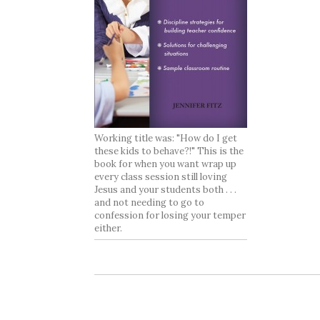
Working title was: "How do I get
these kids to behave?!" This is the
book for when you want wrap up
every class session still loving
Jesus and your students both . . .
and not needing to go to
confession for losing your temper
either.