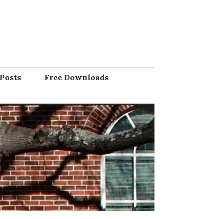
Posts
Free Downloads