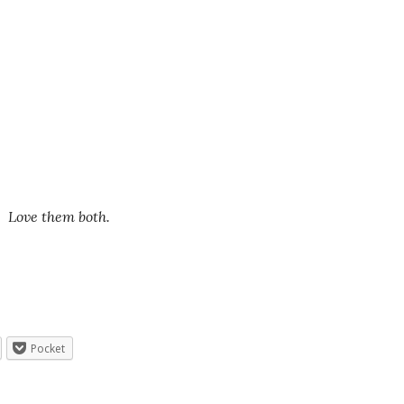
. Love them both.
Pocket