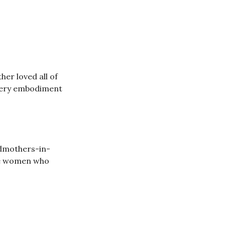
er loved all of
e very embodiment
ndmothers-in-
ine women who