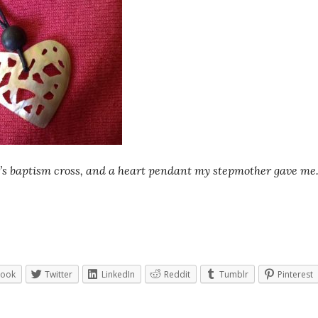
’s baptism cross, and a heart pendant my stepmother gave me
book
Twitter
LinkedIn
Reddit
Tumblr
Pinterest