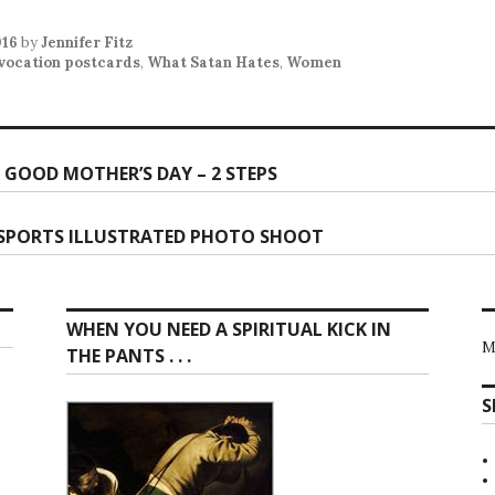
016
by
Jennifer Fitz
vocation postcards
,
What Satan Hates
,
Women
 GOOD MOTHER’S DAY – 2 STEPS
ion
 SPORTS ILLUSTRATED PHOTO SHOOT
WHEN YOU NEED A SPIRITUAL KICK IN
M
THE PANTS . . .
S