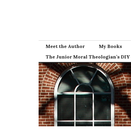
Skip
to
content
Meet the Author
My Books
The Junior Moral Theologian’s DIY