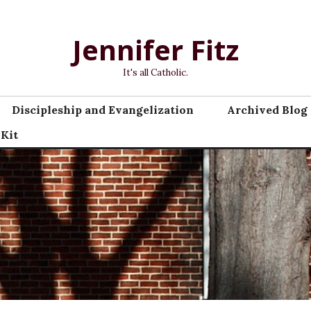
Jennifer Fitz
It's all Catholic.
Discipleship and Evangelization
Archived Blog 
 Kit