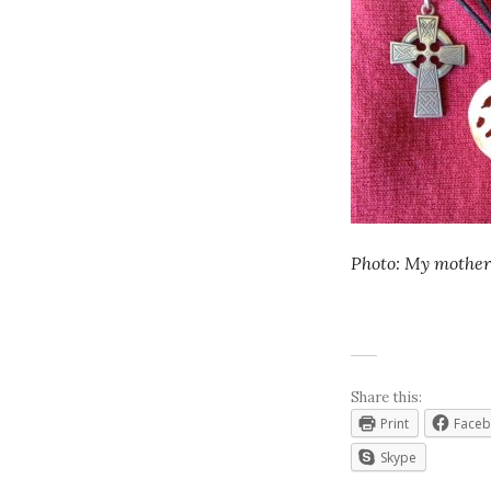
Photo: My mother
Share this:
Print
Face
Skype