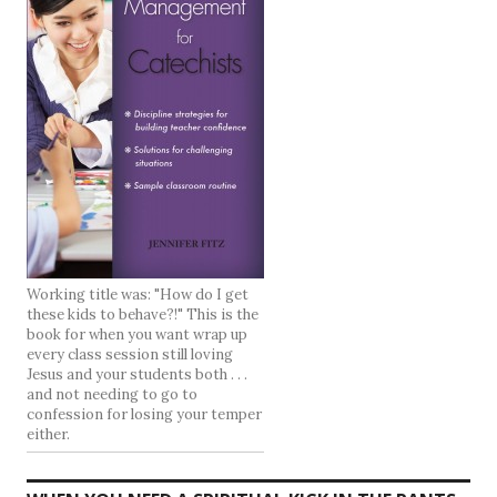
Working title was: "How do I get
these kids to behave?!" This is the
book for when you want wrap up
every class session still loving
Jesus and your students both . . .
and not needing to go to
confession for losing your temper
either.