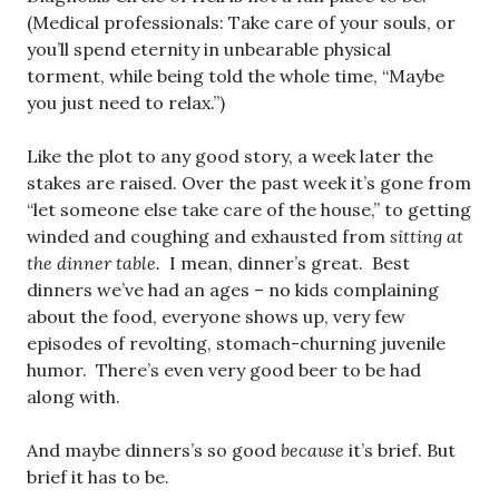
(Medical professionals: Take care of your souls, or
you’ll spend eternity in unbearable physical
torment, while being told the whole time, “Maybe
you just need to relax.”)
Like the plot to any good story, a week later the
stakes are raised. Over the past week it’s gone from
“let someone else take care of the house,” to getting
winded and coughing and exhausted from
sitting at
the dinner table.
I mean, dinner’s great. Best
dinners we’ve had an ages – no kids complaining
about the food, everyone shows up, very few
episodes of revolting, stomach-churning juvenile
humor. There’s even very good beer to be had
along with.
And maybe dinners’s so good
because
it’s brief. But
brief it has to be.