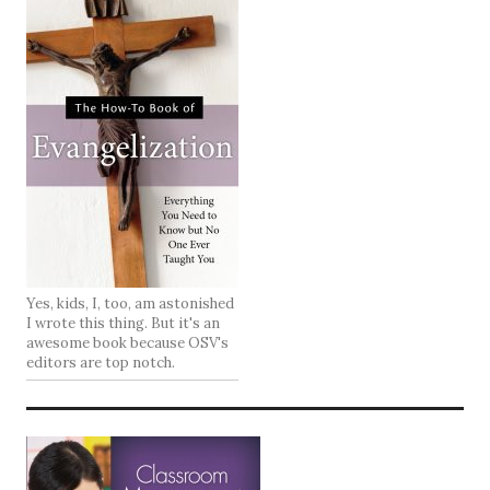
Yes, kids, I, too, am astonished
I wrote this thing. But it's an
awesome book because OSV's
editors are top notch.