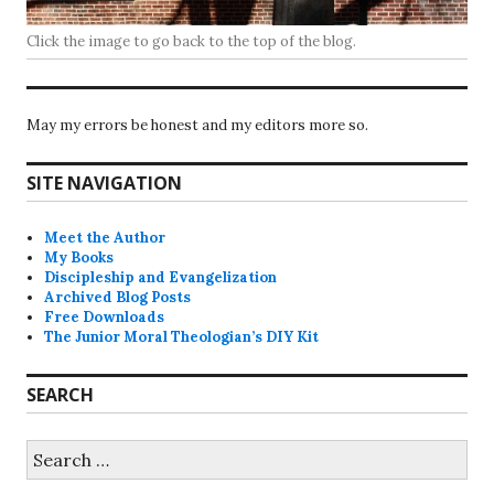
Click the image to go back to the top of the blog.
May my errors be honest and my editors more so.
SITE NAVIGATION
Meet the Author
My Books
Discipleship and Evangelization
Archived Blog Posts
Free Downloads
The Junior Moral Theologian’s DIY Kit
SEARCH
Search
for: