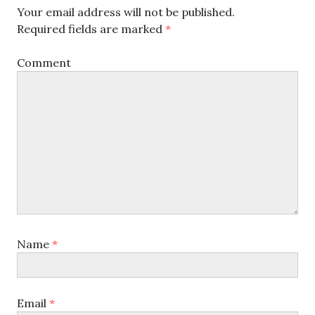
Your email address will not be published.
Required fields are marked
*
Comment
Name
*
Email
*