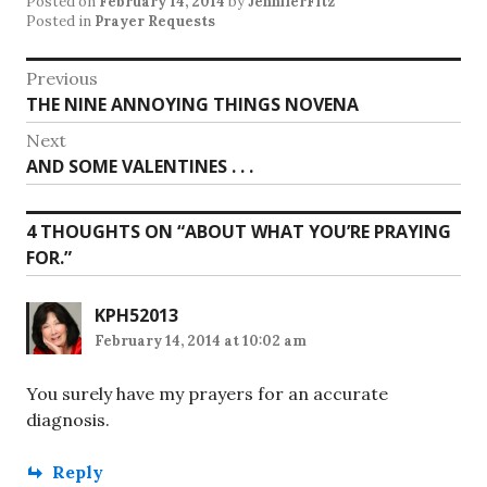
Posted on
February 14, 2014
by
JenniferFitz
Posted in
Prayer Requests
Post
Previous
Previous
THE NINE ANNOYING THINGS NOVENA
navigation
post:
Next
Next
AND SOME VALENTINES . . .
post:
4 THOUGHTS ON “
ABOUT WHAT YOU’RE PRAYING
FOR.
”
KPH52013
February 14, 2014 at 10:02 am
You surely have my prayers for an accurate
diagnosis.
Reply