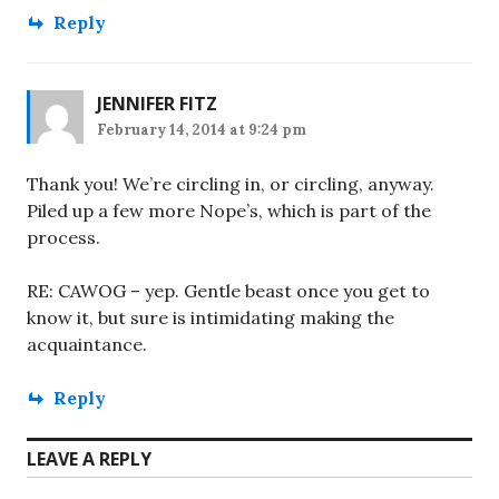
Reply
JENNIFER FITZ
February 14, 2014 at 9:24 pm
Thank you! We’re circling in, or circling, anyway.
Piled up a few more Nope’s, which is part of the
process.
RE: CAWOG – yep. Gentle beast once you get to
know it, but sure is intimidating making the
acquaintance.
Reply
LEAVE A REPLY