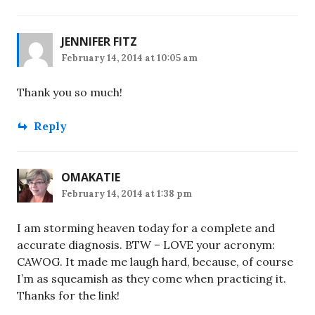
JENNIFER FITZ
February 14, 2014 at 10:05 am
Thank you so much!
Reply
OMAKATIE
February 14, 2014 at 1:38 pm
I am storming heaven today for a complete and
accurate diagnosis. BTW – LOVE your acronym:
CAWOG. It made me laugh hard, because, of course
I’m as squeamish as they come when practicing it.
Thanks for the link!