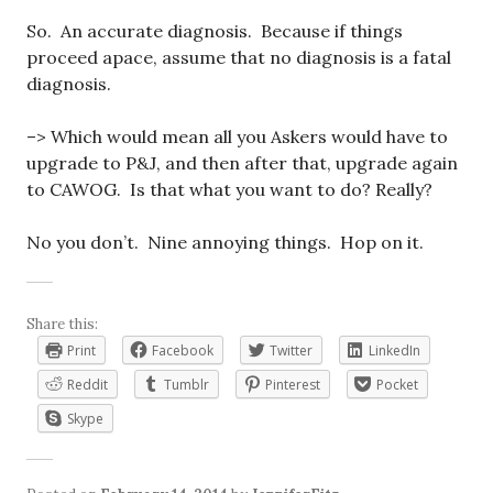
So. An accurate diagnosis. Because if things
proceed apace, assume that no diagnosis is a fatal
diagnosis.
–> Which would mean all you Askers would have to
upgrade to P&J, and then after that, upgrade again
to CAWOG. Is that what you want to do? Really?
No you don’t. Nine annoying things. Hop on it.
Share this:
Print
Facebook
Twitter
LinkedIn
Reddit
Tumblr
Pinterest
Pocket
Skype