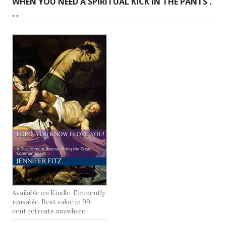
WHEN YOU NEED A SPIRITUAL KICK IN THE PANTS .
. .
Available on Kindle. Eminently
reusable. Best value in 99-
cent retreats anywhere.