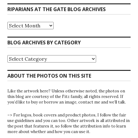
RIPARIANS AT THE GATE BLOG ARCHIVES
Riparians
at
the
Gate
BLOG ARCHIVES BY CATEGORY
Blog
Archives
Blog
Archives
by
Category
ABOUT THE PHOTOS ON THIS SITE
Like the artwork here? Unless otherwise noted, the photos on
this blog are courtesy of the Fitz family, all rights reserved. If
you’d like to buy or borrow an image, contact me and we’ll talk.
–> For logos, book covers and product photos, I follow the fair
use guidelines and you can too. Other artwork is all attributed in
the post that features it, so follow the attribution info to learn
more about whether and how you can use it.