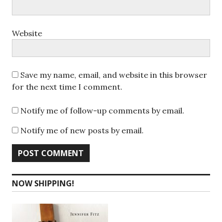
Website
Save my name, email, and website in this browser
for the next time I comment.
Notify me of follow-up comments by email.
Notify me of new posts by email.
NOW SHIPPING!