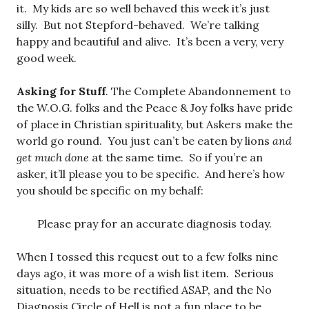
it. My kids are so well behaved this week it’s just
silly. But not Stepford-behaved. We’re talking
happy and beautiful and alive. It’s been a very, very
good week.
Asking for Stuff
. The Complete Abandonnement to
the W.O.G. folks and the Peace & Joy folks have pride
of place in Christian spirituality, but Askers make the
world go round. You just can’t be eaten by lions
and
get much done
at the same time. So if you’re an
asker, it’ll please you to be specific. And here’s how
you should be specific on my behalf:
Please pray for an accurate diagnosis today.
When I tossed this request out to a few folks nine
days ago, it was more of a wish list item. Serious
situation, needs to be rectified ASAP, and the No
Diagnosis Circle of Hell is not a fun place to be.