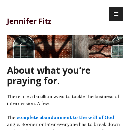
Skip
PR
to
ME
content
Jennifer Fitz
About what you’re
praying for.
There are a bazillion ways to tackle the business of
intercession. A few:
The
complete abandonment to the will of God
angle. Sooner or later everyone has to break down