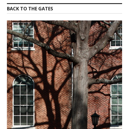
BACK TO THE GATES