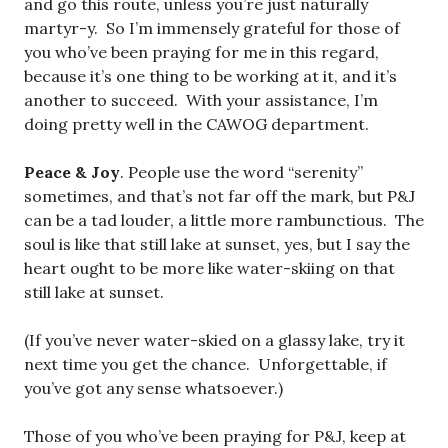
and go this route, unless you’re just naturally
martyr-y. So I’m immensely grateful for those of
you who’ve been praying for me in this regard,
because it’s one thing to be working at it, and it’s
another to succeed. With your assistance, I’m
doing pretty well in the CAWOG department.
Peace & Joy
. People use the word “serenity”
sometimes, and that’s not far off the mark, but P&J
can be a tad louder, a little more rambunctious. The
soul is like that still lake at sunset, yes, but I say the
heart ought to be more like water-skiing on that
still lake at sunset.
(If you’ve never water-skied on a glassy lake, try it
next time you get the chance. Unforgettable, if
you’ve got any sense whatsoever.)
Those of you who’ve been praying for P&J, keep at