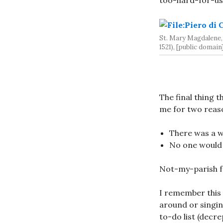
too-hard-for-us 
St. Mary Magdalene,
1521), [public domain
The final thing
me for two reas
There was a wa
No one would 
Not-my-parish f
I remember this
around or singin
to-do list (decr