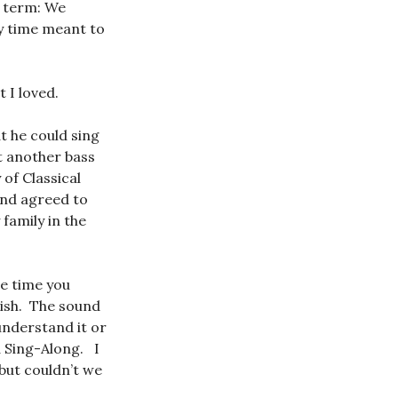
t term: We
y time meant to
 I loved.
t he could sing
t another bass
 of Classical
and agreed to
family in the
he time you
lish. The sound
understand it or
a Sing-Along. I
but couldn’t we