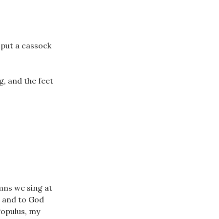
e put a cassock
g, and the feet
mns we sing at
d and to God
Populus, my