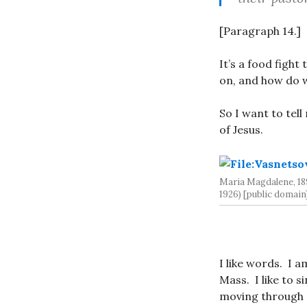
[Paragraph 14.]
It’s a food fight
on, and how do 
So I want to tell
of Jesus.
Maria Magdalene, 18
1926) [public domain
I like words. I 
Mass. I like to 
moving through 