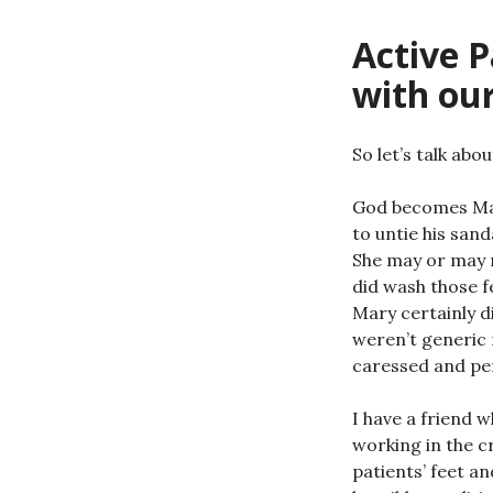
Active P
with ou
So let’s talk abou
God becomes Man,
to untie his san
She may or may 
did wash those 
Mary certainly d
weren’t generic 
caressed and pe
I have a friend 
working in the cr
patients’ feet an