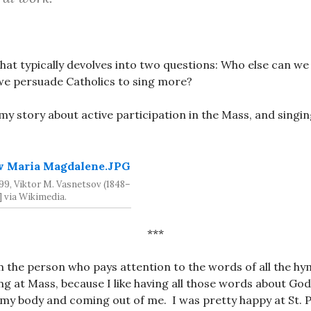
 that typically devolves into two questions: Who else can w
we persuade Catholics to sing more?
 my story about active participation in the Mass, and singin
99, Viktor M. Vasnetsov (1848–
] via Wikimedia.
***
am the person who pays attention to the words of all the hy
sing at Mass, because I like having all those words about Go
my body and coming out of me. I was pretty happy at St. 