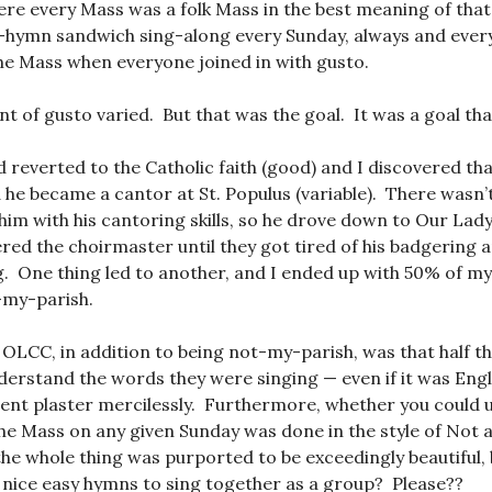
re every Mass was a folk Mass in the best meaning of tha
r-hymn sandwich sing-along every Sunday, always and ever
the Mass when everyone joined in with gusto.
t of gusto varied. But that was the goal. It was a goal that
reverted to the Catholic faith (good) and I discovered tha
d he became a cantor at St. Populus (variable). There wasn’
 him with his cantoring skills, so he drove down to Our Lady
red the choirmaster until they got tired of his badgering 
g. One thing led to another, and I ended up with 50% of my 
t-my-parish.
 OLCC, in addition to being not-my-parish, was that half t
derstand the words they were singing — even if it was Eng
ent plaster mercilessly. Furthermore, whether you could 
 the Mass on any given Sunday was done in the style of Not 
he whole thing was purported to be exceedingly beautiful, 
ur nice easy hymns to sing together as a group? Please??