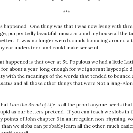
***
s happened. One thing was that I was now living with thr
nge, purportedly beautiful, music around my house all the ti
etter. It was no longer weird sounds bouncing around a tall
y ear understood and could make sense of.
at happened is that over at St. Populous we had a little Lat
for about a year, long enough for we ignorant laypeople d
ity with the meanings of the words that tended to bounce
anctus
and all those other things that were Not a Sing-Alo
that
I am the Bread of Life
is all the proof anyone needs tha
stupid as our betters pretend. If you can teach we slobs in 
 points of John chapter 6 in an irregular, non-rhyming, vo
 than we slobs can probably learn all the other, much easie