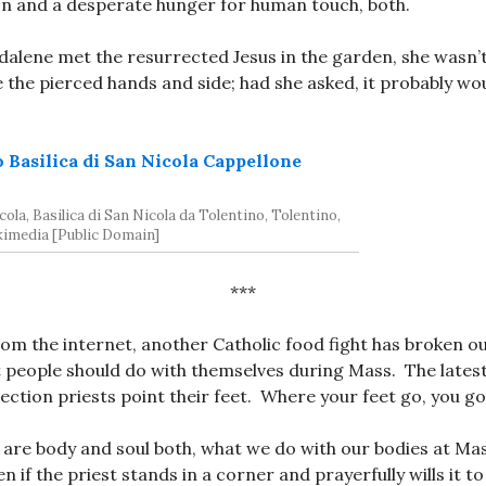
on and a desperate hunger for human touch, both.
lene met the resurrected Jesus in the garden, she wasn’t
 the pierced hands and side; had she asked, it probably wo
ola, Basilica di San Nicola da Tolentino, Tolentino,
ikimedia [Public Domain]
***
om the internet, another Catholic food fight has broken ou
 people should do with themselves during Mass. The lates
ection priests point their feet. Where your feet go, you go
are body and soul both, what we do with our bodies at Ma
n if the priest stands in a corner and prayerfully wills it 