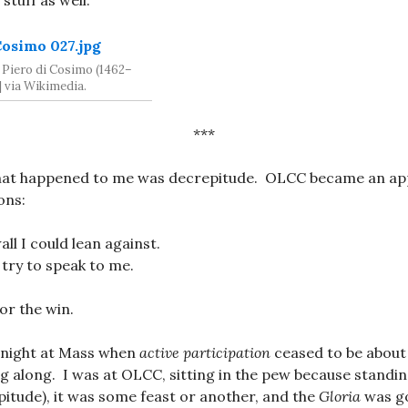
stuff as well.
 Piero di Cosimo (1462–
] via Wikimedia.
***
 that happened to me was decrepitude. OLCC became an app
ons:
ll I could lean against.
try to speak to me.
or the win.
 night at Mass when
active participation
ceased to be abou
g along. I was at OLCC, sitting in the pew because standi
epitude), it was some feast or another, and the
Gloria
was go