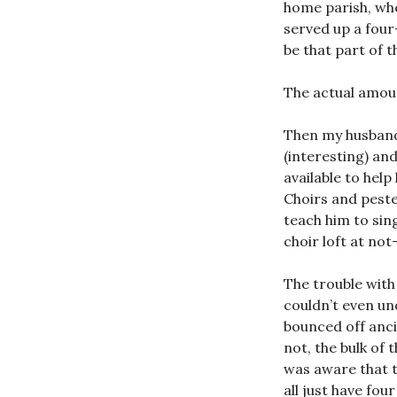
home parish, whe
served up a fou
be that part of 
The actual amoun
Then my husband 
(interesting) an
available to help
Choirs and peste
teach him to sin
choir loft at no
The trouble with
couldn’t even un
bounced off anci
not, the bulk of
was aware that t
all just have fo