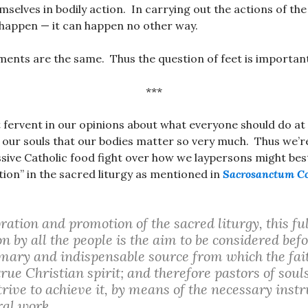
mselves in bodily action. In carrying out the actions of th
happen — it can happen no other way.
ents are the same. Thus the question of feet is importan
***
 fervent in our opinions about what everyone should do a
our souls that our bodies matter so very much. Thus we’r
ssive Catholic food fight over how we laypersons might bes
ation” in the sacred liturgy as mentioned in
Sacrosanctum C
oration and promotion of the sacred liturgy, this fu
n by all the people is the aim to be considered befor
rimary and indispensable source from which the fait
true Christian spirit; and therefore pastors of sou
trive to achieve it, by means of the necessary instru
ral work.