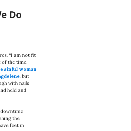
We Do
s, “I am not fit
t of the time.
he sinful woman
agdelene
, but
gh with nails
had held and
as downtime
ashing the
ave feet in