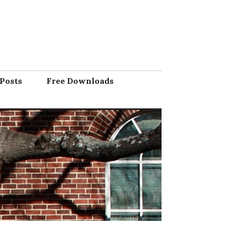
Posts
Free Downloads