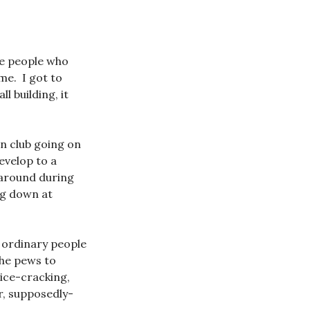
ee people who
me. I got to
 building, it
in club going on
evelop to a
 around during
ng down at
t ordinary people
the pews to
ice-cracking,
r, supposedly-