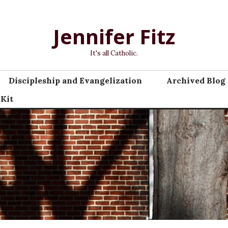
Jennifer Fitz
It's all Catholic.
Discipleship and Evangelization
Archived Blog 
 Kit