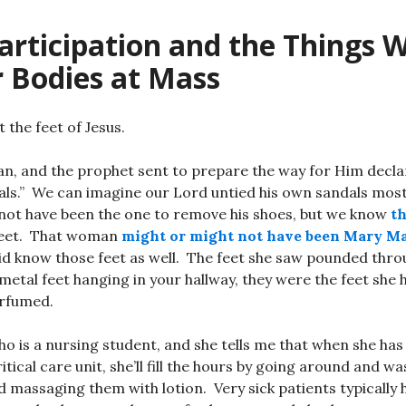
articipation and the Things 
r Bodies at Mass
t the feet of Jesus.
 and the prophet sent to prepare the way for Him declare
dals.” We can imagine our Lord untied his own sandals mos
not have been the one to remove his shoes, but we know
t
feet. That woman
might or might not have been Mary M
id know those feet as well. The feet she saw pounded throu
metal feet hanging in your hallway, they were the feet she 
rfumed.
who is a nursing student, and she tells me that when she h
itical care unit, she’ll fill the hours by going around and w
d massaging them with lotion. Very sick patients typically h