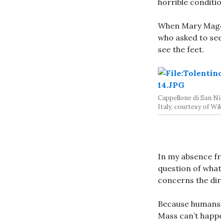
horrible conditi
When Mary Magda
who asked to see
see the feet.
Cappellone di San Nic
Italy, courtesy of W
In my absence fr
question of what
concerns the dir
Because humans 
Mass can’t happe