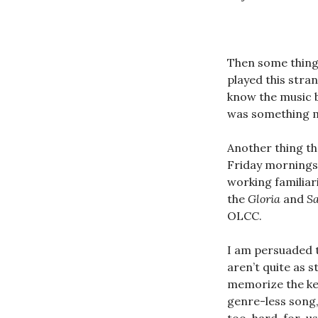
Then some thing
played this stra
know the music b
was something m
Another thing th
Friday mornings 
working familiar
the
Gloria
and
S
OLCC.
I am persuaded 
aren’t quite as 
memorize the key
genre-less song,