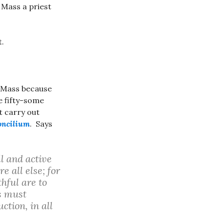
e Mass a priest
t.
t Mass because
e fifty-some
t carry out
oncilium
. Says
ll and active
e all else; for
hful are to
ls must
ction, in all