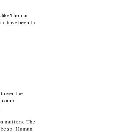
 like Thomas
uld have been to
t over the
t round
.
ss matters. The
to be so. Human