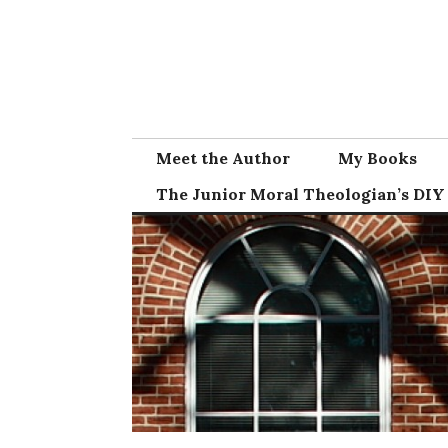
Skip
to
content
Meet the Author
My Books
The Junior Moral Theologian’s DIY