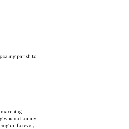
ealing parish to
t marching
ng was not on my
ing on forever,