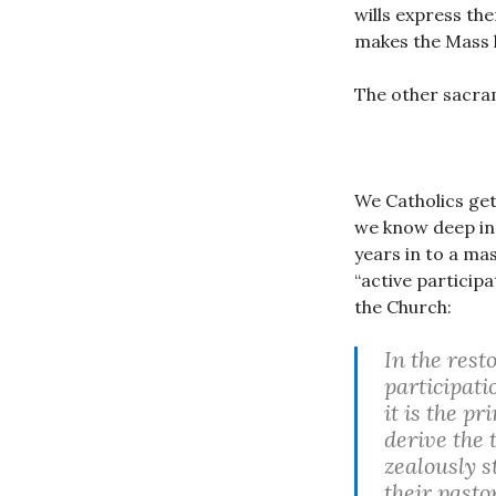
wills express the
makes the Mass 
The other sacram
We Catholics get
we know deep in 
years in to a ma
“active particip
the Church:
In the rest
participatio
it is the p
derive the 
zealously s
their pasto