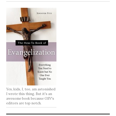
Yes, kids, I, too, am astonished
I wrote this thing. But it's an
awesome book because OSV's
editors are top notch.