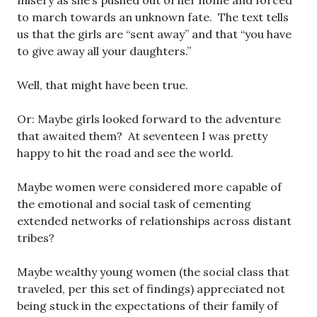
misery as she’s pushed out of her home and forced
to march towards an unknown fate. The text tells
us that the girls are “sent away” and that “you have
to give away all your daughters.”
Well, that might have been true.
Or: Maybe girls looked forward to the adventure
that awaited them? At seventeen I was pretty
happy to hit the road and see the world.
Maybe women were considered more capable of
the emotional and social task of cementing
extended networks of relationships across distant
tribes?
Maybe wealthy young women (the social class that
traveled, per this set of findings) appreciated not
being stuck in the expectations of their family of