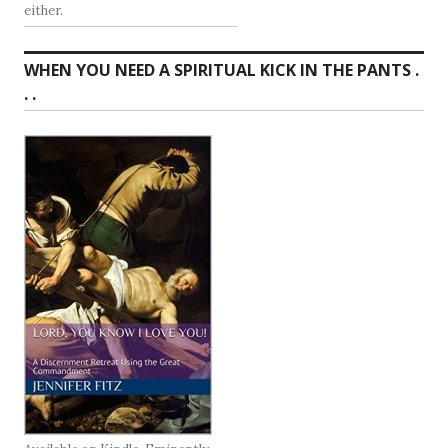
either.
WHEN YOU NEED A SPIRITUAL KICK IN THE PANTS .
. .