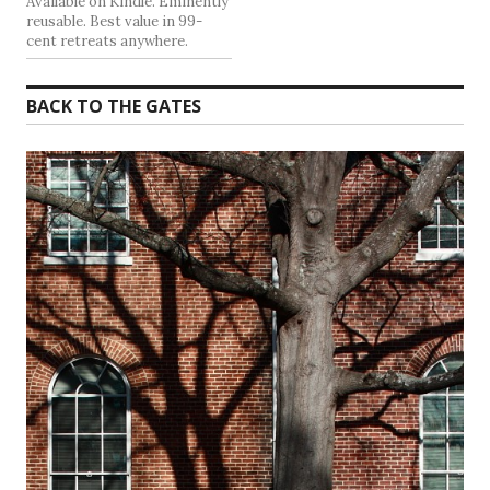
Available on Kindle. Eminently
reusable. Best value in 99-
cent retreats anywhere.
BACK TO THE GATES