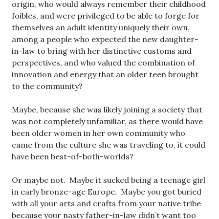
origin, who would always remember their childhood
foibles, and were privileged to be able to forge for
themselves an adult identity uniquely their own,
among a people who expected the new daughter-
in-law to bring with her distinctive customs and
perspectives, and who valued the combination of
innovation and energy that an older teen brought
to the community?
Maybe, because she was likely joining a society that
was not completely unfamiliar, as there would have
been older women in her own community who
came from the culture she was traveling to, it could
have been best-of-both-worlds?
Or maybe not. Maybe it sucked being a teenage girl
in early bronze-age Europe. Maybe you got buried
with all your arts and crafts from your native tribe
because your nasty father-in-law didn’t want too