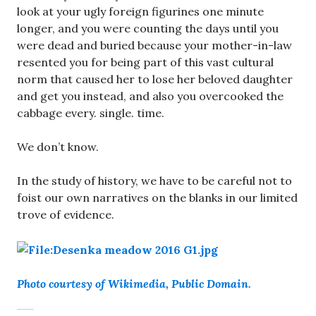
look at your ugly foreign figurines one minute
longer, and you were counting the days until you
were dead and buried because your mother-in-law
resented you for being part of this vast cultural
norm that caused her to lose her beloved daughter
and get you instead, and also you overcooked the
cabbage every. single. time.
We don’t know.
In the study of history, we have to be careful not to
foist our own narratives on the blanks in our limited
trove of evidence.
Photo courtesy of Wikimedia, Public Domain.