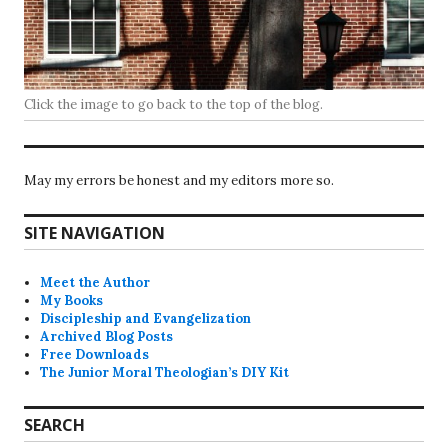
Click the image to go back to the top of the blog.
May my errors be honest and my editors more so.
SITE NAVIGATION
Meet the Author
My Books
Discipleship and Evangelization
Archived Blog Posts
Free Downloads
The Junior Moral Theologian’s DIY Kit
SEARCH