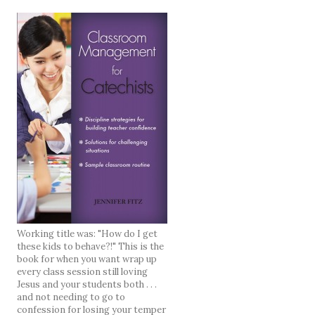
Working title was: "How do I get
these kids to behave?!" This is the
book for when you want wrap up
every class session still loving
Jesus and your students both . . .
and not needing to go to
confession for losing your temper