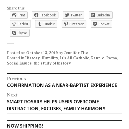
Share this:
Print
Facebook
Twitter
LinkedIn
Reddit
Tumblr
Pinterest
Pocket
Skype
Posted on
October 13, 2019
by
Jennifer Fitz
Posted in
History
,
Humility
,
It's All Catholic
,
Rant-o-Rama
,
Social Issues
,
the study of history
Post
Previous
Previous
CONFIRMATION AS A NEAR-BAPTIST EXPERIENCE
navigation
post:
Next
Next
SMART ROSARY HELPS USERS OVERCOME
post:
DISTRACTION, EXCUSES, FAMILY HARMONY
NOW SHIPPING!