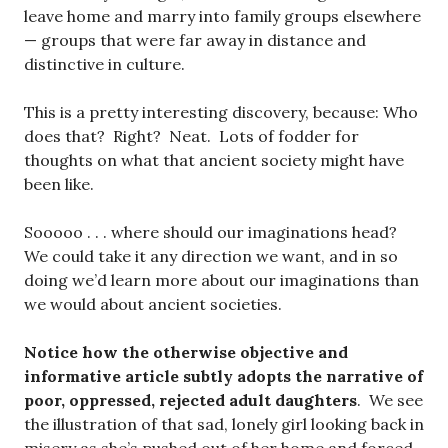
leave home and marry into family groups elsewhere
— groups that were far away in distance and
distinctive in culture.
This is a pretty interesting discovery, because: Who
does that? Right? Neat. Lots of fodder for
thoughts on what that ancient society might have
been like.
Sooooo . . . where should our imaginations head?
We could take it any direction we want, and in so
doing we’d learn more about our imaginations than
we would about ancient societies.
Notice how the otherwise objective and
informative article subtly adopts the narrative of
poor, oppressed, rejected adult daughters
. We see
the illustration of that sad, lonely girl looking back in