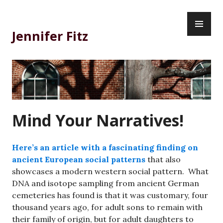
Skip
PR
to
ME
content
Jennifer Fitz
Mind Your Narratives!
Here’s an article with a fascinating finding on
ancient European social patterns
that also
showcases a modern western social pattern. What
DNA and isotope sampling from ancient German
cemeteries has found is that it was customary, four
thousand years ago, for adult sons to remain with
their family of origin, but for adult daughters to