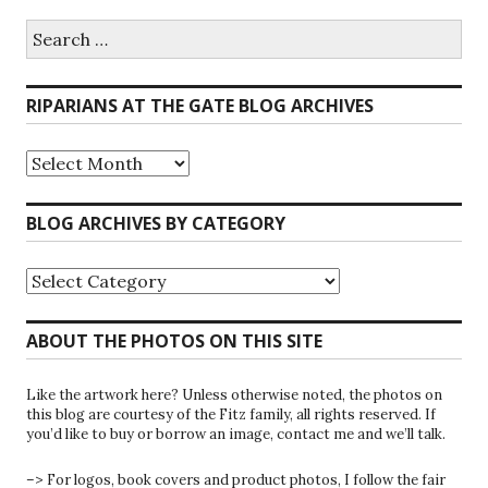
Search
for:
RIPARIANS AT THE GATE BLOG ARCHIVES
Riparians
at
the
Gate
BLOG ARCHIVES BY CATEGORY
Blog
Archives
Blog
Archives
by
Category
ABOUT THE PHOTOS ON THIS SITE
Like the artwork here? Unless otherwise noted, the photos on
this blog are courtesy of the Fitz family, all rights reserved. If
you’d like to buy or borrow an image, contact me and we’ll talk.
–> For logos, book covers and product photos, I follow the fair