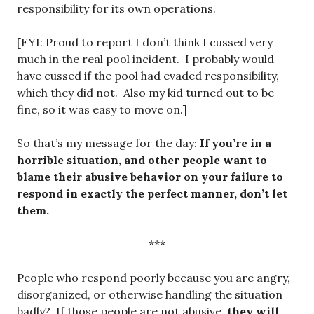
responsibility for its own operations.
[FYI: Proud to report I don’t think I cussed very
much in the real pool incident. I probably would
have cussed if the pool had evaded responsibility,
which they did not. Also my kid turned out to be
fine, so it was easy to move on.]
So that’s my message for the day:
If you’re in a
horrible situation, and other people want to
blame their abusive behavior on your failure to
respond in exactly the perfect manner, don’t let
them.
***
People who respond poorly because you are angry,
disorganized, or otherwise handling the situation
badly? If those people are not abusive,
they will