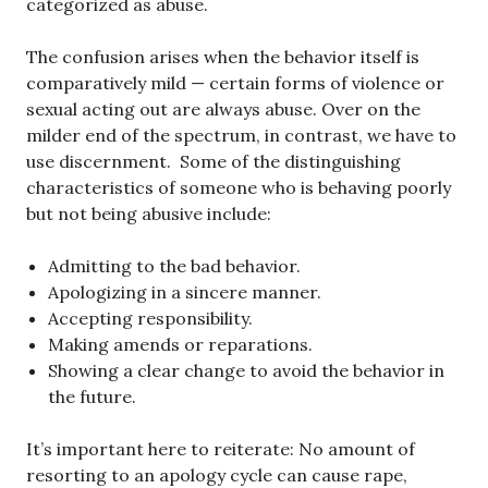
categorized as abuse.
The confusion arises when the behavior itself is
comparatively mild — certain forms of violence or
sexual acting out are always abuse. Over on the
milder end of the spectrum, in contrast, we have to
use discernment. Some of the distinguishing
characteristics of someone who is behaving poorly
but not being abusive include:
Admitting to the bad behavior.
Apologizing in a sincere manner.
Accepting responsibility.
Making amends or reparations.
Showing a clear change to avoid the behavior in
the future.
It’s important here to reiterate: No amount of
resorting to an apology cycle can cause rape,