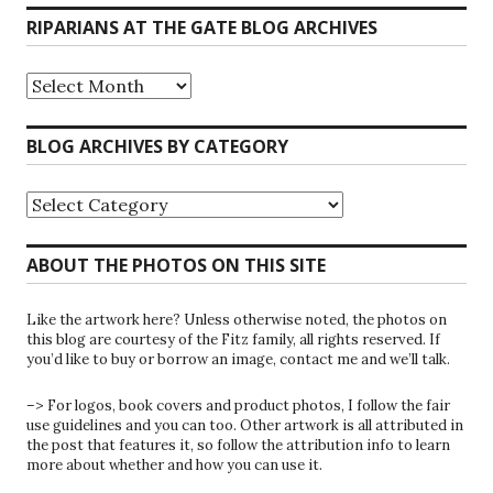
RIPARIANS AT THE GATE BLOG ARCHIVES
Riparians
at
the
Gate
BLOG ARCHIVES BY CATEGORY
Blog
Archives
Blog
Archives
by
Category
ABOUT THE PHOTOS ON THIS SITE
Like the artwork here? Unless otherwise noted, the photos on
this blog are courtesy of the Fitz family, all rights reserved. If
you’d like to buy or borrow an image, contact me and we’ll talk.
–> For logos, book covers and product photos, I follow the fair
use guidelines and you can too. Other artwork is all attributed in
the post that features it, so follow the attribution info to learn
more about whether and how you can use it.