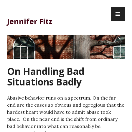
Skip
PR
to
ME
content
Jennifer Fitz
On Handling Bad
Situations Badly
Abusive behavior runs on a spectrum. On the far
end are the cases so obvious and egregious that the
hardest heart would have to admit abuse took
place. On the near end is the shift from ordinary
bad behavior into what can reasonably be