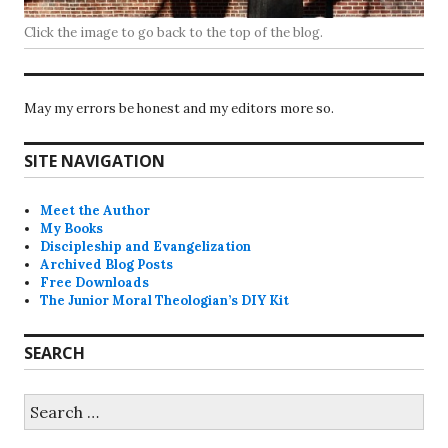
Click the image to go back to the top of the blog.
May my errors be honest and my editors more so.
SITE NAVIGATION
Meet the Author
My Books
Discipleship and Evangelization
Archived Blog Posts
Free Downloads
The Junior Moral Theologian’s DIY Kit
SEARCH
Search
for: