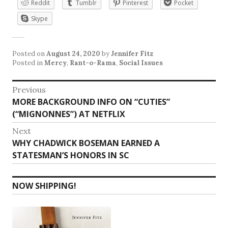
Reddit
Tumblr
Pinterest
Pocket
Skype
Posted on
August 24, 2020
by
Jennifer Fitz
Posted in
Mercy
,
Rant-o-Rama
,
Social Issues
Post
Previous
Previous
MORE BACKGROUND INFO ON “CUTIES”
navigation
post:
(“MIGNONNES”) AT NETFLIX
Next
Next
WHY CHADWICK BOSEMAN EARNED A
post:
STATESMAN’S HONORS IN SC
NOW SHIPPING!