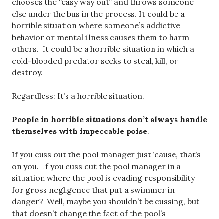
chooses the “easy way out” and throws someone
else under the bus in the process. It could be a
horrible situation where someone’s addictive
behavior or mental illness causes them to harm
others. It could be a horrible situation in which a
cold-blooded predator seeks to steal, kill, or
destroy.
Regardless: It’s a horrible situation.
People in horrible situations don’t always handle
themselves with impeccable poise
.
If you cuss out the pool manager just ’cause, that’s
on you. If you cuss out the pool manager in a
situation where the pool is evading responsibility
for gross negligence that put a swimmer in
danger? Well, maybe you shouldn’t be cussing, but
that doesn’t change the fact of the pool’s