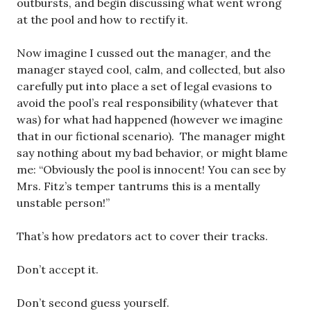
outbursts, and begin discussing what went wrong
at the pool and how to rectify it.
Now imagine I cussed out the manager, and the
manager stayed cool, calm, and collected, but also
carefully put into place a set of legal evasions to
avoid the pool’s real responsibility (whatever that
was) for what had happened (however we imagine
that in our fictional scenario). The manager might
say nothing about my bad behavior, or might blame
me: “Obviously the pool is innocent! You can see by
Mrs. Fitz’s temper tantrums this is a mentally
unstable person!”
That’s how predators act to cover their tracks.
Don’t accept it.
Don’t second guess yourself.