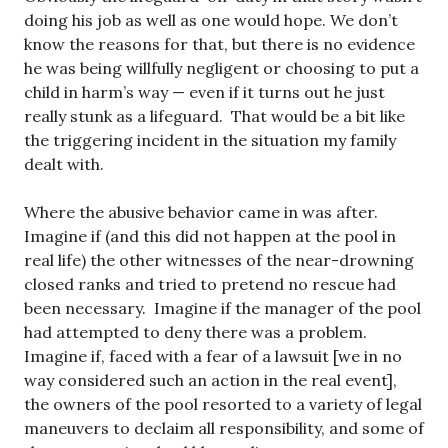
doing his job as well as one would hope. We don’t
know the reasons for that, but there is no evidence
he was being willfully negligent or choosing to put a
child in harm’s way — even if it turns out he just
really stunk as a lifeguard. That would be a bit like
the triggering incident in the situation my family
dealt with.
Where the abusive behavior came in was after.
Imagine if (and this did not happen at the pool in
real life) the other witnesses of the near-drowning
closed ranks and tried to pretend no rescue had
been necessary. Imagine if the manager of the pool
had attempted to deny there was a problem.
Imagine if, faced with a fear of a lawsuit [we in no
way considered such an action in the real event],
the owners of the pool resorted to a variety of legal
maneuvers to declaim all responsibility, and some of