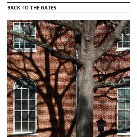
BACK TO THE GATES