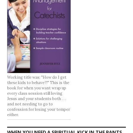
Working title was: "How do I get
these kids to behave?!" This is the
book for when you want wrap up
every class session still loving
Jesus and your students both . . .
and not needing to go to
confession for losing your temper
either.
WHEN YOU NEED A SPIRITUAL KICK IN THE PANTS .