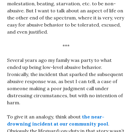
molestation, beating, starvation, etc. to be non-
abusive. But I want to talk about an aspect of life on
the other end of the spectrum, where it is very, very
easy for abusive behavior to be tolerated, excused,
and even justified.
***
Several years ago my family was party to what
ended up being low-level abusive behavior.
Ironically, the incident that sparked the subsequent
abusive response was, as best I can tell, a case of
someone making a poor judgment call under
distressing circumstances, but with no intention of
harm.
To give it an analogy, think about
the near-
drowning incident at our community pool
.
Obviously the lifeguard-on-duty in that story wasn’t