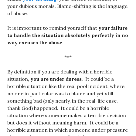
your dubious morals. Blame-shifting is the language
of abuse.
It is important to remind yourself that
your failure
to handle the situation absolutely perfectly in no
way excuses the abuse.
***
By definition if you are dealing with a horrible
situation,
you are under duress
. It could be a
horrible situation like the real pool incident, where
no one in particular was to blame and yet still
something bad (only nearly, in the real-life case,
thank God) happened. It could be a horrible
situation where someone makes a terrible decision
but does it without meaning harm. It could be a
horrible situation in which someone under pressure