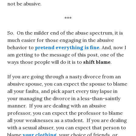
not be abusive.
***
So. On the milder end of the abuse spectrum, it is
much easier for those engaging in the abusive
behavior to
pretend everything is fine
. And, now I
am getting to the message of this post, one of the
ways those people will do it is to
shift blame
.
If you are going through a nasty divorce from an
abusive spouse, you can expect the spouse to blame
all your faults, and pick apart every tiny lapse in
your managing the divorce in a less-than-saintly
manner. If you are dealing with an abusive
professor, you can expect the professor to blame
all your weaknesses as a student. If you are dealing
with a sexual abuser, you can expect that person to
blame
your clothing
, your choice of friends, or