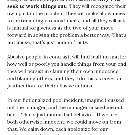
seek to work things out
. They will recognize their
own part in the problem, they will make allowances
for extenuating circumstances, and all they will ask
is mutual forgiveness as the two of your move
forward in solving the problem a better way. That’s
not abuse, that’s just human frailty.
Abusive people, in contrast, will find fault no matter
how well or poorly you handle things from your end,
they will persist in claiming their own innocence
and blaming others, and they’ll do this as cover or
justification for their abusive actions.
In our fictionalized pool incident, imagine I cussed
out the manager, and the manager cussed me out
back. That’s just mutual bad behavior. If we are
both otherwise innocent, we could move on from
that. We calm down, each apologize for our