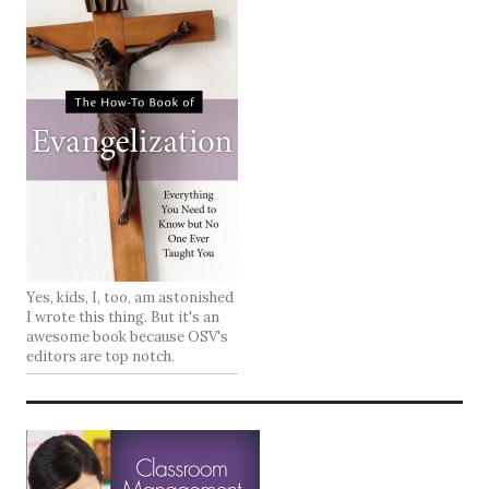
Yes, kids, I, too, am astonished
I wrote this thing. But it's an
awesome book because OSV's
editors are top notch.