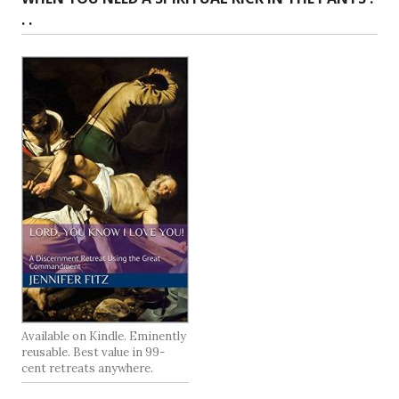
. .
Available on Kindle. Eminently
reusable. Best value in 99-
cent retreats anywhere.