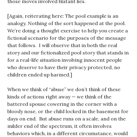
those moves involved blatant lies.
[Again, reiterating here: The pool example is an
analogy. Nothing of the sort happened at the pool.
We’re doing a thought exercise to help you create a
fictional scenario for the purposes of the message
that follows. I will observe that in both the real
story and our fictionalized pool story that stands in
for a real-life situation involving innocent people
who deserve to have their privacy protected, no
children ended up harmed.]
When we think of “abuse” we don’t think of these
kinds of actions right away — we think of the
battered spouse cowering in the corner with a
bloody nose, or the child locked in the basement for
days on end. But abuse runs on a scale, and on the
milder end of the spectrum, it often involves
behaviors which, in a different circumstance, would