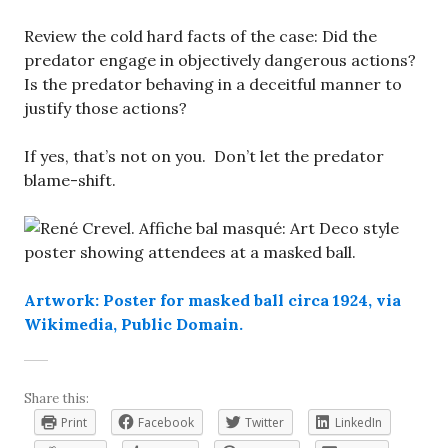
Review the cold hard facts of the case: Did the
predator engage in objectively dangerous actions?
Is the predator behaving in a deceitful manner to
justify those actions?
If yes, that’s not on you. Don’t let the predator
blame-shift.
Artwork: Poster for masked ball circa 1924, via
Wikimedia, Public Domain.
Share this:
Print
Facebook
Twitter
LinkedIn