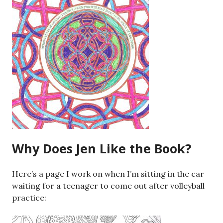
Why Does Jen Like the Book?
Here’s a page I work on when I’m sitting in the car
waiting for a teenager to come out after volleyball
practice: