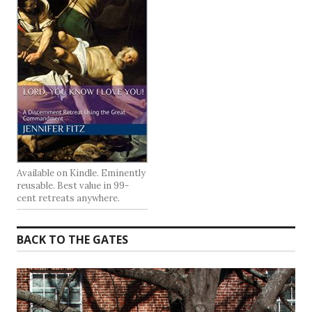
Available on Kindle. Eminently
reusable. Best value in 99-
cent retreats anywhere.
BACK TO THE GATES