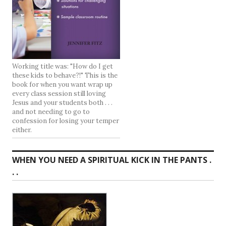
Working title was: "How do I get
these kids to behave?!" This is the
book for when you want wrap up
every class session still loving
Jesus and your students both . . .
and not needing to go to
confession for losing your temper
either.
WHEN YOU NEED A SPIRITUAL KICK IN THE PANTS .
. .