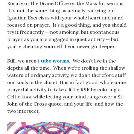
Rosary or the Divine Office or the Mass for serious.
It’s not the same thing as actually carrying out
Ignatian Exercises with your whole heart and mind
focused on prayer. It’s a good thing, and you should
try it frequently — not smoking, but spontaneous
prayer as you are engaged in quiet activity — but
you’re cheating yourself if you never go deeper.
Still, we aren’t
tube worms
. We don’t live in the
depths all the time. When we’re trolling the shallow
waters of ordinary activity, we don’t therefore stuff
our souls in the closet. It is in fact good, wholesome
prayerful activity to take a little R&R by coloring a
Celtic knot while letting your mind range over a St.
John of the Cross quote, and your life, and how the
two intersect.