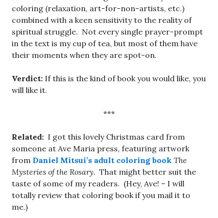
coloring (relaxation, art-for-non-artists, etc.)
combined with a keen sensitivity to the reality of
spiritual struggle. Not every single prayer-prompt
in the text is my cup of tea, but most of them have
their moments when they are spot-on.
Verdict:
If this is the kind of book you would like, you
will like it.
***
Related:
I got this lovely Christmas card from
someone at Ave Maria press, featuring artwork
from
Daniel Mitsui’s adult coloring book
The
Mysteries of the Rosary.
That might better suit the
taste of some of my readers. (Hey, Ave! – I will
totally review that coloring book if you mail it to
me.)