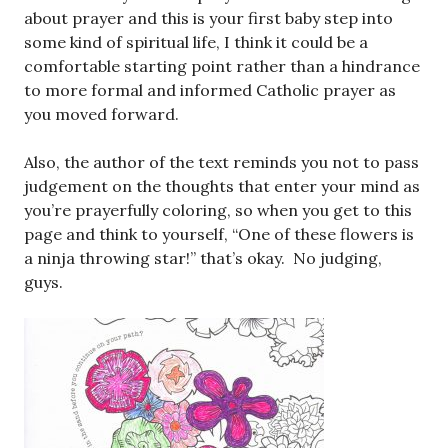
about prayer and this is your first baby step into
some kind of spiritual life, I think it could be a
comfortable starting point rather than a hindrance
to more formal and informed Catholic prayer as
you moved forward.
Also, the author of the text reminds you not to pass
judgement on the thoughts that enter your mind as
you’re prayerfully coloring, so when you get to this
page and think to yourself, “One of these flowers is
a ninja throwing star!” that’s okay. No judging,
guys.