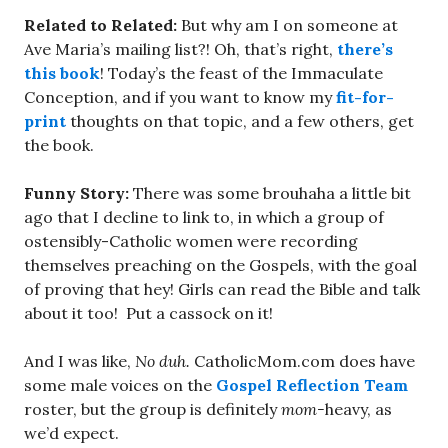
Related to Related:
But why am I on someone at
Ave Maria’s mailing list?! Oh, that’s right,
there’s
this book
! Today’s the feast of the Immaculate
Conception, and if you want to know my
fit-for-
print
thoughts on that topic, and a few others, get
the book.
Funny Story:
There was some brouhaha a little bit
ago that I decline to link to, in which a group of
ostensibly-Catholic women were recording
themselves preaching on the Gospels, with the goal
of proving that hey! Girls can read the Bible and talk
about it too! Put a cassock on it!
And I was like,
No duh.
CatholicMom.com does have
some male voices on the
Gospel Reflection Team
roster, but the group is definitely
mom-
heavy, as
we’d expect.