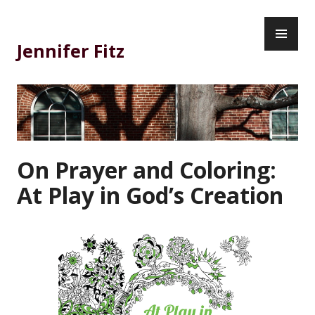
Skip
PR
to
ME
content
Jennifer Fitz
On Prayer and Coloring:
At Play in God’s Creation