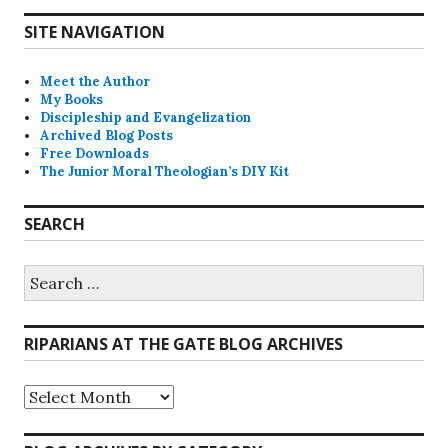
SITE NAVIGATION
Meet the Author
My Books
Discipleship and Evangelization
Archived Blog Posts
Free Downloads
The Junior Moral Theologian’s DIY Kit
SEARCH
Search
for:
RIPARIANS AT THE GATE BLOG ARCHIVES
Riparians
at
the
Gate