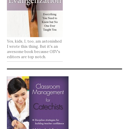
Yes, kids, I, too, am astonished
I wrote this thing. But it's an
awesome book because OSV's
editors are top notch.