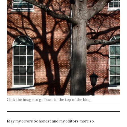
Click the image to go back to the top of the blog.
May my errors be honest and my editors more so.