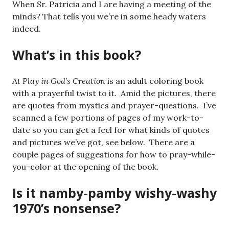
When Sr. Patricia and I are having a meeting of the
minds? That tells you we’re in some heady waters
indeed.
What’s in this book?
At Play in God’s Creation
is an adult coloring book
with a prayerful twist to it. Amid the pictures, there
are quotes from mystics and prayer-questions. I’ve
scanned a few portions of pages of my work-to-
date so you can get a feel for what kinds of quotes
and pictures we’ve got, see below. There are a
couple pages of suggestions for how to pray-while-
you-color at the opening of the book.
Is it namby-pamby wishy-washy
1970’s nonsense?