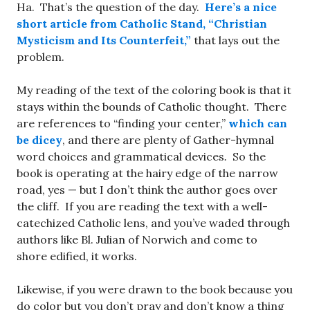
Ha. That’s the question of the day.
Here’s a nice
short article from Catholic Stand, “Christian
Mysticism and Its Counterfeit,”
that lays out the
problem.
My reading of the text of the coloring book is that it
stays within the bounds of Catholic thought. There
are references to “finding your center,”
which can
be dicey
, and there are plenty of Gather-hymnal
word choices and grammatical devices
.
So the
book is operating at the hairy edge of the narrow
road, yes — but I don’t think the author goes over
the cliff. If you are reading the text with a well-
catechized Catholic lens, and you’ve waded through
authors like Bl. Julian of Norwich and come to
shore edified, it works.
Likewise, if you were drawn to the book because you
do color but you don’t pray and don’t know a thing