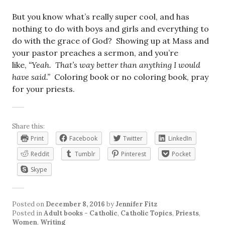
But you know what’s really super cool, and has
nothing to do with boys and girls and everything to
do with the grace of God? Showing up at Mass and
your pastor preaches a sermon, and you’re
like,
“Yeah. That’s way better than anything I would
have said.”
Coloring book or no coloring book, pray
for your priests.
Share this:
Print
Facebook
Twitter
LinkedIn
Reddit
Tumblr
Pinterest
Pocket
Skype
Posted on
December 8, 2016
by
Jennifer Fitz
Posted in
Adult books - Catholic
,
Catholic Topics
,
Priests
,
Women
,
Writing