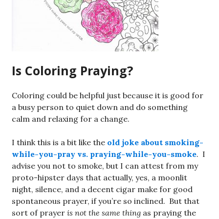
Is Coloring Praying?
Coloring could be helpful just because it is good for
a busy person to quiet down and do something
calm and relaxing for a change.
I think this is a bit like the
old joke about smoking-
while-you-pray vs. praying-while-you-smoke
. I
advise you not to smoke, but I can attest from my
proto-hipster days that actually, yes, a moonlit
night, silence, and a decent cigar make for good
spontaneous prayer, if you’re so inclined. But that
sort of prayer
is not the same thing
as praying the