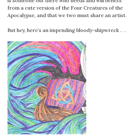
is someone out there who needs and will benefit
from a cute version of the Four Creatures of the
Apocalypse, and that we two must share an artist.
But hey, here’s an impending bloody-shipwreck . . .