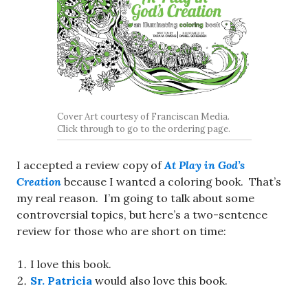
Cover Art courtesy of Franciscan Media.
Click through to go to the ordering page.
I accepted a review copy of
At Play in God’s
Creation
because I wanted a coloring book. That’s
my real reason. I’m going to talk about some
controversial topics, but here’s a two-sentence
review for those who are short on time:
I love this book.
Sr. Patricia
would also love this book.