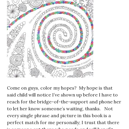
Come on guys, color my hopes? My hope is that
said child will notice I’ve shown up before I have to
reach for the bridge-of-the-support and phone her
to let her know someone’s waiting, thanks. Not
every single phrase and picture in this book is a
perfect match for me personally; I trust that there