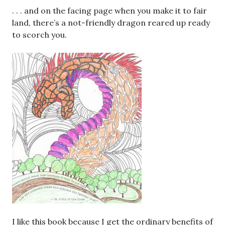
. . . and on the facing page when you make it to fair
land, there’s a not-friendly dragon reared up ready
to scorch you.
I like this book because I get the ordinary benefits of