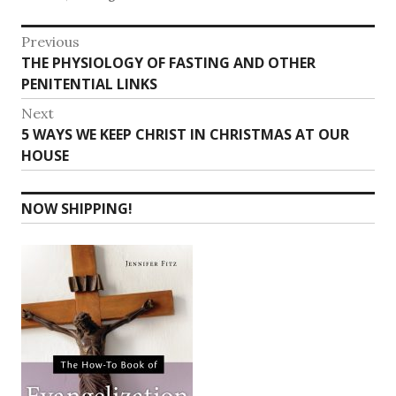
Post
Previous
Previous
THE PHYSIOLOGY OF FASTING AND OTHER
navigation
post:
PENITENTIAL LINKS
Next
Next
5 WAYS WE KEEP CHRIST IN CHRISTMAS AT OUR
post:
HOUSE
NOW SHIPPING!