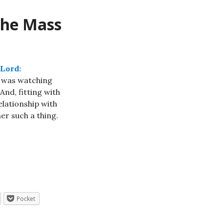
the Mass
 Lord:
I was watching
And, fitting with
elationship with
er such a thing.
Pocket