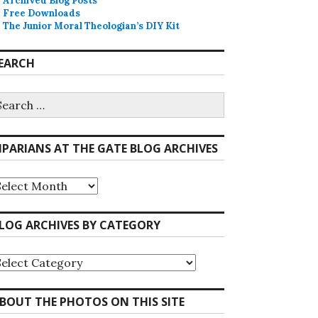
Archived Blog Posts
Free Downloads
The Junior Moral Theologian’s DIY Kit
EARCH
earch
r:
IPARIANS AT THE GATE BLOG ARCHIVES
iparians
he
ate
LOG ARCHIVES BY CATEGORY
log
rchives
log
rchives
y
ategory
BOUT THE PHOTOS ON THIS SITE