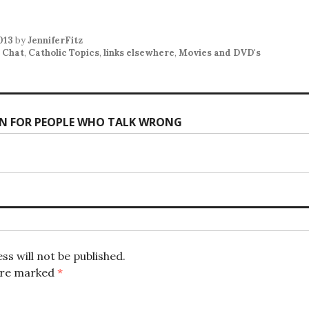
2013
by
JenniferFitz
 Chat
,
Catholic Topics
,
links elsewhere
,
Movies and DVD's
N FOR PEOPLE WHO TALK WRONG
ion
ss will not be published.
 are marked
*