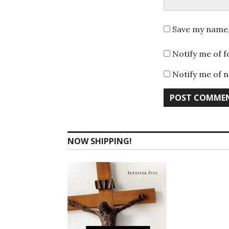
Save my name, 
Notify me of 
Notify me of n
NOW SHIPPING!