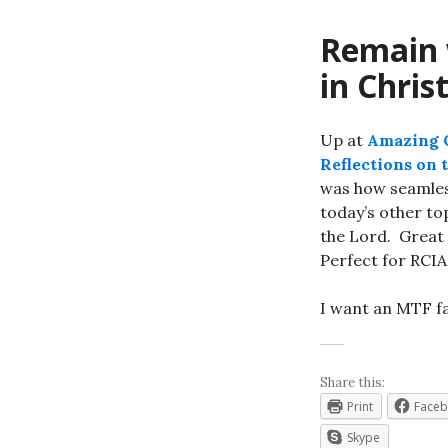
Remain w
in Chris
Up at
Amazing C
Reflections on 
was how seamless
today’s other to
the Lord. Great
Perfect for RCIA 
I want an MTF fa
Share this:
Print
Face
Skype