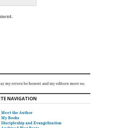
mment.
ay my errors be honest and my editors more so.
ITE NAVIGATION
Meet the Author
My Books
Discipleship and Evangelization