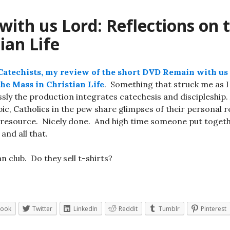
ith us Lord: Reflections on 
tian Life
atechists, my review of the short DVD Remain with us
the Mass in Christian Life
. Something that struck me as 
ly the production integrates catechesis and discipleship. 
pic, Catholics in the pew share glimpses of their personal r
 resource. Nicely done. And high time someone put togeth
and all that.
n club. Do they sell t-shirts?
book
Twitter
LinkedIn
Reddit
Tumblr
Pinterest