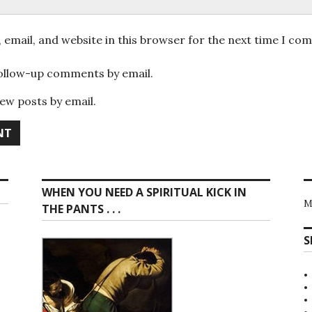
email, and website in this browser for the next time I co
follow-up comments by email.
ew posts by email.
WHEN YOU NEED A SPIRITUAL KICK IN
M
THE PANTS . . .
S