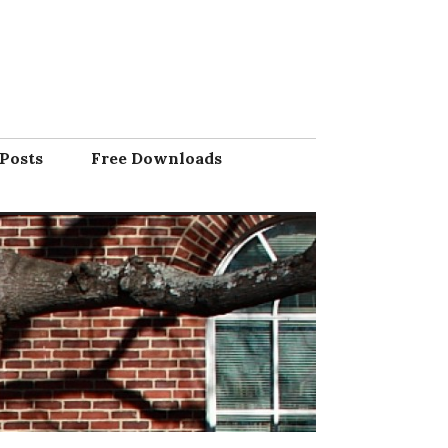
Posts
Free Downloads