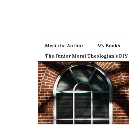
Skip
to
content
Meet the Author
My Books
The Junior Moral Theologian’s DIY