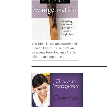
Yes, kids, I, too, am astonished
I wrote this thing. But it's an
awesome book because OSV's
editors are top notch.