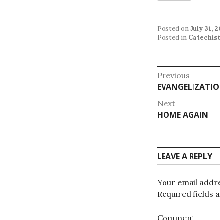
Posted on
July 31, 
Posted in
Catechist
Post
Previous
Previous
EVANGELIZATIO
navigat
post:
Next
Next
HOME AGAIN
post:
LEAVE A REPLY
Your email addre
Required fields
Comment