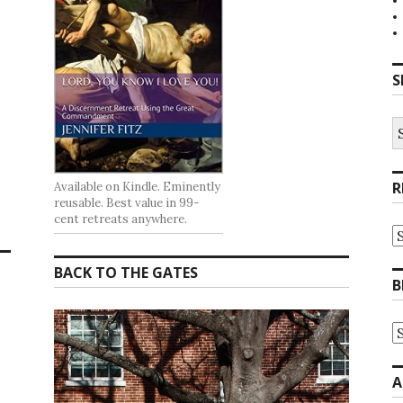
S
S
fo
R
Available on Kindle. Eminently
reusable. Best value in 99-
cent retreats anywhere.
R
at
t
BACK TO THE GATES
G
B
B
A
B
A
b
C
A