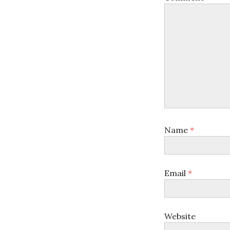
Name
*
Email
*
Website