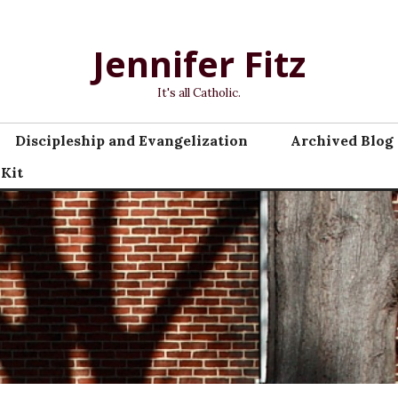
Jennifer Fitz
It's all Catholic.
Discipleship and Evangelization
Archived Blog 
 Kit