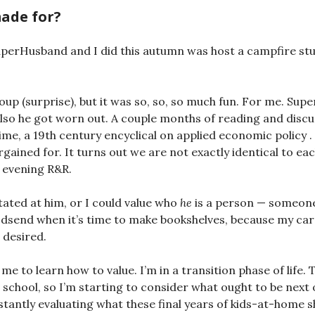
ade for?
uperHusband and I did this autumn was host a campfire st
roup (surprise), but it was so, so, so much fun. For me. Su
 also he got worn out. A couple months of reading and discu
me, a 19th century encyclical on applied economic policy . . .
gained for. It turns out we are not exactly identical to eac
 evening R&R.
itated at him, or I could value who
he
is a person — someone
odsend when it’s time to make bookshelves, because my carp
 desired.
me to learn how to value. I’m in a transition phase of life. 
 school, so I’m starting to consider what ought to be next 
stantly evaluating what these final years of kids-at-home s