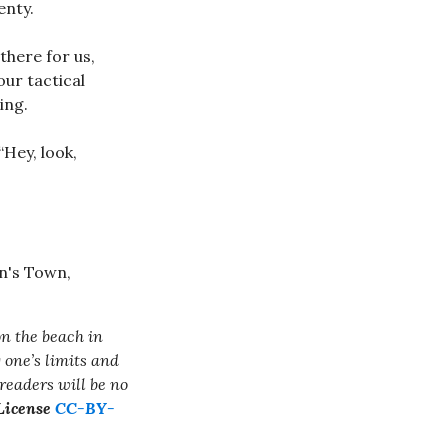
enty.
 there for us,
ur tactical
ing.
“Hey, look,
on the beach in
 one’s limits and
readers will be no
 License
CC-BY-