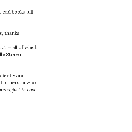
 read books full
s, thanks.
net — all of which
le Store is
iciently and
ind of person who
laces,
just in case
,