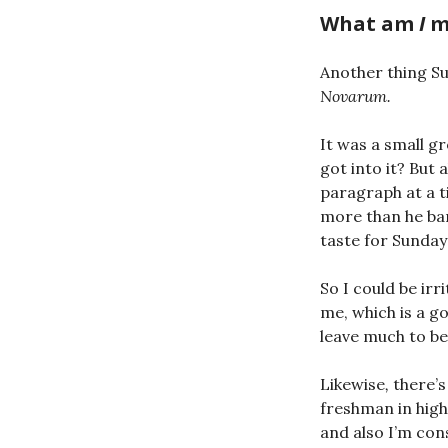
What am
I
m
Another thing S
Novarum.
It was a small g
got into it? But
paragraph at a ti
more than he bar
taste for Sunday
So I could be irr
me, which is a g
leave much to be
Likewise
,
there’s 
freshman in high
and also I’m con