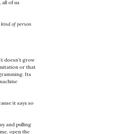
 all of us
kind of person
 It doesn’t grow
mitation or that
rogramming. Its
 machine
ause it says so
uy and pulling
ome, open the