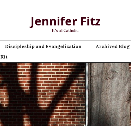
Jennifer Fitz
It's all Catholic.
Discipleship and Evangelization
Archived Blog 
 Kit