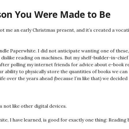
son You Were Made to Be
 me an early Christmas present, and it’s created a vocat
indle Paperwhite. I did not anticipate wanting one of these,
dislike reading on machines. But my shelf-builder-in-chief a
after polling my internet friends for advice about e-book 
 ability to physically store the quantities of books we can
fe over the years ahead (because I’m like that) we decided to
s not like other digital devices.
te, I have learned, is good for exactly one thing: Reading b