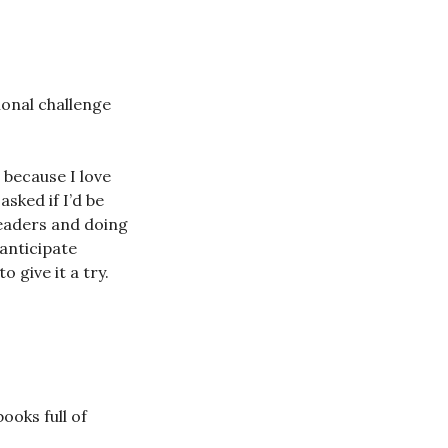
ional challenge
 because I love
sked if I’d be
readers and doing
 anticipate
 give it a try.
ooks full of