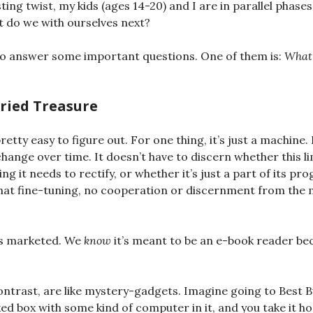
ting twist, my kids (ages 14-20) and I are in parallel phases,
 do we with ourselves next?
to answer some important questions. One of them is:
What 
uried Treasure
etty easy to figure out. For one thing, it’s just a machine.
hange over time. It doesn’t have to discern whether this li
ing it needs to rectify, or whether it’s just a part of its p
that fine-tuning, no cooperation or discernment from the
 is marketed. We
know
it’s meant to be an e-book reader bec
.
ntrast, are like mystery-gadgets. Imagine going to Best B
 box with some kind of computer in it, and you take it h