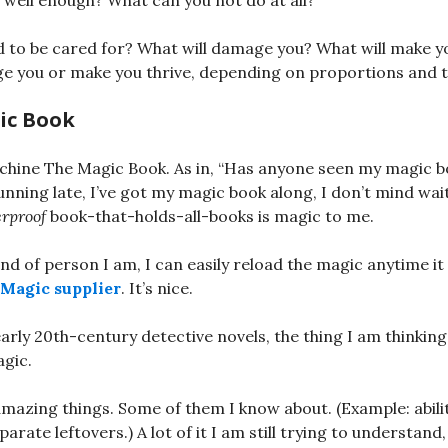
well enough? What can you not do at all?
 to be cared for? What will damage you? What will make y
ge you or make you thrive, depending on proportions and 
ic Book
chine The Magic Book. As in, “Has anyone seen my magic b
running late, I’ve got my magic book along, I don’t mind wai
rproof
book-that-holds-all-books is magic to me.
ind of person I am, I can easily reload the magic anytime it
 Magic supplier
. It’s nice.
arly 20th-century detective novels, the thing I am thinking 
agic.
mazing things. Some of them I know about. (Example: abili
parate leftovers.) A lot of it I am still trying to understan