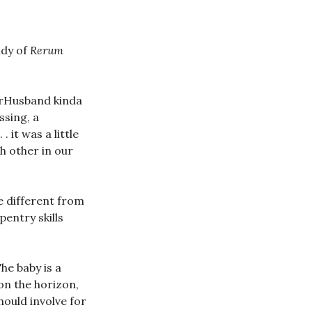
udy of
Rerum
perHusband kinda
ssing, a
 it was a little
h other in our
 different from
entry skills
The baby is a
on the horizon,
hould involve for