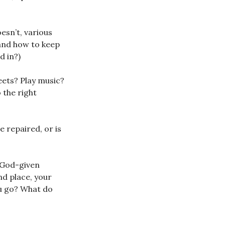
esn’t, various
 and how to keep
d in?)
eets? Play music?
 the right
e repaired, or is
f God-given
and place, your
ou go? What do