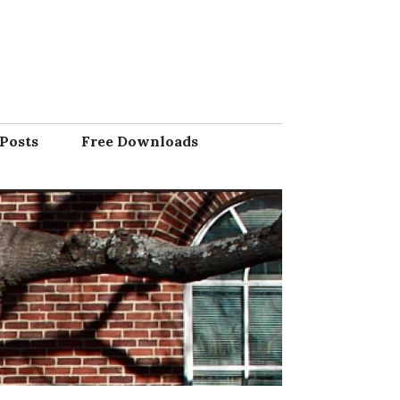
Posts
Free Downloads