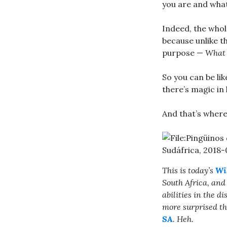
you are and what
Indeed, the whol
because unlike t
purpose —
What 
So you can be lik
there’s magic in 
And that’s where 
This is today’s
Wi
South Africa, and 
abilities in the 
more surprised th
SA
. Heh.