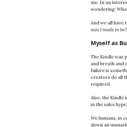
me. In an interes
wondering: What
And we all have 
was I made to be
?
Myself as B
The Kindle was pr
and breath and c
failure is someth
creators do all 
required.
Also, the Kindle
in the sales hype
We humans, in co
down an unmarked