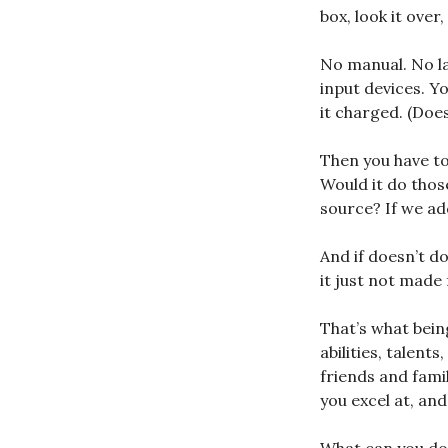
box, look it over
No manual. No lab
input devices. Y
it charged. (Does
Then you have to
Would it do thos
source? If we add
And if doesn’t do
it just not made 
That’s what bein
abilities, talents
friends and fami
you excel at, an