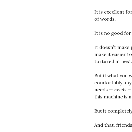
It is excellent f
of words.
It is no good for
It doesn’t make p
make it easier to
tortured at best
But if what you 
comfortably any p
needs —
needs
— 
this machine is 
But it completely
And that, friend