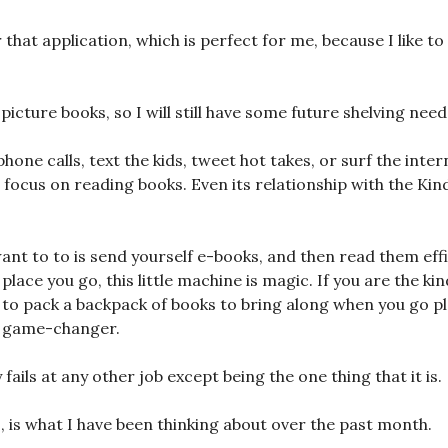
or that application, which is perfect for me, because I like to
 picture books, so I will still have some future shelving need
hone calls, text the kids, tweet hot takes, or surf the inter
 focus on reading books. Even its relationship with the Kind
.
want to to is send yourself e-books, and then read them eff
lace you go, this little machine is magic. If you are the k
to pack a backpack of books to bring along when you go p
a game-changer.
 fails at any other job except being the one thing that it is.
s, is what I have been thinking about over the past month.