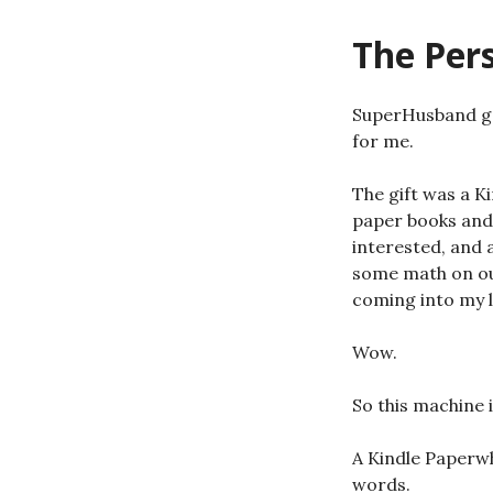
The Per
SuperHusband got
for me.
The gift was a K
paper books and 
interested, and 
some math on our
coming into my li
Wow.
So this machine i
A Kindle Paperwhi
words.