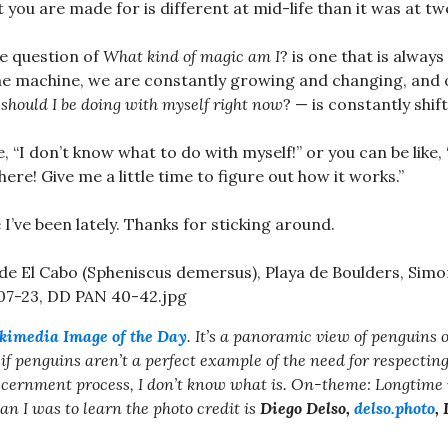
 you are made for is different at mid-life than it was at tw
e question of
What kind of magic am I
? is one that is always
he machine, we are constantly growing and changing, and o
should I be doing with myself right now
? — is constantly shift
e, “I don’t know what to do with myself!” or you can be like, 
here! Give me a little time to figure out how it works.”
I’ve been lately. Thanks for sticking around.
kimedia Image of the Day
. It’s a panoramic view of penguins 
if penguins aren’t a perfect example of the need for respecting
discernment process, I don’t know what is. On-theme: Longtime 
an I was to learn the photo credit is
Diego Delso,
delso.photo
,