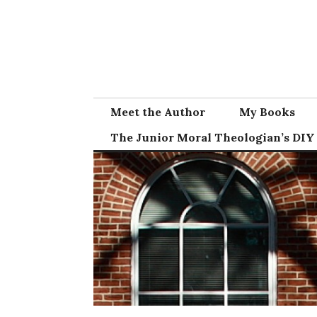
Skip
to
content
Meet the Author
My Books
The Junior Moral Theologian’s DIY