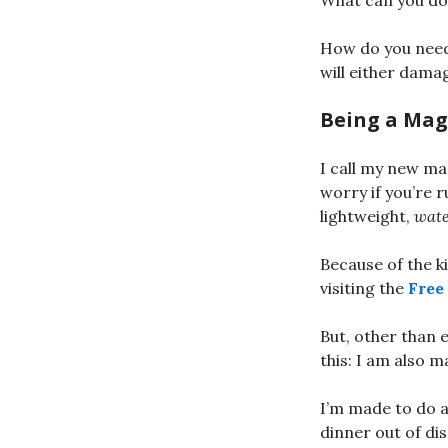
What can you do 
How do you need
will either dama
Being a Mag
I call my new ma
worry if you’re 
lightweight,
wate
Because of the k
visiting the
Free
But, other than e
this: I am also m
I’m made to do a
dinner out of dis