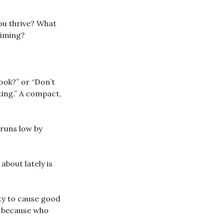
ou thrive? What
timing?
ook?” or “Don’t
ting.” A compact,
 runs low by
about lately is
ty to cause good
d, because who