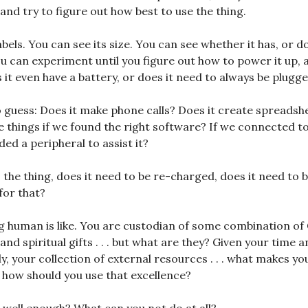
, and try to figure out how best to use the thing.
els. You can see its size. You can see whether it has, or do
ou can experiment until you figure out how to power it up,
 it even have a battery, or does it need to always be plugge
 guess: Does it make phone calls? Does it create spreadsh
e things if we found the right software? If we connected to
ed a peripheral to assist it?
 the thing, does it need to be re-charged, does it need to b
for that?
g human is like. You are custodian of some combination o
, and spiritual gifts . . . but what are they? Given your time 
ly, your collection of external resources . . . what makes y
d how should you use that excellence?