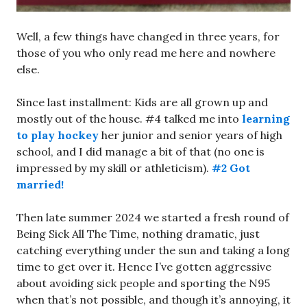
Well, a few things have changed in three years, for
those of you who only read me here and nowhere
else.
Since last installment: Kids are all grown up and
mostly out of the house. #4 talked me into
learning
to play hockey
her junior and senior years of high
school, and I did manage a bit of that (no one is
impressed by my skill or athleticism).
#2 Got
married!
Then late summer 2024 we started a fresh round of
Being Sick All The Time, nothing dramatic, just
catching everything under the sun and taking a long
time to get over it. Hence I’ve gotten aggressive
about avoiding sick people and sporting the N95
when that’s not possible, and though it’s annoying, it