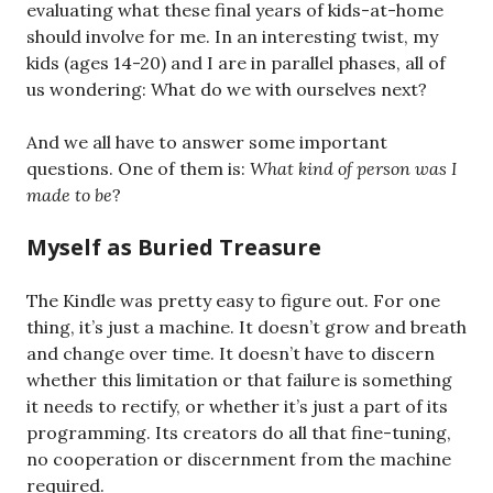
evaluating what these final years of kids-at-home
should involve for me. In an interesting twist, my
kids (ages 14-20) and I are in parallel phases, all of
us wondering: What do we with ourselves next?
And we all have to answer some important
questions. One of them is:
What kind of person was I
made to be
?
Myself as Buried Treasure
The Kindle was pretty easy to figure out. For one
thing, it’s just a machine. It doesn’t grow and breath
and change over time. It doesn’t have to discern
whether this limitation or that failure is something
it needs to rectify, or whether it’s just a part of its
programming. Its creators do all that fine-tuning,
no cooperation or discernment from the machine
required.