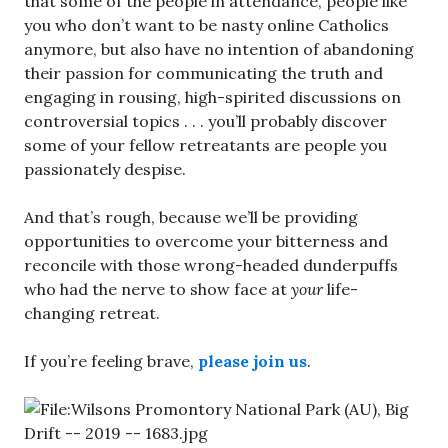
that some of the people in attendance, people like
you who don’t want to be nasty online Catholics
anymore, but also have no intention of abandoning
their passion for communicating the truth and
engaging in rousing, high-spirited discussions on
controversial topics . . . you’ll probably discover
some of your fellow retreatants are people you
passionately despise.
And that’s rough, because we’ll be providing
opportunities to overcome your bitterness and
reconcile with those wrong-headed dunderpuffs
who had the nerve to show face at
your
life-
changing retreat.
If you’re feeling brave,
please join us
.