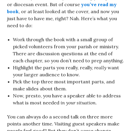
or diocesan event. But of course
you’ve read my
book
, or at least looked at the cover, and now you
just have to have me, right? Nah. Here’s what you
need to do:
Work through the book with a small group of
picked volunteers from your parish or ministry.
There are discussion questions at the end of
each chapter, so you don’t need to prep anything.
Highlight the parts you really, really,
really
want
your larger audience to know.
Pick the top three most important parts, and
make slides about them.
Now, presto, you have a speaker able to address
what is most needed
in your situation.
You can always do a second talk on three more
points another time. Visiting guest speakers make
people feel good? But they don’t cause change.