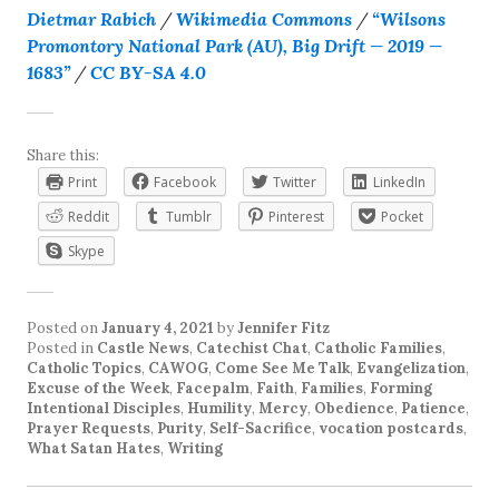
Dietmar Rabich
/
Wikimedia Commons
/
“Wilsons
Promontory National Park (AU), Big Drift — 2019 —
1683”
/
CC BY-SA 4.0
Share this:
Print
Facebook
Twitter
LinkedIn
Reddit
Tumblr
Pinterest
Pocket
Skype
Posted on
January 4, 2021
by
Jennifer Fitz
Posted in
Castle News
,
Catechist Chat
,
Catholic Families
,
Catholic Topics
,
CAWOG
,
Come See Me Talk
,
Evangelization
,
Excuse of the Week
,
Facepalm
,
Faith
,
Families
,
Forming
Intentional Disciples
,
Humility
,
Mercy
,
Obedience
,
Patience
,
Prayer Requests
,
Purity
,
Self-Sacrifice
,
vocation postcards
,
What Satan Hates
,
Writing