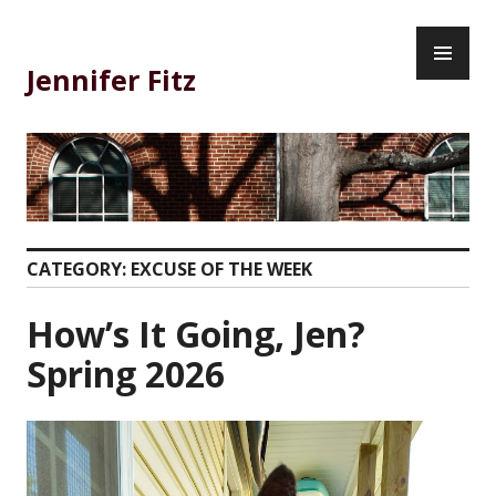
Skip
PR
to
ME
content
Jennifer Fitz
CATEGORY:
EXCUSE OF THE WEEK
How’s It Going, Jen?
Spring 2026