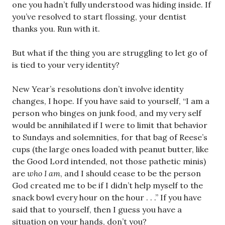
one you hadn’t fully understood was hiding inside. If
you’ve resolved to start flossing, your dentist
thanks you. Run with it.
But what if the thing you are struggling to let go of
is tied to your very identity?
New Year’s resolutions don’t involve identity
changes, I hope. If you have said to yourself, “I am a
person who binges on junk food, and my very self
would be annihilated if I were to limit that behavior
to Sundays and solemnities, for that bag of Reese’s
cups (the large ones loaded with peanut butter, like
the Good Lord intended, not those pathetic minis)
are
who I am
, and I should cease to be the person
God created me to be if I didn’t help myself to the
snack bowl every hour on the hour . . .” If you have
said that to yourself, then I guess you have a
situation on your hands, don’t you?