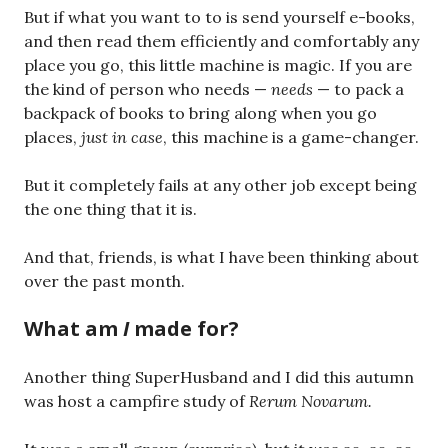
But if what you want to to is send yourself e-books,
and then read them efficiently and comfortably any
place you go, this little machine is magic. If you are
the kind of person who needs —
needs
— to pack a
backpack of books to bring along when you go
places,
just in case
, this machine is a game-changer.
But it completely fails at any other job except being
the one thing that it is.
And that, friends, is what I have been thinking about
over the past month.
What am
I
made for?
Another thing SuperHusband and I did this autumn
was host a campfire study of
Rerum Novarum.