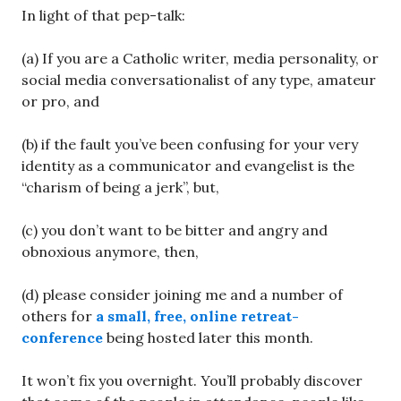
In light of that pep-talk:
(a) If you are a Catholic writer, media personality, or
social media conversationalist of any type, amateur
or pro, and
(b) if the fault you’ve been confusing for your very
identity as a communicator and evangelist is the
“charism of being a jerk”, but,
(c) you don’t want to be bitter and angry and
obnoxious anymore, then,
(d) please consider joining me and a number of
others for
a small, free, online retreat-
conference
being hosted later this month.
It won’t fix you overnight. You’ll probably discover