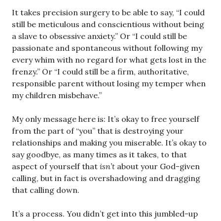
It takes precision surgery to be able to say, “I could
still be meticulous and conscientious without being
a slave to obsessive anxiety.” Or “I could still be
passionate and spontaneous without following my
every whim with no regard for what gets lost in the
frenzy.” Or “I could still be a firm, authoritative,
responsible parent without losing my temper when
my children misbehave.”
My only message here is: It’s okay to free yourself
from the part of “you” that is destroying your
relationships and making you miserable. It’s okay to
say goodbye, as many times as it takes, to that
aspect of yourself that
isn’t
about your God-given
calling, but in fact is overshadowing and dragging
that calling down.
It’s a process. You didn’t get into this jumbled-up