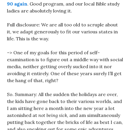
90 again
. Good program, and our local Bible study
ladies are absolutely loving it.
Full disclosure: We are all too old to scruple about
it, we adapt generously to fit our various states in
life. This is the way.
–> One of my goals for this period of self-
examination is to figure out a middle way with social
media, neither getting overly sucked into it nor
avoiding it entirely. One of these years surely I’ll get
the hang of that, right?
So. Summary: All the sudden the holidays are over,
the kids have gone back to their various worlds, and
I am sitting here a month into the new year a lot
astonished at
not being sick,
and am simultaneously
putting back together the bricks of life as best I can,
and also sneaking out for some epic adventures.