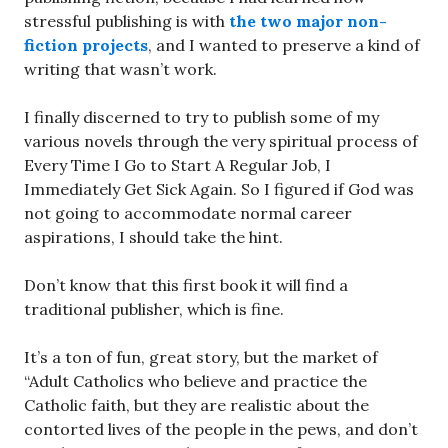
stressful publishing is with
the two major non-
fiction projects
, and I wanted to preserve a kind of
writing that wasn’t work.
I finally discerned to try to publish some of my
various novels through the very spiritual process of
Every Time I Go to Start A Regular Job, I
Immediately Get Sick Again. So I figured if God was
not going to accommodate normal career
aspirations, I should take the hint.
Don’t know that this first book it will find a
traditional publisher, which is fine.
It’s a ton of fun, great story, but the market of
“Adult Catholics who believe and practice the
Catholic faith, but they are realistic about the
contorted lives of the people in the pews, and don’t