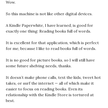
Wow.
So this machine is not like other digital devices.
A Kindle Paperwhite, I have learned, is good for
exactly one thing: Reading books full of words.
It is excellent for that application, which is perfect
for me, because I like to read books full of words.
It is no good for picture books, so I will still have
some future shelving needs, thanks.
It doesn’t make phone calls, text the kids, tweet hot
takes, or surf the internet — all of which make it
easier to focus on reading books. Even its
relationship with the Kindle Store is tortured at
best.