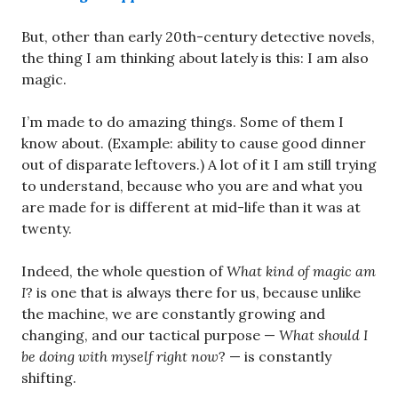
But, other than early 20th-century detective novels,
the thing I am thinking about lately is this: I am also
magic.
I’m made to do amazing things. Some of them I
know about. (Example: ability to cause good dinner
out of disparate leftovers.) A lot of it I am still trying
to understand, because who you are and what you
are made for is different at mid-life than it was at
twenty.
Indeed, the whole question of
What kind of magic am
I
? is one that is always there for us, because unlike
the machine, we are constantly growing and
changing, and our tactical purpose —
What should I
be doing with myself right now
? — is constantly
shifting.