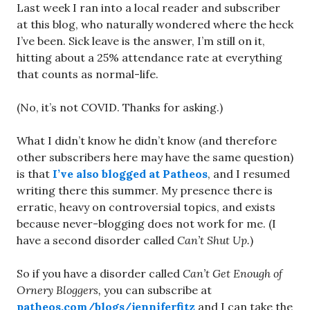
Last week I ran into a local reader and subscriber
at this blog, who naturally wondered where the heck
I’ve been. Sick leave is the answer, I’m still on it,
hitting about a 25% attendance rate at everything
that counts as normal-life.
(No, it’s not COVID. Thanks for asking.)
What I didn’t know he didn’t know (and therefore
other subscribers here may have the same question)
is that
I’ve also blogged at Patheos
, and I resumed
writing there this summer. My presence there is
erratic, heavy on controversial topics, and exists
because never-blogging does not work for me. (I
have a second disorder called
Can’t Shut Up.
)
So if you have a disorder called
Can’t Get Enough of
Ornery Bloggers,
you can subscribe at
patheos.com/blogs/jenniferfitz
and I can take the