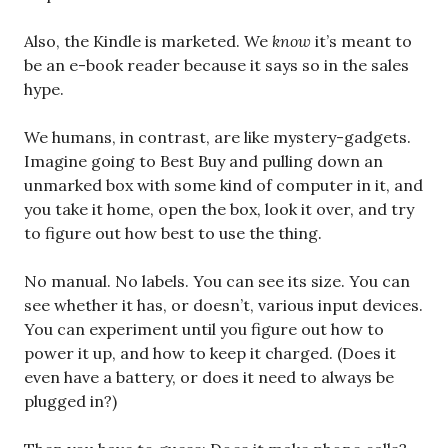
Also, the Kindle is marketed. We
know
it’s meant to
be an e-book reader because it says so in the sales
hype.
We humans, in contrast, are like mystery-gadgets.
Imagine going to Best Buy and pulling down an
unmarked box with some kind of computer in it, and
you take it home, open the box, look it over, and try
to figure out how best to use the thing.
No manual. No labels. You can see its size. You can
see whether it has, or doesn’t, various input devices.
You can experiment until you figure out how to
power it up, and how to keep it charged. (Does it
even have a battery, or does it need to always be
plugged in?)