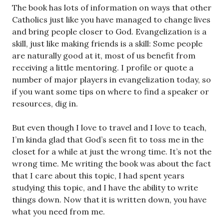
The book has lots of information on ways that other
Catholics just like you have managed to change lives
and bring people closer to God. Evangelization
is
a
skill, just like making friends is a skill: Some people
are naturally good at it, most of us benefit from
receiving a little mentoring. I profile or quote a
number of major players in evangelization today, so
if you want some tips on where to find a speaker or
resources, dig in.
But even though I love to travel and I love to teach,
I’m kinda glad that God’s seen fit to toss me in the
closet for a while at just the wrong time. It’s not the
wrong time. Me writing the book was about the fact
that I care about this topic, I had spent years
studying this topic, and I have the ability to write
things down. Now that it is written down, you have
what you need from me.