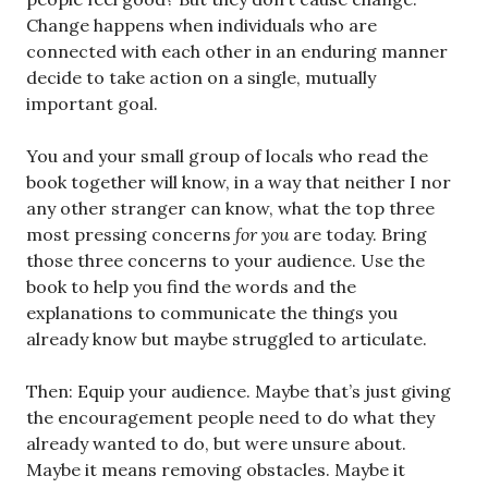
Change happens when individuals who are
connected with each other in an enduring manner
decide to take action on a single, mutually
important goal.
You and your small group of locals who read the
book together will know, in a way that neither I nor
any other stranger can know, what the top three
most pressing concerns
for you
are today. Bring
those three concerns to your audience. Use the
book to help you find the words and the
explanations to communicate the things you
already know but maybe struggled to articulate.
Then: Equip your audience. Maybe that’s just giving
the encouragement people need to do what they
already wanted to do, but were unsure about.
Maybe it means removing obstacles. Maybe it