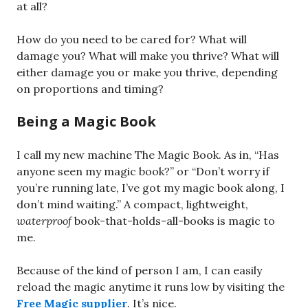
at all?
How do you need to be cared for? What will
damage you? What will make you thrive? What will
either damage you or make you thrive, depending
on proportions and timing?
Being a Magic Book
I call my new machine The Magic Book. As in, “Has
anyone seen my magic book?” or “Don’t worry if
you’re running late, I’ve got my magic book along, I
don’t mind waiting.” A compact, lightweight,
waterproof
book-that-holds-all-books is magic to
me.
Because of the kind of person I am, I can easily
reload the magic anytime it runs low by visiting the
Free Magic supplier
. It’s nice.