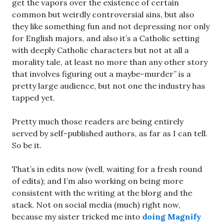
get the vapors over the existence of certain
common but weirdly controversial sins, but also
they like something fun and not depressing nor only
for English majors, and also it’s a Catholic setting
with deeply Catholic characters but not at all a
morality tale, at least no more than any other story
that involves figuring out a maybe-murder” is a
pretty large audience, but not one the industry has
tapped yet.
Pretty much those readers are being entirely
served by self-published authors, as far as I can tell.
So be it.
That’s in edits now (well, waiting for a fresh round
of edits); and I’m also working on being more
consistent with the writing at the blorg and the
stack. Not on social media (much) right now,
because my sister tricked me into
doing Magnify