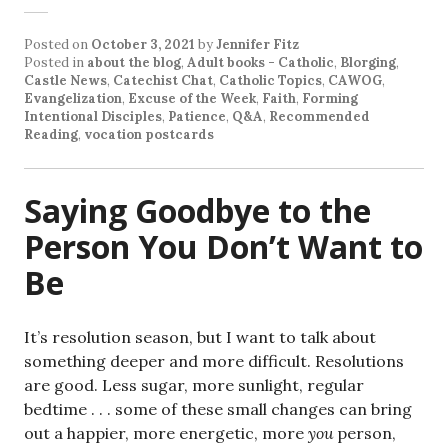
Posted on
October 3, 2021
by
Jennifer Fitz
Posted in
about the blog
,
Adult books - Catholic
,
Blorging
,
Castle News
,
Catechist Chat
,
Catholic Topics
,
CAWOG
,
Evangelization
,
Excuse of the Week
,
Faith
,
Forming
Intentional Disciples
,
Patience
,
Q&A
,
Recommended
Reading
,
vocation postcards
Saying Goodbye to the
Person You Don’t Want to
Be
It’s resolution season, but I want to talk about
something deeper and more difficult. Resolutions
are good. Less sugar, more sunlight, regular
bedtime . . . some of these small changes can bring
out a happier, more energetic, more
you
person,