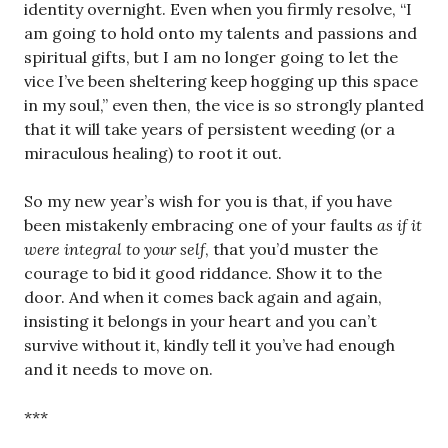
identity overnight. Even when you firmly resolve, “I
am going to hold onto my talents and passions and
spiritual gifts, but I am no longer going to let the
vice I’ve been sheltering keep hogging up this space
in my soul,” even then, the vice is so strongly planted
that it will take years of persistent weeding (or a
miraculous healing) to root it out.
So my new year’s wish for you is that, if you have
been mistakenly embracing one of your faults
as if it
were integral to your self
, that you’d muster the
courage to bid it good riddance. Show it to the
door. And when it comes back again and again,
insisting it belongs in your heart and you can’t
survive without it, kindly tell it you’ve had enough
and it needs to move on.
***