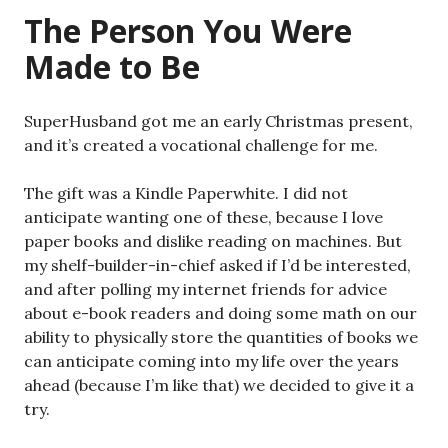
The Person You Were
Made to Be
SuperHusband got me an early Christmas present,
and it’s created a vocational challenge for me.
The gift was a Kindle Paperwhite. I did not
anticipate wanting one of these, because I love
paper books and dislike reading on machines. But
my shelf-builder-in-chief asked if I’d be interested,
and after polling my internet friends for advice
about e-book readers and doing some math on our
ability to physically store the quantities of books we
can anticipate coming into my life over the years
ahead (because I’m like that) we decided to give it a
try.