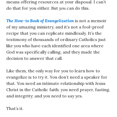
means offering resources at your disposal. I can’t
do that for you either. But
you
can do this.
The How-to Book of Evangelization
is not a memoir
of my amazing ministry, and it’s not a fool-proof
recipe that you can replicate mindlessly. It’s the
testimony of thousands of ordinary Catholics just
like you who have each identified one area where
God was specifically calling, and they made the
decision to answer that call.
Like them, the only way for you to learn how to
evangelize is to
try it
. You don’t need a speaker for
that. You need an intimate relationship with Jesus
Christ in the Catholic faith; you need prayer, fasting,
and integrity; and you need to say yes.
That’s it.