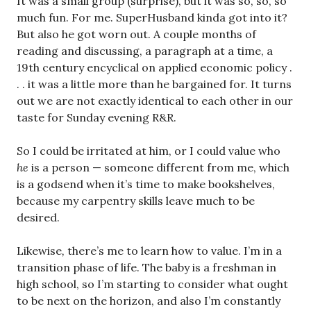
It was a small group (surprise), but it was so, so, so
much fun. For me. SuperHusband kinda got into it?
But also he got worn out. A couple months of
reading and discussing, a paragraph at a time, a
19th century encyclical on applied economic policy .
. . it was a little more than he bargained for. It turns
out we are not exactly identical to each other in our
taste for Sunday evening R&R.
So I could be irritated at him, or I could value who
he
is a person — someone different from me, which
is a godsend when it’s time to make bookshelves,
because my carpentry skills leave much to be
desired.
Likewise
,
there’s me to learn how to value. I’m in a
transition phase of life. The baby is a freshman in
high school, so I’m starting to consider what ought
to be next on the horizon, and also I’m constantly