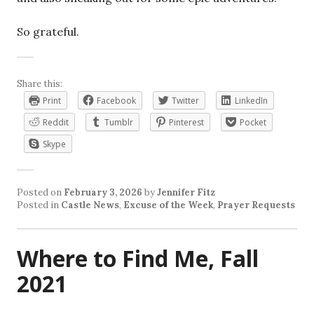
So grateful.
Share this:
Print
Facebook
Twitter
LinkedIn
Reddit
Tumblr
Pinterest
Pocket
Skype
Posted on
February 3, 2026
by
Jennifer Fitz
Posted in
Castle News
,
Excuse of the Week
,
Prayer Requests
Where to Find Me, Fall
2021