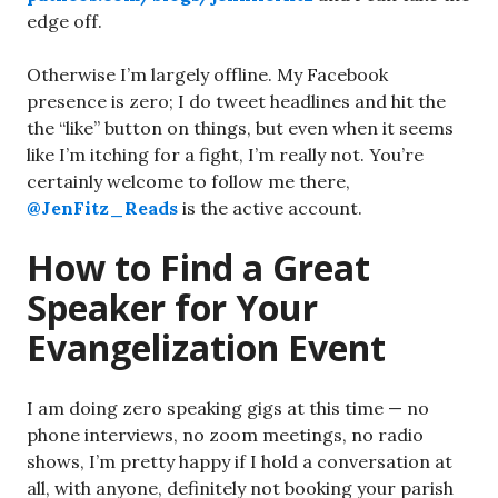
edge off.
Otherwise I’m largely offline. My Facebook
presence is zero; I do tweet headlines and hit the
the “like” button on things, but even when it seems
like I’m itching for a fight, I’m really not. You’re
certainly welcome to follow me there,
@JenFitz_Reads
is the active account.
How to Find a Great
Speaker for Your
Evangelization Event
I am doing zero speaking gigs at this time — no
phone interviews, no zoom meetings, no radio
shows, I’m pretty happy if I hold a conversation at
all, with anyone, definitely not booking your parish