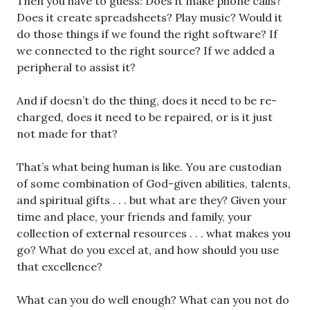
Then you have to guess: Does it make phone calls?
Does it create spreadsheets? Play music? Would it
do those things if we found the right software? If
we connected to the right source? If we added a
peripheral to assist it?
And if doesn’t do the thing, does it need to be re-
charged, does it need to be repaired, or is it just
not made for that?
That’s what being human is like. You are custodian
of some combination of God-given abilities, talents,
and spiritual gifts . . . but what are they? Given your
time and place, your friends and family, your
collection of external resources . . . what makes you
go? What do you excel at, and how should you use
that excellence?
What can you do well enough? What can you not do