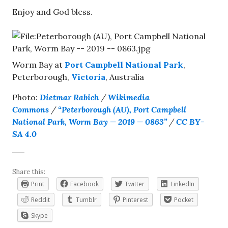
Enjoy and God bless.
Worm Bay at
Port Campbell National Park
,
Peterborough,
Victoria
, Australia
Photo:
Dietmar Rabich
/
Wikimedia
Commons
/
“Peterborough (AU), Port Campbell
National Park, Worm Bay — 2019 — 0863”
/
CC BY-
SA 4.0
Share this:
Print
Facebook
Twitter
LinkedIn
Reddit
Tumblr
Pinterest
Pocket
Skype