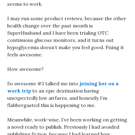
seems to work.
I may run some product reviews, because the other
health change over the past month is
SuperHusband and I have been trialing OTC
continuous glucose monitors, and it turns out
hypoglycemia doesn’t make you feel good. Fixing it
feels awesome.
How awesome?
So awesome #3 talked me into
joining her on a
work trip
to an epic destination having
unexpectedly low airfares, and honestly I’m
flabbergasted this is happening to me.
Meanwhile, work-wise, I’ve been working on getting
a novel ready to publish. Previously I had avoided
publishing fiction, because I had learned how