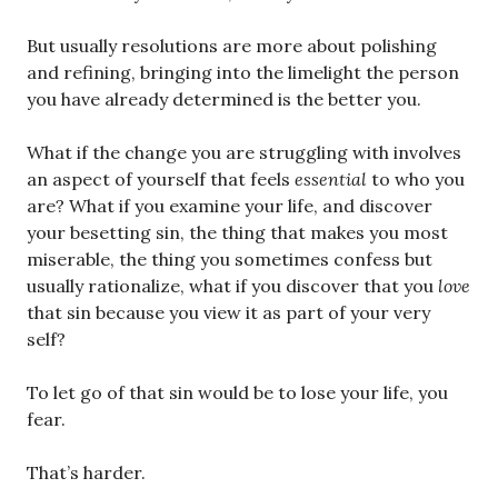
But usually resolutions are more about polishing
and refining, bringing into the limelight the person
you have already determined is the better you.
What if the change you are struggling with involves
an aspect of yourself that feels
essential
to who you
are? What if you examine your life, and discover
your besetting sin, the thing that makes you most
miserable, the thing you sometimes confess but
usually rationalize, what if you discover that you
love
that sin because you view it as part of your very
self?
To let go of that sin would be to lose your life, you
fear.
That’s harder.