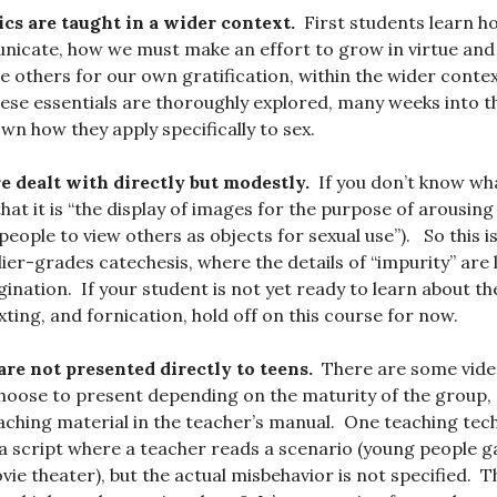
ics are taught in a wider context.
First students learn h
icate, how we must make an effort to grow in virtue and 
e others for our own gratification, within the wider context
 these essentials are thoroughly explored, many weeks into t
wn how they apply specifically to sex.
e dealt with directly but modestly.
If you don’t know what
 that it is “the display of images for the purpose of arousing l
people to view others as objects for sexual use”). So this 
er-grades catechesis, where the details of “impurity” are l
gination. If your student is not yet ready to learn about th
ting, and fornication, hold off on this course for now.
 are not presented directly to teens.
There are some vide
hoose to present depending on the maturity of the group, 
ching material in the teacher’s manual. One teaching tec
 a script where a teacher reads a scenario (young people g
ovie theater), but the actual misbehavior is not specified. 