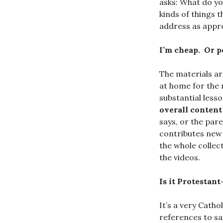
asks: What do yo
kinds of things 
address as appr
I’m cheap. Or p
The materials a
at home for the 
substantial less
overall content 
says, or the par
contributes new 
the whole collec
the videos.
Is it Protestant
It’s a very Catho
references to sai