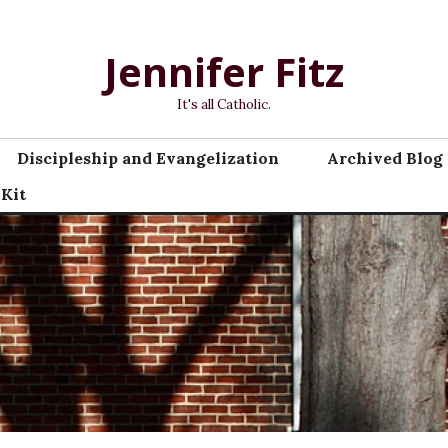
Jennifer Fitz
It's all Catholic.
Discipleship and Evangelization
Archived Blog 
 Kit