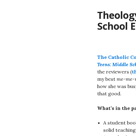
Theology
School E
The Catholic 
Teens: Middle Sc
the reviewers (
t
my best
me-me-
how she was busy
that good.
What’s in the p
A student boo
solid teaching