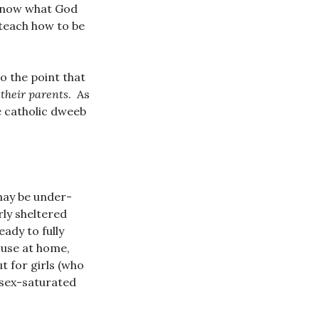
 know what God
y teach how to be
To the point that
their parents
. As
e catholic dweeb
may be under-
rly sheltered
eady to fully
 use at home,
t for girls (who
 sex-saturated