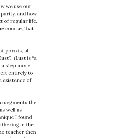
ow we use our
purity, and how
 of regular life.
he course, that
 porn is, all
ust”. (Lust is “a
is a step more
eft entirely to
e existence of
o segments the
as well as
hnique I found
athering in the
The teacher then