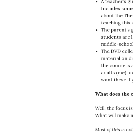
A teacher’s gu
Includes some
about the Theo
teaching this 
The parent’s g
students are l
middle-schoole
The DVD collec
material on di
the course is 
adults (me) an
want these if 
What does the 
Well, the focus i
What will make m
Most of this is no