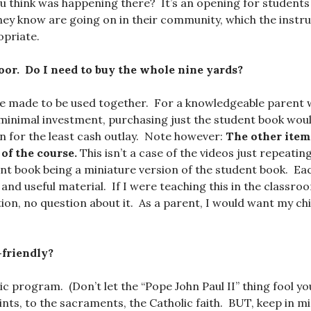
u think was happening there? It’s an opening for students
they know are going on in their community, which the instr
opriate.
oor. Do I need to buy the whole nine yards?
re made to be used together. For a knowledgeable parent 
minimal investment, purchasing just the student book wou
on for the least cash outlay. Note however:
The other item
of the course.
This isn’t a case of the videos just repeati
ent book being a miniature version of the student book. E
and useful material. If I were teaching this in the classro
tion, no question about it. As a parent, I would want my ch
-friendly?
lic program. (Don’t let the “Pope John Paul II” thing fool yo
nts, to the sacraments, the Catholic faith. BUT, keep in mind