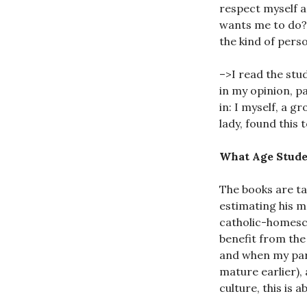
respect myself 
wants me to do? I
the kind of pers
–>I read the stud
in my opinion, p
in: I myself, a 
lady, found this 
What Age Stude
The books are t
estimating his ma
catholic-homescho
benefit from the
and when my paris
mature earlier),
culture, this is 