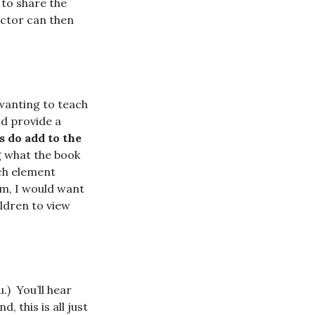
 to share the
uctor can then
wanting to teach
ld
provide a
s do add to the
ng what the book
ach element
om, I would want
ildren to view
u.)
You’ll hear
, this is all just