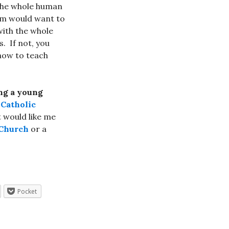
 the whole human
am would want to
with the whole
. If not, you
 how to teach
ing a young
Catholic
t would like me
 Church
or a
Pocket