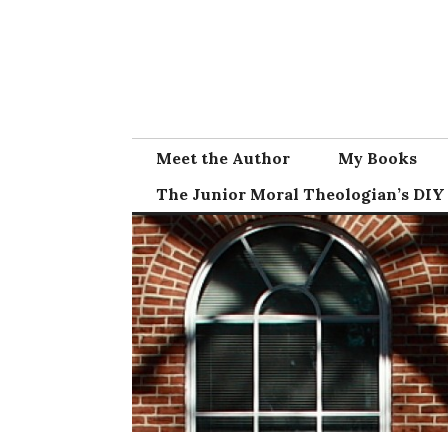
Skip
to
content
Meet the Author
My Books
The Junior Moral Theologian’s DIY