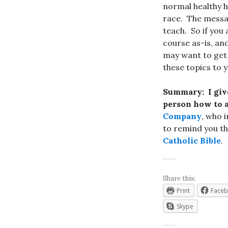
normal healthy h
race. The messag
teach. So if you
course as-is, and
may want to get 
these topics to 
Summary:
I giv
person how to a
Company
, who i
to remind you th
Catholic Bible
.
Share this:
Print
Face
Skype