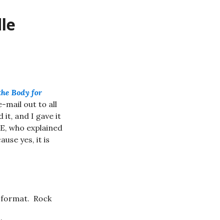
le
the Body for
e-mail out to all
it, and I gave it
E, who explained
use yes, it is
t format. Rock