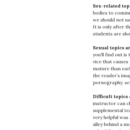
Sex-related top
bodies to commun
we should not us
It is only after
students are sho
Sexual topics ar
you’ll find out is
vice that causes 
mature than earli
the reader’s ima
pornography, sex
Difficult topics
instructor can c
supplemental tea
very helpful was
alley behind a m