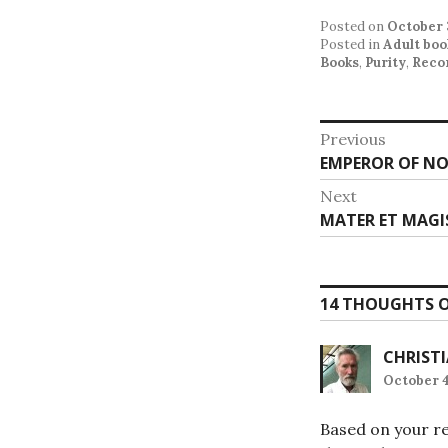
Posted on
October 
Posted in
Adult boo
Books
,
Purity
,
Reco
Post
Previous
Previous
EMPEROR OF NO
navigat
post:
Next
Next
MATER ET MAGI
post:
14 THOUGHTS O
CHRIST
October 4
Based on your re