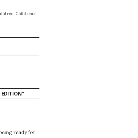
hildren
,
Childrens'
 EDITION
”
 being ready for