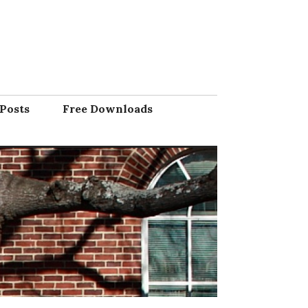
Posts
Free Downloads