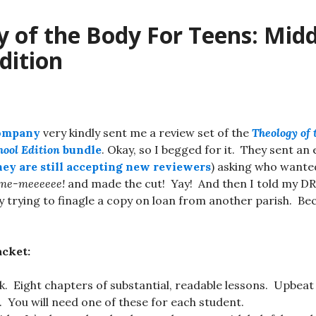
 of the Body For Teens: Midd
dition
Company
very kindly sent me a review set of the
Theology of 
hool Edition
bundle
. Okay, so I begged for it. They sent an 
hey are still accepting new reviewers
) asking who wanted 
me-meeeeee!
and made the cut! Yay! And then I told my DR
 trying to finagle a copy on loan from another parish. Beca
acket:
k. Eight chapters of substantial, readable lessons. Upbea
. You will need one of these for each student.