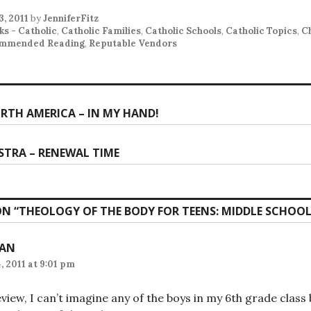
3, 2011
by
JenniferFitz
ks - Catholic
,
Catholic Families
,
Catholic Schools
,
Catholic Topics
,
C
mmended Reading
,
Reputable Vendors
RTH AMERICA – IN MY HAND!
ion
STRA – RENEWAL TIME
N “
THEOLOGY OF THE BODY FOR TEENS: MIDDLE SCHOOL
IAN
, 2011 at 9:01 pm
view, I can’t imagine any of the boys in my 6th grade class