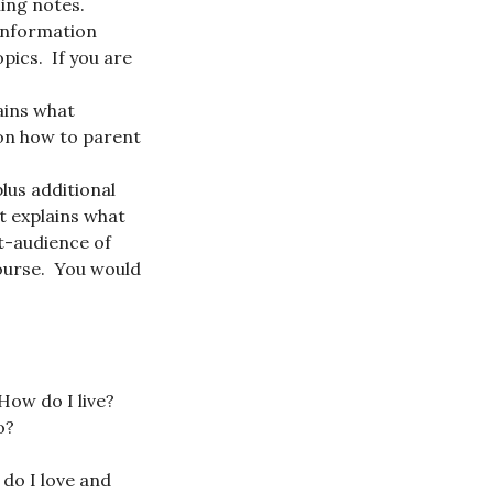
hing notes.
 information
pics. If you are
lains what
 on how to parent
lus additional
t explains what
st-audience of
course. You would
 How do I live?
o?
 do I love and