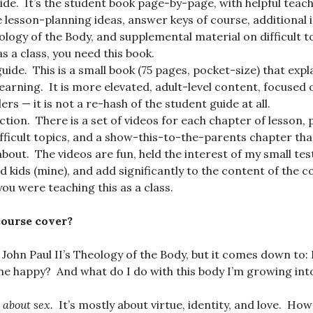
ide. It’s the student book page-by-page, with helpful teac
 lesson-planning ideas, answer keys of course, additional
logy of the Body, and supplemental material on difficult to
as a class, you need this book.
uide. This is a small book (75 pages, pocket-size) that exp
earning. It is more elevated, adult-level content, focused
rs — it is not a re-hash of the student guide at all.
tion. There is a set of videos for each chapter of lesson, p
fficult topics, and a show-this-to-the-parents chapter tha
about. The videos are fun, held the interest of my small te
d kids (mine), and add significantly to the content of the 
you were teaching this as a class.
course cover?
s John Paul II’s Theology of the Body, but it comes down to:
e happy? And what do I do with this body I’m growing int
t about sex.
It’s mostly about virtue, identity, and love. How