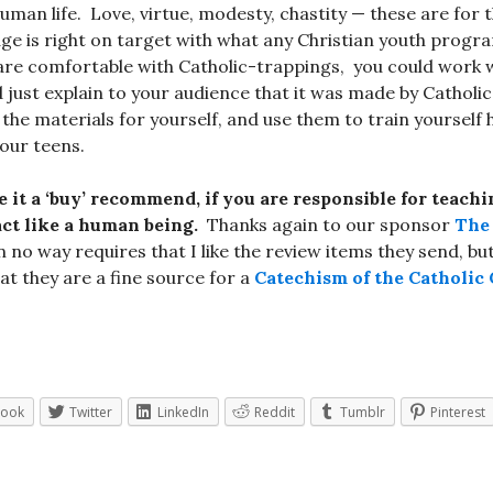
uman life. Love, virtue, modesty, chastity — these are for
e is right on target with what any Christian youth progr
 are comfortable with Catholic-trappings, you could work 
 just explain to your audience that it was made by Catholics
the materials for yourself, and use them to train yourself
your teens.
e it a ‘buy’ recommend, if you are responsible for teach
ct like a human being.
Thanks again to our sponsor
The 
n no way requires that I like the review items they send, bu
at they are a fine source for a
Catechism of the Catholic
book
Twitter
LinkedIn
Reddit
Tumblr
Pinterest