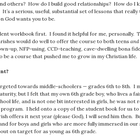
and others? How do I build good relationships? How do I
t’s a serious, useful, substantial set of lessons that reall
on God wants you to be.
ent workbook first. I found it helpful for me, personally. 
arishes would do well to offer the course to both teens
and 
grown-up, NFP-using, CCD-teaching, cave-dwelling bona fid
to be a course that pushed me to grow in my Christian life.
nt?
argeted towards middle-schoolers — grades 6th to 8th. I 
turity, but I felt that my own 6th grade boy, who lives a fai
ol life, and is not one bit interested in girls, he was not r
 program. I held onto a copy of the student book for us to
h offers it next year (please God), I will send him then. Bu
 and for boys and girls who are more fully immersed
in our
about on target for as young as 6th grade.