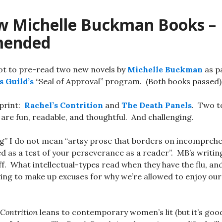
 Michelle Buckman Books –
ended
ot to pre-read two new novels by
Michelle Buckman
as pa
s Guild’s
“Seal of Approval” program. (Both books passed)
print:
Rachel’s Contrition
and
The Death Panels
. Two to
 are fun, readable, and thoughtful. And challenging.
ng” I do not mean “artsy prose that borders on incomprehe
d as a test of your perseverance as a reader”. MB’s writing
f. What intellectual-types read when they have the flu, and
ing to make up excuses for why we’re allowed to enjoy our
 Contrition
leans to contemporary women’s lit (but it’s good! 