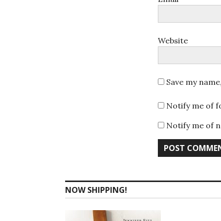
Website
Save my name, 
Notify me of 
Notify me of n
NOW SHIPPING!