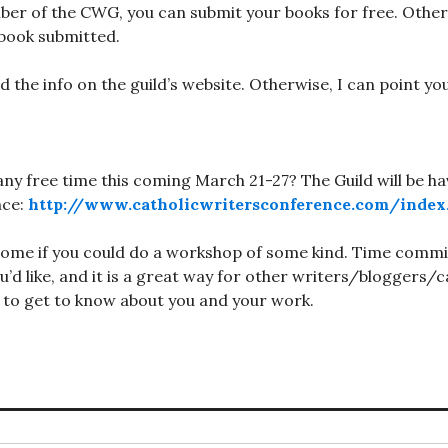
ber of the CWG, you can submit your books for free. Otherw
book submitted.
nd the info on the guild’s website. Otherwise, I can point y
any free time this coming March 21-27? The Guild will be ha
nce:
http://www.catholicwritersconference.com/index
ome if you could do a workshop of some kind. Time commitm
u’d like, and it is a great way for other writers/bloggers/c
 to get to know about you and your work.