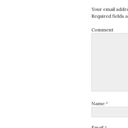
Your email addre
Required fields
Comment
Name
*
Email
*