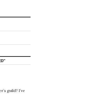
ED
”
’s guild? I’ve