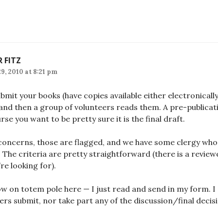
R FITZ
9, 2010 at 8:21 pm
bmit your books (have copies available either electronicall
 and then a group of volunteers reads them. A pre-publica
urse you want to be pretty sure it is the final draft.
 concerns, those are flagged, and we have some clergy who a
 The criteria are pretty straightforward (there is a revie
re looking for).
low on totem pole here — I just read and send in my form. I
ers submit, nor take part any of the discussion/final deci