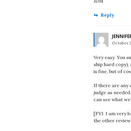
JDM
Reply
JENNIFE
October 2
Very easy. You su
ship hard copy),
is fine, but of co
If there are any
judge as needed.
can see what we’
[FYI: I am very 
the other review