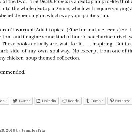
y of the two.
The Death Panels
is a dystopian pro-life thrill
t into the whole dystopia genre, which will require varying
sbelief depending on which way your politics run.
weren’t warned:
Adult topics. (Fine for mature teens.) –> I
iction” and imagine some kind of horrid saccharine drivel, 
ese books actually are, wait for it . . . . inspiring. But in
ark-side-of-my-own-soul way. No excerpt from one of the
any chicken-soup themed collection.
commended.
book
Twitter
LinkedIn
Reddit
Tumblr
Pinterest
28, 2010
by
JenniferFitz