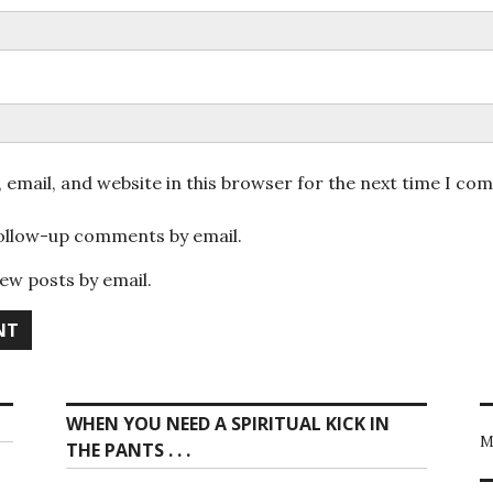
email, and website in this browser for the next time I co
follow-up comments by email.
ew posts by email.
WHEN YOU NEED A SPIRITUAL KICK IN
M
THE PANTS . . .