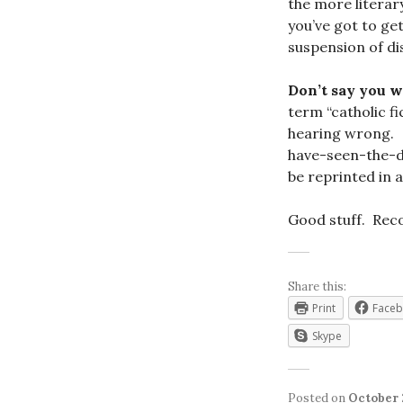
the more literar
you’ve got to ge
suspension of di
Don’t say you 
term “catholic f
hearing wrong. Th
have-seen-the-d
be reprinted in 
Good stuff. Re
Share this:
Print
Face
Skype
Posted on
October 