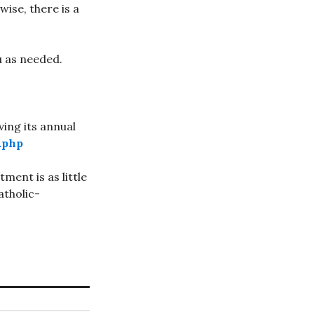
ise, there is a
ou as needed.
ving its annual
.php
ent is as little
atholic-