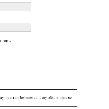
mment.
ay my errors be honest and my editors more so.