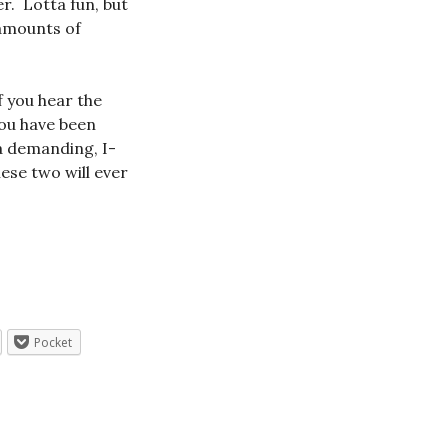
er. Lotta fun, but
 amounts of
f you hear the
you have been
 a demanding, I-
se two will ever
Pocket