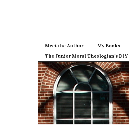
Skip
to
content
Meet the Author
My Books
The Junior Moral Theologian’s DIY