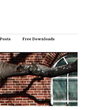
Posts
Free Downloads