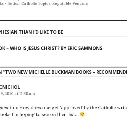
s - fiction
,
Catholic Topics
,
Reputable Vendors
PHESIAN THAN I’D LIKE TO BE
ion
K – WHO IS JESUS CHRIST? BY ERIC SAMMONS
 “
TWO NEW MICHELLE BUCKMAN BOOKS – RECOMMEND
CNICHOL
9, 2010 at 11:38 am
uestion: How does one get ‘approved’ by the Catholic writer
ooks I’m hoping to see on their list…