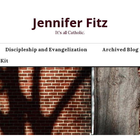
Jennifer Fitz
It's all Catholic.
Discipleship and Evangelization
Archived Blog 
 Kit