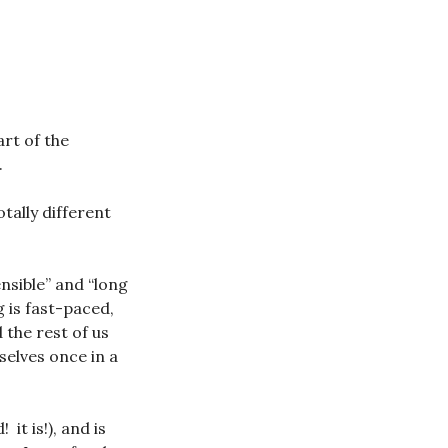
rt of the
.
tally different
nsible” and “long
 is fast-paced,
 the rest of us
selves once in a
it is!), and is