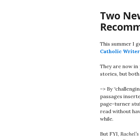
Two New
Recomm
This summer I g
Catholic Writer
They are now in 
stories, but both
–> By “challengi
passages inserte
page-turner stuf
read without hav
while.
But FYI,
Rachel’s