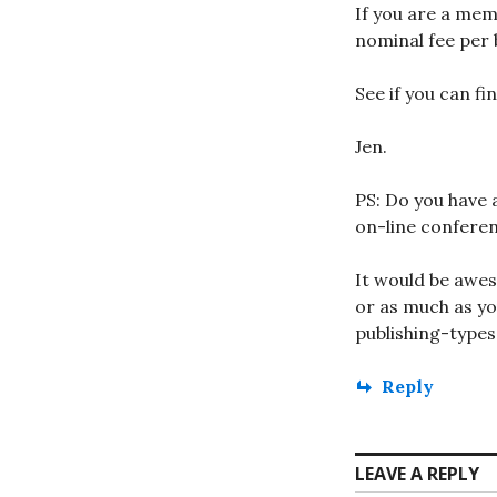
If you are a mem
nominal fee per 
See if you can fi
Jen.
PS: Do you have 
on-line confere
It would be awes
or as much as yo
publishing-types
Reply
LEAVE A REPLY