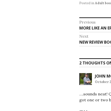
Posted in
Adult book
Post
Previous
Previous
MORE LIKE AN E
navigat
post:
Next
Next
NEW REVIEW BOO
post:
2 THOUGHTS ON
JOHN M
October 2
….sounds neat! Q
got one or two b