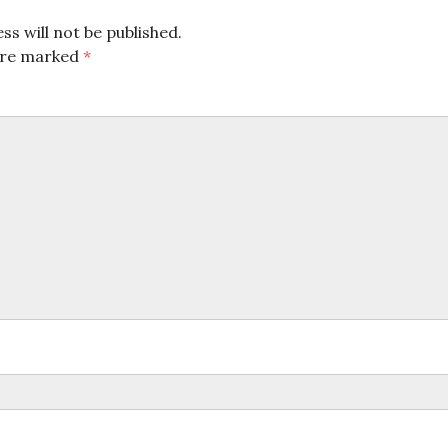
ss will not be published.
 are marked
*