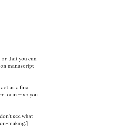
y or that you can
tion manuscript
ct as a final
wer form — so you
 don’t see what
sion-making.]