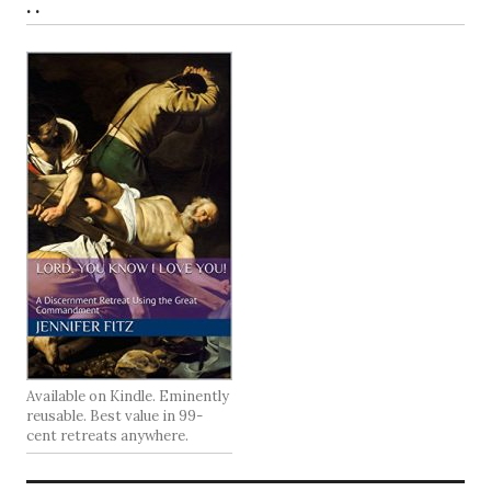
. .
Available on Kindle. Eminently
reusable. Best value in 99-
cent retreats anywhere.