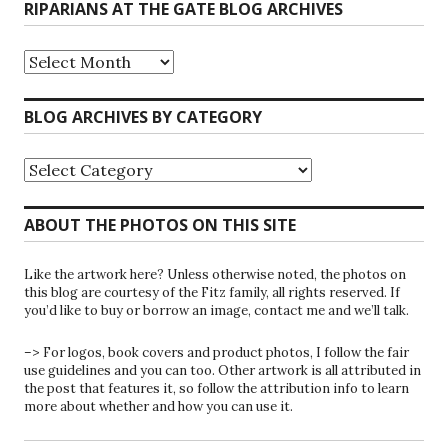
RIPARIANS AT THE GATE BLOG ARCHIVES
Riparians
at
the
Gate
BLOG ARCHIVES BY CATEGORY
Blog
Archives
Blog
Archives
by
Category
ABOUT THE PHOTOS ON THIS SITE
Like the artwork here? Unless otherwise noted, the photos on
this blog are courtesy of the Fitz family, all rights reserved. If
you’d like to buy or borrow an image, contact me and we’ll talk.
–> For logos, book covers and product photos, I follow the fair
use guidelines and you can too. Other artwork is all attributed in
the post that features it, so follow the attribution info to learn
more about whether and how you can use it.