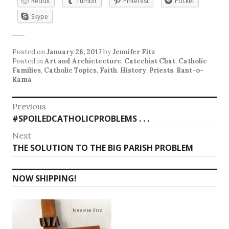
Reddit
Tumblr
Pinterest
Pocket
Skype
Posted on
January 26, 2017
by
Jennifer Fitz
Posted in
Art and Archictecture
,
Catechist Chat
,
Catholic
Families
,
Catholic Topics
,
Faith
,
History
,
Priests
,
Rant-o-
Rama
Post
Previous
Previous
#SPOILEDCATHOLICPROBLEMS . . .
navigation
post:
Next
Next
THE SOLUTION TO THE BIG PARISH PROBLEM
post:
NOW SHIPPING!