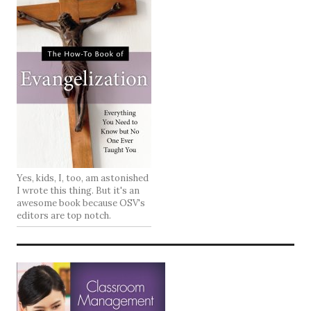
Yes, kids, I, too, am astonished
I wrote this thing. But it's an
awesome book because OSV's
editors are top notch.