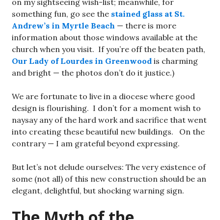
on my sightseeing wish-list; meanwhile, for
something fun, go see the
stained glass at St.
Andrew’s in Myrtle Beach
— there is more
information about those windows available at the
church when you visit. If you’re off the beaten path,
Our Lady of Lourdes in Greenwood
is charming
and bright — the photos don’t do it justice.)
We are fortunate to live in a diocese where good
design is flourishing. I don’t for a moment wish to
naysay any of the hard work and sacrifice that went
into creating these beautiful new buildings. On the
contrary — I am grateful beyond expressing.
But let’s not delude ourselves: The very existence of
some (not all) of this new construction should be an
elegant, delightful, but shocking warning sign.
The Myth of the