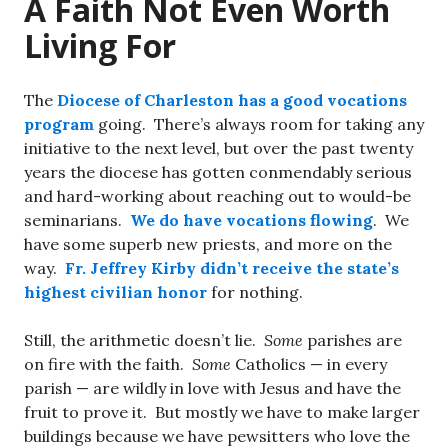
A Faith Not Even Worth
Living For
The
Diocese of Charleston has a good vocations
program
going. There’s always room for taking any
initiative to the next level, but over the past twenty
years the diocese has gotten conmendably serious
and hard-working about reaching out to would-be
seminarians.
We do have vocations flowing
. We
have some superb new priests, and more on the
way.
Fr. Jeffrey Kirby didn’t receive the state’s
highest civilian honor
for nothing.
Still, the arithmetic doesn’t lie.
Some
parishes are
on fire with the faith.
Some
Catholics — in every
parish — are wildly in love with Jesus and have the
fruit to prove it. But mostly we have to make larger
buildings because we have pewsitters who love the