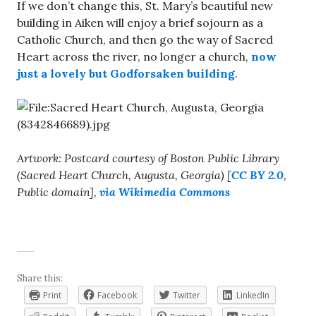
If we don’t change this, St. Mary’s beautiful new
building in Aiken will enjoy a brief sojourn as a
Catholic Church, and then go the way of Sacred
Heart across the river, no longer a church,
now
just a lovely but Godforsaken building
.
Artwork: Postcard courtesy of Boston Public Library
(Sacred Heart Church, Augusta, Georgia) [
CC BY 2.0
,
Public domain],
via Wikimedia Commons
Share this:
Print
Facebook
Twitter
LinkedIn