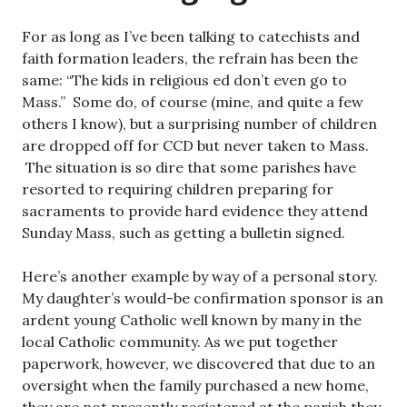
For as long as I’ve been talking to catechists and
faith formation leaders, the refrain has been the
same: “The kids in religious ed don’t even go to
Mass.” Some do, of course (mine, and quite a few
others I know), but a surprising number of children
are dropped off for CCD but never taken to Mass.
The situation is so dire that some parishes have
resorted to requiring children preparing for
sacraments to provide hard evidence they attend
Sunday Mass, such as getting a bulletin signed.
Here’s another example by way of a personal story.
My daughter’s would-be confirmation sponsor is an
ardent young Catholic well known by many in the
local Catholic community. As we put together
paperwork, however, we discovered that due to an
oversight when the family purchased a new home,