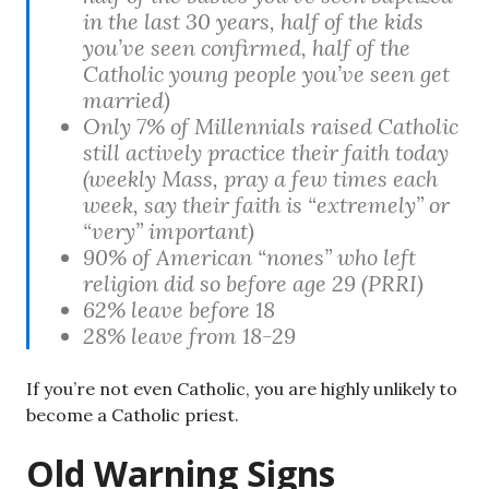
in the last 30 years, half of the kids
you’ve seen confirmed, half of the
Catholic young people you’ve seen get
married)
Only 7% of Millennials raised Catholic
still actively practice their faith today
(weekly Mass, pray a few times each
week, say their faith is “extremely” or
“very” important)
90% of American “nones” who left
religion did so before age 29 (PRRI)
62% leave before 18
28% leave from 18-29
If you’re not even Catholic, you are highly unlikely to
become a Catholic priest.
Old Warning Signs