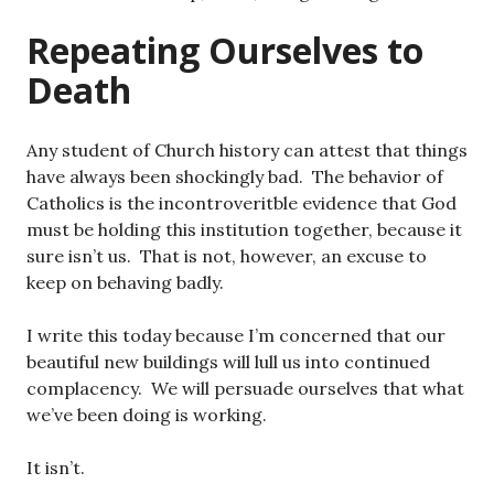
Repeating Ourselves to
Death
Any student of Church history can attest that things
have always been shockingly bad. The behavior of
Catholics is the incontroveritble evidence that God
must be holding this institution together, because it
sure isn’t us. That is not, however, an excuse to
keep on behaving badly.
I write this today because I’m concerned that our
beautiful new buildings will lull us into continued
complacency. We will persuade ourselves that what
we’ve been doing is working.
It isn’t.