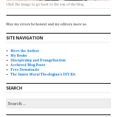
Click the image to go back to the top of the blog.
May my errors be honest and my editors more so.
SITE NAVIGATION
Meet the Author
My Books
Discipleship and Evangelization
Archived Blog Posts
Free Downloads
The Junior Moral Theologian’s DIY Kit
SEARCH
Search
for: