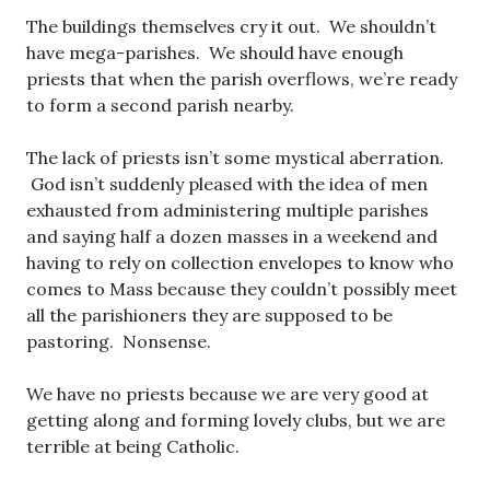
The buildings themselves cry it out. We shouldn’t
have mega-parishes. We should have enough
priests that when the parish overflows, we’re ready
to form a second parish nearby.
The lack of priests isn’t some mystical aberration.
God isn’t suddenly pleased with the idea of men
exhausted from administering multiple parishes
and saying half a dozen masses in a weekend and
having to rely on collection envelopes to know who
comes to Mass because they couldn’t possibly meet
all the parishioners they are supposed to be
pastoring. Nonsense.
We have no priests because we are very good at
getting along and forming lovely clubs, but we are
terrible at being Catholic.