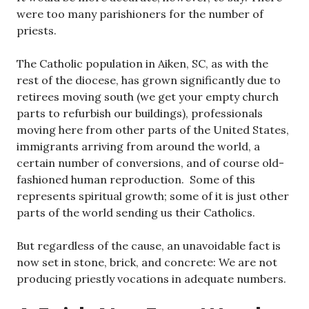
were too many parishioners for the number of
priests.
The Catholic population in Aiken, SC, as with the
rest of the diocese, has grown significantly due to
retirees moving south (we get your empty church
parts to refurbish our buildings), professionals
moving here from other parts of the United States,
immigrants arriving from around the world, a
certain number of conversions, and of course old-
fashioned human reproduction. Some of this
represents spiritual growth; some of it is just other
parts of the world sending us their Catholics.
But regardless of the cause, an unavoidable fact is
now set in stone, brick, and concrete: We are not
producing priestly vocations in adequate numbers.