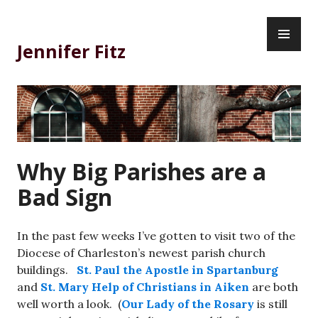
Skip
PR
to
ME
content
Jennifer Fitz
Why Big Parishes are a
Bad Sign
In the past few weeks I’ve gotten to visit two of the
Diocese of Charleston’s newest parish church
buildings.
St. Paul the Apostle in Spartanburg
and
St. Mary Help of Christians in Aiken
are both
well worth a look. (
Our Lady of the Rosary
is still