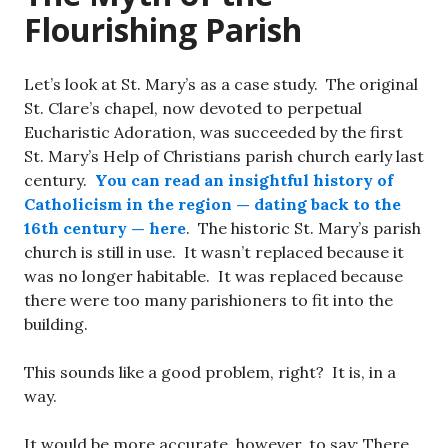
Flourishing Parish
Let’s look at St. Mary’s as a case study. The original
St. Clare’s chapel, now devoted to perpetual
Eucharistic Adoration, was succeeded by the first
St. Mary’s Help of Christians parish church early last
century.
You can read an insightful history of
Catholicism in the region — dating back to the
16th century — here
. The historic St. Mary’s parish
church is still in use. It wasn’t replaced because it
was no longer habitable. It was replaced because
there were too many parishioners to fit into the
building.
This sounds like a good problem, right? It is, in a
way.
It would be more accurate, however, to say: There