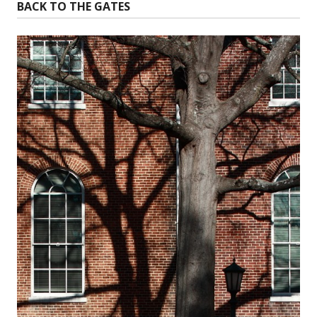
BACK TO THE GATES