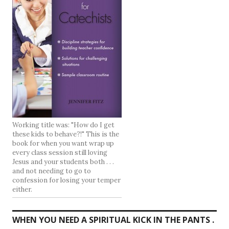
Working title was: "How do I get
these kids to behave?!" This is the
book for when you want wrap up
every class session still loving
Jesus and your students both . . .
and not needing to go to
confession for losing your temper
either.
WHEN YOU NEED A SPIRITUAL KICK IN THE PANTS .