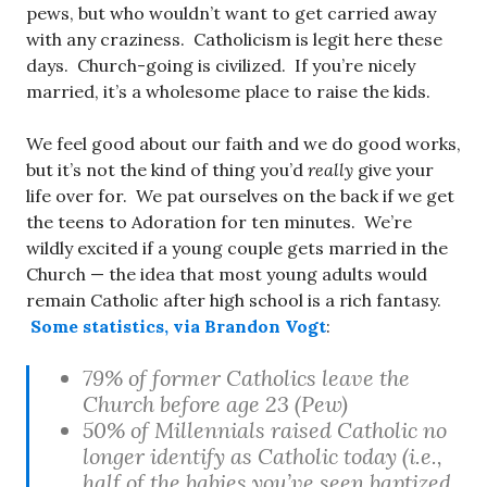
pews, but who wouldn’t want to get carried away
with any craziness. Catholicism is legit here these
days. Church-going is civilized. If you’re nicely
married, it’s a wholesome place to raise the kids.
We feel good about our faith and we do good works,
but it’s not the kind of thing you’d
really
give your
life over for. We pat ourselves on the back if we get
the teens to Adoration for ten minutes. We’re
wildly excited if a young couple gets married in the
Church — the idea that most young adults would
remain Catholic after high school is a rich fantasy.
Some statistics, via Brandon Vogt
:
79% of former Catholics leave the
Church before age 23 (Pew)
50% of Millennials raised Catholic no
longer identify as Catholic today (i.e.,
half of the babies you’ve seen baptized