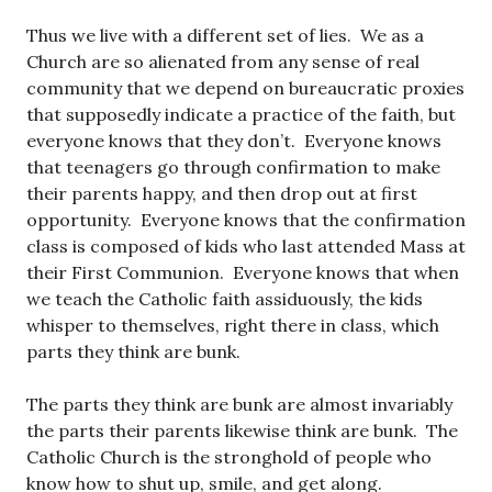
Thus we live with a different set of lies. We as a
Church are so alienated from any sense of real
community that we depend on bureaucratic proxies
that supposedly indicate a practice of the faith, but
everyone knows that they don’t. Everyone knows
that teenagers go through confirmation to make
their parents happy, and then drop out at first
opportunity. Everyone knows that the confirmation
class is composed of kids who last attended Mass at
their First Communion. Everyone knows that when
we teach the Catholic faith assiduously, the kids
whisper to themselves, right there in class, which
parts they think are bunk.
The parts they think are bunk are almost invariably
the parts their parents likewise think are bunk. The
Catholic Church is the stronghold of people who
know how to shut up, smile, and get along.