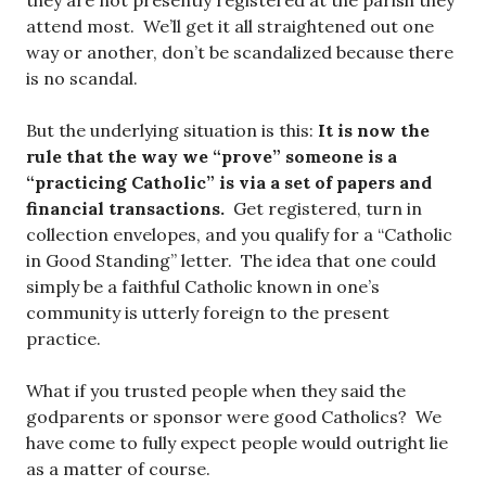
they are not presently registered at the parish they
attend most. We’ll get it all straightened out one
way or another, don’t be scandalized because there
is no scandal.
But the underlying situation is this:
It is now the
rule that the way we “prove” someone is a
“practicing Catholic” is via a set of papers and
financial transactions.
Get registered, turn in
collection envelopes, and you qualify for a “Catholic
in Good Standing” letter. The idea that one could
simply be a faithful Catholic known in one’s
community is utterly foreign to the present
practice.
What if you trusted people when they said the
godparents or sponsor were good Catholics? We
have come to fully expect people would outright lie
as a matter of course.