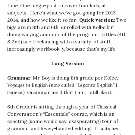
time. One mega-post to cover four kids, all
subjects. Here’s what we’ve got going for 2013-
2014, and how we like it so far.
Quick version:
Two
bigs are in 8th and 6th, enrolled with Kolbe but
doing varying amounts of the program. Littles (4th
& 2nd) are freelancing with a variety of stuff,
increasingly workbook-y, because that’s my life.
Long Version
Grammar:
Mr. Boy is doing 8th grade per Kolbe,
Voyages in English (now called “Lepanto English” I
believe.)
Grammar nerd that I am, I still like it.
6th Grader is sitting through a year of Classical
Conversation’s “Essentials” course, which is an
exacting (some would say: exasperating) tour of
grammar and heavy-handed editing. It suits her