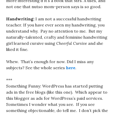
more interesting if it’s a book that Mrs. A uses, and
not one that nutso mom-person says is so good.
Handwriting:
I am not a successful handwriting
teacher. If you have ever seen my handwriting, you
understand why. Pay no attention to me. But my
naturally-talented, crafty and feminine handwriting
girl learned cursive using
Cheerful Cursive
and she
liked it fine.
Whew. That’s enough for now. Did I miss any
subjects? See the whole series
here
.
***
Something Funny: WordPress has started putting
ads in the free blogs (like this one). Which appear to
this blogger as ads for WordPress’s paid services.
Sometimes I wonder what you see. If you see
something objectionable, do tell me. I don’t pick the