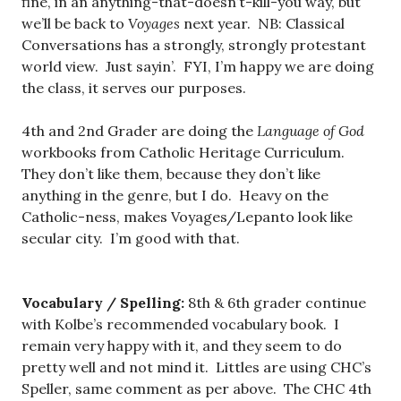
fine, in an anything-that-doesn’t-kill-you way, but
we’ll be back to
Voyages
next year. NB: Classical
Conversations has a strongly, strongly protestant
world view. Just sayin’. FYI, I’m happy we are doing
the class, it serves our purposes.
4th and 2nd Grader are doing the
Language of God
workbooks from Catholic Heritage Curriculum.
They don’t like them, because they don’t like
anything in the genre, but I do. Heavy on the
Catholic-ness, makes Voyages/Lepanto look like
secular city. I’m good with that.
Vocabulary / Spelling:
8th & 6th grader continue
with Kolbe’s recommended vocabulary book. I
remain very happy with it, and they seem to do
pretty well and not mind it. Littles are using CHC’s
Speller, same comment as per above. The CHC 4th