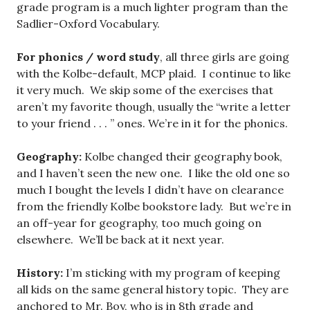
grade program is a much lighter program than the
Sadlier-Oxford Vocabulary.
For phonics / word study
, all three girls are going
with the Kolbe-default, MCP plaid. I continue to like
it very much. We skip some of the exercises that
aren’t my favorite though, usually the “write a letter
to your friend . . . ” ones. We’re in it for the phonics.
Geography:
Kolbe changed their geography book,
and I haven’t seen the new one. I like the old one so
much I bought the levels I didn’t have on clearance
from the friendly Kolbe bookstore lady. But we’re in
an off-year for geography, too much going on
elsewhere. We’ll be back at it next year.
History:
I’m sticking with my program of keeping
all kids on the same general history topic. They are
anchored to Mr. Boy, who is in 8th grade and