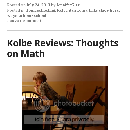
Posted on
July 24, 2013
by
JenniferFitz
Posted in
Homeschooling
,
Kolbe Academy
,
links elsewhere
,
ways to homeschool
Leave a comment
Kolbe Reviews: Thoughts
on Math