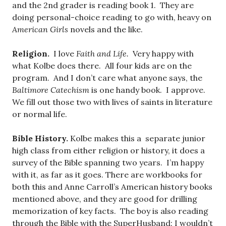
and the 2nd grader is reading book 1. They are
doing personal-choice reading to go with, heavy on
American Girls
novels and the like.
Religion.
I love
Faith and Life.
Very happy with
what Kolbe does there. All four kids are on the
program. And I don’t care what anyone says, the
Baltimore Catechism
is one handy book. I approve.
We fill out those two with lives of saints in literature
or normal life.
Bible History.
Kolbe makes this a separate junior
high class from either religion or history, it does a
survey of the Bible spanning two years. I’m happy
with it, as far as it goes. There are workbooks for
both this and Anne Carroll’s American history books
mentioned above, and they are good for drilling
memorization of key facts. The boy is also reading
through the Bible with the SuperHusband: I wouldn’t