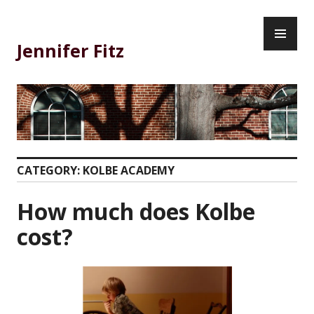
Skip
PR
to
ME
content
Jennifer Fitz
CATEGORY:
KOLBE ACADEMY
How much does Kolbe
cost?