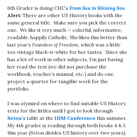
6th Grader is doing CHC’s
From Sea to Shining Sea
.
Alert:
There are other US History books with the
same general title. Make sure you pick the correct
one. We like it very much — colorful, informative,
readable, happily Catholic. She likes this better than
last year’s
Founders of Freedom
, which was a little
too vintage black-n-white for her tastes. Since she
has a lot of work in other subjects, I’m just having
her read the text (we did not purchase the
workbook, teacher’s manual, etc.) and do one
project a quarter for tangible work for the
portfolio.
I was stymied on where to find suitable US History
texts for the littles until I got to look through
Seton’s
table at the
IHM Conference
this summer.
My 4th grader is reading through both books 4 & 5
this year (Seton divides US history over two years),