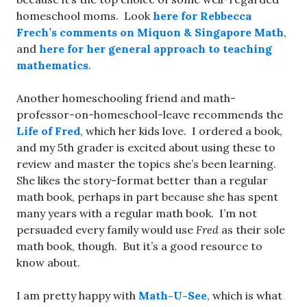
homeschool moms. Look
here for
Rebbecca
Frech’s comments on Miquon & Singapore Math
,
and
here for her general approach to teaching
mathematics
.
Another homeschooling friend and math-
professor-on-homeschool-leave recommends the
Life of Fred
, which her kids love. I ordered a book,
and my 5th grader is excited about using these to
review and master the topics she’s been learning.
She likes the story-format better than a regular
math book, perhaps in part because she has spent
many years with a regular math book. I’m not
persuaded every family would use
Fred
as their sole
math book, though. But it’s a good resource to
know about.
I am pretty happy with
Math-U-See
, which is what