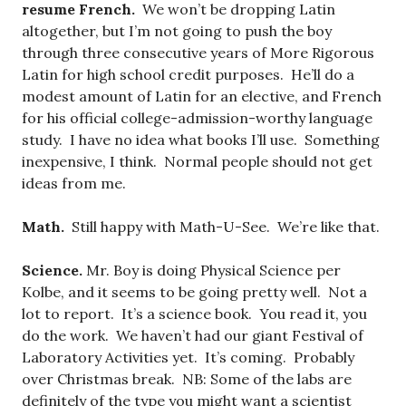
resume French.
We won’t be dropping Latin
altogether, but I’m not going to push the boy
through three consecutive years of More Rigorous
Latin for high school credit purposes. He’ll do a
modest amount of Latin for an elective, and French
for his official college-admission-worthy language
study. I have no idea what books I’ll use. Something
inexpensive, I think. Normal people should not get
ideas from me.
Math.
Still happy with Math-U-See. We’re like that.
Science.
Mr. Boy is doing Physical Science per
Kolbe, and it seems to be going pretty well. Not a
lot to report. It’s a science book. You read it, you
do the work. We haven’t had our giant Festival of
Laboratory Activities yet. It’s coming. Probably
over Christmas break. NB: Some of the labs are
definitely of the type you might want a scientist