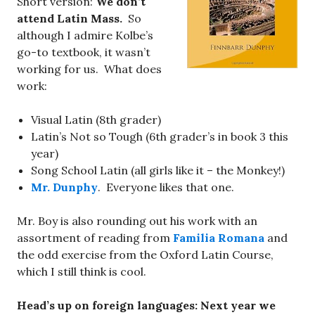
Short version:
We don’t
attend Latin Mass.
So
although I admire Kolbe’s
go-to textbook, it wasn’t
working for us. What does
work:
Visual Latin (8th grader)
Latin’s Not so Tough (6th grader’s in book 3 this
year)
Song School Latin (all girls like it – the Monkey!)
Mr. Dunphy
. Everyone likes that one.
Mr. Boy is also rounding out his work with an
assortment of reading from
Familia Romana
and
the odd exercise from the Oxford Latin Course,
which I still think is cool.
Head’s up on foreign languages: Next year we