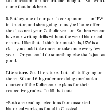
to confession for uncharitable thoughts. So I won’t
name that book here.
5. But hey, one of our parish co-op moms is an IEW
instructor, and she’s going to maybe I hope offer
the class next year, Catholic version. So then we can
have our writing drills without the weird historical
errors. I like that. I think for most kids, IEW is a
class you could take once, or take once every few
years. Or you could do something else that’s just as
good.
Literature.
So. Literature. Lots of stuff going on
there. 8th and 6th grader are doing one book a
quarter off the Kolbe course plans for their
respective grades. To fill that out:
-Both are reading selections from assorted
historical works, as found in Classical