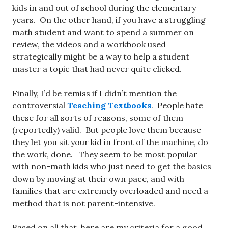
kids in and out of school during the elementary
years. On the other hand, if you have a struggling
math student and want to spend a summer on
review, the videos and a workbook used
strategically might be a way to help a student
master a topic that had never quite clicked.
Finally, I’d be remiss if I didn’t mention the
controversial
Teaching Textbooks
. People hate
these for all sorts of reasons, some of them
(reportedly) valid. But people love them because
they let you sit your kid in front of the machine, do
the work, done. They seem to be most popular
with non-math kids who just need to get the basics
down by moving at their own pace, and with
families that are extremely overloaded and need a
method that is not parent-intensive.
Based on all that, here are my criteria for a good