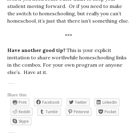
student moving forward. Or if you need to make
the switch to homeschooling, but really you can’t
homeschool, it’s just that there isn’t something else.
***
Have another good tip?
This is your explicit
invitation to share worthwhile homeschooling links
in the combox. For your own program or anyone
else’s. Have at it.
Share this:
Print
Facebook
Twitter
LinkedIn
Reddit
Tumblr
Pinterest
Pocket
Skype