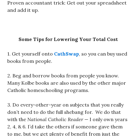
Proven accountant trick: Get out your spreadsheet
and add it up.
Some Tips for Lowering Your Total Cost
1. Get yourself onto
CathSwap
, so you can buy used
books from people.
2. Beg and borrow books from people you know.
Many Kolbe books are also used by the other major
Catholic homeschooling programs.
3. Do every-other-year on subjects that you really
don’t need to do the full shebang for. We do that
with the
National Catholic Reader
— I only own years
2, 4, & 6. I’d take the others if someone gave them
to me, but we get plenty of benefit from just the