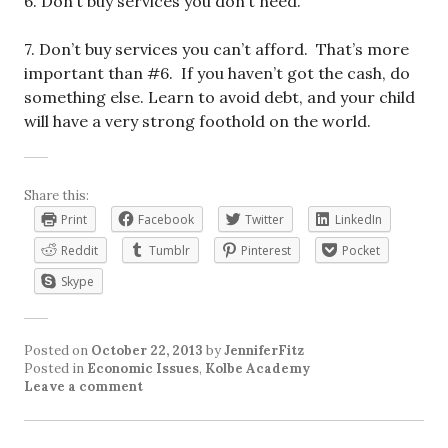
6. Don’t buy services you don’t need.
7. Don’t buy services you can’t afford. That’s more
important than #6. If you haven’t got the cash, do
something else. Learn to avoid debt, and your child
will have a very strong foothold on the world.
Share this:
Print
Facebook
Twitter
LinkedIn
Reddit
Tumblr
Pinterest
Pocket
Skype
Posted on
October 22, 2013
by
JenniferFitz
Posted in
Economic Issues
,
Kolbe Academy
Leave a comment