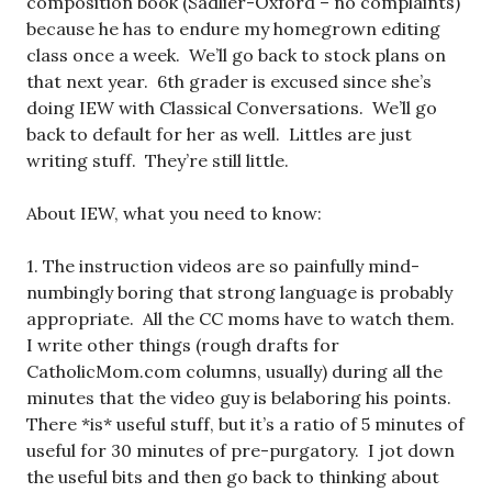
composition book (Sadlier-Oxford – no complaints)
because he has to endure my homegrown editing
class once a week. We’ll go back to stock plans on
that next year. 6th grader is excused since she’s
doing IEW with Classical Conversations. We’ll go
back to default for her as well. Littles are just
writing stuff. They’re still little.
About IEW, what you need to know:
1. The instruction videos are so painfully mind-
numbingly boring that strong language is probably
appropriate. All the CC moms have to watch them.
I write other things (rough drafts for
CatholicMom.com columns, usually) during all the
minutes that the video guy is belaboring his points.
There *is* useful stuff, but it’s a ratio of 5 minutes of
useful for 30 minutes of pre-purgatory. I jot down
the useful bits and then go back to thinking about