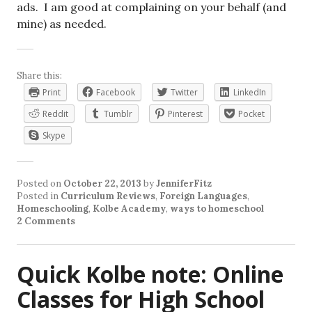
ads. I am good at complaining on your behalf (and
mine) as needed.
Share this:
Print
Facebook
Twitter
LinkedIn
Reddit
Tumblr
Pinterest
Pocket
Skype
Posted on
October 22, 2013
by
JenniferFitz
Posted in
Curriculum Reviews
,
Foreign Languages
,
Homeschooling
,
Kolbe Academy
,
ways to homeschool
2 Comments
Quick Kolbe note: Online
Classes for High School