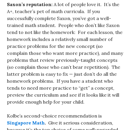
Saxon’s reputation:
A lot of people love it. It’s the
A+, teacher’s pet of math curricula. If you
successfully complete Saxon, you’ve got a well-
trained math student. People who don’t like Saxon
tend to not like the homework: For each lesson, the
homework includes a relatively small number of
practice problems for the new concept (so
complain those who want more practice), and many
problems that review previously-taught concepts
(so complain those who can’t bear repetition). The
latter problem is easy to fix — just don’t do all the
homework problems. If you have a student who
tends to need more practice to “get” a concept,
preview the curriculum and see if it looks like it will
provide enough help for your child.
Kolbe’s second-choice recommendation is
Singapore Math
.
Give it serious consideration,
because it’s the top choice of some well-regarded