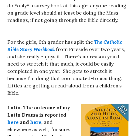
do *only* a survey book at this age, anyone reading
on grade level should at least be doing the Mass
readings, if not going through the Bible directly.
For the girls, 6th grader has split the
The Catholic
Bible Story Workbook
from Fireside over two years,
and she really enjoys it. There’s no reason you’d
need to stretch it that much, it could be easily
completed in one year. She gets to stretch it
because I’m doing that coordinated-topics thing.
Littles are getting a read-aloud from a children’s
Bible.
Latin. The outcome of my
Latin Drama is reported
here
and
here
,
and
elsewhere as well, I’m sure.