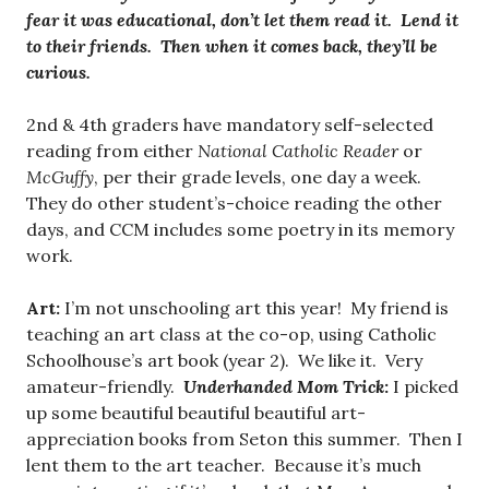
fear it was educational, don’t let them read it. Lend it
to their friends. Then when it comes back, they’ll be
curious.
2nd & 4th graders have mandatory self-selected
reading from either
National Catholic Reader
or
McGuffy
, per their grade levels, one day a week.
They do other student’s-choice reading the other
days, and CCM includes some poetry in its memory
work.
Art:
I’m not unschooling art this year! My friend is
teaching an art class at the co-op, using Catholic
Schoolhouse’s art book (year 2). We like it. Very
amateur-friendly.
Underhanded Mom Trick
:
I picked
up some beautiful beautiful beautiful art-
appreciation books from Seton this summer. Then I
lent them to the art teacher. Because it’s much