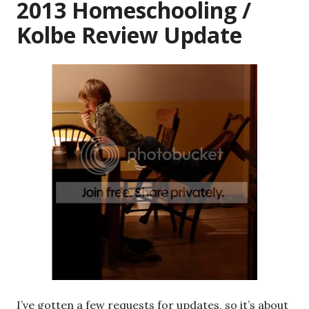
2013 Homeschooling /
Kolbe Review Update
I’ve gotten a few requests for updates, so it’s about