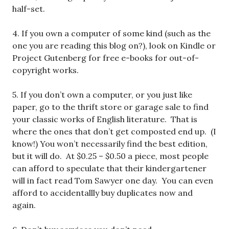
half-set.
4. If you own a computer of some kind (such as the
one you are reading this blog on?), look on Kindle or
Project Gutenberg for free e-books for out-of-
copyright works.
5. If you don’t own a computer, or you just like
paper, go to the thrift store or garage sale to find
your classic works of English literature. That is
where the ones that don’t get composted end up. (I
know!) You won’t necessarily find the best edition,
but it will do. At $0.25 – $0.50 a piece, most people
can afford to speculate that their kindergartener
will in fact read Tom Sawyer one day. You can even
afford to accidentallly buy duplicates now and
again.