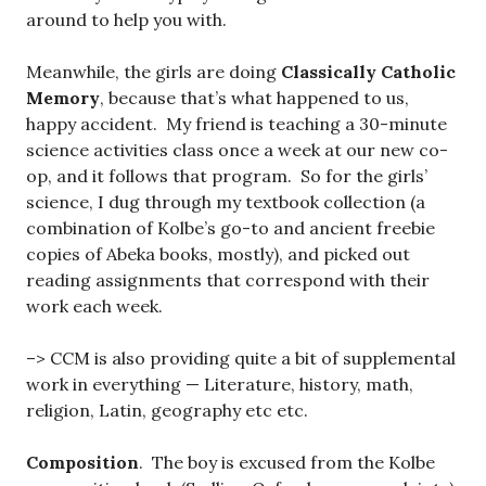
around to help you with.
Meanwhile, the girls are doing
Classically Catholic
Memory
, because that’s what happened to us,
happy accident. My friend is teaching a 30-minute
science activities class once a week at our new co-
op, and it follows that program. So for the girls’
science, I dug through my textbook collection (a
combination of Kolbe’s go-to and ancient freebie
copies of Abeka books, mostly), and picked out
reading assignments that correspond with their
work each week.
–> CCM is also providing quite a bit of supplemental
work in everything — Literature, history, math,
religion, Latin, geography etc etc.
Composition
. The boy is excused from the Kolbe