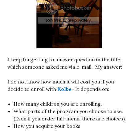
I keep forgetting to answer question in the title,
which someone asked me via e-mail. My answer:
I do not know how much it will cost you if you
decide to enroll with
Kolbe
. It depends on:
How many children you are enrolling.
What parts of the program you choose to use.
(Even if you order full-menu, there are choices).
How you acquire your books.