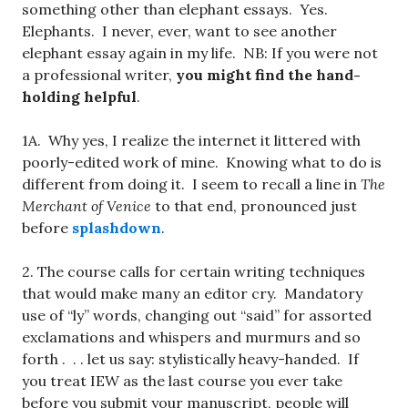
something other than elephant essays. Yes.
Elephants. I never, ever, want to see another
elephant essay again in my life. NB: If you were not
a professional writer,
you might find the hand-
holding helpful
.
1A. Why yes, I realize the internet it littered with
poorly-edited work of mine. Knowing what to do is
different from doing it. I seem to recall a line in
The
Merchant of Venice
to that end, pronounced just
before
splashdown
.
2. The course calls for certain writing techniques
that would make many an editor cry. Mandatory
use of “ly” words, changing out “said” for assorted
exclamations and whispers and murmurs and so
forth . . . let us say: stylistically heavy-handed. If
you treat IEW as the last course you ever take
before you submit your manuscript, people will