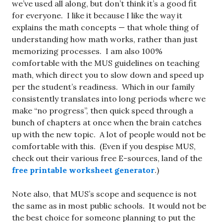
we’ve used all along, but don’t think it’s a good fit
for everyone. I like it because I like the way it
explains the math concepts — that whole thing of
understanding how math works, rather than just
memorizing processes. I am also 100%
comfortable with the MUS guidelines on teaching
math, which direct you to slow down and speed up
per the student’s readiness. Which in our family
consistently translates into long periods where we
make “no progress”, then quick speed through a
bunch of chapters at once when the brain catches
up with the new topic. A lot of people would not be
comfortable with this. (Even if you despise MUS,
check out their various free E-sources, land of the
free printable worksheet generator
.)
Note also, that MUS’s scope and sequence is not
the same as in most public schools. It would not be
the best choice for someone planning to put the