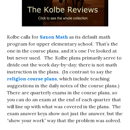
Kolbe calls for
Saxon Math
as its default math
program for upper elementary school. That’s the
one in the course plans, and it’s one I’ve looked at
but never used. The Kolbe plans primarily serve to
divide out the work day-by-day; there is not math
instruction in the plans. (In contrast to say the
religion course plans
, which include teaching
suggestions in the daily notes of the course plans.)
There are quarterly exams in the course plans, so
you can do an exam at the end of each quarter that
will line up with what was covered in the plans. The
exam answer keys show not just the answer, but the
“show your work” way that the problem was solved.