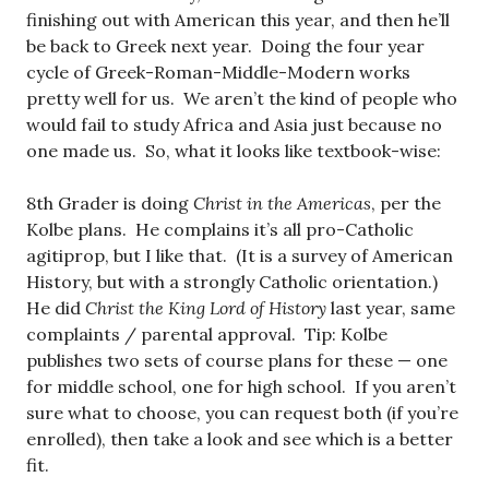
finishing out with American this year, and then he’ll
be back to Greek next year. Doing the four year
cycle of Greek-Roman-Middle-Modern works
pretty well for us. We aren’t the kind of people who
would fail to study Africa and Asia just because no
one made us. So, what it looks like textbook-wise:
8th Grader is doing
Christ in the Americas
, per the
Kolbe plans. He complains it’s all pro-Catholic
agitiprop, but I like that. (It is a survey of American
History, but with a strongly Catholic orientation.)
He did
Christ the King Lord of History
last year, same
complaints / parental approval. Tip: Kolbe
publishes two sets of course plans for these — one
for middle school, one for high school. If you aren’t
sure what to choose, you can request both (if you’re
enrolled), then take a look and see which is a better
fit.