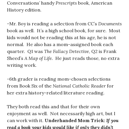
Conversations’ handy
Prescripts
book, American
History edition.
-Mr. Boy is reading a selection from CC’s
Documents
book as well. It’s a high school book, for sure. Most
kids would not be reading this at his age, he is not
normal. He also has a mom-assigned book each
quarter. Q1 was
The Fallacy Detective
, Q2 is Frank
Sheed’s
A Map of Life.
He just reads those, no extra
writing work.
-6th grader is reading mom-chosen selections
from Book Six of the
National Catholic Reader
for
her extra history-related literature reading.
They both read this and that for their own
enjoyment as well. Not necessarily high art, but I
can work with it.
Underhanded Mom Trick:
If you
read a book your kids would like if only they didn’t