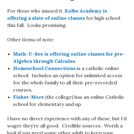
For those who missed it,
Kolbe Academy is
offering a slate of online classes
for high school
this fall. Looks promising.
Other items of note:
Math-U-See is offering online classes for pre-
Algebra through Calculus
.
Homeschool Connections
is a catholic online
school. Includes an option for unlimited access
for the whole family to all their pre-recorded
courses.
Fisher-More
(the college) has an online Catholic
school for elementary and up.
I have no direct experience with any of these, but I’d
wager they’re all good. Credible sources. Worth a
look if you need some other adult to keep your