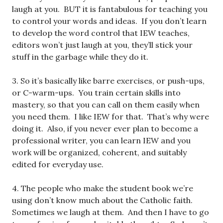
laugh at you. BUT it is fantabulous for teaching you
to control your words and ideas. If you don’t learn
to develop the word control that IEW teaches,
editors won’t just laugh at you, they’ll stick your
stuff in the garbage while they do it.
3. So it’s basically like barre exercises, or push-ups,
or C-warm-ups. You train certain skills into
mastery, so that you can call on them easily when
you need them. I like IEW for that. That’s why were
doing it. Also, if you never ever plan to become a
professional writer, you can learn IEW and you
work will be organized, coherent, and suitably
edited for everyday use.
4. The people who make the student book we’re
using don’t know much about the Catholic faith.
Sometimes we laugh at them. And then I have to go