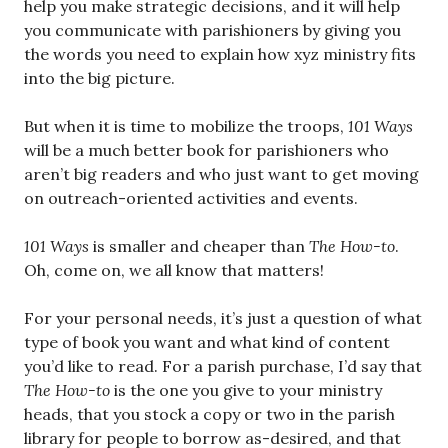
help you make strategic decisions, and it will help
you communicate with parishioners by giving you
the words you need to explain how xyz ministry fits
into the big picture.
But when it is time to mobilize the troops,
101 Ways
will be a much better book for parishioners who
aren’t big readers and who just want to get moving
on outreach-oriented activities and events.
101 Ways
is smaller and cheaper than
The How-to
.
Oh, come on, we all know that matters!
For your personal needs, it’s just a question of what
type of book you want and what kind of content
you’d like to read. For a parish purchase, I’d say that
The How-to
is the one you give to your ministry
heads, that you stock a copy or two in the parish
library for people to borrow as-desired, and that