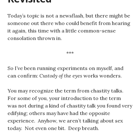
Today’s topic is not a newsflash, but there might be
someone out there who could benefit from hearing
it again, this time with a little common-sense
consolation thrown in.
***
So I’ve been running experiments on myself, and
can confirm:
Custody of the eyes
works wonders.
You may recognize the term from chastity talks.
For some of you, your introduction to the term
was not during a kind of chastity talk you found very
edifying; others may have had the opposite
experience. Anyhow, we aren’t talking about sex
today. Not even one bit. Deep breath.