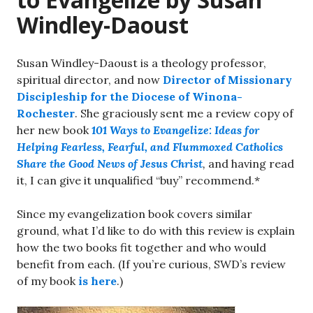
Windley-Daoust
Susan Windley-Daoust is a theology professor,
spiritual director, and now
Director of Missionary
Discipleship for the Diocese of Winona-
Rochester
. She graciously sent me a review copy of
her new book
101 Ways to Evangelize: Ideas for
Helping Fearless, Fearful, and Flummoxed Catholics
Share the Good News of Jesus Christ
,
and having read
it, I can give it unqualified “buy” recommend.*
Since my evangelization book covers similar
ground, what I’d like to do with this review is explain
how the two books fit together and who would
benefit from each. (If you’re curious, SWD’s review
of my book
is here
.)