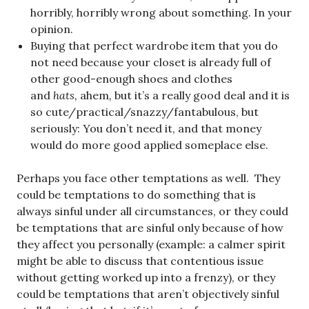
horribly, horribly wrong about something. In your
opinion.
Buying that perfect wardrobe item that you do
not need because your closet is already full of
other good-enough shoes and clothes
and
hats,
ahem
,
but it’s a really good deal and it is
so cute/practical/snazzy/fantabulous, but
seriously: You don’t need it, and that money
would do more good applied someplace else.
Perhaps you face other temptations as well. They
could be temptations to do something that is
always sinful under all circumstances, or they could
be temptations that are sinful only because of how
they affect you personally (example: a calmer spirit
might be able to discuss that contentious issue
without getting worked up into a frenzy), or they
could be temptations that aren’t objectively sinful