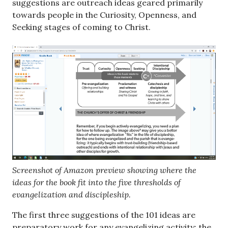
suggestions are outreach ideas geared primarily
towards people in the Curiosity, Openness, and
Seeking stages of coming to Christ.
Screenshot of Amazon preview showing where the
ideas for the book fit into the five thresholds of
evangelization and discipleship.
The first three suggestions of the 101 ideas are
preparatory work for any evangelizing activity; the