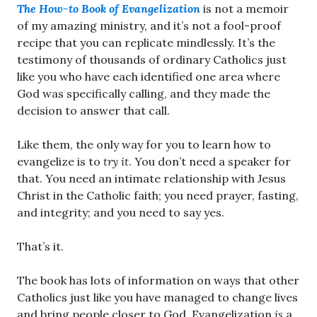
The How-to Book of Evangelization
is not a memoir
of my amazing ministry, and it’s not a fool-proof
recipe that you can replicate mindlessly. It’s the
testimony of thousands of ordinary Catholics just
like you who have each identified one area where
God was specifically calling, and they made the
decision to answer that call.
Like them, the only way for you to learn how to
evangelize is to
try it
. You don’t need a speaker for
that. You need an intimate relationship with Jesus
Christ in the Catholic faith; you need prayer, fasting,
and integrity; and you need to say yes.
That’s it.
The book has lots of information on ways that other
Catholics just like you have managed to change lives
and bring people closer to God. Evangelization
is
a