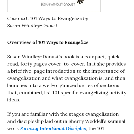
Cover art:
101 Ways to Evangeliz
e by
Susan Windley-Daoust
Overview of
101 Ways to Evangelize
Susan Windley-Daoust’s book is a compact, quick
read, forty pages cover-to-cover. In it she provides
a brief five-page introduction to the importance of
evangelization and what evangelization is, and then
launches into a well-organized series of sections
that, combined, list 101 specific evangelizing activity
ideas.
If you are familiar with the stages evangelization
and discipleship laid out in Sherry Weddell’s seminal
work
Forming Intentional Disciples
, the 101