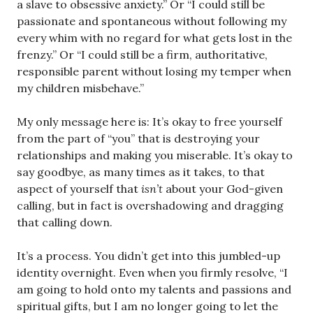
a slave to obsessive anxiety.” Or “I could still be
passionate and spontaneous without following my
every whim with no regard for what gets lost in the
frenzy.” Or “I could still be a firm, authoritative,
responsible parent without losing my temper when
my children misbehave.”
My only message here is: It’s okay to free yourself
from the part of “you” that is destroying your
relationships and making you miserable. It’s okay to
say goodbye, as many times as it takes, to that
aspect of yourself that
isn’t
about your God-given
calling, but in fact is overshadowing and dragging
that calling down.
It’s a process. You didn’t get into this jumbled-up
identity overnight. Even when you firmly resolve, “I
am going to hold onto my talents and passions and
spiritual gifts, but I am no longer going to let the