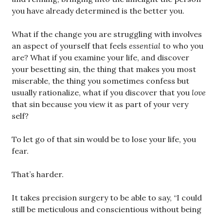
you have already determined is the better you.
What if the change you are struggling with involves
an aspect of yourself that feels
essential
to who you
are? What if you examine your life, and discover
your besetting sin, the thing that makes you most
miserable, the thing you sometimes confess but
usually rationalize, what if you discover that you
love
that sin because you view it as part of your very
self?
To let go of that sin would be to lose your life, you
fear.
That’s harder.
It takes precision surgery to be able to say, “I could
still be meticulous and conscientious without being