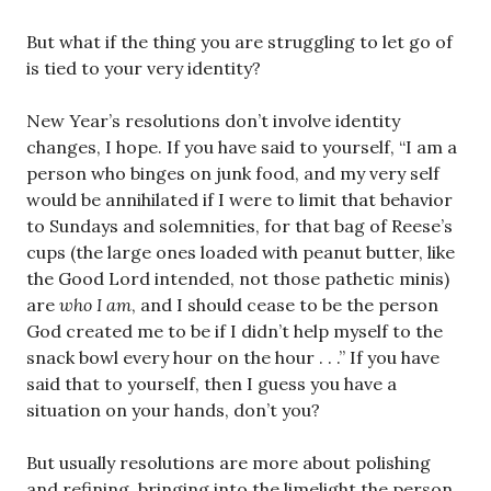
But what if the thing you are struggling to let go of
is tied to your very identity?
New Year’s resolutions don’t involve identity
changes, I hope. If you have said to yourself, “I am a
person who binges on junk food, and my very self
would be annihilated if I were to limit that behavior
to Sundays and solemnities, for that bag of Reese’s
cups (the large ones loaded with peanut butter, like
the Good Lord intended, not those pathetic minis)
are
who I am
, and I should cease to be the person
God created me to be if I didn’t help myself to the
snack bowl every hour on the hour . . .” If you have
said that to yourself, then I guess you have a
situation on your hands, don’t you?
But usually resolutions are more about polishing
and refining, bringing into the limelight the person