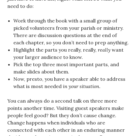
need to do:
Work through the book with a small group of
picked volunteers from your parish or ministry.
There are discussion questions at the end of
each chapter, so you don’t need to prep anything.
Highlight the parts you really, really,
really
want
your larger audience to know.
Pick the top three most important parts, and
make slides about them.
Now, presto, you have a speaker able to address
what is most needed
in your situation.
You can always do a second talk on three more
points another time. Visiting guest speakers make
people feel good? But they don’t cause change.
Change happens when individuals who are
connected with each other in an enduring manner