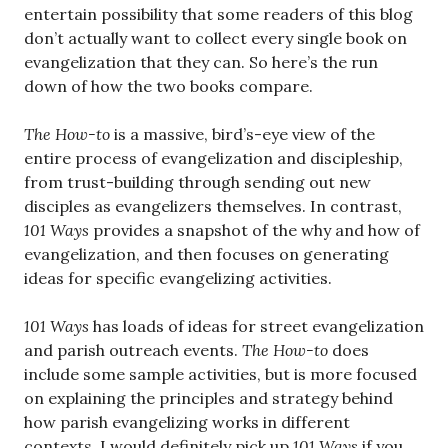
entertain possibility that some readers of this blog
don’t actually want to collect every single book on
evangelization that they can. So here’s the run
down of how the two books compare.
The
How-to
is a massive, bird’s-eye view of the
entire process of evangelization and discipleship,
from trust-building through sending out new
disciples as evangelizers themselves. In contrast,
101 Ways
provides a snapshot of the why and how of
evangelization, and then focuses on generating
ideas for specific evangelizing activities.
101 Ways
has loads of ideas for street evangelization
and parish outreach events.
The How-to
does
include some sample activities, but is more focused
on explaining the principles and strategy behind
how parish evangelizing works in different
contexts. I would definitely pick up
101 Ways
if you