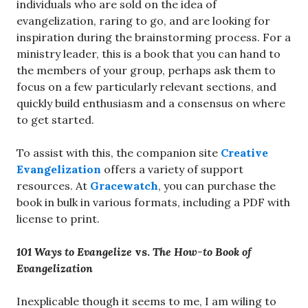
individuals who are sold on the idea of
evangelization, raring to go, and are looking for
inspiration during the brainstorming process. For a
ministry leader, this is a book that you can hand to
the members of your group, perhaps ask them to
focus on a few particularly relevant sections, and
quickly build enthusiasm and a consensus on where
to get started.
To assist with this, the companion site
Creative
Evangelization
offers a variety of support
resources. At
Gracewatch
, you can purchase the
book in bulk in various formats, including a PDF with
license to print.
101 Ways to Evangelize
vs.
The How-to Book of
Evangelization
Inexplicable though it seems to me, I am wiling to