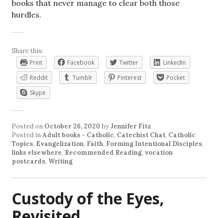
books that never manage to clear both those
hurdles.
Share this:
Print
Facebook
Twitter
LinkedIn
Reddit
Tumblr
Pinterest
Pocket
Skype
Posted on
October 26, 2020
by
Jennifer Fitz
Posted in
Adult books - Catholic
,
Catechist Chat
,
Catholic
Topics
,
Evangelization
,
Faith
,
Forming Intentional Disciples
,
links elsewhere
,
Recommended Reading
,
vocation
postcards
,
Writing
Custody of the Eyes,
Revisited