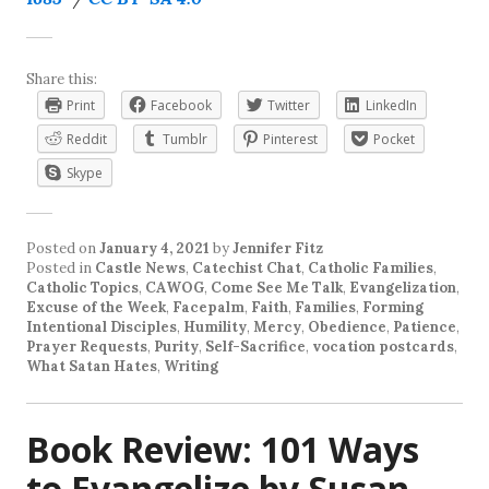
Share this:
Print
Facebook
Twitter
LinkedIn
Reddit
Tumblr
Pinterest
Pocket
Skype
Posted on
January 4, 2021
by
Jennifer Fitz
Posted in
Castle News
,
Catechist Chat
,
Catholic Families
,
Catholic Topics
,
CAWOG
,
Come See Me Talk
,
Evangelization
,
Excuse of the Week
,
Facepalm
,
Faith
,
Families
,
Forming
Intentional Disciples
,
Humility
,
Mercy
,
Obedience
,
Patience
,
Prayer Requests
,
Purity
,
Self-Sacrifice
,
vocation postcards
,
What Satan Hates
,
Writing
Book Review: 101 Ways
to Evangelize by Susan