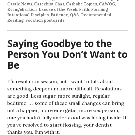
Castle News
,
Catechist Chat
,
Catholic Topics
,
CAWOG
,
Evangelization
,
Excuse of the Week
,
Faith
,
Forming
Intentional Disciples
,
Patience
,
Q&A
,
Recommended
Reading
,
vocation postcards
Saying Goodbye to the
Person You Don’t Want to
Be
It’s resolution season, but I want to talk about
something deeper and more difficult. Resolutions
are good. Less sugar, more sunlight, regular
bedtime . . . some of these small changes can bring
out a happier, more energetic, more
you
person,
one you hadn’t fully understood was hiding inside. If
you’ve resolved to start flossing, your dentist
thanks you. Run with it.