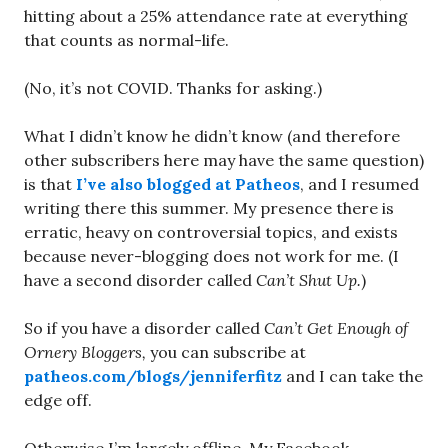
hitting about a 25% attendance rate at everything
that counts as normal-life.
(No, it’s not COVID. Thanks for asking.)
What I didn’t know he didn’t know (and therefore
other subscribers here may have the same question)
is that
I’ve also blogged at Patheos
, and I resumed
writing there this summer. My presence there is
erratic, heavy on controversial topics, and exists
because never-blogging does not work for me. (I
have a second disorder called
Can’t Shut Up.
)
So if you have a disorder called
Can’t Get Enough of
Ornery Bloggers,
you can subscribe at
patheos.com/blogs/jenniferfitz
and I can take the
edge off.