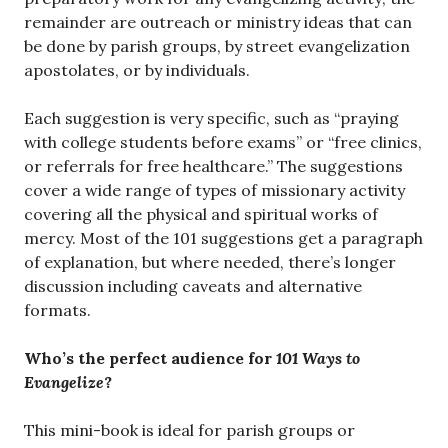
remainder are outreach or ministry ideas that can
be done by parish groups, by street evangelization
apostolates, or by individuals.
Each suggestion is very specific, such as “praying
with college students before exams” or “free clinics,
or referrals for free healthcare.” The suggestions
cover a wide range of types of missionary activity
covering all the physical and spiritual works of
mercy. Most of the 101 suggestions get a paragraph
of explanation, but where needed, there’s longer
discussion including caveats and alternative
formats.
Who’s the perfect audience for
101 Ways to
Evangelize
?
This mini-book is ideal for parish groups or