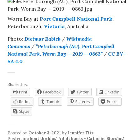
Worm Bay at
Port Campbell National Park
,
Peterborough,
Victoria
, Australia
Photo:
Dietmar Rabich
/
Wikimedia
Commons
/
“Peterborough (AU), Port Campbell
National Park, Worm Bay — 2019 — 0863”
/
CC BY-
SA 4.0
Share this:
Print
Facebook
Twitter
LinkedIn
Reddit
Tumblr
Pinterest
Pocket
Skype
Posted on
October 3, 2021
by
Jennifer Fitz
Posted in
about the blog
,
Adult books - Catholic
,
Blorging
,