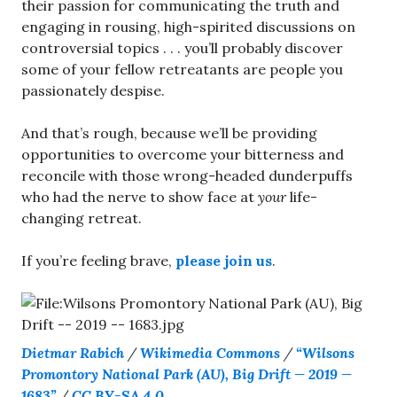
their passion for communicating the truth and
engaging in rousing, high-spirited discussions on
controversial topics . . . you’ll probably discover
some of your fellow retreatants are people you
passionately despise.
And that’s rough, because we’ll be providing
opportunities to overcome your bitterness and
reconcile with those wrong-headed dunderpuffs
who had the nerve to show face at
your
life-
changing retreat.
If you’re feeling brave,
please join us
.
Dietmar Rabich
/
Wikimedia Commons
/
“Wilsons
Promontory National Park (AU), Big Drift — 2019 —
1683”
/
CC BY-SA 4.0