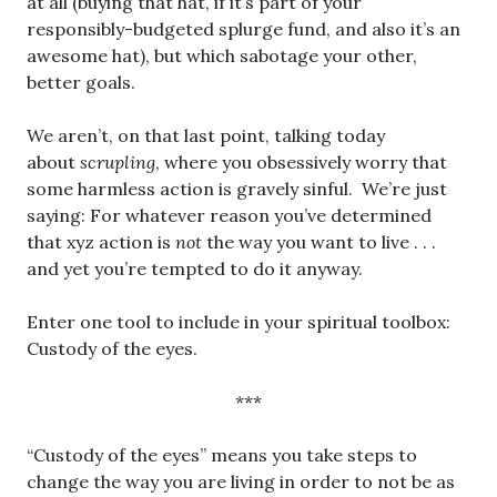
at all (buying that hat, if it’s part of your
responsibly-budgeted splurge fund, and also it’s an
awesome hat), but which sabotage your other,
better goals.
We aren’t, on that last point, talking today
about
scrupling
, where you obsessively worry that
some harmless action is gravely sinful. We’re just
saying: For whatever reason you’ve determined
that xyz action is
not
the way you want to live . . .
and yet you’re tempted to do it anyway.
Enter one tool to include in your spiritual toolbox:
Custody of the eyes.
***
“Custody of the eyes” means you take steps to
change the way you are living in order to not be as