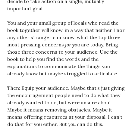
decide to take action on a single, mutually
important goal.
You and your small group of locals who read the
book together will know, in a way that neither I nor
any other stranger can know, what the top three
most pressing concerns
for you
are today. Bring
those three concerns to your audience. Use the
book to help you find the words and the
explanations to communicate the things you
already know but maybe struggled to articulate.
Then: Equip your audience. Maybe that’s just giving
the encouragement people need to do what they
already wanted to do, but were unsure about.
Maybe it means removing obstacles. Maybe it
means offering resources at your disposal. I can’t
do that for you either. But
you
can do this.