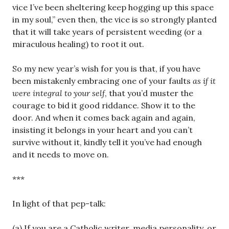
vice I’ve been sheltering keep hogging up this space
in my soul,” even then, the vice is so strongly planted
that it will take years of persistent weeding (or a
miraculous healing) to root it out.
So my new year’s wish for you is that, if you have
been mistakenly embracing one of your faults
as if it
were integral to your self
, that you’d muster the
courage to bid it good riddance. Show it to the
door. And when it comes back again and again,
insisting it belongs in your heart and you can’t
survive without it, kindly tell it you’ve had enough
and it needs to move on.
***
In light of that pep-talk:
(a) If you are a Catholic writer, media personality, or