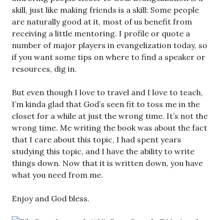
skill, just like making friends is a skill: Some people
are naturally good at it, most of us benefit from
receiving a little mentoring. I profile or quote a
number of major players in evangelization today, so
if you want some tips on where to find a speaker or
resources, dig in.
But even though I love to travel and I love to teach,
I’m kinda glad that God’s seen fit to toss me in the
closet for a while at just the wrong time. It’s not the
wrong time. Me writing the book was about the fact
that I care about this topic, I had spent years
studying this topic, and I have the ability to write
things down. Now that it is written down, you have
what you need from me.
Enjoy and God bless.