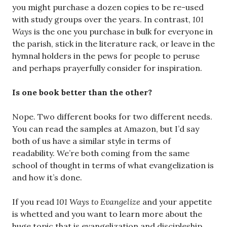
you might purchase a dozen copies to be re-used
with study groups over the years. In contrast,
101
Ways
is the one you purchase in bulk for everyone in
the parish, stick in the literature rack, or leave in the
hymnal holders in the pews for people to peruse
and perhaps prayerfully consider for inspiration.
Is one book better than the other?
Nope. Two different books for two different needs.
You can read the samples at Amazon, but I’d say
both of us have a similar style in terms of
readability. We’re both coming from the same
school of thought in terms of what evangelization is
and how it’s done.
If you read
101 Ways to Evangelize
and your appetite
is whetted and you want to learn more about the
huge topic that is evangelization and discipleship,