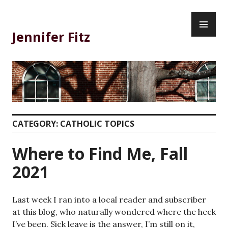
Skip
PR
to
ME
content
Jennifer Fitz
CATEGORY:
CATHOLIC TOPICS
Where to Find Me, Fall
2021
Last week I ran into a local reader and subscriber
at this blog, who naturally wondered where the heck
I’ve been. Sick leave is the answer, I’m still on it,