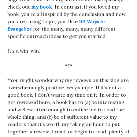
check out
my book
. In contrast, if you loved my
book, you’re all inspired by the conclusion and now
you are raring to go, you’ll like
101 Ways to
Evangelize
for the many, many, many different
specific outreach ideas to get you started.
It’s a win-win.
***
*You might wonder why my reviews on this blog are
overwhelmingly positive. Very simple: If it’s not a
good book, I don’t waste my time on it. In order to
get reviewed here, a book has to (a) be interesting
and well-written enough to entice me to read the
whole thing, and (b) be of sufficient value to my
readers that it’s worth my taking an hour to put
together a review. I read, or begin to read, plenty of