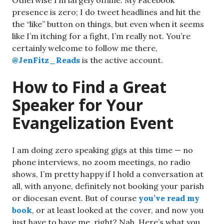
Otherwise I’m largely offline. My Facebook
presence is zero; I do tweet headlines and hit the
the “like” button on things, but even when it seems
like I’m itching for a fight, I’m really not. You’re
certainly welcome to follow me there,
@JenFitz_Reads
is the active account.
How to Find a Great
Speaker for Your
Evangelization Event
I am doing zero speaking gigs at this time — no
phone interviews, no zoom meetings, no radio
shows, I’m pretty happy if I hold a conversation at
all, with anyone, definitely not booking your parish
or diocesan event. But of course
you’ve read my
book
, or at least looked at the cover, and now you
just have to have me, right? Nah. Here’s what you