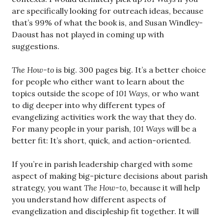
are specifically looking for outreach ideas, because
that’s 99% of what the book is, and Susan Windley-
Daoust has not played in coming up with
suggestions.
The How-to
is big. 300 pages big. It’s a better choice
for people who either want to learn about the
topics outside the scope of
101 Ways
, or who want
to dig deeper into why different types of
evangelizing activities work the way that they do.
For many people in your parish,
101 Ways
will be a
better fit: It’s short, quick, and action-oriented.
If you’re in parish leadership charged with some
aspect of making big-picture decisions about parish
strategy, you want
The How-to
, because it will help
you understand how different aspects of
evangelization and discipleship fit together. It will