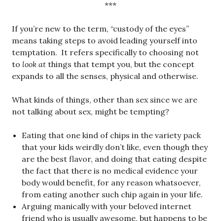
***
If you’re new to the term, “custody of the eyes”
means taking steps to avoid leading yourself into
temptation. It refers specifically to choosing not
to
look at
things that tempt you, but the concept
expands to all the senses, physical and otherwise.
What kinds of things, other than sex since we are
not talking about sex, might be tempting?
Eating that one kind of chips in the variety pack
that your kids weirdly don’t like, even though they
are the best flavor, and doing that eating despite
the fact that there is no medical evidence your
body would benefit, for any reason whatsoever,
from eating another such chip again in your life.
Arguing manically with your beloved internet
friend who is usually awesome, but happens to be