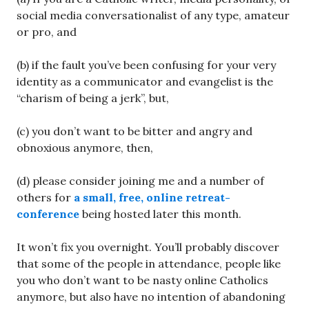
social media conversationalist of any type, amateur
or pro, and
(b) if the fault you’ve been confusing for your very
identity as a communicator and evangelist is the
“charism of being a jerk”, but,
(c) you don’t want to be bitter and angry and
obnoxious anymore, then,
(d) please consider joining me and a number of
others for
a small, free, online retreat-
conference
being hosted later this month.
It won’t fix you overnight. You’ll probably discover
that some of the people in attendance, people like
you who don’t want to be nasty online Catholics
anymore, but also have no intention of abandoning