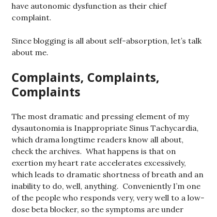
have autonomic dysfunction as their chief
complaint.
Since blogging is all about self-absorption, let’s talk
about me.
Complaints, Complaints,
Complaints
The most dramatic and pressing element of my
dysautonomia is Inappropriate Sinus Tachycardia,
which drama longtime readers know all about,
check the archives. What happens is that on
exertion my heart rate accelerates excessively,
which leads to dramatic shortness of breath and an
inability to do, well, anything. Conveniently I’m one
of the people who responds very, very well to a low-
dose beta blocker, so the symptoms are under