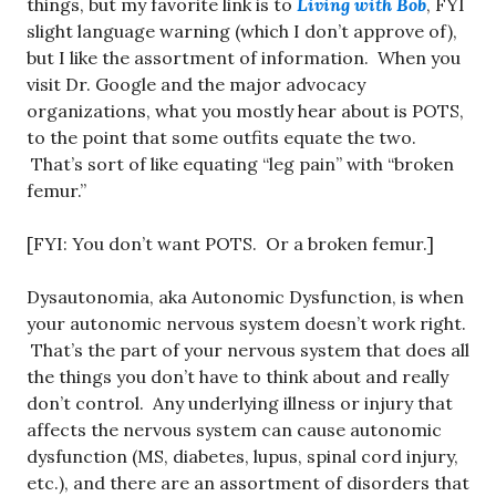
things, but my favorite link is to
Living with Bob
, FYI
slight language warning (which I don’t approve of),
but I like the assortment of information. When you
visit Dr. Google and the major advocacy
organizations, what you mostly hear about is POTS,
to the point that some outfits equate the two.
That’s sort of like equating “leg pain” with “broken
femur.”
[FYI: You don’t want POTS. Or a broken femur.]
Dysautonomia, aka Autonomic Dysfunction, is when
your autonomic nervous system doesn’t work right.
That’s the part of your nervous system that does all
the things you don’t have to think about and really
don’t control. Any underlying illness or injury that
affects the nervous system can cause autonomic
dysfunction (MS, diabetes, lupus, spinal cord injury,
etc.), and there are an assortment of disorders that