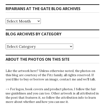
RIPARIANS AT THE GATE BLOG ARCHIVES
Riparians
at
the
Gate
BLOG ARCHIVES BY CATEGORY
Blog
Archives
Blog
Archives
by
Category
ABOUT THE PHOTOS ON THIS SITE
Like the artwork here? Unless otherwise noted, the photos on
this blog are courtesy of the Fitz family, all rights reserved. If
you’d like to buy or borrow an image, contact me and we’ll talk.
–> For logos, book covers and product photos, I follow the fair
use guidelines and you can too. Other artwork is all attributed in
the post that features it, so follow the attribution info to learn
more about whether and how you can use it.