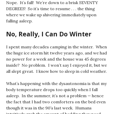
Nope. It’s fall! We’re down to a brisk SEVENTY
DEGREES! So it’s time to resume . . . the thing
where we wake up shivering immediately upon
falling asleep.
No, Really, I Can Do Winter
I spent many decades camping in the winter. When
the huge ice storm hit twelve years ago, and we had
no power for a week and the house was 45 degrees
inside? No problem. I won’t say I enjoyed it, but we
all slept great. I know how to sleep in cold weather.
What’s happening with the dysautonomia is that my
body temperature drops too quickly when I fall
asleep. In the summer, it’s not a problem — hence
the fact that I had two comforters on the bed even
though it was in the 90’s last week. Humans