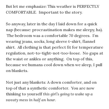
But let me emphasize: This weather is PERFECTLY
COMFORTABLE. Important to the story.
So anyway, later in the day I laid down for a quick
nap (because: procrastination makes me sleepy, ha).
The bedroom was a comfortable 70 degrees. I’m
wearing jeans, socks, long sleeve t-shirt, flannel
shirt. All clothing is that perfect fit for temperature
regulation, not-to-tight-not-too-loose. No gaps at
the waist or ankles or anything. On top of this,
because we humans cool down when we sleep, I pull
on blankets.
Not just any blankets: A down comforter, and on
top of that a synthetic comforter. You are now
thinking to yourself
this girl’s going to wake up a
sweaty mess in half an hour
.