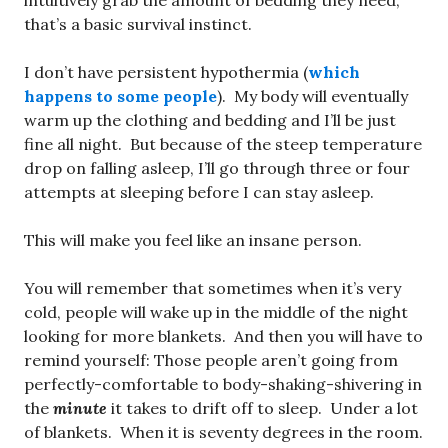
intuitively grab the amount of bedding they need,
that’s a basic survival instinct.
I don’t have persistent hypothermia (
which
happens to some people
). My body will eventually
warm up the clothing and bedding and I’ll be just
fine all night. But because of the steep temperature
drop on falling asleep, I’ll go through three or four
attempts at sleeping before I can stay asleep.
This will make you feel like an insane person.
You will remember that sometimes when it’s very
cold, people will wake up in the middle of the night
looking for more blankets. And then you will have to
remind yourself: Those people aren’t going from
perfectly-comfortable to body-shaking-shivering in
the
minute
it takes to drift off to sleep. Under a lot
of blankets. When it is seventy degrees in the room.