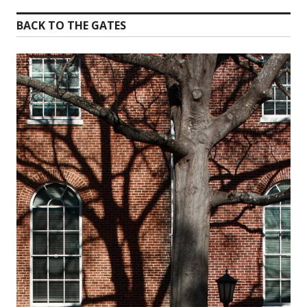
BACK TO THE GATES