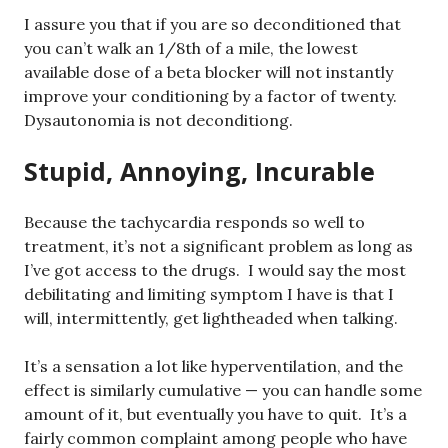
I assure you that if you are so deconditioned that
you can’t walk an 1/8th of a mile, the lowest
available dose of a beta blocker will not instantly
improve your conditioning by a factor of twenty.
Dysautonomia is not deconditiong.
Stupid, Annoying, Incurable
Because the tachycardia responds so well to
treatment, it’s not a significant problem as long as
I’ve got access to the drugs. I would say the most
debilitating and limiting symptom I have is that I
will, intermittently, get lightheaded when talking.
It’s a sensation a lot like hyperventilation, and the
effect is similarly cumulative — you can handle some
amount of it, but eventually you have to quit. It’s a
fairly common complaint among people who have