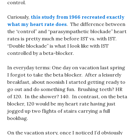
control.
Curiously,
this study from 1966 recreated exactly
what my heart rate does
. The difference between
the “control” and “parasympathetic blockade” heart
rates is pretty much me before IST vs. with IST.
“Double blockade” is what I look like with IST
controlled by a beta-blocker.
In everyday terms: One day on vacation last spring
I forgot to take the beta blocker. After a leisurely
breakfast, about noonish I started getting ready to
go out and do something fun. Brushing teeth? HR
of 120. In the shower? 140. In contrast, on the beta
blocker, 120 would be my heart rate having just
jogged up two flights of stairs carrying a full
bookbag.
On the vacation story, once I noticed I’d obviously