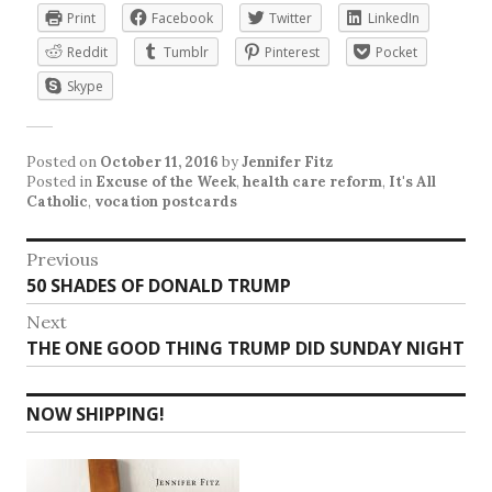
Print
Facebook
Twitter
LinkedIn
Reddit
Tumblr
Pinterest
Pocket
Skype
Posted on
October 11, 2016
by
Jennifer Fitz
Posted in
Excuse of the Week
,
health care reform
,
It's All
Catholic
,
vocation postcards
Post
Previous
Previous
50 SHADES OF DONALD TRUMP
navigation
post:
Next
Next
THE ONE GOOD THING TRUMP DID SUNDAY NIGHT
post:
NOW SHIPPING!