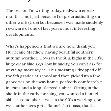
The reason I’m writing today, mid-awareness-
month, is not just because I’m procrastinating on
other work (true) but because I was made suddenly
re-aware of one of last year’s most interesting
developments.
What’s happened is that we are now, thank you
Hurricane Matthew, having beautiful southern
autumn weather. Lows in the 50’s, highs in the 70’s,
huge clear blue skys, low humidity, you can’t ask for
anything more idyllic. This morning I dropped off
the 5th grader at school and then picked up a few
groceries on the way home, perfectly comfortable
in jeans and a long-sleeved t-shirt. Sitting in the
shade in the early morning, you wanted a flannel
shirt — remember it was in the 90’s a week ago, so
we southerners get a flannel shirt pass, thanks.