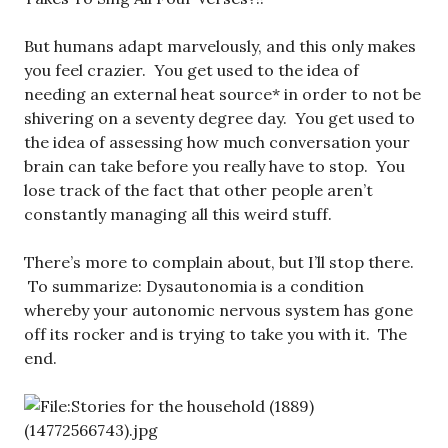
But humans adapt marvelously, and this only makes
you feel crazier. You get used to the idea of
needing an external heat source* in order to not be
shivering on a seventy degree day. You get used to
the idea of assessing how much conversation your
brain can take before you really have to stop. You
lose track of the fact that other people aren’t
constantly managing all this weird stuff.
There’s more to complain about, but I’ll stop there.
To summarize: Dysautonomia is a condition
whereby your autonomic nervous system has gone
off its rocker and is trying to take you with it. The
end.