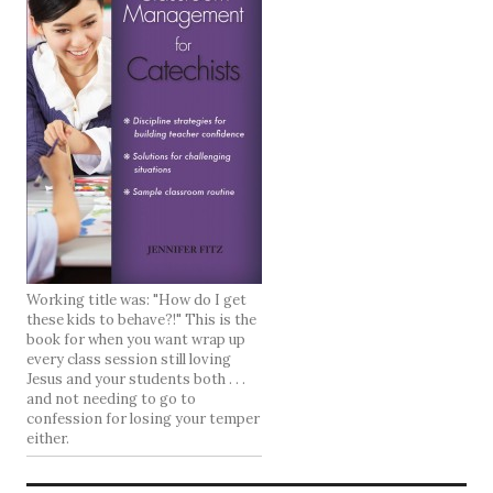
Working title was: "How do I get
these kids to behave?!" This is the
book for when you want wrap up
every class session still loving
Jesus and your students both . . .
and not needing to go to
confession for losing your temper
either.