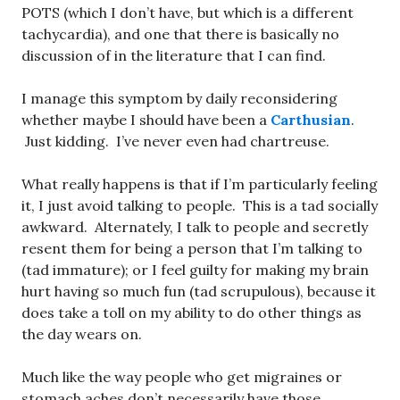
POTS (which I don’t have, but which is a different
tachycardia), and one that there is basically no
discussion of in the literature that I can find.
I manage this symptom by daily reconsidering
whether maybe I should have been a
Carthusian
.
Just kidding. I’ve never even had chartreuse.
What really happens is that if I’m particularly feeling
it, I just avoid talking to people. This is a tad socially
awkward. Alternately, I talk to people and secretly
resent them for being a person that I’m talking to
(tad immature); or I feel guilty for making my brain
hurt having so much fun (tad scrupulous), because it
does take a toll on my ability to do other things as
the day wears on.
Much like the way people who get migraines or
stomach aches don’t necessarily have those