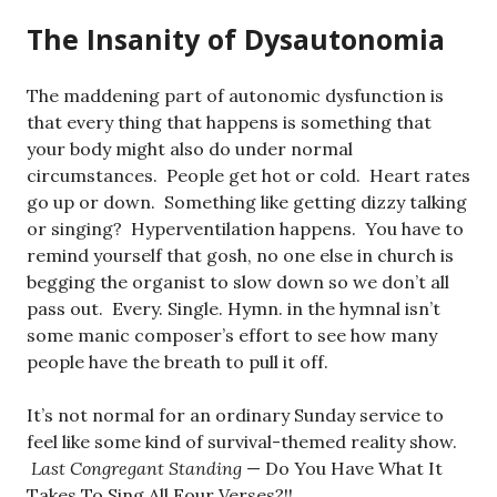
The Insanity of Dysautonomia
The maddening part of autonomic dysfunction is
that every thing that happens is something that
your body might also do under normal
circumstances. People get hot or cold. Heart rates
go up or down. Something like getting dizzy talking
or singing? Hyperventilation happens. You have to
remind yourself that gosh, no one else in church is
begging the organist to slow down so we don’t all
pass out. Every. Single. Hymn. in the hymnal isn’t
some manic composer’s effort to see how many
people have the breath to pull it off.
It’s not normal for an ordinary Sunday service to
feel like some kind of survival-themed reality show.
Last Congregant Standing
— Do You Have What It
Takes To Sing All Four Verses?!!