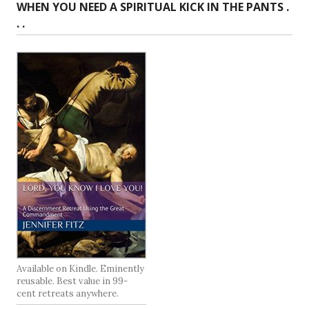
WHEN YOU NEED A SPIRITUAL KICK IN THE PANTS .
. .
Available on Kindle. Eminently
reusable. Best value in 99-
cent retreats anywhere.