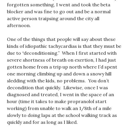
forgotten something, I went and took the beta
blocker and was fine to go out and be a normal
active person traipsing around the city all
afternoon.
One of the things that people will say about these
kinds of idiopathic tachycardias is that they must be
due to “deconditioning.” When I first started with
severe shortness of breath on exertion, I had just
gotten home from a trip up north where I’d spent
one morning climbing up and down a snowy hill
sledding with the kids, no problems. You don’t
decondition that quickly. Likewise, once I was
diagnosed and treated, I went in the space of an
hour (time it takes to make propranolol start
working) from unable to walk an 1/8th of a mile
slowly to doing laps at the school walking track as
quickly and for as long as I liked.