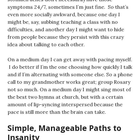
symptoms 24/7, sometimes I’m just fine. So that’s
even more socially awkward, because one day I
might be, say, subbing teaching a class with no
difficulties, and another day I might want to hide
from people because they persist with this crazy
idea about talking to each other.
On a medium day I can get away with pacing myself.
I do better if I’m the one choosing how quickly I talk
and if I’m alternating with someone else. So a phone
call to my grandmother works great; group Rosary
not so much. On a medium day I might sing most of
the best two hymns at church, but with a certain
amount of lip-syncing interspersed because the
pace is still more than the brain can take.
Simple, Manageable Paths to
Insanity