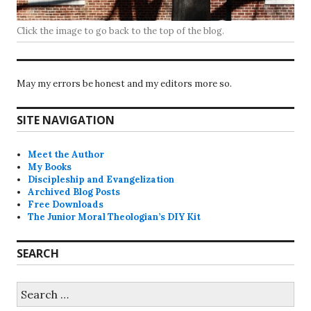
Click the image to go back to the top of the blog.
May my errors be honest and my editors more so.
SITE NAVIGATION
Meet the Author
My Books
Discipleship and Evangelization
Archived Blog Posts
Free Downloads
The Junior Moral Theologian’s DIY Kit
SEARCH
Search
for: