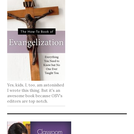
Yes, kids, I, too, am astonished
I wrote this thing. But it's an
awesome book because OSV's
editors are top notch.