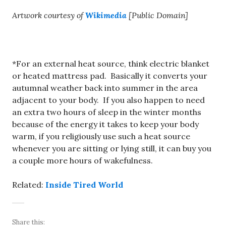
Artwork courtesy of
Wikimedia
[Public Domain]
*For an external heat source, think electric blanket
or heated mattress pad. Basically it converts your
autumnal weather back into summer in the area
adjacent to your body. If you also happen to need
an extra two hours of sleep in the winter months
because of the energy it takes to keep your body
warm, if you religiously use such a heat source
whenever you are sitting or lying still, it can buy you
a couple more hours of wakefulness.
Related:
Inside Tired World
Share this: