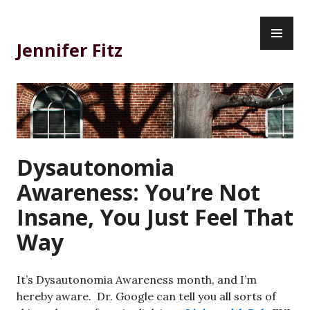
Skip
PR
to
ME
content
Jennifer Fitz
Dysautonomia
Awareness: You’re Not
Insane, You Just Feel That
Way
It’s Dysautonomia Awareness month, and I’m
hereby aware. Dr. Google can tell you all sorts of