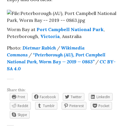
Worm Bay at
Port Campbell National Park
,
Peterborough,
Victoria
, Australia
Photo:
Dietmar Rabich
/
Wikimedia
Commons
/
“Peterborough (AU), Port Campbell
National Park, Worm Bay — 2019 — 0863”
/
CC BY-
SA 4.0
Share this:
Print
Facebook
Twitter
LinkedIn
Reddit
Tumblr
Pinterest
Pocket
Skype