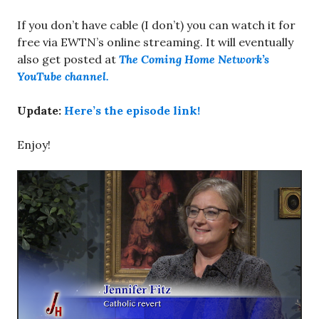
If you don’t have cable (I don’t) you can watch it for
free via EWTN’s online streaming. It will eventually
also get posted at
The Coming Home Network’s
YouTube channel.
Update:
Here’s the episode link!
Enjoy!