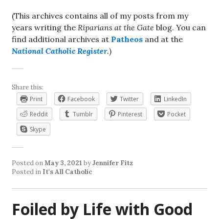
(This archives contains all of my posts from my
years writing the
Riparians at the Gate
blog. You can
find additional archives at
Patheos
and at the
National Catholic Register
.
)
Share this:
Print
Facebook
Twitter
LinkedIn
Reddit
Tumblr
Pinterest
Pocket
Skype
Posted on
May 3, 2021
by
Jennifer Fitz
Posted in
It's All Catholic
Foiled by Life with Good