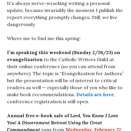
It’s always nerve-wracking writing a personal
update, because invariably the moment I publish the
report everything promptly changes. Still, we live
dangerously.
Where me to find me this spring:
I’m speaking this weekend (Sunday 2/26/23) on
evangelization
to the Catholic Writers Guild at
their online conference (so you can attend from
anywhere). The topic is “Evangelization for Authors”
but the presentation will be of interest to critical
readers as well — especially those of you who like to
make book recommendations.
Details are here
,
conference registration is still open.
Annual free e-book sale of
Lord, You Know I Love
You! A Discernment Retreat Using the Great
Commandment
runs from
Wednesday, February 22,