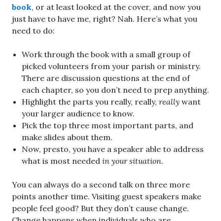
book
, or at least looked at the cover, and now you
just have to have me, right? Nah. Here’s what you
need to do:
Work through the book with a small group of
picked volunteers from your parish or ministry.
There are discussion questions at the end of
each chapter, so you don’t need to prep anything.
Highlight the parts you really, really,
really
want
your larger audience to know.
Pick the top three most important parts, and
make slides about them.
Now, presto, you have a speaker able to address
what is most needed
in your situation.
You can always do a second talk on three more
points another time. Visiting guest speakers make
people feel good? But they don’t cause change.
Change happens when individuals who are