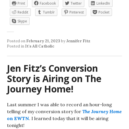
Print
Facebook
Twitter
LinkedIn
Reddit
Tumblr
Pinterest
Pocket
Skype
Posted on
February 21, 2023
by
Jennifer Fitz
Posted in
It's All Catholic
Jen Fitz’s Conversion
Story is Airing on The
Journey Home!
Last summer I was able to record an hour-long
telling of my conversion story for
The Journey Home
on EWTN
. I learned today that it will be airing
tonight!