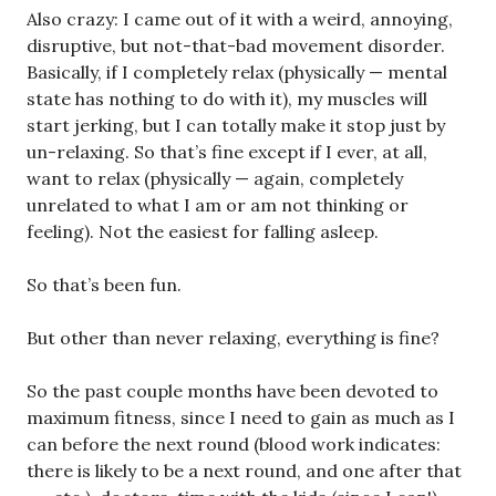
Also crazy: I came out of it with a weird, annoying,
disruptive, but not-that-bad movement disorder.
Basically, if I completely relax (physically — mental
state has nothing to do with it), my muscles will
start jerking, but I can totally make it stop just by
un-relaxing. So that’s fine except if I ever, at all,
want to relax (physically — again, completely
unrelated to what I am or am not thinking or
feeling). Not the easiest for falling asleep.
So that’s been fun.
But other than never relaxing, everything is fine?
So the past couple months have been devoted to
maximum fitness, since I need to gain as much as I
can before the next round (blood work indicates:
there is likely to be a next round, and one after that