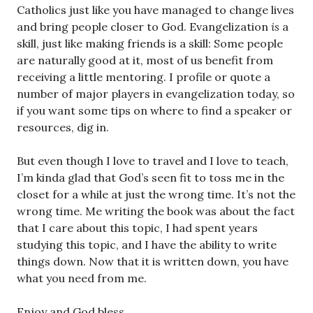
Catholics just like you have managed to change lives
and bring people closer to God. Evangelization
is
a
skill, just like making friends is a skill: Some people
are naturally good at it, most of us benefit from
receiving a little mentoring. I profile or quote a
number of major players in evangelization today, so
if you want some tips on where to find a speaker or
resources, dig in.
But even though I love to travel and I love to teach,
I’m kinda glad that God’s seen fit to toss me in the
closet for a while at just the wrong time. It’s not the
wrong time. Me writing the book was about the fact
that I care about this topic, I had spent years
studying this topic, and I have the ability to write
things down. Now that it is written down, you have
what you need from me.
Enjoy and God bless.