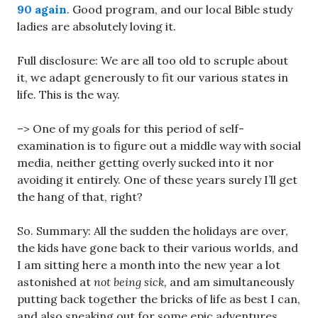
90 again
. Good program, and our local Bible study
ladies are absolutely loving it.
Full disclosure: We are all too old to scruple about
it, we adapt generously to fit our various states in
life. This is the way.
–> One of my goals for this period of self-
examination is to figure out a middle way with social
media, neither getting overly sucked into it nor
avoiding it entirely. One of these years surely I’ll get
the hang of that, right?
So. Summary: All the sudden the holidays are over,
the kids have gone back to their various worlds, and
I am sitting here a month into the new year a lot
astonished at
not being sick,
and am simultaneously
putting back together the bricks of life as best I can,
and also sneaking out for some epic adventures.