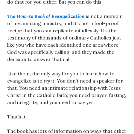
do that for you either. But
you
can do this.
The How-to Book of Evangelization
is not a memoir
of my amazing ministry, and it’s not a fool-proof
recipe that you can replicate mindlessly. It’s the
testimony of thousands of ordinary Catholics just
like you who have each identified one area where
God was specifically calling, and they made the
decision to answer that call.
Like them, the only way for you to learn how to
evangelize is to
try it
. You don’t need a speaker for
that. You need an intimate relationship with Jesus
Christ in the Catholic faith; you need prayer, fasting,
and integrity; and you need to say yes.
That’s it.
The book has lots of information on ways that other