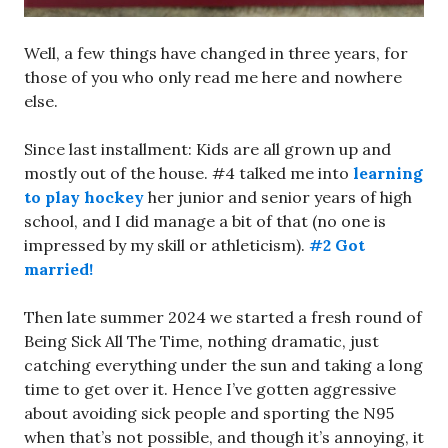
Well, a few things have changed in three years, for
those of you who only read me here and nowhere
else.
Since last installment: Kids are all grown up and
mostly out of the house. #4 talked me into
learning
to play hockey
her junior and senior years of high
school, and I did manage a bit of that (no one is
impressed by my skill or athleticism).
#2 Got
married!
Then late summer 2024 we started a fresh round of
Being Sick All The Time, nothing dramatic, just
catching everything under the sun and taking a long
time to get over it. Hence I’ve gotten aggressive
about avoiding sick people and sporting the N95
when that’s not possible, and though it’s annoying, it