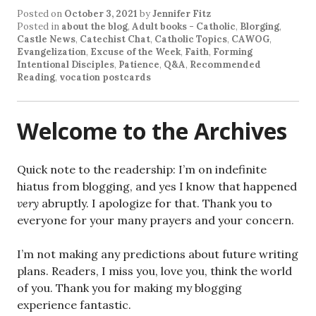
Posted on
October 3, 2021
by
Jennifer Fitz
Posted in
about the blog
,
Adult books - Catholic
,
Blorging
,
Castle News
,
Catechist Chat
,
Catholic Topics
,
CAWOG
,
Evangelization
,
Excuse of the Week
,
Faith
,
Forming
Intentional Disciples
,
Patience
,
Q&A
,
Recommended
Reading
,
vocation postcards
Welcome to the Archives
Quick note to the readership: I’m on indefinite
hiatus from blogging, and yes I know that happened
very
abruptly. I apologize for that. Thank you to
everyone for your many prayers and your concern.
I’m not making any predictions about future writing
plans. Readers, I miss you, love you, think the world
of you. Thank you for making my blogging
experience fantastic.