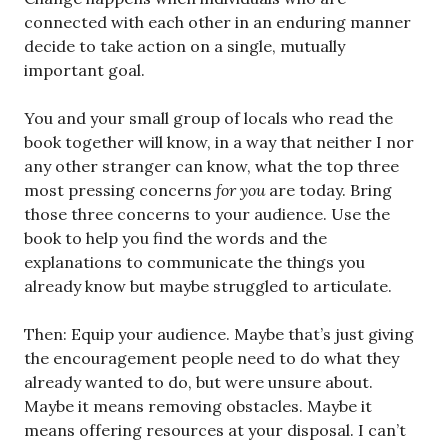
connected with each other in an enduring manner
decide to take action on a single, mutually
important goal.
You and your small group of locals who read the
book together will know, in a way that neither I nor
any other stranger can know, what the top three
most pressing concerns
for you
are today. Bring
those three concerns to your audience. Use the
book to help you find the words and the
explanations to communicate the things you
already know but maybe struggled to articulate.
Then: Equip your audience. Maybe that’s just giving
the encouragement people need to do what they
already wanted to do, but were unsure about.
Maybe it means removing obstacles. Maybe it
means offering resources at your disposal. I can’t