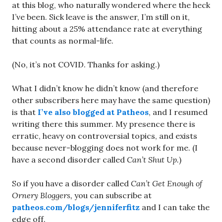
at this blog, who naturally wondered where the heck
I’ve been. Sick leave is the answer, I’m still on it,
hitting about a 25% attendance rate at everything
that counts as normal-life.
(No, it’s not COVID. Thanks for asking.)
What I didn’t know he didn’t know (and therefore
other subscribers here may have the same question)
is that
I’ve also blogged at Patheos
, and I resumed
writing there this summer. My presence there is
erratic, heavy on controversial topics, and exists
because never-blogging does not work for me. (I
have a second disorder called
Can’t Shut Up.
)
So if you have a disorder called
Can’t Get Enough of
Ornery Bloggers,
you can subscribe at
patheos.com/blogs/jenniferfitz
and I can take the
edge off.