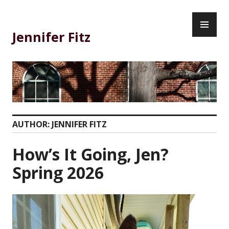
Skip
PR
to
ME
content
Jennifer Fitz
AUTHOR:
JENNIFER FITZ
How’s It Going, Jen?
Spring 2026