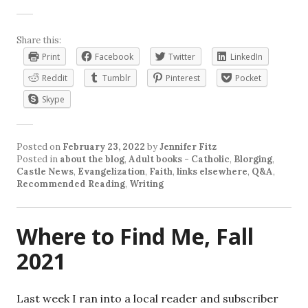
Share this:
Print
Facebook
Twitter
LinkedIn
Reddit
Tumblr
Pinterest
Pocket
Skype
Posted on
February 23, 2022
by
Jennifer Fitz
Posted in
about the blog
,
Adult books - Catholic
,
Blorging
,
Castle News
,
Evangelization
,
Faith
,
links elsewhere
,
Q&A
,
Recommended Reading
,
Writing
Where to Find Me, Fall
2021
Last week I ran into a local reader and subscriber