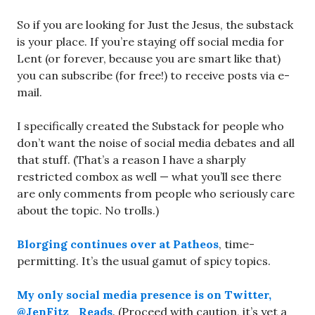
So if you are looking for Just the Jesus, the substack
is your place. If you’re staying off social media for
Lent (or forever, because you are smart like that)
you can subscribe (for free!) to receive posts via e-
mail.
I specifically created the Substack for people who
don’t want the noise of social media debates and all
that stuff. (That’s a reason I have a sharply
restricted combox as well — what you’ll see there
are only comments from people who seriously care
about the topic. No trolls.)
Blorging continues over at Patheos
, time-
permitting. It’s the usual gamut of spicy topics.
My only social media presence is on Twitter,
@JenFitz_Reads
. (Proceed with caution, it’s yet a