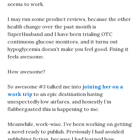
seems to work.
I may run some product reviews, because the other
health change over the past month is
SuperHusband and I have been trialing OTC
continuous glucose monitors, and it turns out
hypoglycemia doesn’t make you feel good. Fixing it
feels awesome.
How awesome?
So awesome #3 talked me into
joining her on a
work trip
to an epic destination having
unexpectedly low airfares, and honestly I’m
flabbergasted this is happening to me.
Meanwhile, work-wise, I’ve been working on getting
a novel ready to publish. Previously I had avoided
publishing fiction, because I had learned how