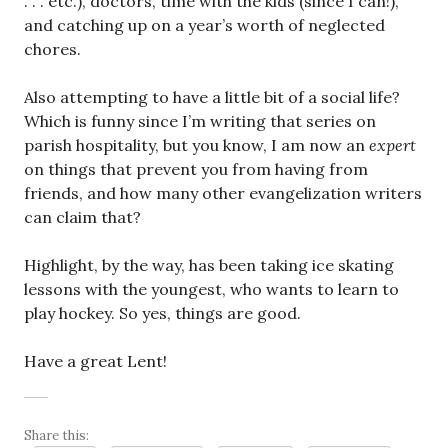
. . . etc.), doctors, time with the kids (since I can!),
and catching up on a year’s worth of neglected
chores.
Also attempting to have a little bit of a social life?
Which is funny since I’m writing that series on
parish hospitality, but you know, I am now an
expert
on things that prevent you from having from
friends, and how many other evangelization writers
can claim that?
Highlight, by the way, has been taking ice skating
lessons with the youngest, who wants to learn to
play hockey. So yes, things are good.
Have a great Lent!
Share this: