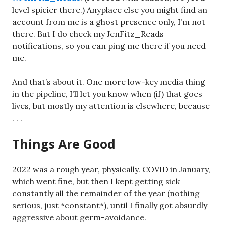
level spicier there.) Anyplace else you might find an
account from me is a ghost presence only, I’m not
there. But I do check my JenFitz_Reads
notifications, so you can ping me there if you need
me.
And that’s about it. One more low-key media thing
in the pipeline, I’ll let you know when (if) that goes
lives, but mostly my attention is elsewhere, because
. . .
Things Are Good
2022 was a rough year, physically. COVID in January,
which went fine, but then I kept getting sick
constantly all the remainder of the year (nothing
serious, just *constant*), until I finally got absurdly
aggressive about germ-avoidance.