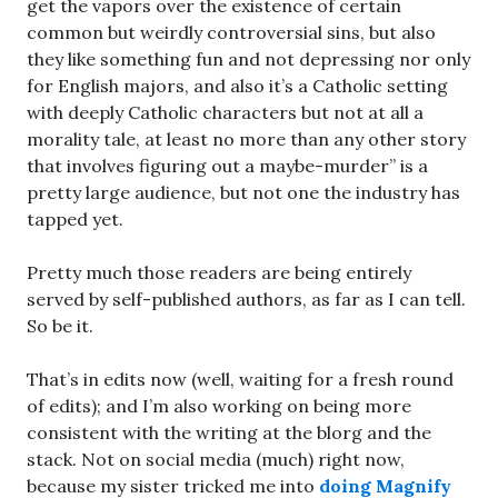
get the vapors over the existence of certain
common but weirdly controversial sins, but also
they like something fun and not depressing nor only
for English majors, and also it’s a Catholic setting
with deeply Catholic characters but not at all a
morality tale, at least no more than any other story
that involves figuring out a maybe-murder” is a
pretty large audience, but not one the industry has
tapped yet.
Pretty much those readers are being entirely
served by self-published authors, as far as I can tell.
So be it.
That’s in edits now (well, waiting for a fresh round
of edits); and I’m also working on being more
consistent with the writing at the blorg and the
stack. Not on social media (much) right now,
because my sister tricked me into
doing Magnify