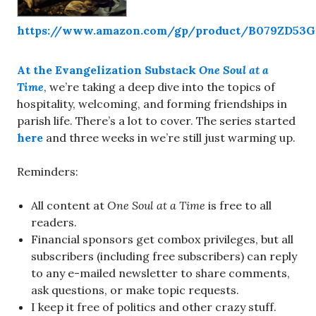
https://www.amazon.com/gp/product/B079ZD53
At the Evangelization Substack
One Soul at a
Time
, we’re taking a deep dive into the topics of
hospitality, welcoming, and forming friendships in
parish life. There’s a lot to cover. The series started
here
and three weeks in we’re still just warming up.
Reminders:
All content at
One Soul at a Time
is free to all
readers.
Financial sponsors get combox privileges, but all
subscribers (including free subscribers) can reply
to any e-mailed newsletter to share comments,
ask questions, or make topic requests.
I keep it free of politics and other crazy stuff.