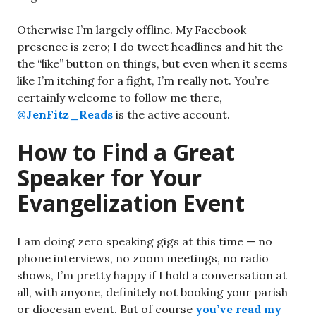
Otherwise I’m largely offline. My Facebook
presence is zero; I do tweet headlines and hit the
the “like” button on things, but even when it seems
like I’m itching for a fight, I’m really not. You’re
certainly welcome to follow me there,
@JenFitz_Reads
is the active account.
How to Find a Great
Speaker for Your
Evangelization Event
I am doing zero speaking gigs at this time — no
phone interviews, no zoom meetings, no radio
shows, I’m pretty happy if I hold a conversation at
all, with anyone, definitely not booking your parish
or diocesan event. But of course
you’ve read my