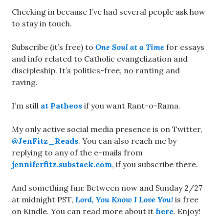
Checking in because I’ve had several people ask how
to stay in touch.
Subscribe (it’s free) to
One Soul at a Time
for essays
and info related to Catholic evangelization and
discipleship. It’s politics-free, no ranting and
raving.
I’m still
at Patheos
if you want Rant-o-Rama.
My only active social media presence is on Twitter,
@JenFitz_Reads
. You can also reach me by
replying to any of the e-mails from
jenniferfitz.substack.com
, if you subscribe there.
And something fun: Between now and Sunday 2/27
at midnight PST,
Lord, You Know I Love You!
is free
on Kindle. You can read more about it
here
. Enjoy!