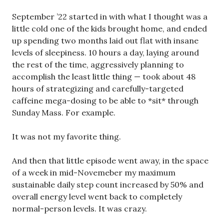
September ’22 started in with what I thought was a
little cold one of the kids brought home, and ended
up spending two months laid out flat with insane
levels of sleepiness. 10 hours a day, laying around
the rest of the time, aggressively planning to
accomplish the least little thing — took about 48
hours of strategizing and carefully-targeted
caffeine mega-dosing to be able to *sit* through
Sunday Mass. For example.
It was not my favorite thing.
And then that little episode went away, in the space
of a week in mid-Novemeber my maximum
sustainable daily step count increased by 50% and
overall energy level went back to completely
normal-person levels. It was crazy.