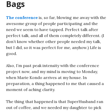
Bags
The conference
is, so far, blowing me away with the
awesome group of people participating and the
need we seem to have tapped. Perfect talk after
perfect talk, and all of them completely different. (I
don’t know whether other people needed my talk,
but I did, so it was perfect for me, anyhow.) Life is
good.
Also, I’m past peak intensity with the conference
project now, and my mind is moving to Monday,
when Marie Kondo arrives at my house. In
preparation, a thing happened to me that caused a
moment of aching clarity.
The thing that happened is that SuperHusband ran
out of coffee, and we needed my daughter to pick