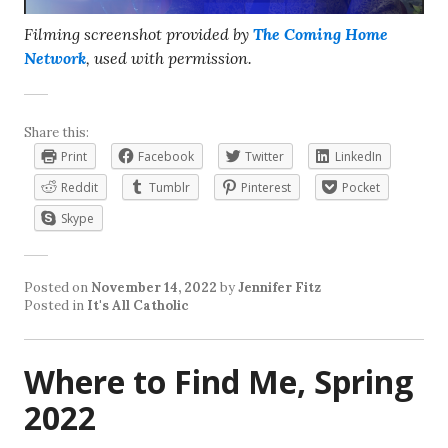
Filming screenshot provided by
The Coming Home
Network
, used with permission.
Share this:
Print
Facebook
Twitter
LinkedIn
Reddit
Tumblr
Pinterest
Pocket
Skype
Posted on
November 14, 2022
by
Jennifer Fitz
Posted in
It's All Catholic
Where to Find Me, Spring
2022