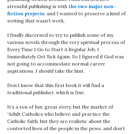
stressful publishing is with
the two major non-
fiction projects
, and I wanted to preserve a kind of
writing that wasn’t work.
I finally discerned to try to publish some of my
various novels through the very spiritual process of
Every Time I Go to Start A Regular Job, I
Immediately Get Sick Again. So I figured if God was
not going to accommodate normal career
aspirations, I should take the hint.
Don’t know that this first book it will find a
traditional publisher, which is fine.
It’s a ton of fun, great story, but the market of
“Adult Catholics who believe and practice the
Catholic faith, but they are realistic about the
contorted lives of the people in the pews, and don’t