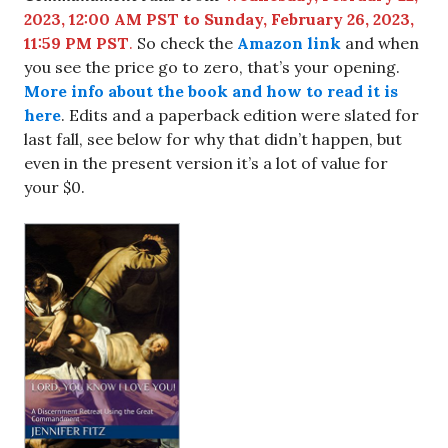
2023, 12:00 AM PST to Sunday, February 26, 2023,
11:59 PM PST
.
So check the
Amazon link
and when
you see the price go to zero, that’s your opening.
More info about the book and how to read it is
here
. Edits and a paperback edition were slated for
last fall, see below for why that didn’t happen, but
even in the present version it’s a lot of value for
your $0.