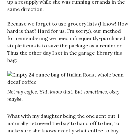
up a resupply while she was running errands in the
same direction.
Because we forget to use grocery lists (I know! How
hard is that? Hard for us. I’m sorry.), our method
for remembering we need infrequently-purchased
staple items is to save the package as a reminder.
Thus the other day I set in the garage-library this
bag:
Not my coffee. Y’all know that. But sometimes, okay
maybe.
What with my daughter being the one sent out, I
naturally retrieved the bag to hand off to her, to
make sure she knows exactly what coffee to buy.