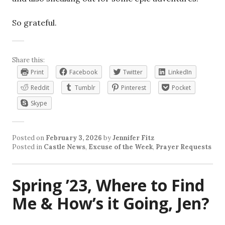
So grateful.
Share this:
Print
Facebook
Twitter
LinkedIn
Reddit
Tumblr
Pinterest
Pocket
Skype
Posted on
February 3, 2026
by
Jennifer Fitz
Posted in
Castle News
,
Excuse of the Week
,
Prayer Requests
Spring ’23, Where to Find
Me & How’s it Going, Jen?