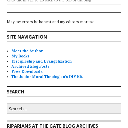
Click the image to go back to the top of the blog.
May my errors be honest and my editors more so.
SITE NAVIGATION
Meet the Author
My Books
Discipleship and Evangelization
Archived Blog Posts
Free Downloads
The Junior Moral Theologian’s DIY Kit
SEARCH
Search
for:
RIPARIANS AT THE GATE BLOG ARCHIVES