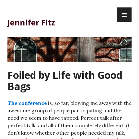
Skip
PR
to
ME
content
Jennifer Fitz
Foiled by Life with Good
Bags
The conference
is, so far, blowing me away with the
awesome group of people participating and the
need we seem to have tapped. Perfect talk after
perfect talk, and all of them completely different. (I
don’t know whether other people needed my talk,