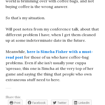
world is brimming over with coffee bags, and not
buying coffee is the wrong answer.
So that’s my situation.
Will post notes from my conference talk, about that
different problem I have, when I get them cleaned
up at some indeterminate date in the future.
Meanwhile,
here is Simcha Fisher with a must-
read post
for those of us who have coffee-bag
problems. Even if she isn’t usually your cuppa
‘spresso, this one is Simcha at the very top of her
game and saying the thing that people who own
extraneous stuff need to here.
Share this:
Print
Facebook
Twitter
LinkedIn