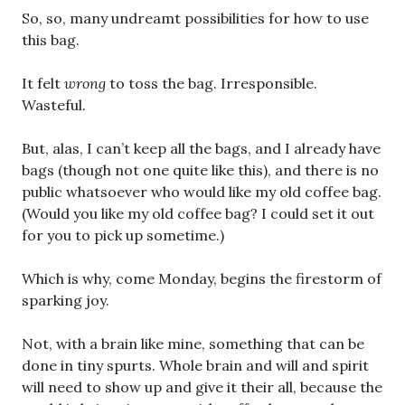
So, so, many undreamt possibilities for how to use
this bag.
It felt
wrong
to toss the bag. Irresponsible.
Wasteful.
But, alas, I can’t keep all the bags, and I already have
bags (though not one quite like this), and there is no
public whatsoever who would like my old coffee bag.
(Would you like my old coffee bag? I could set it out
for you to pick up sometime.)
Which is why, come Monday, begins the firestorm of
sparking joy.
Not, with a brain like mine, something that can be
done in tiny spurts. Whole brain and will and spirit
will need to show up and give it their all, because the