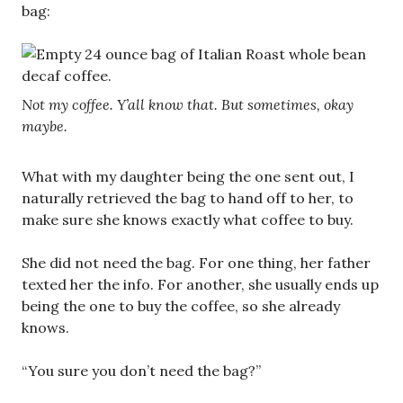
bag:
Not my coffee. Y’all know that. But sometimes, okay
maybe.
What with my daughter being the one sent out, I
naturally retrieved the bag to hand off to her, to
make sure she knows exactly what coffee to buy.
She did not need the bag. For one thing, her father
texted her the info. For another, she usually ends up
being the one to buy the coffee, so she already
knows.
“You sure you don’t need the bag?”