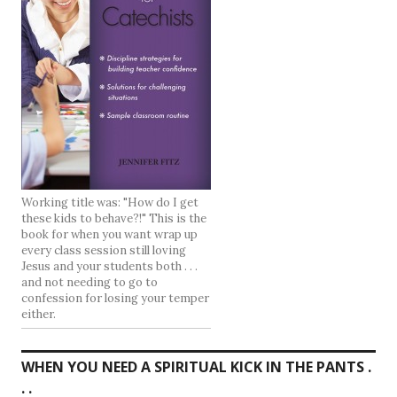
Working title was: "How do I get
these kids to behave?!" This is the
book for when you want wrap up
every class session still loving
Jesus and your students both . . .
and not needing to go to
confession for losing your temper
either.
WHEN YOU NEED A SPIRITUAL KICK IN THE PANTS .
. .