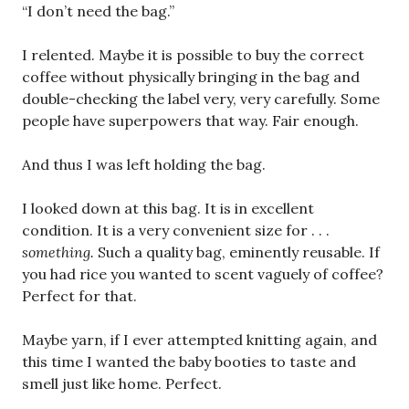
“I don’t need the bag.”
I relented. Maybe it is possible to buy the correct
coffee without physically bringing in the bag and
double-checking the label very, very carefully. Some
people have superpowers that way. Fair enough.
And thus I was left holding the bag.
I looked down at this bag. It is in excellent
condition. It is a very convenient size for . . .
something.
Such a quality bag, eminently reusable. If
you had rice you wanted to scent vaguely of coffee?
Perfect for that.
Maybe yarn, if I ever attempted knitting again, and
this time I wanted the baby booties to taste and
smell just like home. Perfect.