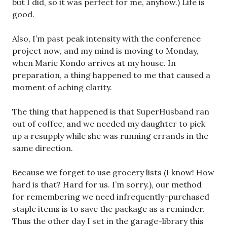
but I did, so it was perfect for me, anyhow.) Life is
good.
Also, I’m past peak intensity with the conference
project now, and my mind is moving to Monday,
when Marie Kondo arrives at my house. In
preparation, a thing happened to me that caused a
moment of aching clarity.
The thing that happened is that SuperHusband ran
out of coffee, and we needed my daughter to pick
up a resupply while she was running errands in the
same direction.
Because we forget to use grocery lists (I know! How
hard is that? Hard for us. I’m sorry.), our method
for remembering we need infrequently-purchased
staple items is to save the package as a reminder.
Thus the other day I set in the garage-library this