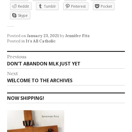
Reddit
Tumblr
Pinterest
Pocket
Skype
Posted on
January 23, 2021
by
Jennifer Fitz
Posted in
It's All Catholic
Post
Previous
Previous
DON’T ABANDON MLK JUST YET
navigation
post:
Next
Next
WELCOME TO THE ARCHIVES
post:
NOW SHIPPING!