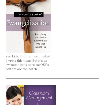
Yes, kids, I, too, am astonished
I wrote this thing. But it's an
awesome book because OSV's
editors are top notch.