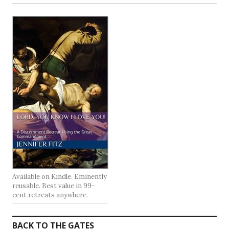
Available on Kindle. Eminently
reusable. Best value in 99-
cent retreats anywhere.
BACK TO THE GATES