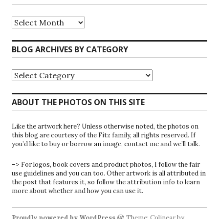
Riparians
at
the
Gate
BLOG ARCHIVES BY CATEGORY
Blog
Archives
Blog
Archives
by
Category
ABOUT THE PHOTOS ON THIS SITE
Like the artwork here? Unless otherwise noted, the photos on
this blog are courtesy of the Fitz family, all rights reserved. If
you’d like to buy or borrow an image, contact me and we’ll talk.
–> For logos, book covers and product photos, I follow the fair
use guidelines and you can too. Other artwork is all attributed in
the post that features it, so follow the attribution info to learn
more about whether and how you can use it.
Proudly powered by WordPress
Theme: Colinear by