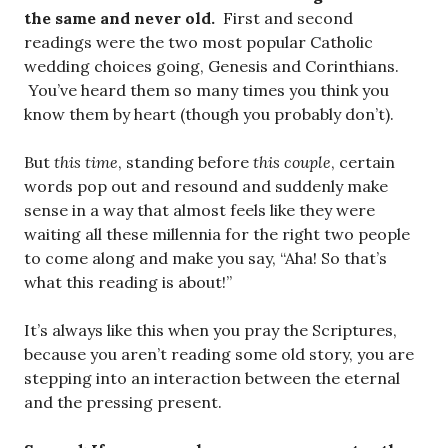
the same and never old.
First and second
readings were the two most popular Catholic
wedding choices going, Genesis and Corinthians.
You’ve heard them so many times you think you
know them by heart (though you probably don’t).
But
this time
, standing before
this couple
, certain
words pop out and resound and suddenly make
sense in a way that almost feels like they were
waiting all these millennia for the right two people
to come along and make you say, “Aha! So that’s
what this reading is about!”
It’s always like this when you pray the Scriptures,
because you aren’t reading some old story, you are
stepping into an interaction between the eternal
and the pressing present.