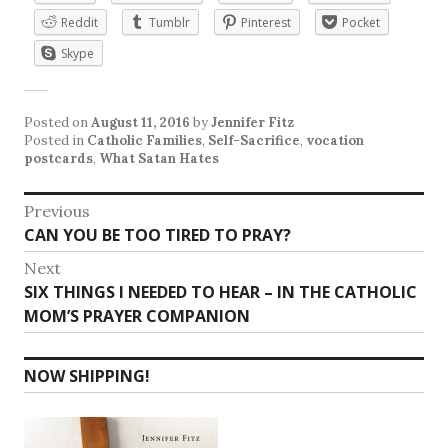
Reddit
Tumblr
Pinterest
Pocket
Skype
Posted on
August 11, 2016
by
Jennifer Fitz
Posted in
Catholic Families
,
Self-Sacrifice
,
vocation
postcards
,
What Satan Hates
Post
Previous
Previous
CAN YOU BE TOO TIRED TO PRAY?
navigation
post:
Next
Next
SIX THINGS I NEEDED TO HEAR – IN THE CATHOLIC
post:
MOM’S PRAYER COMPANION
NOW SHIPPING!