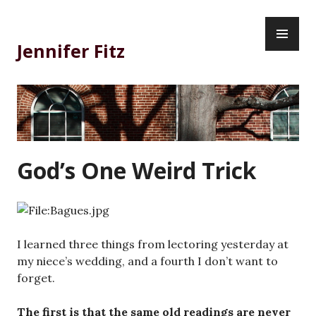
Skip
PR
to
ME
content
Jennifer Fitz
God’s One Weird Trick
I learned three things from lectoring yesterday at
my niece’s wedding, and a fourth I don’t want to
forget.
The first is that the same old readings are never