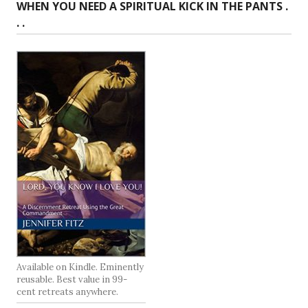
WHEN YOU NEED A SPIRITUAL KICK IN THE PANTS .
. .
Available on Kindle. Eminently
reusable. Best value in 99-
cent retreats anywhere.