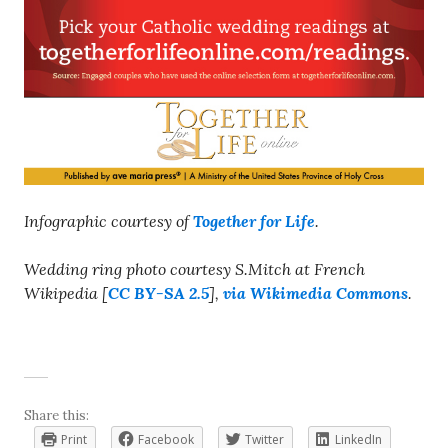
Infographic courtesy of
Together for Life
.
Wedding ring photo courtesy S.Mitch at French
Wikipedia [
CC BY-SA 2.5
],
via Wikimedia Commons
.
Share this:
Print
Facebook
Twitter
LinkedIn