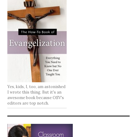
Yes, kids, I, too, am astonished
I wrote this thing. But it's an
awesome book because OSV's
editors are top notch.