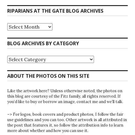
RIPARIANS AT THE GATE BLOG ARCHIVES
Riparians
at
the
Gate
BLOG ARCHIVES BY CATEGORY
Blog
Archives
Blog
Archives
by
Category
ABOUT THE PHOTOS ON THIS SITE
Like the artwork here? Unless otherwise noted, the photos on
this blog are courtesy of the Fitz family, all rights reserved. If
you’d like to buy or borrow an image, contact me and we’ll talk.
–> For logos, book covers and product photos, I follow the fair
use guidelines and you can too. Other artwork is all attributed in
the post that features it, so follow the attribution info to learn
more about whether and how you can use it.