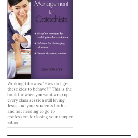
Working title was: "How do I get
these kids to behave?!" This is the
book for when you want wrap up
every class session still loving
Jesus and your students both . . .
and not needing to go to
confession for losing your temper
either.