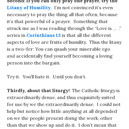
Second: If you can only pray one prayer, try the
Litany of Humility
. I’m not convinced it’s even
necessary to pray the thing all that often, because
it’s that powerful of a prayer. Something that
struck me as I was reading through the “Love is . . .”
series in
Corinthians 13
is that all the different
aspects of love are fruits of humility. Thus the litany
is a two-fer: You can quash your miserable ego
and
accidentally find yourself becoming a loving
person into the bargain.
Try it. You’ll hate it. Until you don’t.
Thirdly, about that liturgy!
The Catholic liturgy is
extraordinarily dense, and thus exquisitely suited
for use by we the extraordinarily dense. I could not
help but notice how little anything at all depended
on we the people present doing the work, other
than that we show up and do it. I don’t mean that