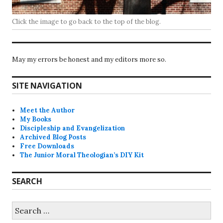
Click the image to go back to the top of the blog.
May my errors be honest and my editors more so.
SITE NAVIGATION
Meet the Author
My Books
Discipleship and Evangelization
Archived Blog Posts
Free Downloads
The Junior Moral Theologian’s DIY Kit
SEARCH
Search
for: