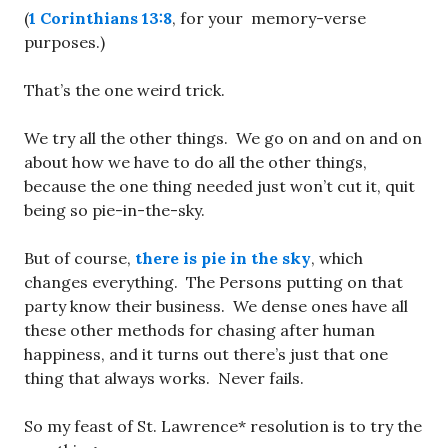
(
1 Corinthians 13:8
, for your memory-verse
purposes.)
That’s the one weird trick.
We try all the other things. We go on and on and on
about how we have to do all the other things,
because the one thing needed just won’t cut it, quit
being so pie-in-the-sky.
But of course,
there is pie in the sky
, which
changes everything. The Persons putting on that
party know their business. We dense ones have all
these other methods for chasing after human
happiness, and it turns out there’s just that one
thing that always works. Never fails.
So my feast of St. Lawrence* resolution is to try the