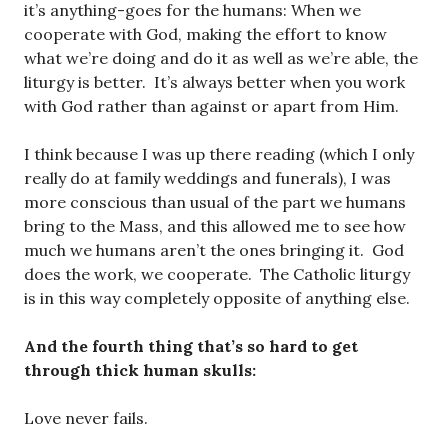
it’s anything-goes for the humans: When we
cooperate with God, making the effort to know
what we’re doing and do it as well as we’re able, the
liturgy is better. It’s always better when you work
with God rather than against or apart from Him.
I think because I was up there reading (which I only
really do at family weddings and funerals), I was
more conscious than usual of the part we humans
bring to the Mass, and this allowed me to see how
much we humans aren’t the ones bringing it. God
does the work, we cooperate. The Catholic liturgy
is in this way completely opposite of anything else.
And the fourth thing that’s so hard to get
through thick human skulls:
Love never fails.