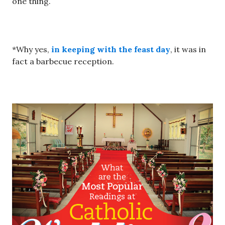
one thing.
*Why yes,
in keeping with the feast day
, it was in
fact a barbecue reception.