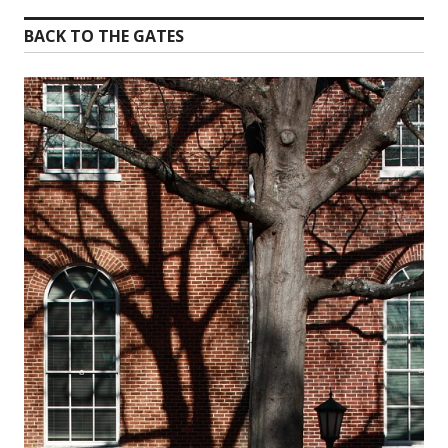
BACK TO THE GATES