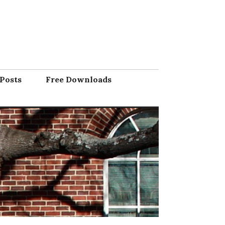
Posts
Free Downloads