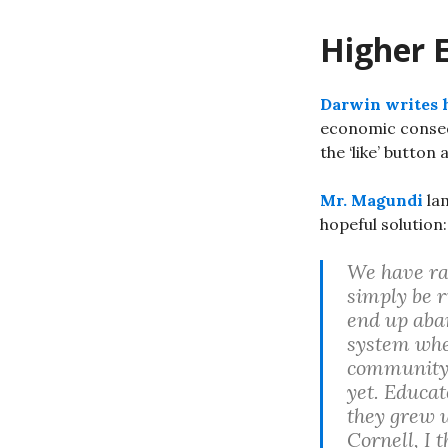
Higher 
Darwin writes 
economic consequ
the ‘like’ button 
Mr. Magundi
lam
hopeful solution:
We have rai
simply be r
end up aban
system whe
community c
yet. Educat
they grew 
Cornell, I 