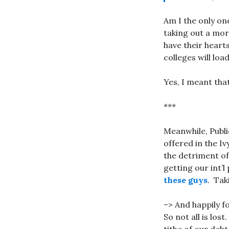
Am I the only on
taking out a mor
have their hearts
colleges will loa
Yes, I meant that
***
Meanwhile, Publi
offered in the Iv
the detriment of
getting our int’
these guys
. Tak
–> And happily 
So not all is lost