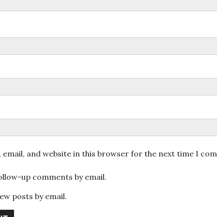
email, and website in this browser for the next time I co
follow-up comments by email.
ew posts by email.