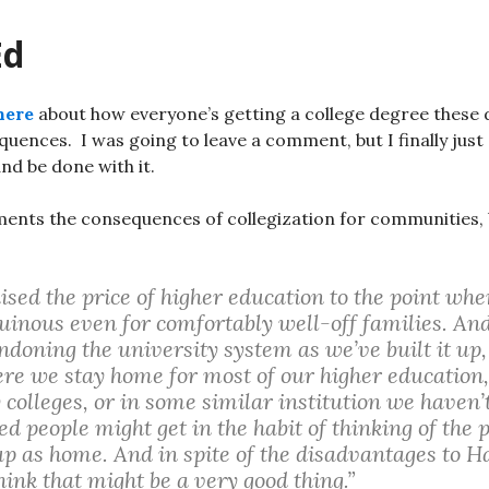
Ed
here
about how everyone’s getting a college degree these 
ences. I was going to leave a comment, but I finally just 
and be done with it.
ents the consequences of collegization for communities, 
sed the price of higher education to the point whe
uinous even for comfortably well-off families. A
doning the university system as we’ve built it up, 
re we stay home for most of our higher education,
olleges, or in some similar institution we haven’t
ed people might get in the habit of thinking of the
up as home. And in spite of the disadvantages to 
think that might be a very good thing.”