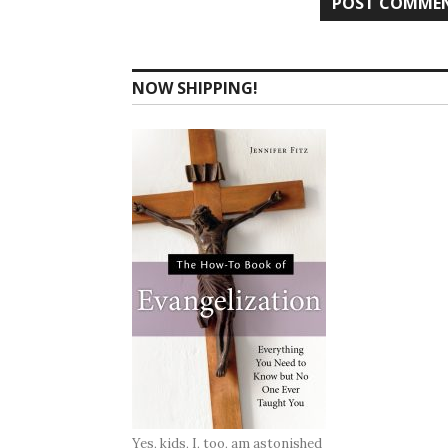
NOW SHIPPING!
Yes, kids, I, too, am astonished