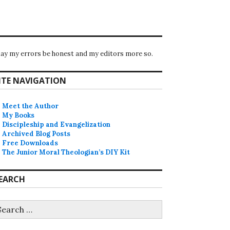
ay my errors be honest and my editors more so.
ITE NAVIGATION
Meet the Author
My Books
Discipleship and Evangelization
Archived Blog Posts
Free Downloads
The Junior Moral Theologian’s DIY Kit
EARCH
earch
r: