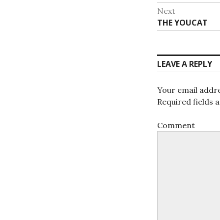
navigat
post:
Next
Next
THE YOUCAT
post:
LEAVE A REPLY
Your email addre
Required fields
Comment