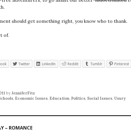
t-free adventurers, to go assist our better-
indoctrinated
e
h.
ment should get something right, you know who to thank.
t of.
book
Twitter
LinkedIn
Reddit
Tumblr
Pinterest
011
by
JenniferFitz
Schools
,
Economic Issues
,
Education
,
Politics
,
Social Issues
,
Usury
AY – ROMANCE