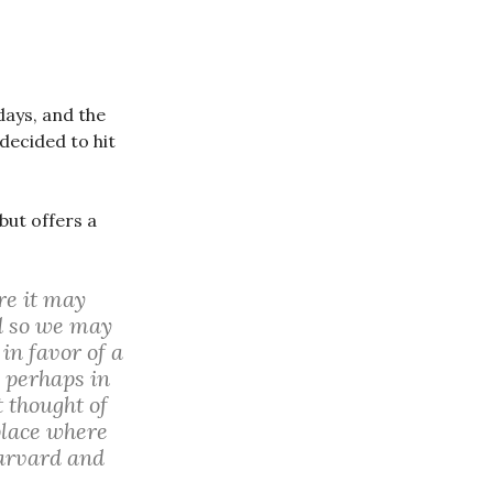
days, and the
decided to hit
but offers a
re it may
nd so we may
in favor of a
 perhaps in
 thought of
 place where
Harvard and