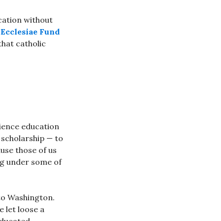
ucation without
Ecclesiae Fund
that catholic
science education
e scholarship — to
use those of us
ng under some of
 to Washington.
e let loose a