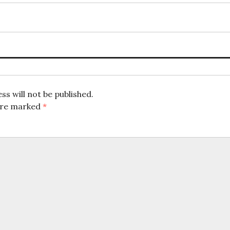
ion
ss will not be published.
 are marked
*