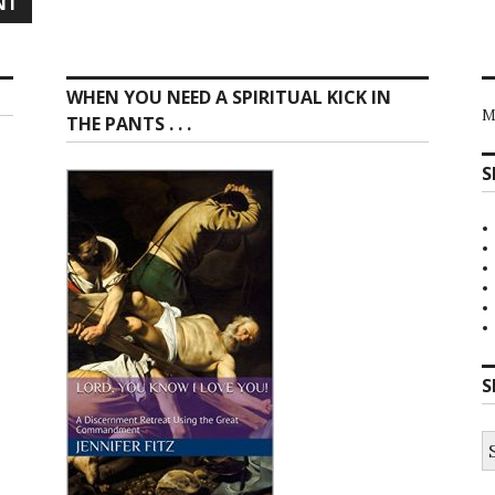
WHEN YOU NEED A SPIRITUAL KICK IN
M
THE PANTS . . .
S
S
S
fo