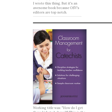
I wrote this thing. But it's an
awesome book because OSV's
editors are top notch.
Working title was: "How do I get