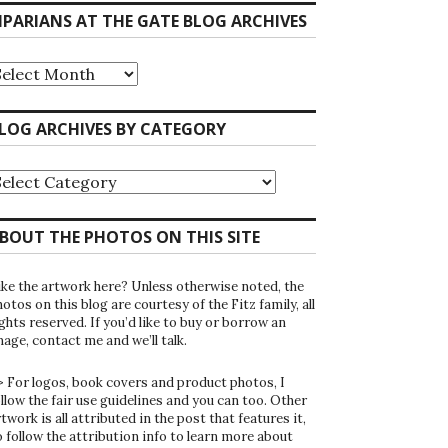
IPARIANS AT THE GATE BLOG ARCHIVES
iparians
he
ate
LOG ARCHIVES BY CATEGORY
log
rchives
log
rchives
y
ategory
BOUT THE PHOTOS ON THIS SITE
ike the artwork here? Unless otherwise noted, the
otos on this blog are courtesy of the Fitz family, all
ghts reserved. If you’d like to buy or borrow an
mage, contact me and we’ll talk.
> For logos, book covers and product photos, I
ollow the fair use guidelines and you can too. Other
twork is all attributed in the post that features it,
o follow the attribution info to learn more about