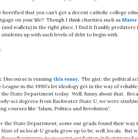
e horrified that you can’t get a decent catholic college ed
tgage on your life? Though I think charities such as
Mater 
 (and wallets) in the right place, I find it frankly predatory 
d students up with such levels of debt to begin with.
.
c Discourse is running
this essay
. The gist: the political 
y League in the 1990’s let ideology get in the way of reliabl
 the State Department today. Well, funny about that. Beca
l poly-sci degrees from Backwater State U, we were studyi
ing courses like “Islam, Politics and Revolution”.
for the State Department, some our grads found their way
.
Most
of us local-U grads grow up to be, well, locals. But w