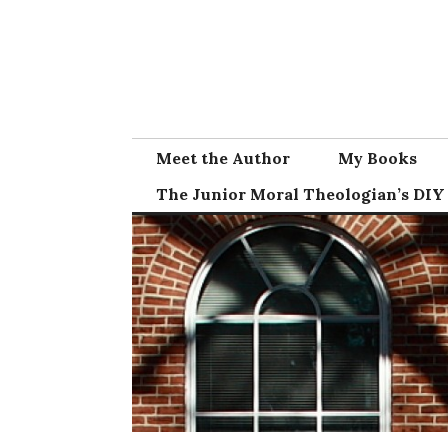
Skip
to
content
Meet the Author
My Books
The Junior Moral Theologian’s DIY