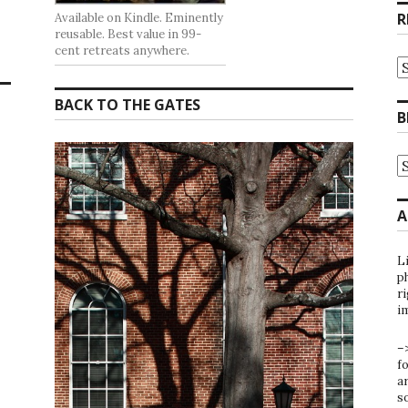
R
Available on Kindle. Eminently
reusable. Best value in 99-
cent retreats anywhere.
R
at
t
BACK TO THE GATES
G
B
B
A
B
A
b
C
A
L
ph
ri
i
–
f
ar
s