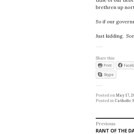
tithe of our deb
brethren up nort
So if our govern
Just kidding. Sor
Share this:
Print
Face
Skype
Posted on
May 17, 2
Posted in
Catholic 
Post
Previous
Previous
RANT OF THE D