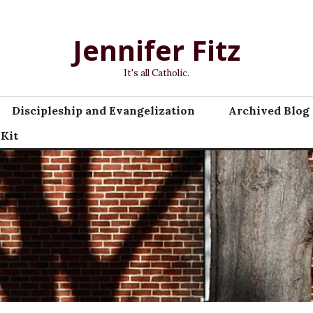
Jennifer Fitz
It's all Catholic.
Discipleship and Evangelization
Archived Blog 
 Kit