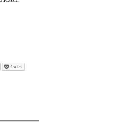
ducated
Pocket