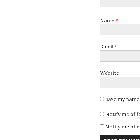
Name
*
Email
*
Website
Save my name, 
Notify me of 
Notify me of n