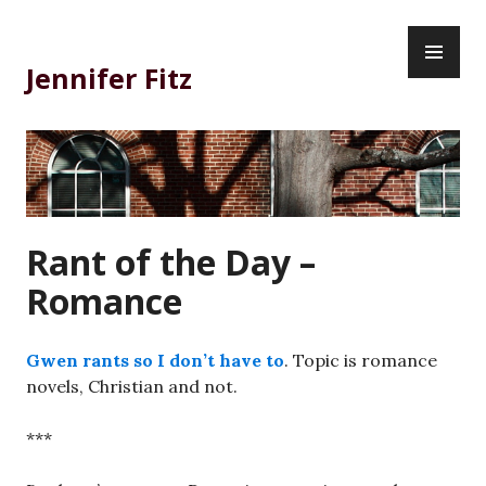
Skip
PR
to
ME
content
Jennifer Fitz
Rant of the Day –
Romance
Gwen rants so I don’t have to
. Topic is romance
novels, Christian and not.
***