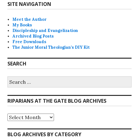
SITE NAVIGATION
Meet the Author
My Books
Discipleship and Evangelization
Archived Blog Posts
Free Downloads
The Junior Moral Theologian’s DIY Kit
SEARCH
Search
for:
RIPARIANS AT THE GATE BLOG ARCHIVES
Riparians
at
the
Gate
BLOG ARCHIVES BY CATEGORY
Blog