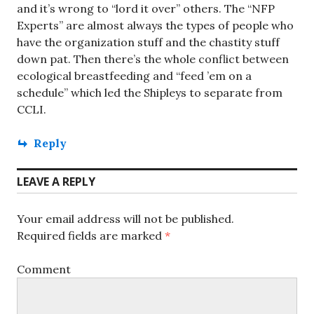
and it’s wrong to “lord it over” others. The “NFP
Experts” are almost always the types of people who
have the organization stuff and the chastity stuff
down pat. Then there’s the whole conflict between
ecological breastfeeding and “feed ’em on a
schedule” which led the Shipleys to separate from
CCLI.
Reply
LEAVE A REPLY
Your email address will not be published.
Required fields are marked
*
Comment