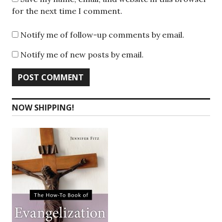
for the next time I comment.
Notify me of follow-up comments by email.
Notify me of new posts by email.
NOW SHIPPING!