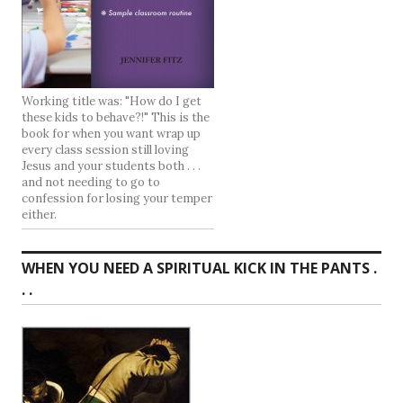
Working title was: "How do I get
these kids to behave?!" This is the
book for when you want wrap up
every class session still loving
Jesus and your students both . . .
and not needing to go to
confession for losing your temper
either.
WHEN YOU NEED A SPIRITUAL KICK IN THE PANTS .
. .