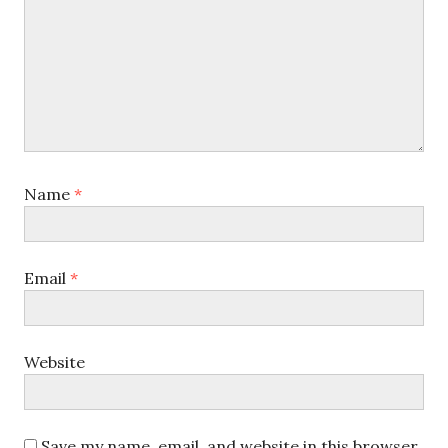
Name
*
Email
*
Website
Save my name, email, and website in this browser