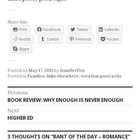
Share this:
Print
Facebook
Twitter
LinkedIn
Reddit
Tumblr
Pinterest
Pocket
Skype
Posted on
May 17, 2011
by
JenniferFitz
Posted in
Families
,
links elsewhere
,
vocation postcards
Post
Previous
Previous
BOOK REVIEW: WHY ENOUGH IS NEVER ENOUGH
navigation
post:
Next
Next
HIGHER ED
post:
3 THOUGHTS ON “
RANT OF THE DAY – ROMANCE
”