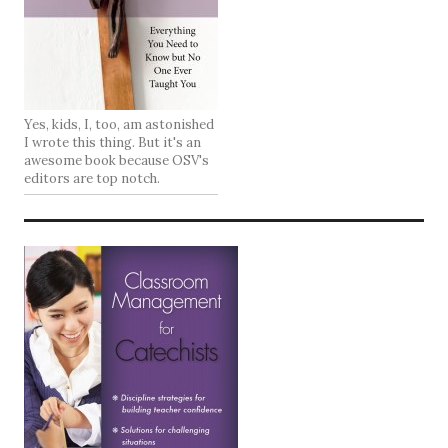
Yes, kids, I, too, am astonished
I wrote this thing. But it's an
awesome book because OSV's
editors are top notch.