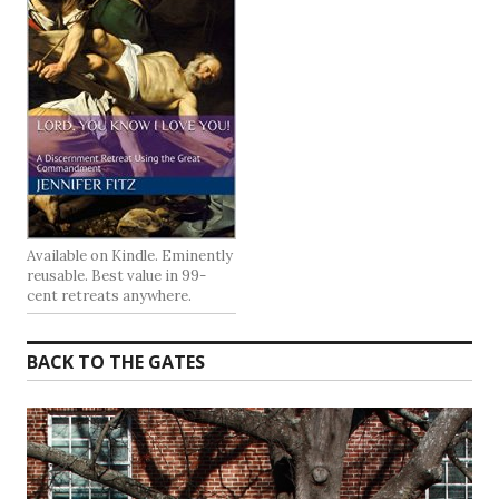
Available on Kindle. Eminently
reusable. Best value in 99-
cent retreats anywhere.
BACK TO THE GATES