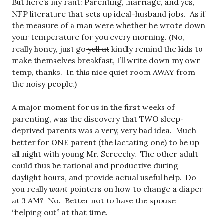
But here’s my rant: Parenting, marriage, and yes,
NFP literature that sets up ideal-husband jobs. As if
the measure of a man were whether he wrote down
your temperature for you every morning. (No,
really honey, just go
yell at
kindly remind the kids to
make themselves breakfast, I’ll write down my own
temp, thanks. In this nice quiet room AWAY from
the noisy people.)
A major moment for us in the first weeks of
parenting, was the discovery that TWO sleep-
deprived parents was a very, very bad idea. Much
better for ONE parent (the lactating one) to be up
all night with young Mr. Screechy. The other adult
could thus be rational and productive during
daylight hours, and provide actual useful help. Do
you really
want
pointers on how to change a diaper
at 3 AM? No. Better not to have the spouse
“helping out” at that time.