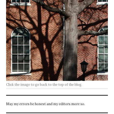
Click the image to go back to the top of the blog.
May my errors be honest and my editors more so.