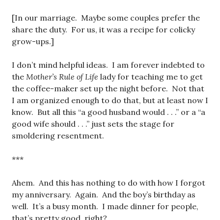
[In our marriage. Maybe some couples prefer the
share the duty. For us, it was a recipe for colicky
grow-ups.]
I don’t mind helpful ideas. I am forever indebted to
the
Mother’s Rule of Life
lady for teaching me to get
the coffee-maker set up the night before. Not that
I am organized enough to do that, but at least now I
know. But all this “a good husband would . . .” or a “a
good wife should . . .” just sets the stage for
smoldering resentment.
***
Ahem. And this has nothing to do with how I forgot
my anniversary. Again. And the boy’s birthday as
well. It’s a busy month. I made dinner for people,
that’s pretty good, right?