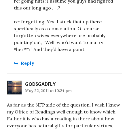
re: going nuts: I assume you guys had figured
this out long ago . . .?
re: forgetting: Yes, I stuck that up there
specifically as a consolation. Of course
forgotten wives everywhere are probably
pointing out, “Well, who’d want to marry
*her*??” And they’d have a point.
Reply
GODSGADFLY
May 22, 2011 at 10:24 pm
As far as the NFP side of the question, I wish I knew
my Office of Readings well enough to know which
Father it is who has a reading in there about how
everyone has natural gifts for particular virtues,