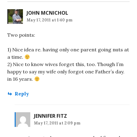
JOHN MCNICHOL
May 17, 2011 at 1:40 pm
Two points:
1) Nice idea re. having only one parent going nuts at
a time.
2) Nice to know wives forget this, too. Though I’m
happy to say my wife only forgot one Father’s day.
in 16 years.
Reply
JENNIFER FITZ
May 17, 2011 at 2:09 pm