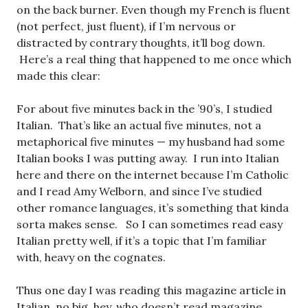
on the back burner. Even though my French is fluent
(not perfect, just fluent), if I’m nervous or
distracted by contrary thoughts, it’ll bog down.
Here’s a real thing that happened to me once which
made this clear:
For about five minutes back in the ’90’s, I studied
Italian. That’s like an actual five minutes, not a
metaphorical five minutes — my husband had some
Italian books I was putting away. I run into Italian
here and there on the internet because I’m Catholic
and I read Amy Welborn, and since I’ve studied
other romance languages, it’s something that kinda
sorta makes sense. So I can sometimes read easy
Italian pretty well, if it’s a topic that I’m familiar
with, heavy on the cognates.
Thus one day I was reading this magazine article in
Italian, no big, hey, who doesn’t read magazine