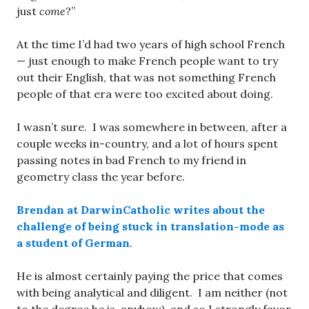
just
come
?”
At the time I’d had two years of high school French
— just enough to make French people want to try
out their English, that was not something French
people of that era were too excited about doing.
I wasn’t sure. I was somewhere in between, after a
couple weeks in-country, and a lot of hours spent
passing notes in bad French to my friend in
geometry class the year before.
Brendan at DarwinCatholic writes about the
challenge of being stuck in translation-mode as
a student of German
.
He is almost certainly paying the price that comes
with being analytical and diligent. I am neither (not