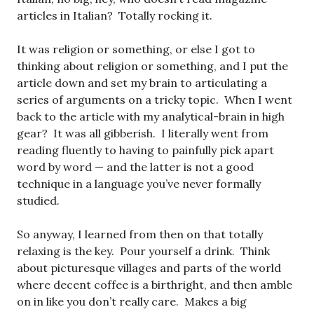
articles in Italian? Totally rocking it.
It was religion or something, or else I got to
thinking about religion or something, and I put the
article down and set my brain to articulating a
series of arguments on a tricky topic. When I went
back to the article with my analytical-brain in high
gear? It was all gibberish. I literally went from
reading fluently to having to painfully pick apart
word by word — and the latter is not a good
technique in a language you’ve never formally
studied.
So anyway, I learned from then on that totally
relaxing is the key. Pour yourself a drink. Think
about picturesque villages and parts of the world
where decent coffee is a birthright, and then amble
on in like you don’t really care. Makes a big