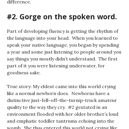
difference.
#2. Gorge on the spoken word.
Part of developing fluency is getting the rhythm of
the language into your head. When you learned to
speak your native language, you began by spending
a year and some just listening to people around you
say things you mostly didn’t understand. The first
part of it you were listening underwater, for
goodness sake.
True story: My eldest came into this world crying
like a normal newborn does. Newborns have a
distinctive just-fell-off-the-turnip-truck amateur
quality to the way they cry. #2 gestated in an
environment flooded with her older brother’s loud
and emphatic toddler tantrums echoing into the
womb. She thus entered this world not crying like