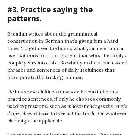
#3. Practice saying the
patterns.
Brendan writes about the grammatical
construction in German that’s giving him a hard
time. To get over the hump, what you have to do is
use that construction. Except that whoa, he’s only a
couple years into this. So what you do is learn some
phrases and sentences of daily usefulness that
incorporate the tricky grammar.
He has some children on whom he can inflict his
practice sentences, if only he chooses commonly
used expressions, such as
whoever changes the baby’s
diaper doesn’t have to take out the trash.
Or whatever
else might be applicable.