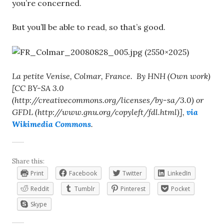
you’re concerned.
But you’ll be able to read, so that’s good.
La petite Venise, Colmar, France. By HNH (Own work)
[CC BY-SA 3.0
(http://creativecommons.org/licenses/by-sa/3.0) or
GFDL (http://www.gnu.org/copyleft/fdl.html)],
via
Wikimedia Commons
.
Share this:
Print
Facebook
Twitter
LinkedIn
Reddit
Tumblr
Pinterest
Pocket
Skype