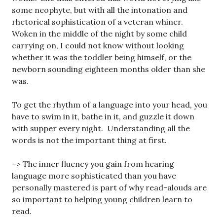
some neophyte, but with all the intonation and
rhetorical sophistication of a veteran whiner.
Woken in the middle of the night by some child
carrying on, I could not know without looking
whether it was the toddler being himself, or the
newborn sounding eighteen months older than she
was.
To get the rhythm of a language into your head, you
have to swim in it, bathe in it, and guzzle it down
with supper every night. Understanding all the
words is not the important thing at first.
–> The inner fluency you gain from hearing
language more sophisticated than you have
personally mastered is part of why read-alouds are
so important to helping young children learn to
read.