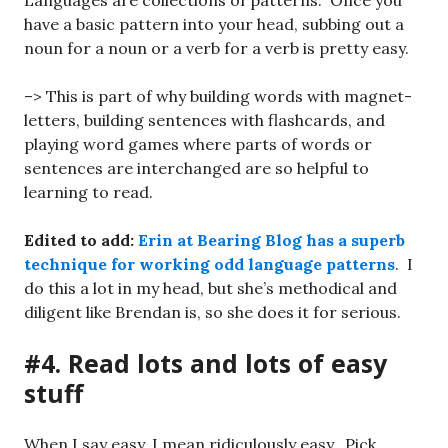
Languages are collections of patterns. Once you
have a basic pattern into your head, subbing out a
noun for a noun or a verb for a verb is pretty easy.
–> This is part of why building words with magnet-
letters, building sentences with flashcards, and
playing word games where parts of words or
sentences are interchanged are so helpful to
learning to read.
Edited to add:
Erin at Bearing Blog has a superb
technique for working odd language patterns
. I
do this a lot in my head, but she’s methodical and
diligent like Brendan is, so she does it for serious.
#4. Read lots and lots of easy
stuff
When I say easy, I mean ridiculously easy. Pick