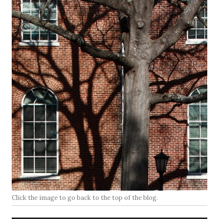
Click the image to go back to the top of the blog.