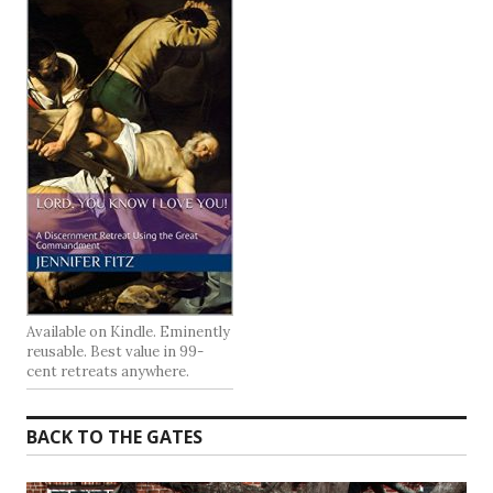
Available on Kindle. Eminently
reusable. Best value in 99-
cent retreats anywhere.
BACK TO THE GATES