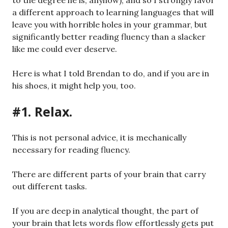
to the degree he is, anyhow), and so I strongly favor
a different approach to learning languages that will
leave you with horrible holes in your grammar, but
significantly better reading fluency than a slacker
like me could ever deserve.
Here is what I told Brendan to do, and if you are in
his shoes, it might help you, too.
#1. Relax.
This is not personal advice, it is mechanically
necessary for reading fluency.
There are different parts of your brain that carry
out different tasks.
If you are deep in analytical thought, the part of
your brain that lets words flow effortlessly gets put