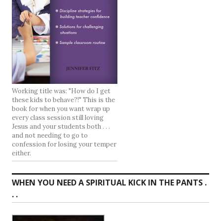
Working title was: "How do I get
these kids to behave?!" This is the
book for when you want wrap up
every class session still loving
Jesus and your students both . . .
and not needing to go to
confession for losing your temper
either.
WHEN YOU NEED A SPIRITUAL KICK IN THE PANTS .
. .