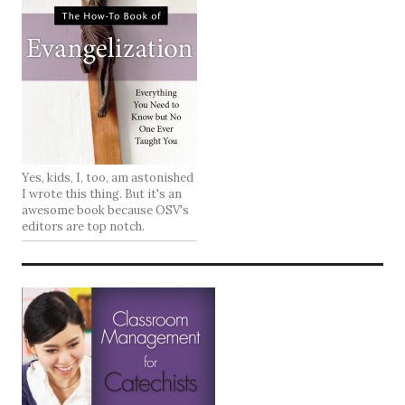
Yes, kids, I, too, am astonished
I wrote this thing. But it's an
awesome book because OSV's
editors are top notch.