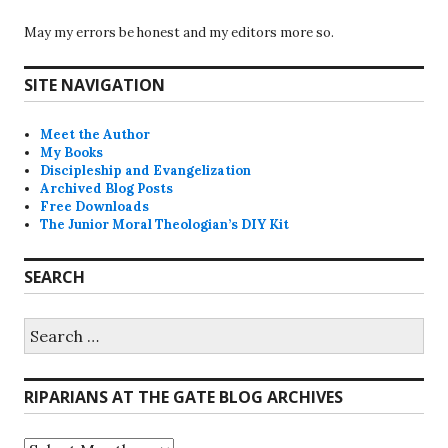
May my errors be honest and my editors more so.
SITE NAVIGATION
Meet the Author
My Books
Discipleship and Evangelization
Archived Blog Posts
Free Downloads
The Junior Moral Theologian’s DIY Kit
SEARCH
Search
for:
RIPARIANS AT THE GATE BLOG ARCHIVES
Riparians