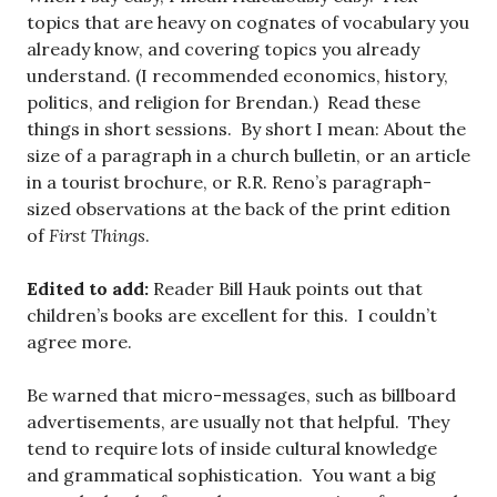
topics that are heavy on cognates of vocabulary you
already know, and covering topics you already
understand. (I recommended economics, history,
politics, and religion for Brendan.) Read these
things in short sessions. By short I mean: About the
size of a paragraph in a church bulletin, or an article
in a tourist brochure, or R.R. Reno’s paragraph-
sized observations at the back of the print edition
of
First Things
.
Edited to add:
Reader Bill Hauk points out that
children’s books are excellent for this. I couldn’t
agree more.
Be warned that micro-messages, such as billboard
advertisements, are usually not that helpful. They
tend to require lots of inside cultural knowledge
and grammatical sophistication. You want a big