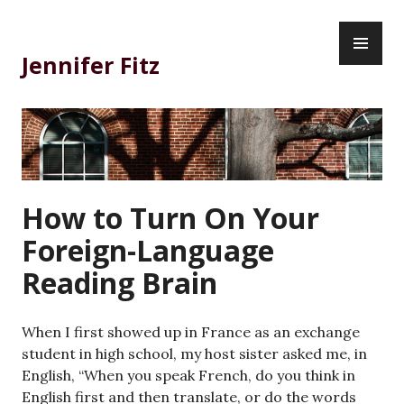
Skip
PR
to
ME
content
Jennifer Fitz
How to Turn On Your
Foreign-Language
Reading Brain
When I first showed up in France as an exchange
student in high school, my host sister asked me, in
English, “When you speak French, do you think in
English first and then translate, or do the words