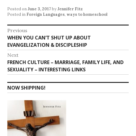
Posted on
June 3, 2017
by
Jennifer Fitz
Posted in
Foreign Languages
,
ways to homeschool
Post
Previous
Previous
WHEN YOU CAN’T SHUT UP ABOUT
navigation
post:
EVANGELIZATION & DISCIPLESHIP
Next
Next
FRENCH CULTURE – MARRIAGE, FAMILY LIFE, AND
post:
SEXUALITY – INTERESTING LINKS
NOW SHIPPING!