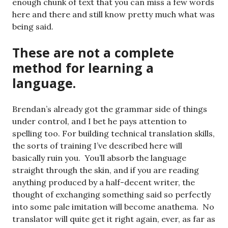
enough chunk of text that you can miss a few words
here and there and still know pretty much what was
being said.
These are not a complete
method for learning a
language.
Brendan’s already got the grammar side of things
under control, and I bet he pays attention to
spelling too. For building technical translation skills,
the sorts of training I’ve described here will
basically ruin you. You’ll absorb the language
straight through the skin, and if you are reading
anything produced by a half-decent writer, the
thought of exchanging something said so perfectly
into some pale imitation will become anathema. No
translator will quite get it right again, ever, as far as