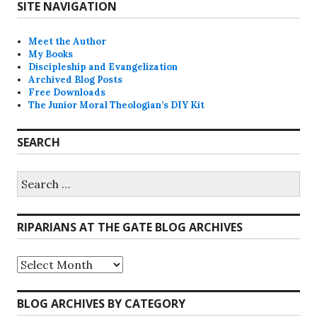
SITE NAVIGATION
Meet the Author
My Books
Discipleship and Evangelization
Archived Blog Posts
Free Downloads
The Junior Moral Theologian’s DIY Kit
SEARCH
Search
for:
RIPARIANS AT THE GATE BLOG ARCHIVES
Riparians
at
the
Gate
BLOG ARCHIVES BY CATEGORY
Blog