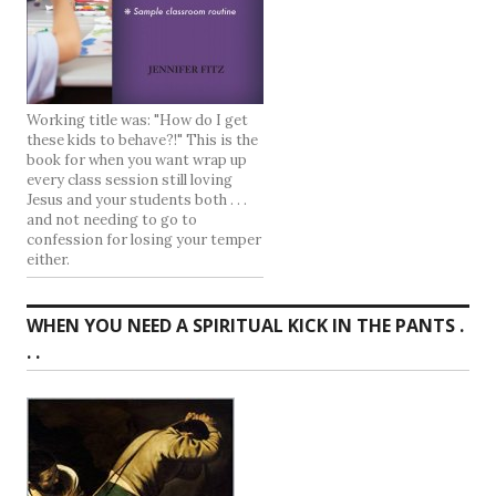
Working title was: "How do I get
these kids to behave?!" This is the
book for when you want wrap up
every class session still loving
Jesus and your students both . . .
and not needing to go to
confession for losing your temper
either.
WHEN YOU NEED A SPIRITUAL KICK IN THE PANTS .
. .