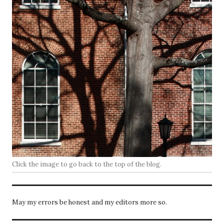
Click the image to go back to the top of the blog.
May my errors be honest and my editors more so.