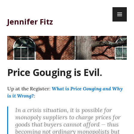
Skip
PR
to
ME
content
Jennifer Fitz
Price Gouging is Evil.
Up at the Register:
What is Price Gouging and Why
is it Wrong?
:
In a crisis situation, it is possible for
monopoly suppliers to charge prices for
goods that buyers cannot afford — thus
becoming not ordinary monopolists but