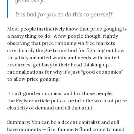
It is bad for you to do this to yourself.
Most people instinctively know that price gouging is
a nasty thing to do. A few people though, rightly
observing that price rationing via free markets
is ordinarily the go-to method for figuring out how
to satisfy unlimited wants and needs with limited
resources, get busy in their head thinking up
rationalizations for why it’s just “good economics”
to allow price gouging.
It isn’t good economics, and for those people,
the
Register
article puts a toe into the world of price
elasticity of demand and all that stuff.
Summary: You can be a decent capitalist and still
have moments — fire, famine & flood come to mind