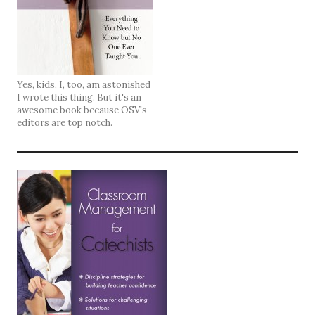
Yes, kids, I, too, am astonished
I wrote this thing. But it's an
awesome book because OSV's
editors are top notch.