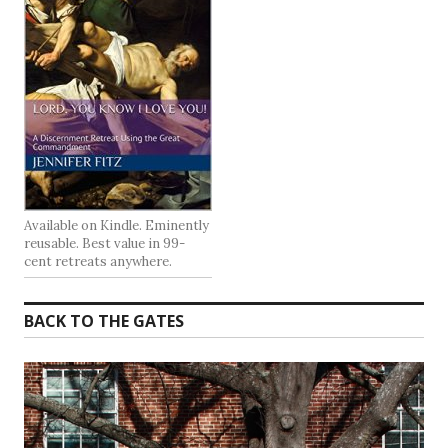
Available on Kindle. Eminently
reusable. Best value in 99-
cent retreats anywhere.
BACK TO THE GATES