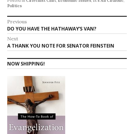
Posted in
Catechist Chat
,
Economic Issues
,
It's All Catholic
,
Politics
Post
Previous
Previous
DO YOU HAVE THE HATHAWAY’S VAN?
navigation
post:
Next
Next
A THANK YOU NOTE FOR SENATOR FEINSTEIN
post:
NOW SHIPPING!