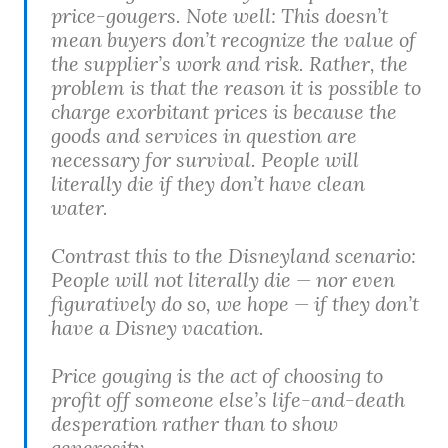
price-gougers. Note well: This doesn’t
mean buyers don’t recognize the value of
the supplier’s work and risk. Rather, the
problem is that the reason it is possible to
charge exorbitant prices is because the
goods and services in question are
necessary for survival. People will
literally die if they don’t have clean
water.
Contrast this to the Disneyland scenario:
People will not literally die — nor even
figuratively do so, we hope — if they don’t
have a Disney vacation.
Price gouging is the act of choosing to
profit off someone else’s life-and-death
desperation rather than to show
generosity.