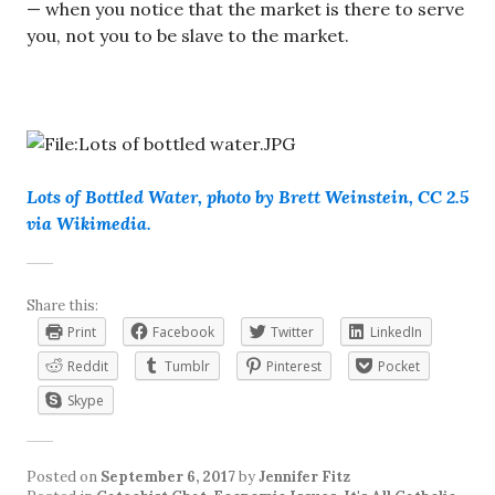
— when you notice that the market is there to serve
you, not you to be slave to the market.
Lots of Bottled Water, photo by Brett Weinstein, CC 2.5
via Wikimedia.
Share this:
Print
Facebook
Twitter
LinkedIn
Reddit
Tumblr
Pinterest
Pocket
Skype
Posted on
September 6, 2017
by
Jennifer Fitz