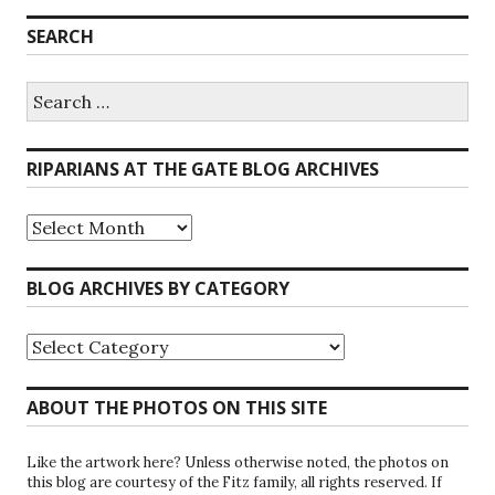
SEARCH
Search
for:
RIPARIANS AT THE GATE BLOG ARCHIVES
Riparians
at
the
Gate
BLOG ARCHIVES BY CATEGORY
Blog
Archives
Blog
Archives
by
Category
ABOUT THE PHOTOS ON THIS SITE
Like the artwork here? Unless otherwise noted, the photos on
this blog are courtesy of the Fitz family, all rights reserved. If