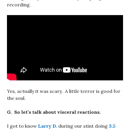
recording.
Yes, actually it was scary. A little terror is good for
the soul.
G. So let’s talk about visceral reactions.
I got to know
Larry D.
during our stint doing
3.5