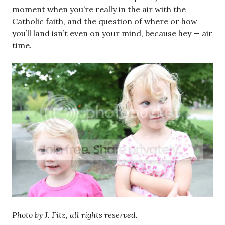
moment when you’re really in the air with the
Catholic faith, and the question of where or how
you’ll land isn’t even on your mind, because hey — air
time.
Photo by J. Fitz, all rights reserved.