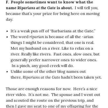
F. People sometimes want to know what the
name
Riparians at the Gate
is about.
I will tell you,
because that’s your prize for being here on moving
day.
It’s a weak pun off of “Barbarians at the Gate.”
The word
riparian
is because of all the -arian
things I might be considered, that one is real.
Met my husband on a river. Like to relax on a
river. Really like rivers. Fast ones, slow ones, but
generally prefer narrower ones to wider ones.
In a pinch, any good creek will do.
Unlike some of the other blog names out
there,
Riparians at the Gate
hadn’t been taken yet.
Those are enough reasons for now. Here’s a nice
river video. It’s not me. The spouse and I went out
and scouted the route on the previous trip, and
then I gave my seat to one of my offspring for the