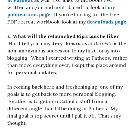
at Patheos
as well. For links to the books I’ve
written and/or and contributed to, look at
my
publications page
. If you’re looking for the free
PDF retreat workbook, look at my
downloads page
.
E. What will the relaunched
Riparians
be like?
Ha. I tell you a mystery.
Riparians at the Gate
is the
non-anonymous successor to my first foray into
blogging. When I started writing at Patheos, rather
than move everything over, I kept this place around
for personal updates.
In coming back here and freshening up, one of my
goals is to get back to more personal blogging.
Another is to get into Catholic stuff from a
different angle than I’ll be doing at Patheos. My
final goal is top secret until I pull it off. That’s my
thought.