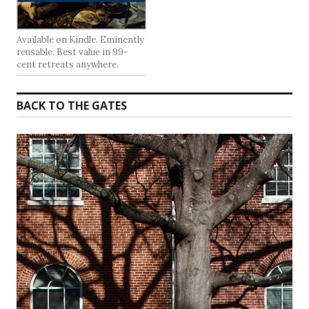
Available on Kindle. Eminently
reusable. Best value in 99-
cent retreats anywhere.
BACK TO THE GATES