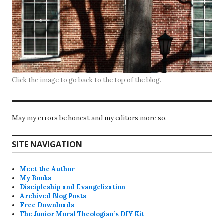
Click the image to go back to the top of the blog.
May my errors be honest and my editors more so.
SITE NAVIGATION
Meet the Author
My Books
Discipleship and Evangelization
Archived Blog Posts
Free Downloads
The Junior Moral Theologian’s DIY Kit