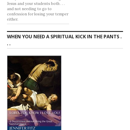
Jesus and your students both . . .
and not needing to go to
confession for losing your temper
either.
WHEN YOU NEED A SPIRITUAL KICK IN THE PANTS .
. .