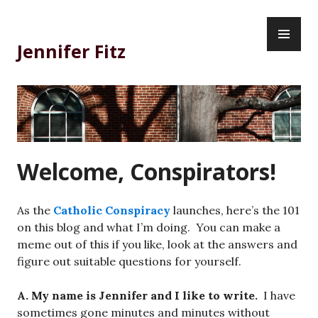
Skip
PR
to
ME
content
Jennifer Fitz
Welcome, Conspirators!
As the
Catholic Conspiracy
launches, here’s the 101
on this blog and what I’m doing. You can make a
meme out of this if you like, look at the answers and
figure out suitable questions for yourself.
A. My name is Jennifer and I like to write.
I have
sometimes gone minutes and minutes without