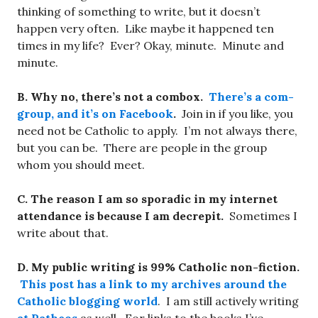
thinking of something to write, but it doesn’t
happen very often. Like maybe it happened ten
times in my life? Ever? Okay, minute. Minute and
minute.
B. Why no, there’s not a combox.
There’s a com-
group, and it’s on Facebook
.
Join in if you like, you
need not be Catholic to apply. I’m not always there,
but you can be. There are people in the group
whom you should meet.
C. The reason I am so sporadic in my internet
attendance is because I am decrepit.
Sometimes I
write about that.
D. My public writing is 99% Catholic non-fiction.
This post has a link to my archives around the
Catholic blogging world
. I am still actively writing