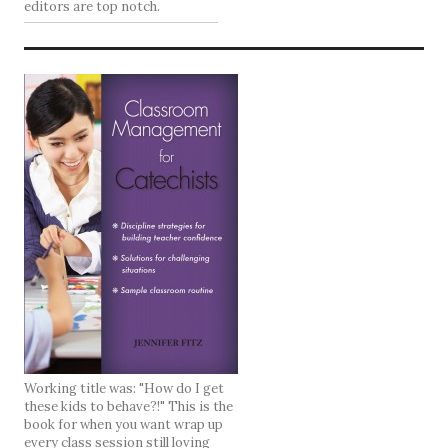
editors are top notch.
Working title was: "How do I get
these kids to behave?!" This is the
book for when you want wrap up
every class session still loving