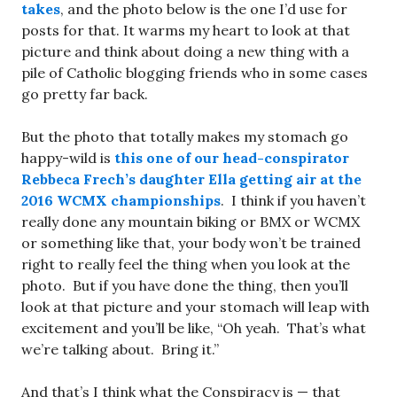
takes
, and the photo below is the one I’d use for
posts for that. It warms my heart to look at that
picture and think about doing a new thing with a
pile of Catholic blogging friends who in some cases
go pretty far back.
But the photo that totally makes my stomach go
happy-wild is
this one of our head-conspirator
Rebbeca Frech’s daughter Ella getting air at the
2016 WCMX championships
. I think if you haven’t
really done any mountain biking or BMX or WCMX
or something like that, your body won’t be trained
right to really feel the thing when you look at the
photo. But if you have done the thing, then you’ll
look at that picture and your stomach will leap with
excitement and you’ll be like, “Oh yeah. That’s what
we’re talking about. Bring it.”
And that’s I think what the Conspiracy is — that