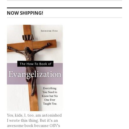
NOW SHIPPING!
Yes, kids, I, too, am astonished
I wrote this thing. But it's an
awesome book because OSV's