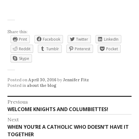
Share this:
Print
Facebook
Twitter
LinkedIn
Reddit
Tumblr
Pinterest
Pocket
Skype
Posted on
April 30, 2016
by
Jennifer Fitz
Posted in
about the blog
Post
Previous
Previous
WELCOME KNIGHTS AND COLUMBIETTES!
navigation
post:
Next
Next
WHEN YOU’RE A CATHOLIC WHO DOESN’T HAVE IT
post:
TOGETHER