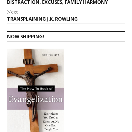
post:
DISTRACTION, EXCUSES, FAMILY HARMONY
Next
Next
TRANSPLAINING J.K. ROWLING
post:
NOW SHIPPING!