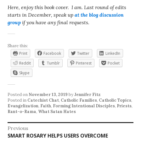
Here, enjoy this book cover. I am. Last round of edits
starts in December, speak up
at the blog discussion
group
if you have any final requests.
Share this:
Print
Facebook
Twitter
LinkedIn
Reddit
Tumblr
Pinterest
Pocket
Skype
Posted on
November 13, 2019
by
Jennifer Fitz
Posted in
Catechist Chat
,
Catholic Families
,
Catholic Topics
,
Evangelization
,
Faith
,
Forming Intentional Disciples
,
Priests
,
Rant-o-Rama
,
What Satan Hates
Post
Previous
Previous
SMART ROSARY HELPS USERS OVERCOME
navigation