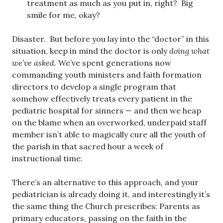
treatment as much as you put in, right? Big
smile for me, okay?
Disaster. But before you lay into the “doctor” in this
situation, keep in mind the doctor is only
doing what
we’ve asked.
We’ve spent generations now
commanding youth ministers and faith formation
directors to develop a single program that
somehow effectively treats every patient in the
pediatric hospital for sinners — and then we heap
on the blame when an overworked, underpaid staff
member isn’t able to magically cure all the youth of
the parish in that sacred hour a week of
instructional time.
There’s an alternative to this approach, and your
pediatrician is already doing it, and interestingly it’s
the same thing the Church prescribes: Parents as
primary educators, passing on the faith in the