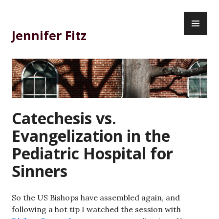
Skip
PR
to
ME
content
Jennifer Fitz
Catechesis vs.
Evangelization in the
Pediatric Hospital for
Sinners
So the US Bishops have assembled again, and
following a hot tip I watched the session with