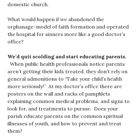
domestic church.
What would happen if we abandoned the
orphanage-model of faith formation and operated
the hospital for sinners more like a good doctor’s
office?
We’d quit scolding and start educating parents.
When public health professionals notice parents
aren’t getting their kids treated, they don’t rely on
general admonitions to “Take your child’s health
more seriously!” At my doctor’s office there are
posters on the wall and racks of pamphlets
explaining common medical problems, and signs to
look for, and treatments to pursue. Does your
parish educate parents on the common spiritual
illnesses of youth, and how to prevent and treat
them?