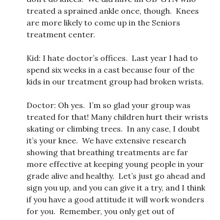
treated a sprained ankle once, though. Knees
are more likely to come up in the Seniors
treatment center.
Kid: I hate doctor’s offices. Last year I had to
spend six weeks in a cast because four of the
kids in our treatment group had broken wrists.
Doctor: Oh yes. I’m so glad your group was
treated for that! Many children hurt their wrists
skating or climbing trees. In any case, I doubt
it’s your knee. We have extensive research
showing that breathing treatments are far
more effective at keeping young people in your
grade alive and healthy. Let’s just go ahead and
sign you up, and you can give it a try, and I think
if you have a good attitude it will work wonders
for you. Remember, you only get out of