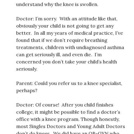
understand why the knee is swollen.
Doctor: I’m sorry. With an attitude like that,
obviously your child is not going to get any
better. In all my years of medical practice, I’ve
found that if we don’t require breathing
treatments, children with undiagnosed asthma
can get seriously ill, and even die. I’m
concerned you don’t take your child’s health
seriously.
Parent: Could you refer us to a knee specialist,
perhaps?
Doctor: Of course! After you child finishes
college, it might be possible to find a doctor’s
office with a knee program. Though honestly,
most Singles Doctors and Young Adult Doctors
don’t do knees. We did have an OB-GYN who