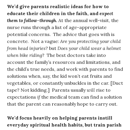
We’d give parents realistic ideas for how to
educate their children in the faith, and
expect
them to follow-through.
At the annual well-visit, the
nurse runs through a list of age-appropriate
potential concerns. The advice that goes with is
concrete. Not a vague:
Are you protecting your child
from head injuries
? but
Does your child wear a helmet
when bike riding
? The best doctors take into
account the family’s resources and limitations, and
the child’s true needs, and work with parents to find
solutions when, say, the kid won’t eat fruits and
vegetables, or constantly unbuckles in the car. [Duct
tape? Not kidding.] Parents usually
will
rise to
expectations
if
the medical team can find a solution
that the parent can reasonably hope to carry out.
We’d focus heavily on helping parents instill
everyday spiritual health habits, but train parish