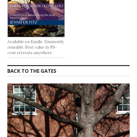
Available on Kindle. Eminently
reusable. Best value in 99-
cent retreats anywhere.
BACK TO THE GATES