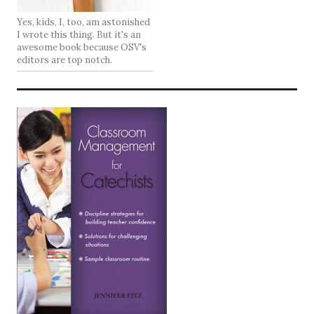
Yes, kids, I, too, am astonished
I wrote this thing. But it's an
awesome book because OSV's
editors are top notch.