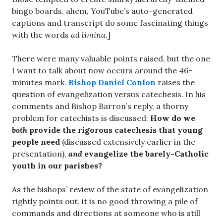
bingo boards, ahem, YouTube’s auto-generated
captions and transcript do some fascinating things
with the words
ad limina.
]
There were many valuable points raised, but the one
I want to talk about now occurs around the 46-
minutes mark.
Bishop Daniel Conlon
raises the
question of evangelization versus catechesis. In his
comments and Bishop Barron’s reply, a thorny
problem for catechists is discussed:
How do we
both
provide the rigorous catechesis that young
people need
(discussed extensively earlier in the
presentation),
and
evangelize the barely-Catholic
youth in our parishes?
As the bishops’ review of the state of evangelization
rightly points out, it is no good throwing a pile of
commands and directions at someone who is still