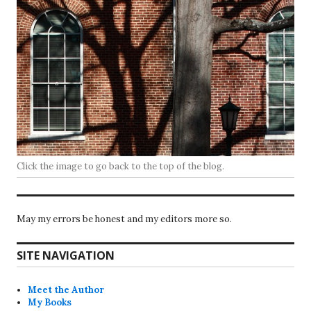
Click the image to go back to the top of the blog.
May my errors be honest and my editors more so.
SITE NAVIGATION
Meet the Author
My Books