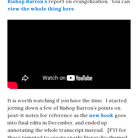
Bishop Barron’s
report on evangelization. You can
view the whole thing here
.
It is worth watching if you have the time. I started
jotting down a few of Bishop Barron’s points on
post-it notes for reference as the
new book
goes
into final edits in December, and ended up
annotating the whole transcript instead. [FYI for
those tempted to create snarky hierarchy-themed