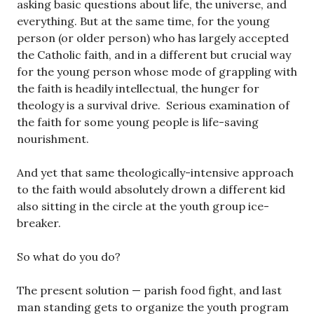
asking basic questions about life, the universe, and
everything. But at the same time, for the young
person (or older person) who has largely accepted
the Catholic faith, and in a different but crucial way
for the young person whose mode of grappling with
the faith is headily intellectual, the hunger for
theology is a survival drive. Serious examination of
the faith for some young people is life-saving
nourishment.
And yet that same theologically-intensive approach
to the faith would absolutely drown a different kid
also sitting in the circle at the youth group ice-
breaker.
So what do you do?
The present solution — parish food fight, and last
man standing gets to organize the youth program