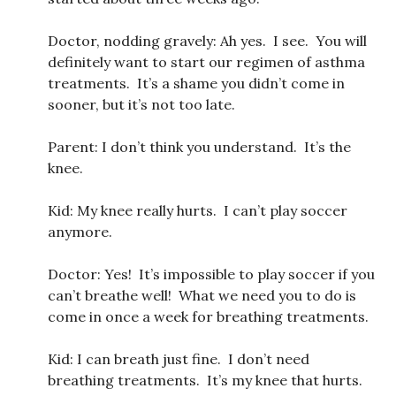
Doctor, nodding gravely: Ah yes. I see. You will
definitely want to start our regimen of asthma
treatments. It’s a shame you didn’t come in
sooner, but it’s not too late.
Parent: I don’t think you understand. It’s the
knee.
Kid: My knee really hurts. I can’t play soccer
anymore.
Doctor: Yes! It’s impossible to play soccer if you
can’t breathe well! What we need you to do is
come in once a week for breathing treatments.
Kid: I can breath just fine. I don’t need
breathing treatments. It’s my knee that hurts.