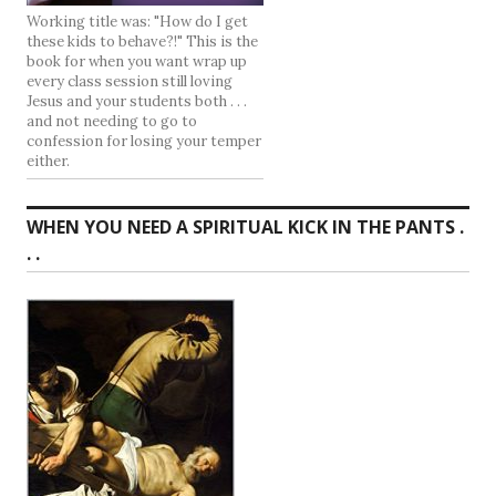
Working title was: "How do I get
these kids to behave?!" This is the
book for when you want wrap up
every class session still loving
Jesus and your students both . . .
and not needing to go to
confession for losing your temper
either.
WHEN YOU NEED A SPIRITUAL KICK IN THE PANTS .
. .