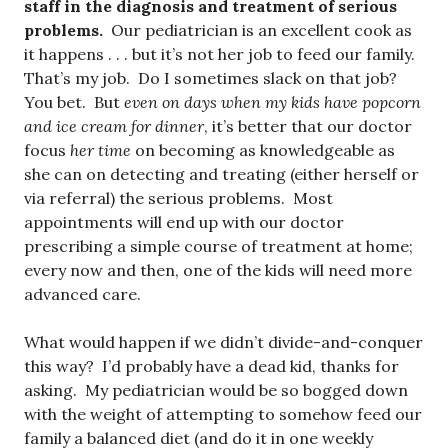
staff in the diagnosis and treatment of serious
problems.
Our pediatrician is an excellent cook as
it happens . . . but it’s not her job to feed our family.
That’s my job. Do I sometimes slack on that job?
You bet. But
even on days when my kids have popcorn
and ice cream for dinner
, it’s better that our doctor
focus
her time
on becoming as knowledgeable as
she can on detecting and treating (either herself or
via referral) the serious problems. Most
appointments will end up with our doctor
prescribing a simple course of treatment at home;
every now and then, one of the kids will need more
advanced care.
What would happen if we didn’t divide-and-conquer
this way? I’d probably have a dead kid, thanks for
asking. My pediatrician would be so bogged down
with the weight of attempting to somehow feed our
family a balanced diet (and do it in one weekly