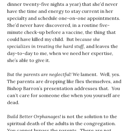
dinner twenty-five nights a year) that she’d never
have the time and energy to stay current in her
specialty and schedule one-on-one appointments.
She’d never have discovered, in a routine five-
minute check-up before a vaccine, the thing that
could have killed my child. But
because she
specializes in treating the hard stuff
, and leaves the
day-to-day to me, when we need her expertise,
she’s able to give it.
But the parents are neglectful!
We lament. Well, yes.
The parents are dropping like flies themselves, and
Bishop Barron’s presentation addresses that. You
can’t care for someone else when you yourself are
dead.
Build Better Orphanages!
is not the solution to the
spiritual death of the adults in the congregation.
You cannot bypass the parents. There are not