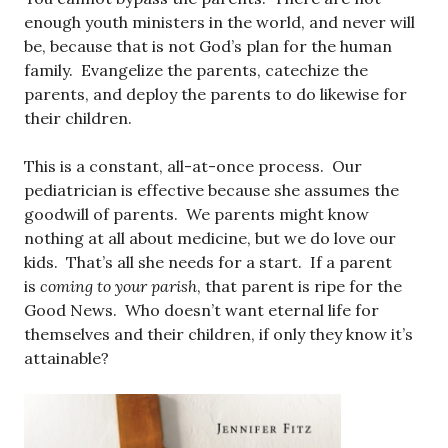
enough youth ministers in the world, and never will
be, because that is not God’s plan for the human
family. Evangelize the parents, catechize the
parents, and deploy the parents to do likewise for
their children.
This is a constant, all-at-once process. Our
pediatrician is effective because she assumes the
goodwill of parents. We parents might know
nothing at all about medicine, but we do love our
kids. That’s all she needs for a start. If a parent
is
coming to your parish
, that parent is ripe for the
Good News. Who doesn’t want eternal life for
themselves and their children, if only they know it’s
attainable?