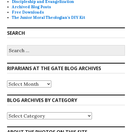
Discipleship and Evangelization
Archived Blog Posts
Free Downloads
The Junior Moral Theologian’s DIY Kit
SEARCH
Search
for:
RIPARIANS AT THE GATE BLOG ARCHIVES
Riparians
at
the
Gate
BLOG ARCHIVES BY CATEGORY
Blog
Archives
Blog
Archives
by
Category
ABOUT THE PHOTOS ON THIS SITE