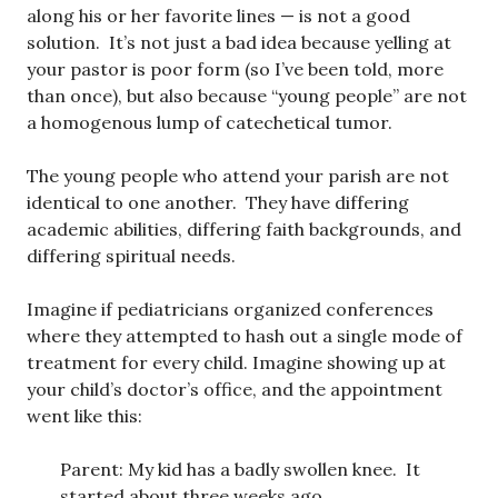
along his or her favorite lines — is not a good
solution. It’s not just a bad idea because yelling at
your pastor is poor form (so I’ve been told, more
than once), but also because “young people” are not
a homogenous lump of catechetical tumor.
The young people who attend your parish are not
identical to one another. They have differing
academic abilities, differing faith backgrounds, and
differing spiritual needs.
Imagine if pediatricians organized conferences
where they attempted to hash out a single mode of
treatment for every child. Imagine showing up at
your child’s doctor’s office, and the appointment
went like this:
Parent: My kid has a badly swollen knee. It
started about three weeks ago.