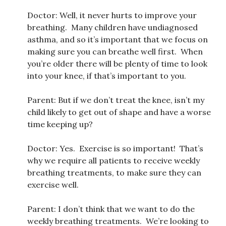
Doctor: Well, it never hurts to improve your
breathing. Many children have undiagnosed
asthma, and so it’s important that we focus on
making sure you can breathe well first. When
you’re older there will be plenty of time to look
into your knee, if that’s important to you.
Parent: But if we don’t treat the knee, isn’t my
child likely to get out of shape and have a worse
time keeping up?
Doctor: Yes. Exercise is so important! That’s
why we require all patients to receive weekly
breathing treatments, to make sure they can
exercise well.
Parent: I don’t think that we want to do the
weekly breathing treatments. We’re looking to