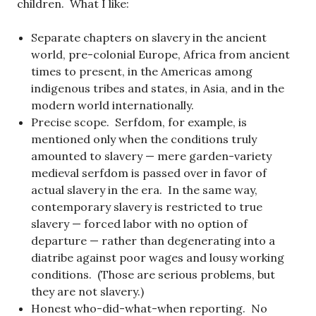
children. What I like:
Separate chapters on slavery in the ancient
world, pre-colonial Europe, Africa from ancient
times to present, in the Americas among
indigenous tribes and states, in Asia, and in the
modern world internationally.
Precise scope. Serfdom, for example, is
mentioned only when the conditions truly
amounted to slavery — mere garden-variety
medieval serfdom is passed over in favor of
actual slavery in the era. In the same way,
contemporary slavery is restricted to true
slavery — forced labor with no option of
departure — rather than degenerating into a
diatribe against poor wages and lousy working
conditions. (Those are serious problems, but
they are not slavery.)
Honest who-did-what-when reporting. No