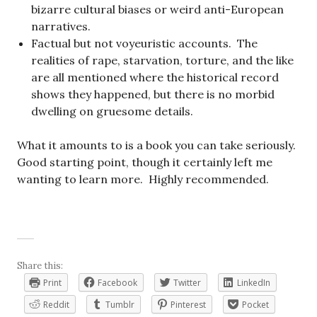
bizarre cultural biases or weird anti-European
narratives.
Factual but not voyeuristic accounts. The
realities of rape, starvation, torture, and the like
are all mentioned where the historical record
shows they happened, but there is no morbid
dwelling on gruesome details.
What it amounts to is a book you can take seriously.
Good starting point, though it certainly left me
wanting to learn more. Highly recommended.
Share this:
Print
Facebook
Twitter
LinkedIn
Reddit
Tumblr
Pinterest
Pocket