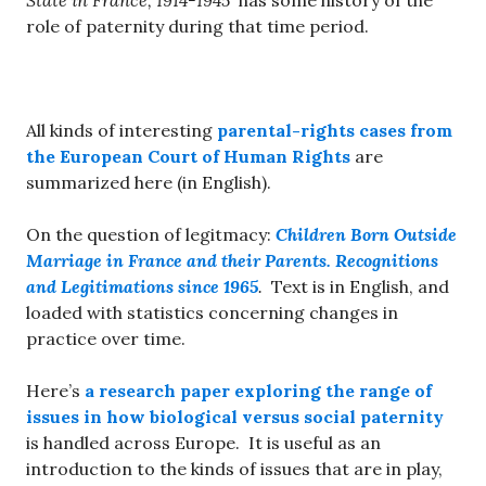
State in France, 1914-1945
has some history of the
role of paternity during that time period.
All kinds of interesting
parental-rights cases from
the European Court of Human Rights
are
summarized here (in English).
On the question of legitmacy:
Children Born Outside
Marriage in France and their Parents. Recognitions
and Legitimations since 1965
.
Text is in English, and
loaded with statistics concerning changes in
practice over time.
Here’s
a research paper exploring the range of
issues in how biological versus social paternity
is handled across Europe. It is useful as an
introduction to the kinds of issues that are in play,