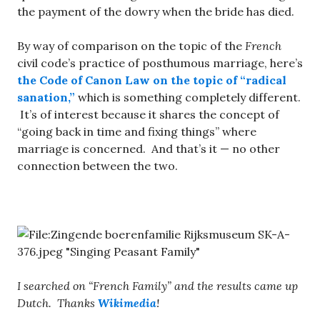
the payment of the dowry when the bride has died.
By way of comparison on the topic of the
French
civil code’s practice of posthumous marriage, here’s
the Code of Canon Law on the topic of “radical
sanation,”
which is something completely different.
It’s of interest because it shares the concept of
“going back in time and fixing things” where
marriage is concerned. And that’s it — no other
connection between the two.
I searched on “French Family” and the results came up
Dutch. Thanks
Wikimedia
!