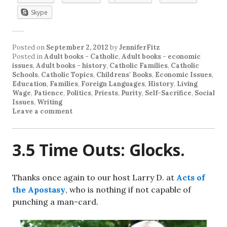
Skype
Posted on
September 2, 2012
by
JenniferFitz
Posted in
Adult books - Catholic
,
Adult books - economic
issues
,
Adult books - history
,
Catholic Families
,
Catholic
Schools
,
Catholic Topics
,
Childrens' Books
,
Economic Issues
,
Education
,
Families
,
Foreign Languages
,
History
,
Living
Wage
,
Patience
,
Politics
,
Priests
,
Purity
,
Self-Sacrifice
,
Social
Issues
,
Writing
Leave a comment
3.5 Time Outs: Glocks.
Thanks once again to our host Larry D. at
Acts of
the Apostasy
, who is nothing if not capable of
punching a man-card.