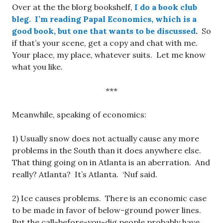
Over at the the blorg bookshelf,
I do a book club
bleg.
I’m reading Papal Economics, which is a
good book, but one that wants to be discussed
.
So
if that’s your scene, get a copy and chat with me.
Your place, my place, whatever suits. Let me know
what you like.
***
Meanwhile, speaking of economics:
1) Usually snow does not actually cause any more
problems in the South than it does anywhere else.
That thing going on in Atlanta is an aberration. And
really? Atlanta? It’s Atlanta. ‘Nuf said.
2) Ice causes problems. There is an economic case
to be made in favor of below-ground power lines.
But the call-before-you-dig people probably have