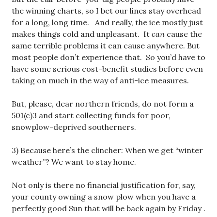
the winning charts, so I bet our lines stay overhead
for a long, long time. And really, the ice mostly just
makes things cold and unpleasant. It
can
cause the
same terrible problems it can cause anywhere. But
most people don’t experience that. So you’d have to
have some serious cost-benefit studies before even
taking on much in the way of anti-ice measures.
But, please, dear northern friends, do not form a
501(c)3 and start collecting funds for poor,
snowplow-deprived southerners.
3) Because here’s the clincher: When we get “winter
weather”? We want to stay home.
Not only is there no financial justification for, say,
your county owning a snow plow when you have a
perfectly good Sun that will be back again by Friday .