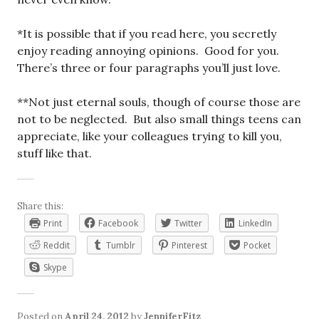
*It is possible that if you read here, you secretly
enjoy reading annoying opinions. Good for you.
There’s three or four paragraphs you’ll just love.
**Not just eternal souls, though of course those are
not to be neglected. But also small things teens can
appreciate, like your colleagues trying to kill you,
stuff like that.
Share this:
Print
Facebook
Twitter
LinkedIn
Reddit
Tumblr
Pinterest
Pocket
Skype
Posted on
April 24, 2012
by
JenniferFitz