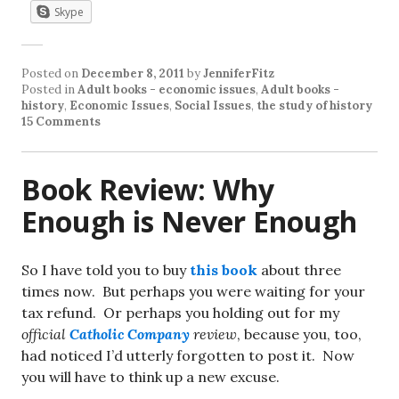
Skype
Posted on
December 8, 2011
by
JenniferFitz
Posted in
Adult books - economic issues
,
Adult books -
history
,
Economic Issues
,
Social Issues
,
the study of history
15 Comments
Book Review: Why
Enough is Never Enough
So I have told you to buy
this book
about three
times now. But perhaps you were waiting for your
tax refund. Or perhaps you holding out for my
official
Catholic Company
review
, because you, too,
had noticed I’d utterly forgotten to post it. Now
you will have to think up a new excuse.