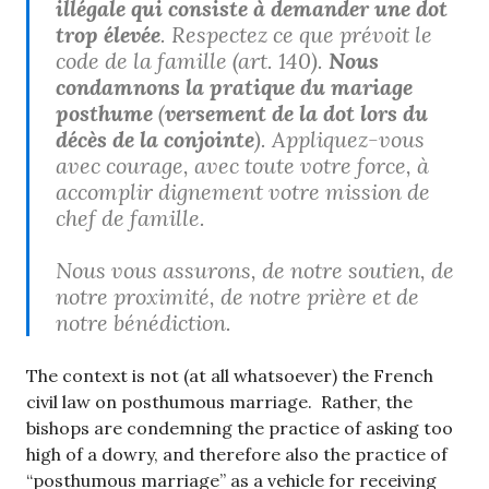
illégale qui consiste à demander une dot
trop élevée
. Respectez ce que prévoit le
code de la famille (art. 140).
Nous
condamnons la pratique du mariage
posthume
(
versement de la dot lors du
décès de la conjointe
). Appliquez-vous
avec courage, avec toute votre force, à
accomplir dignement votre mission de
chef de famille.
Nous vous assurons, de notre soutien, de
notre proximité, de notre prière et de
notre bénédiction.
The context is not (at all whatsoever) the French
civil law on posthumous marriage. Rather, the
bishops are condemning the practice of asking too
high of a dowry, and therefore also the practice of
“posthumous marriage” as a vehicle for receiving