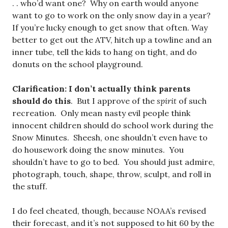
. . who’d want one? Why on earth would anyone
want to go to work on the only snow day in a year?
If you’re lucky enough to get snow that often. Way
better to get out the ATV, hitch up a towline and an
inner tube, tell the kids to hang on tight, and do
donuts on the school playground.
Clarification: I don’t actually think parents
should do this
. But I approve of the
spirit
of such
recreation. Only mean nasty evil people think
innocent children should do school work during the
Snow Minutes. Sheesh, one shouldn’t even have to
do housework doing the snow minutes. You
shouldn’t have to go to bed. You should just admire,
photograph, touch, shape, throw, sculpt, and roll in
the stuff.
I do feel cheated, though, because NOAA’s revised
their forecast, and it’s not supposed to hit 60 by the