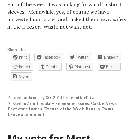
end of the week. I was looking forward to short
sleeves. Meanwhile, yes, of course we have
harvested our icicles and tucked them away safely
in the freezer. Waste not want not.
Share this:
Print
Facebook
Twitter
LinkedIn
Reddit
Tumblr
Pinterest
Pocket
Skype
Posted on
January 30, 2014
by
JenniferFitz
Posted in
Adult books - economic issues
,
Castle News
,
Economic Issues
,
Excuse of the Week
,
Rant-o-Rama
Leave a comment
My vote for Most