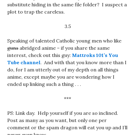
substitute hiding in the same file folder? I suspect a
plot to trap the careless.
3.5
Speaking of talented Catholic young men who like
guns
abridged anime – if you share the same
interest, check out this guy:
Mattroks 101’s You
Tube channel
. And with that you know more than I
do, for I am utterly out of my depth on all things
anime, except maybe you are wondering how I
ended up linking such a thing . . .
***
PS: Link day. Help yourself if you are so inclined.
Post as many as you want, but only one per
comment or the spam dragon will eat you up and I’ll
never even know.