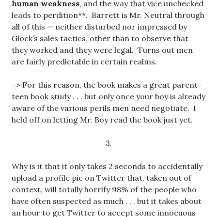
human weakness
, and the way that vice unchecked
leads to perdition**. Barrett is Mr. Neutral through
all of this — neither disturbed nor impressed by
Glock’s sales tactics, other than to observe that
they worked and they were legal. Turns out men
are fairly predictable in certain realms.
–> For this reason, the book makes a great parent-
teen book study . . . but only once your boy is already
aware of the various perils men need negotiate. I
held off on letting Mr. Boy read the book just yet.
3.
Why is it that it only takes 2 seconds to accidentally
upload a profile pic on Twitter that, taken out of
context, will totally horrify 98% of the people who
have often suspected as much . . . but it takes about
an hour to get Twitter to accept some innocuous