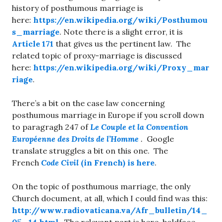
history of posthumous marriage is
here:
https://en.wikipedia.org/wiki/Posthumou
s_marriage
. Note there is a slight error, it is
Article
171
that gives us the pertinent law. The
related topic of proxy-marriage is discussed
here:
https://en.wikipedia.org/wiki/Proxy_mar
riage
.
There’s a bit on the case law concerning
posthumous marriage in Europe if you scroll down
to paragragh 247 of
Le Couple et la Convention
Européenne des Droits de l’Homme
.
Google
translate struggles a bit on this one. The
French
Code Civil
(in French) is here
.
On the topic of posthumous marriage, the only
Church document, at all, which I could find was this:
http://www.radiovaticana.va/Afr_bulletin/14_