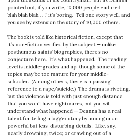
upon thousands of his countryman. But as Deanna
pointed out, if you write, “X,000 people endured
blah blah blah . . .” it’s boring. Tell one story well, and
you see by extension the story of 10,000 others.
The book is told like historical fiction, except that
it’s non-fiction verified by the subject — unlike
posthumous saints’ biographies, there’s no
conjecture here. It’s what happened. The reading
level is middle-grades and up, though some of the
topics may be too mature for your middle-
schooler. (Among others, there is a passing
reference to a rape/suicide.) The drama is riveting,
but the violence is told with just enough distance
that you won’t have nightmares, but you will
understand what happened — Deanna has a real
talent for telling a bigger story by honing in on
powerful but less-disturbing details. Like, say,
nearly drowning, twice; or crawling out of a