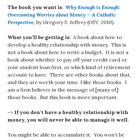
The book you want is:
Why Enough is Enough:
Overcoming Worries about Money — A Catholic
Perspective
, by Gregory S. Jeffrey (OSV, 2010).
What you’ll be getting is:
A book about how to
develop a healthy relationship with money. This is
not a book about how to write a budget. It is not a
book about whether to pay off your credit card or
your student loan first, or which kind of retirement
account to have. There are other books about that,
and they are worth your time. I like those books. I
am a firm believer in the message of [many of]
those books. But this book is more important.
–>
If you don’t have a healthy relationship with
money, you will never be able to manage it well.
You might be able to accumulate it. You won’t be