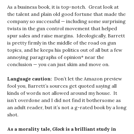
As a business book, it is top-notch. Great look at
the talent and plain old good fortune that made the
company so successful — including some surprising
twists in the gun control movement that helped
spur sales and raise margins. Ideologically, Barrett
is pretty firmly in the middle of the road on gun
topics, and he keeps his politics out of all but a few
annoying paragraphs of opinion* near the
conclusion — you can just skim and move on.
Language caution:
Don’t let the Amazon preview
fool you, Barrett’s sources get quoted saying all
kinds of words not allowed around my house. It
isn’t overdone and I did not find it bothersome as
an adult reader, but it’s not a g-rated book by a long
shot.
As a morality tale,
Glock
is a brilliant study in