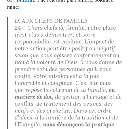
05_14.html
. The relevant part is here, boldface
mine:
D. AUX CHEFS DE FAMILLE
24 – Chers chefs de famille, votre place
n’est plus à démontrer, et votre
responsabilité est capitale. L’impact de
votre action peut être positif ou négatif,
selon que vous agissez conformément ou
non à la volonté de Dieu. Il vous donne de
prendre soin des personnes qu’il vous
confie. Votre mission est à la fois
honorable et complexe. C’est sur vous
que repose la cohésion de la famille,
en
matière de dot
, de gestion d’héritage et de
conflits, de traitement des veuves, des
veufs et des orphelins. Dans cet ordre
d’idées, à la lumière de la tradition et de
l’Evangile,
nous dénonçons la pratique