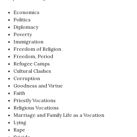
Economics
Politics
Diplomacy
Poverty
Immigration
Freedom of Religion
Freedom, Period
Refugee Camps
Cultural Clashes
Corruption
Goodness and Virtue
Faith
Priestly Vocations
Religious Vocations
Marriage and Family Life as a Vocation
Lying
Rape