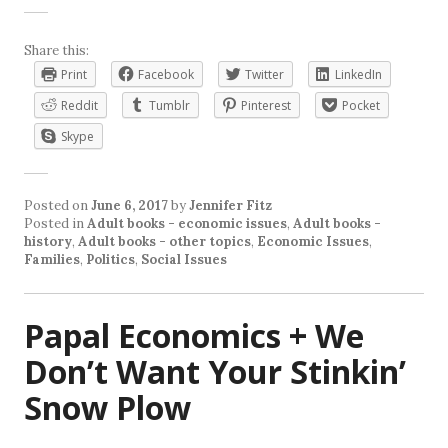
Share this:
Print
Facebook
Twitter
LinkedIn
Reddit
Tumblr
Pinterest
Pocket
Skype
Posted on
June 6, 2017
by
Jennifer Fitz
Posted in
Adult books - economic issues
,
Adult books -
history
,
Adult books - other topics
,
Economic Issues
,
Families
,
Politics
,
Social Issues
Papal Economics + We
Don’t Want Your Stinkin’
Snow Plow