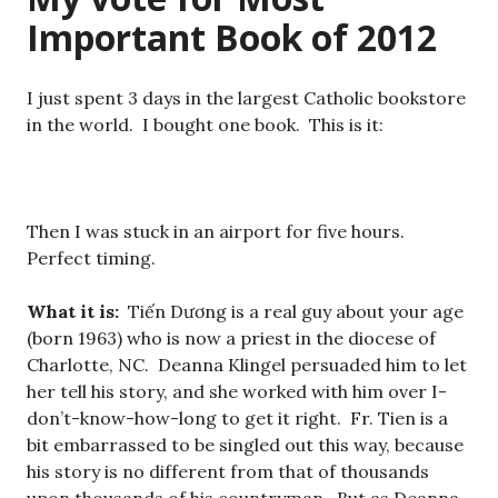
Important Book of 2012
I just spent 3 days in the largest Catholic bookstore
in the world. I bought one book. This is it:
Then I was stuck in an airport for five hours.
Perfect timing.
What it is:
Tiến Dương is a real guy about your age
(born 1963) who is now a priest in the diocese of
Charlotte, NC. Deanna Klingel persuaded him to let
her tell his story, and she worked with him over I-
don’t-know-how-long to get it right. Fr. Tien is a
bit embarrassed to be singled out this way, because
his story is no different from that of thousands