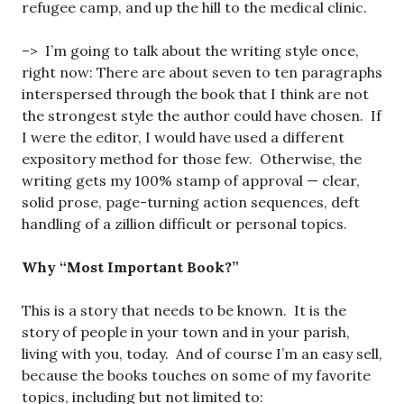
refugee camp, and up the hill to the medical clinic.
–> I’m going to talk about the writing style once,
right now: There are about seven to ten paragraphs
interspersed through the book that I think are not
the strongest style the author could have chosen. If
I were the editor, I would have used a different
expository method for those few. Otherwise, the
writing gets my 100% stamp of approval — clear,
solid prose, page-turning action sequences, deft
handling of a zillion difficult or personal topics.
Why “Most Important Book?”
This is a story that needs to be known. It is the
story of people in your town and in your parish,
living with you, today. And of course I’m an easy sell,
because the books touches on some of my favorite
topics, including but not limited to: