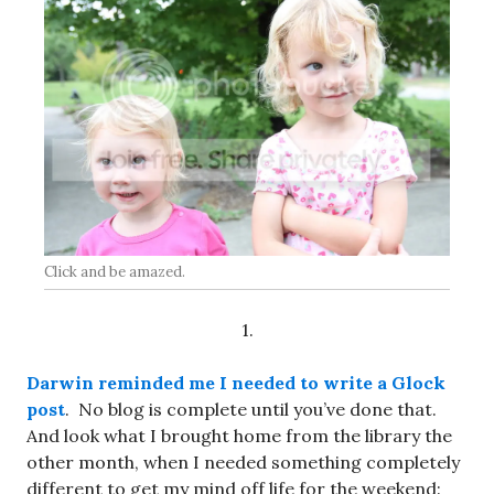
Click and be amazed.
1.
Darwin reminded me I needed to write a Glock
post
. No blog is complete until you’ve done that.
And look what I brought home from the library the
other month, when I needed something completely
different to get my mind off life for the weekend: