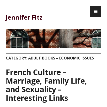
Skip
PR
to
ME
content
Jennifer Fitz
CATEGORY:
ADULT BOOKS – ECONOMIC ISSUES
French Culture –
Marriage, Family Life,
and Sexuality –
Interesting Links