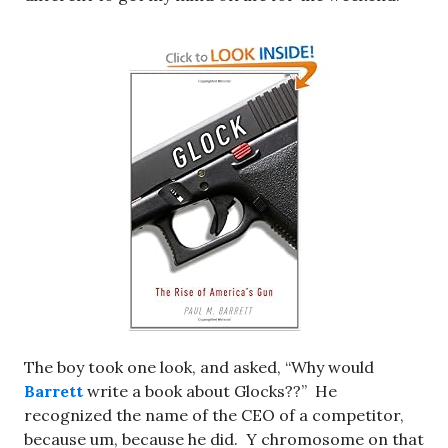
The boy took one look, and asked, “Why would
Barrett
write a book about
Glocks??” He
recognized the name of the CEO of a competitor,
because um, because he did. Y chromosome on that