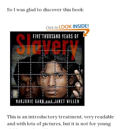
So I was glad to discover this book:
This is an introductory treatment, very readable
and with lots of pictures, but it is not for young