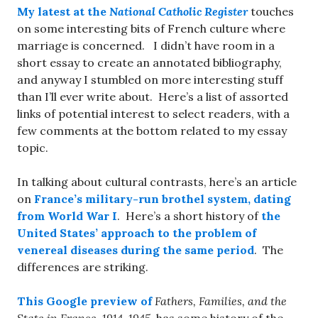
My latest at the
National Catholic Register
touches
on some interesting bits of French culture where
marriage is concerned. I didn’t have room in a
short essay to create an annotated bibliography,
and anyway I stumbled on more interesting stuff
than I’ll ever write about. Here’s a list of assorted
links of potential interest to select readers, with a
few comments at the bottom related to my essay
topic.
In talking about cultural contrasts, here’s an article
on
France’s military-run brothel system, dating
from World War I
. Here’s a short history of
the
United States’ approach to the problem of
venereal diseases during the same period
. The
differences are striking.
This Google preview of
Fathers, Families, and the