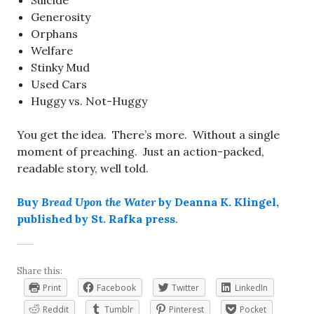
Suicide
Generosity
Orphans
Welfare
Stinky Mud
Used Cars
Huggy vs. Not-Huggy
You get the idea. There’s more. Without a single
moment of preaching. Just an action-packed,
readable story, well told.
Buy
Bread Upon the Water
by Deanna K. Klingel,
published by St. Rafka press
.
Share this:
Print
Facebook
Twitter
LinkedIn
Reddit
Tumblr
Pinterest
Pocket