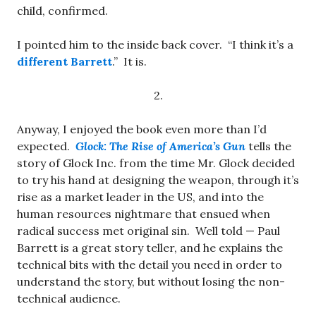
child, confirmed.
I pointed him to the inside back cover. “I think it’s a
different Barrett
.” It is.
2.
Anyway, I enjoyed the book even more than I’d
expected.
Glock: The Rise of America’s Gun
tells the
story of Glock Inc. from the time Mr. Glock decided
to try his hand at designing the weapon, through it’s
rise as a market leader in the US, and into the
human resources nightmare that ensued when
radical success met original sin. Well told — Paul
Barrett is a great story teller, and he explains the
technical bits with the detail you need in order to
understand the story, but without losing the non-
technical audience.