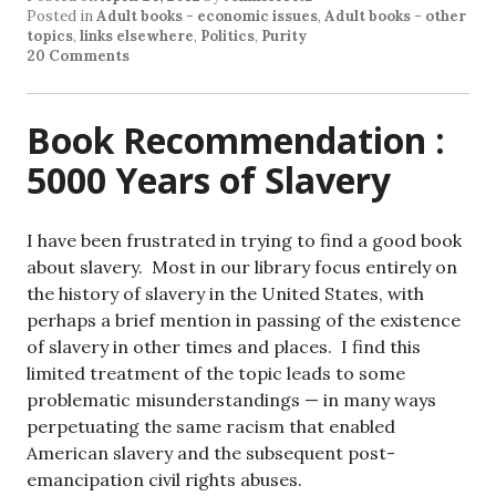
Posted in
Adult books - economic issues
,
Adult books - other
topics
,
links elsewhere
,
Politics
,
Purity
20 Comments
Book Recommendation :
5000 Years of Slavery
I have been frustrated in trying to find a good book
about slavery. Most in our library focus entirely on
the history of slavery in the United States, with
perhaps a brief mention in passing of the existence
of slavery in other times and places. I find this
limited treatment of the topic leads to some
problematic misunderstandings — in many ways
perpetuating the same racism that enabled
American slavery and the subsequent post-
emancipation civil rights abuses.