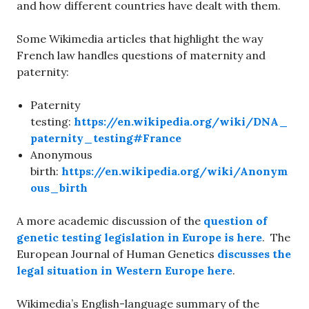
and how different countries have dealt with them.
Some Wikimedia articles that highlight the way
French law handles questions of maternity and
paternity:
Paternity
testing:
https://en.wikipedia.org/wiki/DNA_
paternity_testing#France
Anonymous
birth:
https://en.wikipedia.org/wiki/Anonym
ous_birth
A more academic discussion of the
question of
genetic testing legislation in Europe is here
. The
European Journal of Human Genetics
discusses the
legal situation in Western Europe here
.
Wikimedia’s English-language summary of the