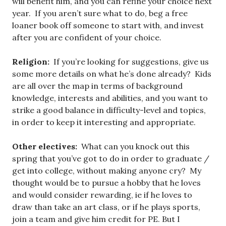
will benefit him, and you can refine your choice next
year. If you aren’t sure what to do, beg a free
loaner book off someone to start with, and invest
after you are confident of your choice.
Religion:
If you’re looking for suggestions, give us
some more details on what he’s done already? Kids
are all over the map in terms of background
knowledge, interests and abilities, and you want to
strike a good balance in difficulty-level and topics,
in order to keep it interesting and appropriate.
Other electives:
What can you knock out this
spring that you’ve got to do in order to graduate /
get into college, without making anyone cry? My
thought would be to pursue a hobby that he loves
and would consider rewarding, ie if he loves to
draw than take an art class, or if he plays sports,
join a team and give him credit for PE. But I