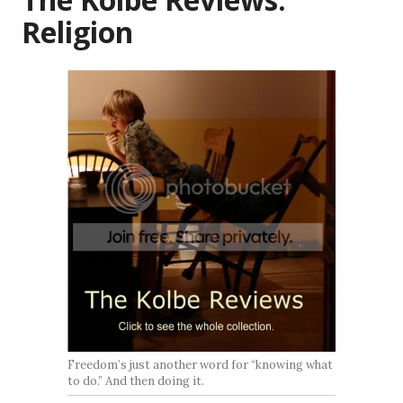
Religion
Freedom’s just another word for “knowing what
to do.” And then doing it.