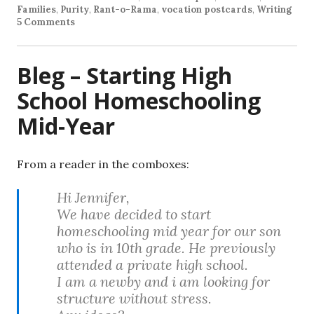
Families
,
Purity
,
Rant-o-Rama
,
vocation postcards
,
Writing
5 Comments
Bleg – Starting High
School Homeschooling
Mid-Year
From a reader in the comboxes:
Hi Jennifer,
We have decided to start
homeschooling mid year for our son
who is in 10th grade. He previously
attended a private high school.
I am a newby and i am looking for
structure without stress.