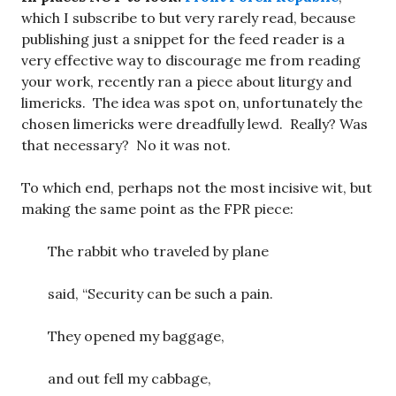
which I subscribe to but very rarely read, because
publishing just a snippet for the feed reader is a
very effective way to discourage me from reading
your work, recently ran a piece about liturgy and
limericks. The idea was spot on, unfortunately the
chosen limericks were dreadfully lewd. Really? Was
that necessary? No it was not.
To which end, perhaps not the most incisive wit, but
making the same point as the FPR piece:
The rabbit who traveled by plane
said, “Security can be such a pain.
They opened my baggage,
and out fell my cabbage,