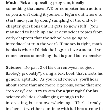
Math:
Pick an appealing program, ideally
something that uses DVD or computer instruction
so you aren’t doing it yourself. Figure out where to
start mid-year by doing sampling of the end-of-
chapter questions until it gets to new stuff. (You
may need to back-up and review select topics from
early chapters that the school was going to
introduce later in the year.) If money is tight, math
books is where I’d risk the biggest investment, if you
come across something that is good but expensive.
Science:
Do part 2 of his current-year subject
(biology probably?), using a text book that meets his
general aptitude. As you read reviews, you’ll hear
about some that are more rigorous, some that are
“too easy”, etc. Try to aim for a ‘just right’ for his
science abilities, challenging enough to be
interesting, but not overwhelming. If he’s already
in chemistry, either continue with it if he’s strong in