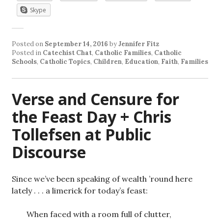
Skype
Posted on
September 14, 2016
by
Jennifer Fitz
Posted in
Catechist Chat
,
Catholic Families
,
Catholic
Schools
,
Catholic Topics
,
Children
,
Education
,
Faith
,
Families
Verse and Censure for
the Feast Day + Chris
Tollefsen at Public
Discourse
Since we’ve been speaking of wealth ’round here
lately . . . a limerick for today’s feast:
When faced with a room full of clutter,