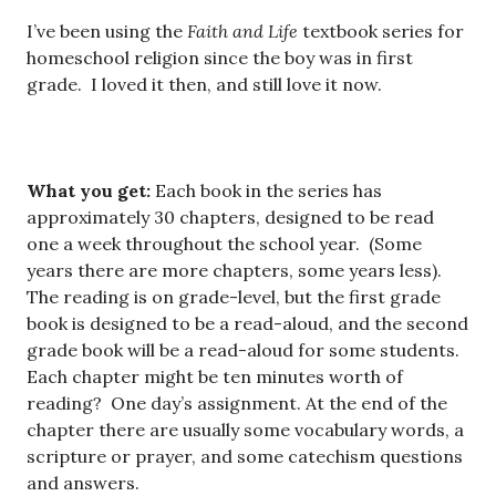
I’ve been using the
Faith and Life
textbook series for
homeschool religion since the boy was in first
grade. I loved it then, and still love it now.
What you get:
Each book in the series has
approximately 30 chapters, designed to be read
one a week throughout the school year. (Some
years there are more chapters, some years less).
The reading is on grade-level, but the first grade
book is designed to be a read-aloud, and the second
grade book will be a read-aloud for some students.
Each chapter might be ten minutes worth of
reading? One day’s assignment. At the end of the
chapter there are usually some vocabulary words, a
scripture or prayer, and some catechism questions
and answers.