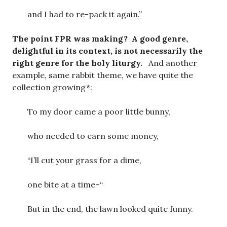
and I had to re-pack it again.”
The point FPR was making? A good genre,
delightful in its context, is not necessarily the
right genre for the holy liturgy.
And another
example, same rabbit theme, we have quite the
collection growing*:
To my door came a poor little bunny,
who needed to earn some money,
“I’ll cut your grass for a dime,
one bite at a time–“
But in the end, the lawn looked quite funny.