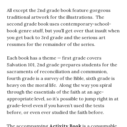
All except the 2nd grade book feature gorgeous
traditional artwork for the illustrations. The
second grade book uses contemporary-school-
book genre stuff, but you’ll get over that insult when
you get back to 3rd grade and the serious art
resumes for the remainder of the series.
Each book has a theme — first grade covers
Salvation 101, 2nd grade prepares students for the
sacraments of reconciliation and communion,
fourth grade is a survey of the Bible, sixth grade is
heavy on the moral life. Along the way you spiral
through the essentials of the faith at an age-
appropriate level, so it’s possible to jump right in at
grade-level even if you haven’t used the texts
before, or even ever studied the faith before.
The accompanying
Activity Book
is a consumable