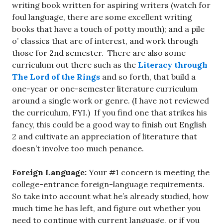
writing book written for aspiring writers (watch for
foul language, there are some excellent writing
books that have a touch of potty mouth); and a pile
o’ classics that are of interest, and work through
those for 2nd semester. There are also some
curriculum out there such as the
Literacy through
The Lord of the Rings
and so forth, that build a
one-year or one-semester literature curriculum
around a single work or genre. (I have not reviewed
the curriculum, FYI.) If you find one that strikes his
fancy, this could be a good way to finish out English
2 and cultivate an appreciation of literature that
doesn’t involve too much penance.
Foreign Language:
Your #1 concern is meeting the
college-entrance foreign-language requirements.
So take into account what he’s already studied, how
much time he has left, and figure out whether you
need to continue with current language, or if you