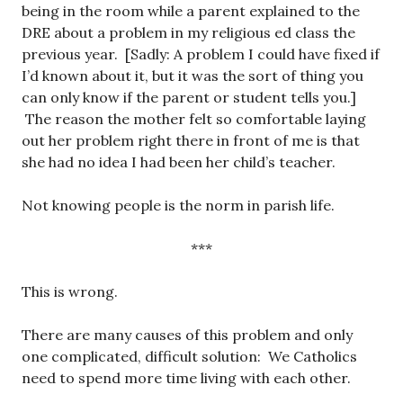
being in the room while a parent explained to the
DRE about a problem in my religious ed class the
previous year. [Sadly: A problem I could have fixed if
I’d known about it, but it was the sort of thing you
can only know if the parent or student tells you.]
The reason the mother felt so comfortable laying
out her problem right there in front of me is that
she had no idea I had been her child’s teacher.
Not knowing people is the norm in parish life.
***
This is wrong.
There are many causes of this problem and only
one complicated, difficult solution: We Catholics
need to spend more time living with each other.