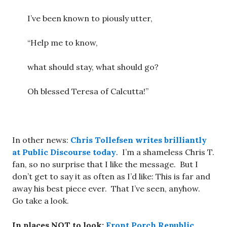
I’ve been known to piously utter,
“Help me to know,
what should stay, what should go?
Oh blessed Teresa of Calcutta!”
In other news:
Chris Tollefsen writes brilliantly
at Public Discourse today
. I’m a shameless Chris T.
fan, so no surprise that I like the message. But I
don’t get to say it as often as I’d like: This is far and
away his best piece ever. That I’ve seen, anyhow.
Go take a look.
In places NOT to look:
Front Porch Republic
,