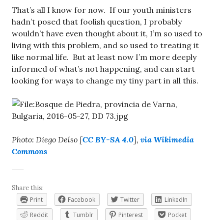
That’s all I know for now. If our youth ministers
hadn’t posed that foolish question, I probably
wouldn’t have even thought about it, I’m so used to
living with this problem, and so used to treating it
like normal life. But at least now I’m more deeply
informed of what’s not happening, and can start
looking for ways to change my tiny part in all this.
Photo: Diego Delso [
CC BY-SA 4.0
],
via Wikimedia
Commons
Share this:
Print
Facebook
Twitter
LinkedIn
Reddit
Tumblr
Pinterest
Pocket