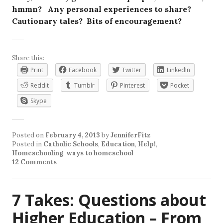
hmmn? Any personal experiences to share?
Cautionary tales? Bits of encouragement?
Share this:
Print
Facebook
Twitter
LinkedIn
Reddit
Tumblr
Pinterest
Pocket
Skype
Posted on
February 4, 2013
by
JenniferFitz
Posted in
Catholic Schools
,
Education
,
Help!
,
Homeschooling
,
ways to homeschool
12 Comments
7 Takes: Questions about
Higher Education – From