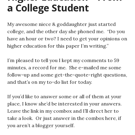
a College Student
My awesome niece & goddaughter just started
college, and the other day she phoned me. “Do you
have an hour or two? I need to get your opinions on
higher education for this paper I’m writing.”
I’m pleased to tell you I kept my comments to 59
minutes, a record for me. She e-mailed me some
follow-up and some get-the-quote-right questions,
and that’s on my to-do list for today.
If you’d like to answer some or all of them at your
place, I know she’d be interested in your answers.
Leave the link in my combox and I’ll direct her to
take a look. Or just answer in the combox here, if
you aren’t a blogger yourself.