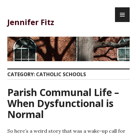
Skip
PR
to
ME
content
Jennifer Fitz
CATEGORY:
CATHOLIC SCHOOLS
Parish Communal Life –
When Dysfunctional is
Normal
So here’s a weird story that was a wake-up call for