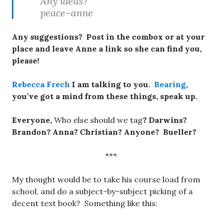
Any ideas?
peace~anne
Any suggestions? Post in the combox or at your
place and leave Anne a link so she can find you,
please!
Rebecca Frech
I am talking to you.
Bearing
,
you’ve got a mind from these things, speak up.
Everyone,
Who else should we tag
? Darwins?
Brandon? Anna? Christian? Anyone? Bueller?
***
My thought would be to take his course load from
school, and do a subject-by-subject picking of a
decent text book? Something like this: