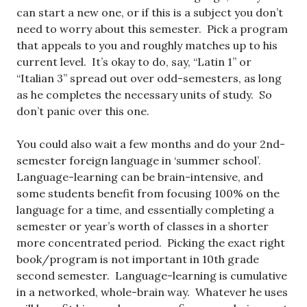
can start a new one, or if this is a subject you don’t
need to worry about this semester. Pick a program
that appeals to you and roughly matches up to his
current level. It’s okay to do, say, “Latin 1” or
“Italian 3” spread out over odd-semesters, as long
as he completes the necessary units of study. So
don’t panic over this one.
You could also wait a few months and do your 2nd-
semester foreign language in ‘summer school’.
Language-learning can be brain-intensive, and
some students benefit from focusing 100% on the
language for a time, and essentially completing a
semester or year’s worth of classes in a shorter
more concentrated period. Picking the exact right
book/program is not important in 10th grade
second semester. Language-learning is cumulative
in a networked, whole-brain way. Whatever he uses