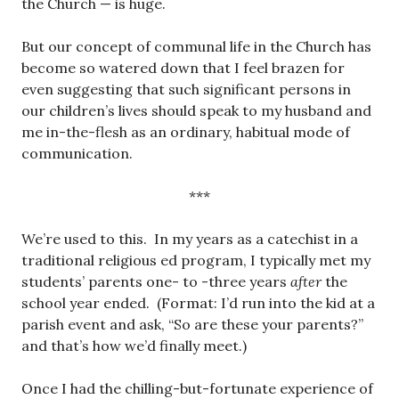
the Church — is huge.
But our concept of communal life in the Church has
become so watered down that I feel brazen for
even suggesting that such significant persons in
our children’s lives should speak to my husband and
me in-the-flesh as an ordinary, habitual mode of
communication.
***
We’re used to this. In my years as a catechist in a
traditional religious ed program, I typically met my
students’ parents one- to -three years
after
the
school year ended. (Format: I’d run into the kid at a
parish event and ask, “So are these your parents?”
and that’s how we’d finally meet.)
Once I had the chilling-but-fortunate experience of