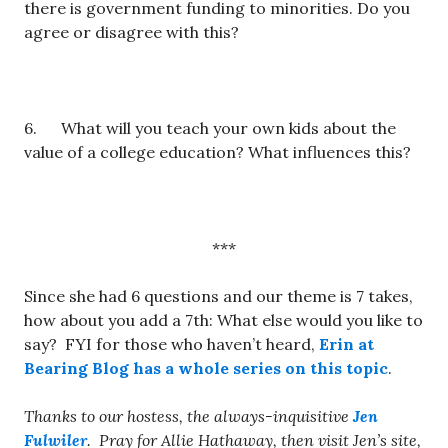
there is government funding to minorities. Do you
agree or disagree with this?
6. What will you teach your own kids about the
value of a college education? What influences this?
***
Since she had 6 questions and our theme is 7 takes,
how about you add a 7th: What else would you like to
say? FYI for those who haven’t heard,
Erin at
Bearing Blog has a whole series on this topic
.
Thanks to our hostess, the always-inquisitive
Jen
Fulwiler
. Pray for Allie Hathaway, then visit Jen’s site,