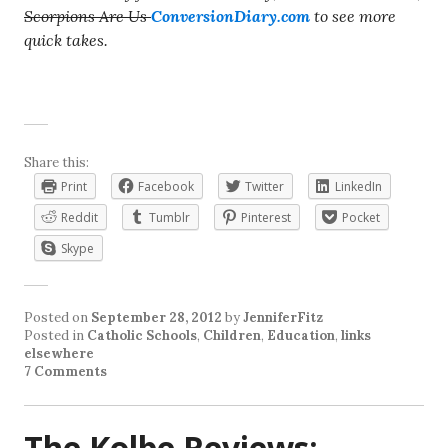
Scorpions Are Us
ConversionDiary.com
to see more
quick takes.
Share this:
Print
Facebook
Twitter
LinkedIn
Reddit
Tumblr
Pinterest
Pocket
Skype
Posted on
September 28, 2012
by
JenniferFitz
Posted in
Catholic Schools
,
Children
,
Education
,
links
elsewhere
7 Comments
The Kolbe Reviews: