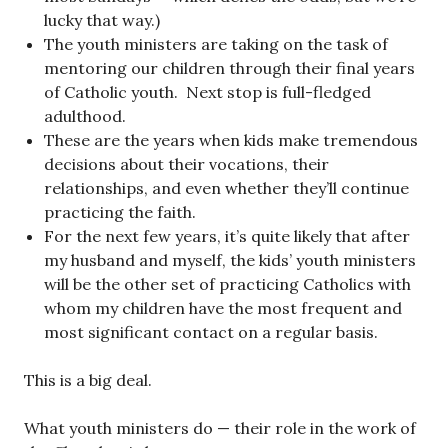
lucky that way.)
The youth ministers are taking on the task of
mentoring our children through their final years
of Catholic youth. Next stop is full-fledged
adulthood.
These are the years when kids make tremendous
decisions about their vocations, their
relationships, and even whether they’ll continue
practicing the faith.
For the next few years, it’s quite likely that after
my husband and myself, the kids’ youth ministers
will be the other set of practicing Catholics with
whom my children have the most frequent and
most significant contact on a regular basis.
This is a big deal.
What youth ministers do — their role in the work of