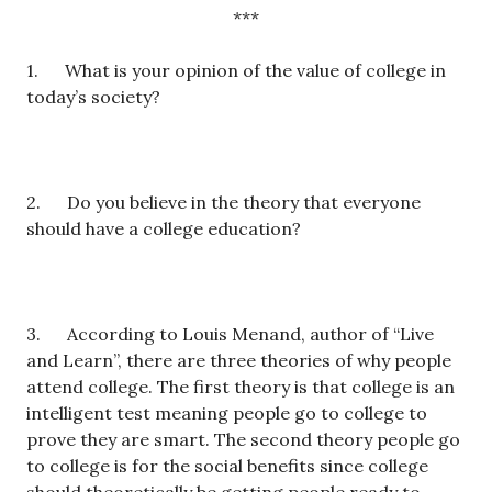
***
1. What is your opinion of the value of college in
today’s society?
2. Do you believe in the theory that everyone
should have a college education?
3. According to Louis Menand, author of “Live
and Learn”, there are three theories of why people
attend college. The first theory is that college is an
intelligent test meaning people go to college to
prove they are smart. The second theory people go
to college is for the social benefits since college