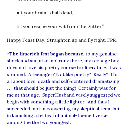
but your brain is half dead,
’till you rescue your wit from the gutter.”
Happy Feast Day. Straighten up and fly right, FPR.
*
The limerick fest began because
, to my genuine
shock and surprise, no irony there, my teenage boy
does not love his poetry course for literature. I was
stunned. A teenager? Not like poetry? Really? It’s
all about love, death and self-centered dramatizing
. . . that should be just the thing! Certainly was for
me at that age. SuperHusband wisely suggested we
begin with something a little lighter. And thus I
succeeded, not in converting my skeptical teen, but
in launching a festival of animal-themed verse
among the the two youngest.