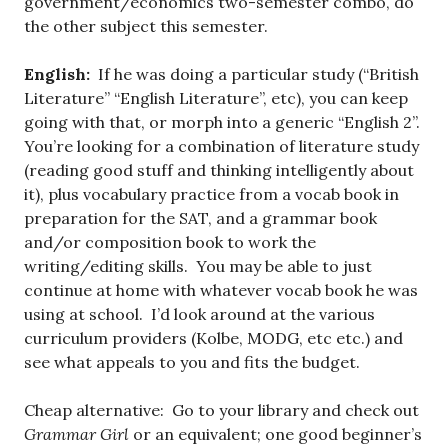
government/economics two-semester combo, do
the other subject this semester.
English:
If he was doing a particular study (“British
Literature” “English Literature”, etc), you can keep
going with that, or morph into a generic “English 2”.
You’re looking for a combination of literature study
(reading good stuff and thinking intelligently about
it), plus vocabulary practice from a vocab book in
preparation for the SAT, and a grammar book
and/or composition book to work the
writing/editing skills. You may be able to just
continue at home with whatever vocab book he was
using at school. I’d look around at the various
curriculum providers (Kolbe, MODG, etc etc.) and
see what appeals to you and fits the budget.
Cheap alternative: Go to your library and check out
Grammar Girl
or an equivalent; one good beginner’s