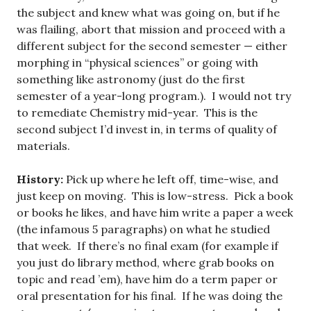
the subject and knew what was going on, but if he
was flailing, abort that mission and proceed with a
different subject for the second semester — either
morphing in “physical sciences” or going with
something like astronomy (just do the first
semester of a year-long program.). I would not try
to remediate Chemistry mid-year. This is the
second subject I’d invest in, in terms of quality of
materials.
History:
Pick up where he left off, time-wise, and
just keep on moving. This is low-stress. Pick a book
or books he likes, and have him write a paper a week
(the infamous 5 paragraphs) on what he studied
that week. If there’s no final exam (for example if
you just do library method, where grab books on
topic and read ’em), have him do a term paper or
oral presentation for his final. If he was doing the