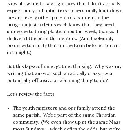
Now allow me to say right now that I don’t actually
expect our youth ministers to personally hunt down
me and every other parent of a student in the
program just to let us each know that they need
someone to bring plastic cups this week, thanks. I
do live a little bit in this century. (And I solemnly
promise to clarify that on the form before I turn it
in tonight.)
But this lapse of mine got me thinking. Why was my
writing that answer such a radically crazy, even
potentially offensive or alarming thing to do?
Let’s review the facts:
The youth ministers and our family attend the
same parish. We’re part of the same Christian
community. (We even show up at the same Mass
most Sundays — which defies the odds, but we’re