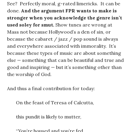
See? Perfectly moral, g-rated limericks. It can be
done.
And the argument FPR wants to make is
stronger when you acknowledge the genre isn’t
used soley for smut.
Show tunes are wrong at
Mass not because Hollywood’s a den of sin, or
because the cabaret / jazz / pop sound is always
and everywhere associated with immorality. It’s
because these types of music are about something
else — something that can be beautiful and true and
good and inspiring — but it’s something other than
the worship of God.
And thus a final contribution for today:
On the feast of Teresa of Calcutta,
this pundit is likely to mutter,
“You’re housed and you’re fed,