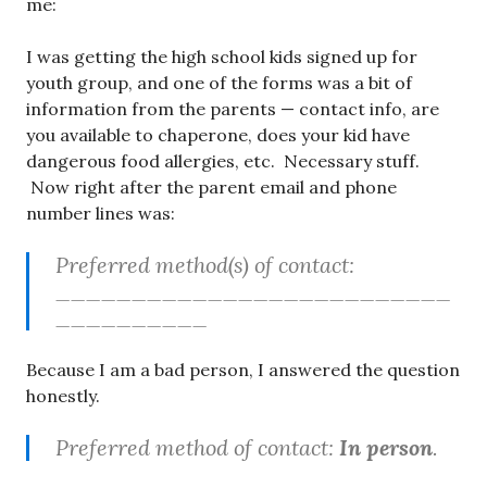
me:
I was getting the high school kids signed up for
youth group, and one of the forms was a bit of
information from the parents — contact info, are
you available to chaperone, does your kid have
dangerous food allergies, etc. Necessary stuff.
Now right after the parent email and phone
number lines was:
Preferred method(s) of contact:
__________________________
__________
Because I am a bad person, I answered the question
honestly.
Preferred method of contact:
In person
.