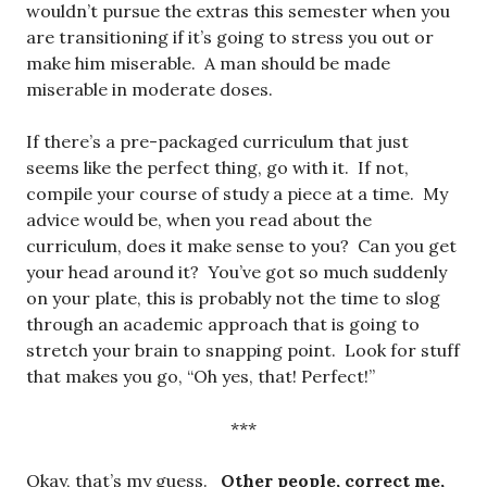
wouldn’t pursue the extras this semester when you
are transitioning if it’s going to stress you out or
make him miserable. A man should be made
miserable in moderate doses.
If there’s a pre-packaged curriculum that just
seems like the perfect thing, go with it. If not,
compile your course of study a piece at a time. My
advice would be, when you read about the
curriculum, does it make sense to you? Can you get
your head around it? You’ve got so much suddenly
on your plate, this is probably not the time to slog
through an academic approach that is going to
stretch your brain to snapping point. Look for stuff
that makes you go, “Oh yes, that! Perfect!”
***
Okay, that’s my guess.
Other people, correct me,