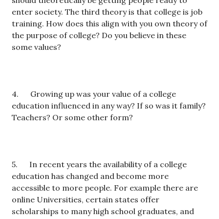
should theoretically be getting people ready to
enter society. The third theory is that college is job
training. How does this align with you own theory of
the purpose of college? Do you believe in these
some values?
4. Growing up was your value of a college
education influenced in any way? If so was it family?
Teachers? Or some other form?
5. In recent years the availability of a college
education has changed and become more
accessible to more people. For example there are
online Universities, certain states offer
scholarships to many high school graduates, and