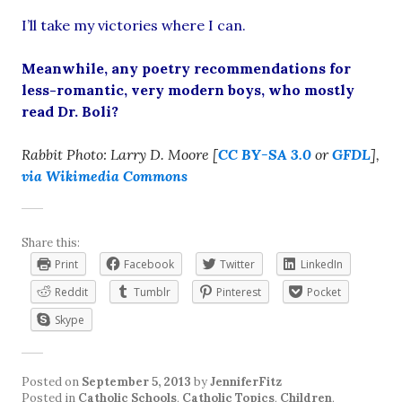
I’ll take my victories where I can.
Meanwhile, any poetry recommendations for
less-romantic, very modern boys, who mostly
read Dr. Boli?
Rabbit Photo: Larry D. Moore [
CC BY-SA 3.0
or
GFDL
],
via Wikimedia Commons
Share this:
Print
Facebook
Twitter
LinkedIn
Reddit
Tumblr
Pinterest
Pocket
Skype
Posted on
September 5, 2013
by
JenniferFitz
Posted in
Catholic Schools
,
Catholic Topics
,
Children
,