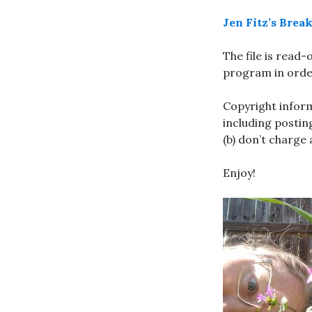
Jen Fitz’s Bre
The file is read
program in order
Copyright inform
including posting
(b) don’t charge
Enjoy!