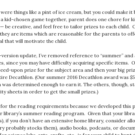
 were things like a pint of ice cream, but you could make i
 a kid-chosen game together, parent does one chore for ki
d — be creative, and feel free to tailor prizes to each child. 
 they are items which are reasonable for the parents to offe
 that will motivate the child.
-version update, I’ve removed reference to “summer” and 
es, since you may have difficulty acquiring specific items. 
agreed-upon prize for the subject area and then your big pri
tire Decathlon. (Our summer 2016 Decathlon award was $50
n was determined enough to earn it. The others, though, s
ty sheets in order to get the small prizes.)
” for the reading requirements because we developed this
ur library’s summer reading program. Given that your libr
s), if you don’t have an extensive home library, consider al
rary probably stocks them), audio books, podcasts, or docu