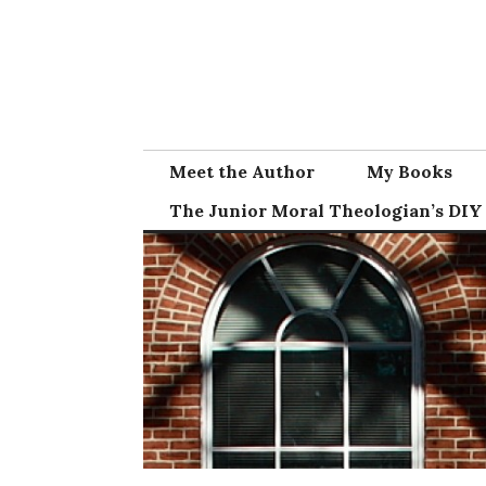
Skip
to
content
Meet the Author
My Books
The Junior Moral Theologian’s DIY