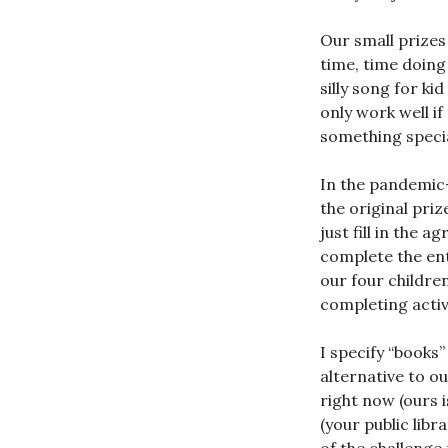
Our small prizes
time, time doing
silly song for ki
only work well if
something special
In the pandemic
the original priz
just fill in the 
complete the en
our four childre
completing activi
I specify “books
alternative to o
right now (ours i
(your public lib