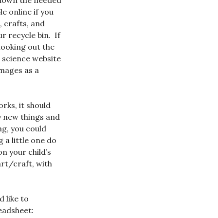
nt down the needed
e online if you
, crafts, and
 recycle bin. If
looking out the
a science website
Images as a
rks, it should
ry new things and
ng, you could
 a little one do
on your child’s
art/craft, with
 like to
eadsheet: