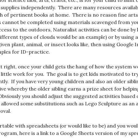
for science labs, arts, crafts, etc., is for your child to hu
supplies independently. There are many resources availabl
sh of pertinent books at home. There is no reason fine arts
es cannot be completed using materials scavenged from your
ccess to the outdoors, Naturalist activities can be done by 
ifferent types of clouds would be an example) or by using 
iven plant, animal, or insect looks like, then using Google 
mples for ID-practice.
it right, once your child gets the hang of how the system wo
y little work for you. The goal is to get kids motivated to t
ly. If you have very young children and also an older sibli
ve whereby the older sibling earns a prize sheet for helping
 Obviously you should adjust the suggested activities based 
 I allowed some substitutions such as Lego Sculpture as an 
oval.
rtable with spreadsheets (or would like to be) and you would
ogram, here is a link to a Google Sheets version of my spr