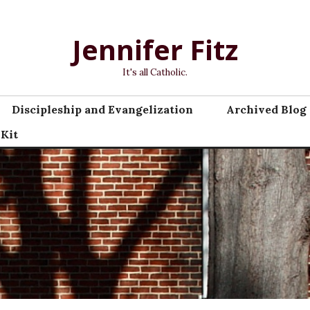
Jennifer Fitz
It's all Catholic.
Discipleship and Evangelization
Archived Blog 
 Kit