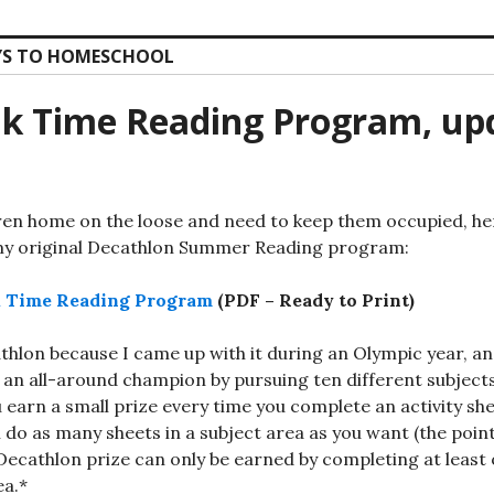
S TO HOMESCHOOL
k Time Reading Program, up
dren home on the loose and need to keep them occupied, he
my original Decathlon Summer Reading program:
ak Time Reading Program
(PDF – Ready to Print)
cathlon because I came up with it during an Olympic year, a
g an all-around champion by pursuing ten different subject
u earn a small prize every time you complete an activity sh
 do as many sheets in a subject area as you want (the point 
 Decathlon prize can only be earned by completing at least 
ea.*