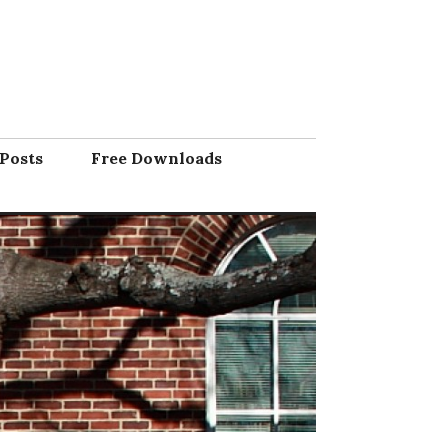
Posts
Free Downloads