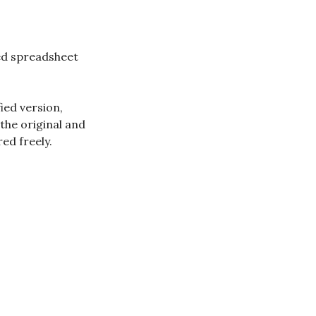
red spreadsheet
ied version,
 the original and
ed freely.