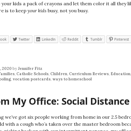
 your kids a pack of crayons and let them color it all they
re is to keep
your kids
busy, not you busy.
book
Twitter
LinkedIn
Reddit
Tumblr
Pinterest
, 2020
by
Jennifer Fitz
Families
,
Catholic Schools
,
Children
,
Curriculum Reviews
,
Education
oling
,
vocation postcards
,
ways to homeschool
m My Office: Social Distance
ng we’ve got six people working from home in our 2.5 bed
ild with a cough who’s taken over the master bedroom beca