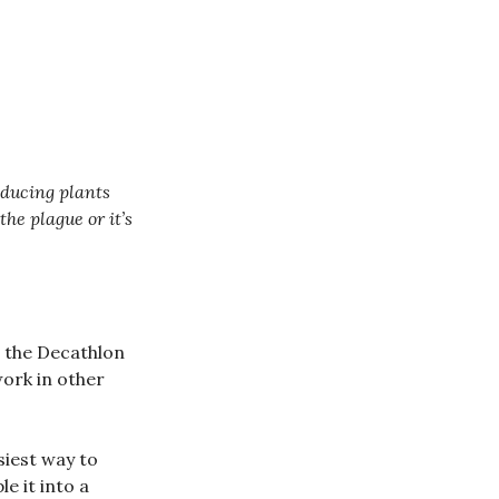
oducing plants
he plague or it’s
n the Decathlon
work in other
siest way to
le it into a