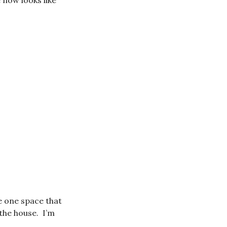
 now looks like
he one space that
the house. I’m