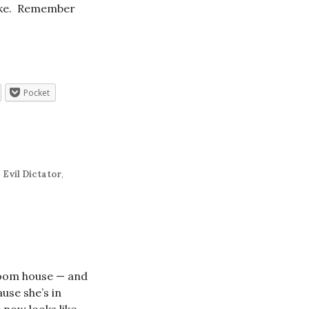
 like. Remember
Pocket
,
Evil Dictator
,
room house — and
use she’s in