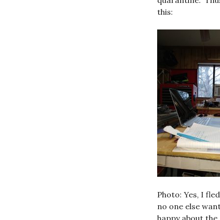
quarantine. Thus
this:
Photo: Yes, I fle
no one else wan
happy about the