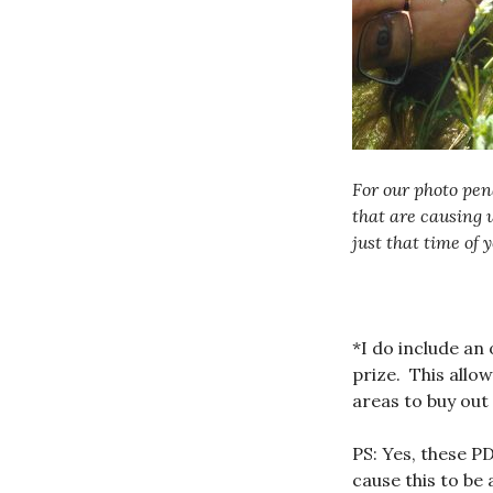
For our photo pen
that are causing 
just that time of y
*I do include an
prize. This allow
areas to buy out
PS: Yes, these PD
cause this to be 