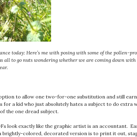
ance today: Here’s me with posing with some of the pollen-pr
us all to go nuts wondering whether we are coming down with t
ear.
 option to allow one two-for-one substitution and still ear
s for a kid who just absolutely hates a subject to do extra 
 of the one dread subject.
Fs look exactly like the graphic artist is an accountant. Ea
a brightly-colored, decorated version is to print it out, stap