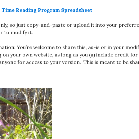
ak Time Reading Program Spreadsheet
-only, so just copy-and-paste or upload it into your prefer
 to modify it.
ation: You’re welcome to share this, as-is or in your modif
 on your own website, as long as you (a) include credit for
 anyone for access to your version. This is meant to be shar