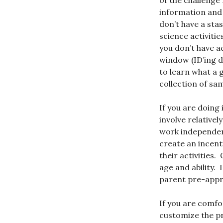
of the challenge 
information and 
don’t have a sta
science activiti
you don’t have a
window (ID’ing d
to learn what a g
collection of sa
If you are doing 
involve relativel
work independent
create an incenti
their activities.
age and ability.
parent pre-appr
If you are comfo
customize the pr