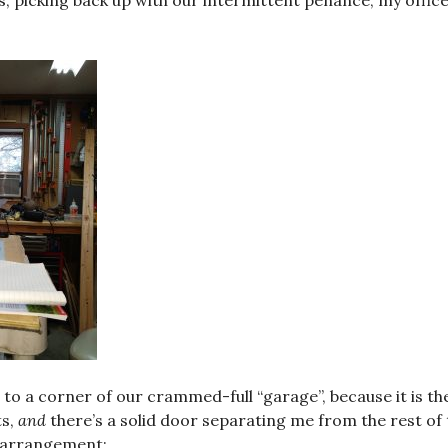
, picking back up with our intermittent penance, my office
d to a corner of our crammed-full “garage”, because it is t
ts,
and
there’s a solid door separating me from the rest of 
 arrangement: