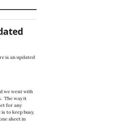
dated
re is an updated
nd we went with
s. The way it
eet for any
is to keep busy,
one sheet in