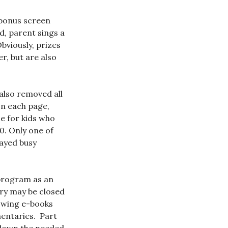
t bonus screen
d, parent sings a
Obviously, prizes
r, but are also
also removed all
On each page,
ze for kids who
. Only one of
tayed busy
 program as an
ary may be closed
lowing e-books
mentaries. Part