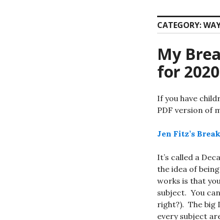
CATEGORY:
WAY
My Brea
for 2020
If you have chil
PDF version of 
Jen Fitz’s Bre
It’s called a De
the idea of bein
works is that yo
subject. You can
right?). The big
every subject ar