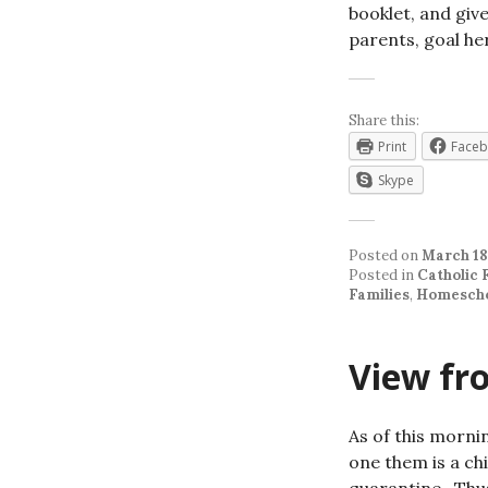
booklet, and give
parents, goal he
Share this:
Print
Face
Skype
Posted on
March 18
Posted in
Catholic 
Families
,
Homescho
View fro
As of this morni
one them is a ch