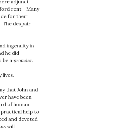
where adjunct
afford rent. Many
ide for their
. The despair
d ingenuity in
nd he did
o be a
provider.
 lives.
 say that John and
ever have been
dard of human
 practical help to
ented and devoted
ans
will