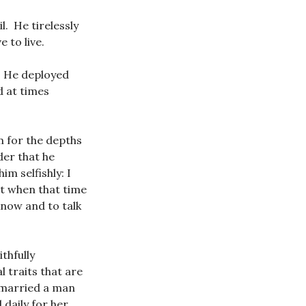
l. He tirelessly
 to live.
g. He deployed
d at times
im for the depths
der that he
im selfishly: I
at when that time
know and to talk
thfully
 traits that are
e married a man
 daily for her