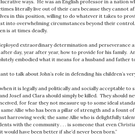
ly lucrative ways. He was an English professor in a nation 
imes literally live out of their cars because they cannot 
es in this position, willing to do whatever it takes to prov
rust into overwhelming circumstances beyond their control
n is at times deadly.
eployed extraordinary determination and perseverance an
 after day, year after year, how to provide for his family. A
lutely embodied what it means for a husband and father t
ant to talk about John’s role in defending his children’s very
 when it is legally and politically and socially acceptable to
 and Josef and Clara should simply be killed. They should n
nceived, for fear they not measure up to some ideal stan
e same Allie who has been a pillar of strength and a fount of
ast harrowing week; the same Allie who is delightfully tal
alents with the community . . . is someone that even
Christi
it would have been better if she’d never been born.”