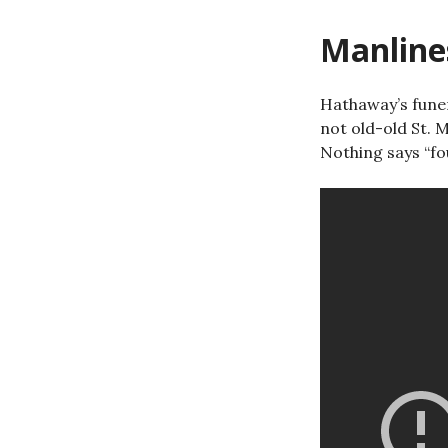
Manline
Hathaway’s fune
not old-old St. M
Nothing says “fou