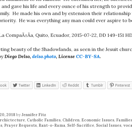
 and gave his life and every ounce of his strength to provi
amily. He made his own and by extension their relationship 
riority. He was everything any man could ever aspire to b
ting beauty of the Shadowlands, as seen in the Jesuit churc
by
Diego Delso,
delso.photo
, License
CC-BY-SA
.
book
Twitter
LinkedIn
Reddit
Tumblr
Pinterest
20, 2018
by
Jennifer Fitz
rchictecture
,
Catholic Families
,
Children
,
Economic Issues
,
Familie
cs
,
Prayer Requests
,
Rant-o-Rama
,
Self-Sacrifice
,
Social Issues
,
voca