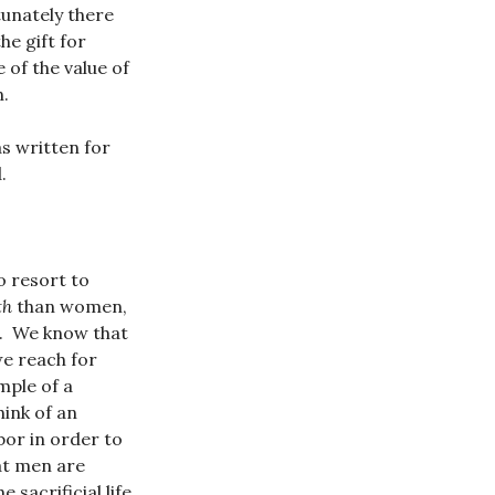
tunately there
he gift for
of the value of
n.
as written for
.
 resort to
th
than women,
r. We know that
we reach for
mple of a
ink of an
bor in order to
hat men are
 sacrificial life