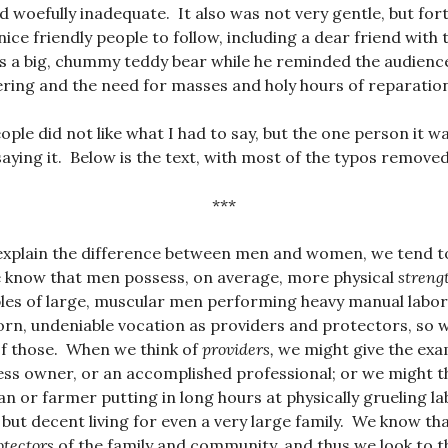
woefully inadequate. It also was not very gentle, but for
nice friendly people to follow, including a dear friend with t
 a big, chummy teddy bear while he reminded the audience 
ring and the need for masses and holy hours of reparatio
ple did not like what I had to say, but the one person it w
aying it. Below is the text, with most of the typos removed
***
explain the difference between men and women, we tend to
 know that men possess, on average, more physical
streng
les of large, muscular men performing heavy manual labo
rn, undeniable vocation as providers and protectors, so 
of those. When we think of
providers,
we might give the exa
ess owner, or an accomplished professional; or we might th
 or farmer putting in long hours at physically grueling la
 but decent living for even a very large family. We know t
otectors
of the family and community, and thus we look to the