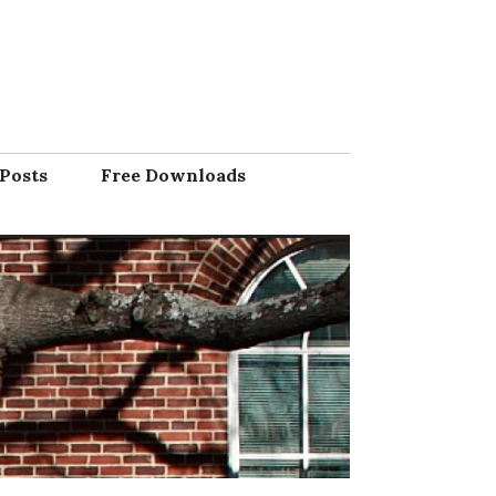
Posts
Free Downloads