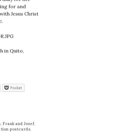
ding for and
with Jesus Christ
e.
h in Quito,
Pocket
s
,
Frank and Josef
,
tion postcards
,