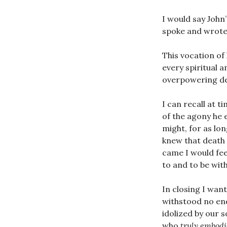
I would say John’
spoke and wrot
This vocation of 
every spiritual 
overpowering des
I can recall at t
of the agony he 
might, for as long
knew that death 
came I would fee
to and to be with
In closing I wan
withstood no end
idolized by our 
who
truly embod