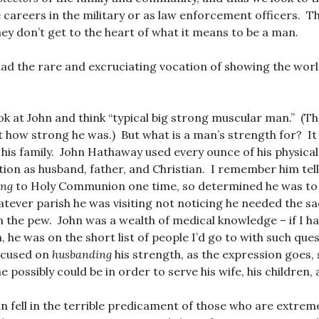
careers in the military or as law enforcement officers. T
ey don’t get to the heart of what it means to be a man.
ad the rare and excruciating vocation of showing the wor
ok at John and think “typical big strong muscular man.” (T
 how strong he was.) But what is a man’s strength for? It 
his family. John Hathaway used every ounce of his physical
cation as husband, father, and Christian. I remember him tel
ing
to Holy Communion one time, so determined he was to
tever parish he was visiting not noticing he needed the 
 the pew. John was a wealth of medical knowledge – if I had
, he was on the short list of people I’d go to with such que
focused on
husbanding
his strength, as the expression goes,
e possibly could be in order to serve his wife, his children,
hn fell in the terrible predicament of those who are extrem