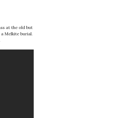
s at the old but
 a Melkite burial.
.