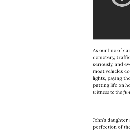
As our line of c
cemetery, traffic
seriously, and e
most vehicles co
lights, paying t
putting life on 
witness to the fun
John’s daughter a
perfection of th