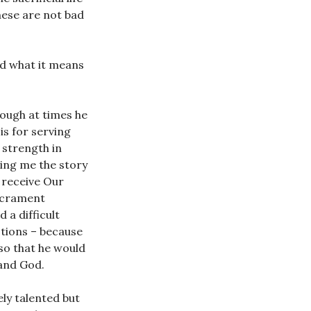
hese are not bad
ld what it means
hough at times he
is for serving
 strength in
ling me the story
 receive Our
sacrament
 a difficult
stions – because
 so that he would
 and God.
ely talented but