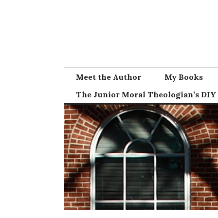
Skip
to
content
Meet the Author
My Books
The Junior Moral Theologian’s DIY