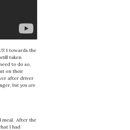
 US 1 towards the
till taken
need to do so,
ut on their
ver after driver
anger,
but you are
l meal. After the
what I had