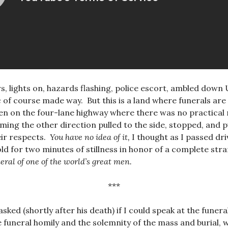
ars, lights on, hazards flashing, police escort, ambled down
 of course made way. But this is a land where funerals are s
ven on the four-lane highway where there was no practical 
ming the other direction pulled to the side, stopped, and p
heir respects.
You have no idea of it,
I thought as I passed dri
hold for two minutes of stillness in honor of a complete str
eral of one of the world’s great men.
***
sked (shortly after his death) if I could speak at the funera
e funeral homily and the solemnity of the mass and burial, 