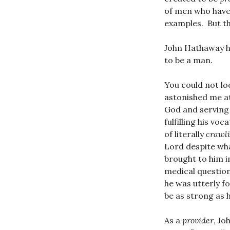
of men who have 
examples. But th
John Hathaway h
to be a man.
You could not lo
astonished me at
God and serving 
fulfilling his vo
of literally
crawl
Lord despite wha
brought to him in
medical question
he was utterly 
be as strong as h
As a
provider
, Jo