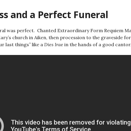
ss and a Perfect Funeral
ral was perfect. Chanted Extraordinary Form Requiem Mas
ary’s church in Aiken, then procession to the graveside for
r last things” like a
Dies Irae
in the hands of a good cantor