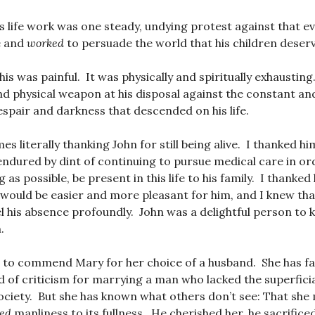
s life work was one steady, undying protest against that evi
e and
worked
to persuade the world that his children deserve
his was painful. It was physically and spiritually exhaustin
and physical weapon at his disposal against the constant an
pair and darkness that descended on his life.
imes literally thanking John for still being alive. I thanked h
endured by dint of continuing to pursue medical care in or
 as possible, be present in this life to his family. I thanked h
would be easier and more pleasant for him, and I knew th
l his absence profoundly. John was a delightful person to 
.
t to commend Mary for her choice of a husband. She has fai
 of criticism for marrying a man who lacked the superficial
society. But she has known what others don’t see: That sh
ied
manliness to its fullness. He cherished her, he sacrificed