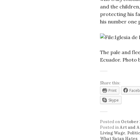
and the children,
protecting his f
his number one p
The pale and flee
Ecuador. Photo 
Share this:
Print
Face
Skype
Posted on
October 
Posted in
Art and A
Living Wage
,
Politi
What Satan Hates