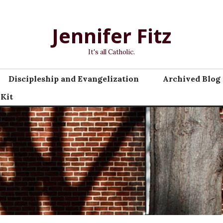
Jennifer Fitz
It's all Catholic.
Discipleship and Evangelization
Archived Blog 
 Kit