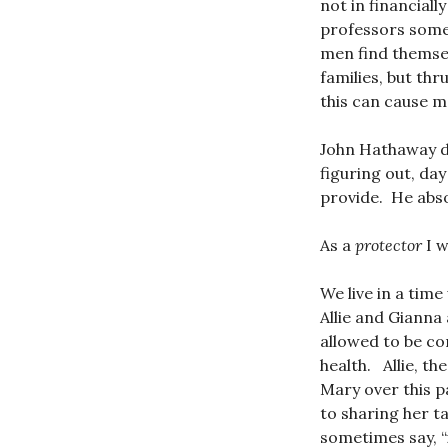
not in financial
professors somet
men find themselv
families, but th
this can cause me
John Hathaway d
figuring out, day
provide. He abso
As a
protector
I w
We live in a time
Allie and Gianna
allowed to be co
health. Allie, th
Mary over this p
to sharing her t
sometimes say, “