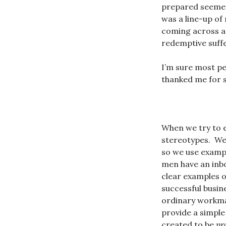
prepared seemed 
was a line-up of 
coming across as
redemptive suffe
I’m sure most peo
thanked me for s
When we try to 
stereotypes. We
so we use examp
men have an inbo
clear examples 
successful busin
ordinary workman
provide a simple
created to be
pr